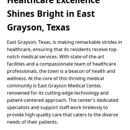
Shines Bright in East
Grayson, Texas
East Grayson, Texas, is making remarkable strides in
healthcare, ensuring that its residents receive top-
notch medical services. With state-of-the-art
facilities and a compassionate team of healthcare
professionals, the town is a beacon of health and
wellness. At the core of this thriving medical
community is East Grayson Medical Center,
renowned for its cutting-edge technology and
patient-centered approach. The center’s dedicated
specialists and support staff work tirelessly to
provide high-quality care that caters to the diverse
needs of their patients.