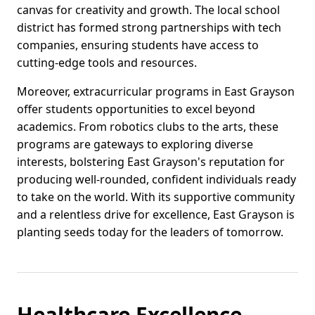
canvas for creativity and growth. The local school
district has formed strong partnerships with tech
companies, ensuring students have access to
cutting-edge tools and resources.
Moreover, extracurricular programs in East Grayson
offer students opportunities to excel beyond
academics. From robotics clubs to the arts, these
programs are gateways to exploring diverse
interests, bolstering East Grayson's reputation for
producing well-rounded, confident individuals ready
to take on the world. With its supportive community
and a relentless drive for excellence, East Grayson is
planting seeds today for the leaders of tomorrow.
Healthcare Excellence