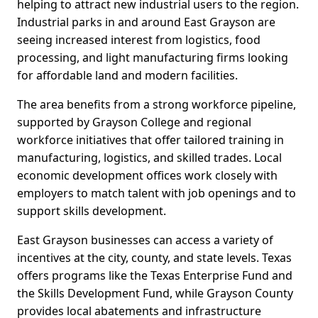
helping to attract new industrial users to the region.
Industrial parks in and around East Grayson are
seeing increased interest from logistics, food
processing, and light manufacturing firms looking
for affordable land and modern facilities.
The area benefits from a strong workforce pipeline,
supported by Grayson College and regional
workforce initiatives that offer tailored training in
manufacturing, logistics, and skilled trades. Local
economic development offices work closely with
employers to match talent with job openings and to
support skills development.
East Grayson businesses can access a variety of
incentives at the city, county, and state levels. Texas
offers programs like the Texas Enterprise Fund and
the Skills Development Fund, while Grayson County
provides local abatements and infrastructure