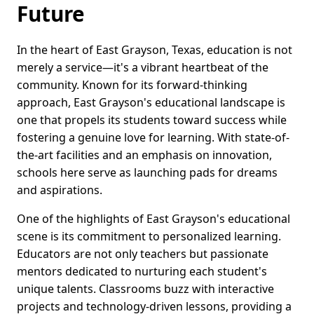
Future
In the heart of East Grayson, Texas, education is not
merely a service—it's a vibrant heartbeat of the
community. Known for its forward-thinking
approach, East Grayson's educational landscape is
one that propels its students toward success while
fostering a genuine love for learning. With state-of-
the-art facilities and an emphasis on innovation,
schools here serve as launching pads for dreams
and aspirations.
One of the highlights of East Grayson's educational
scene is its commitment to personalized learning.
Educators are not only teachers but passionate
mentors dedicated to nurturing each student's
unique talents. Classrooms buzz with interactive
projects and technology-driven lessons, providing a