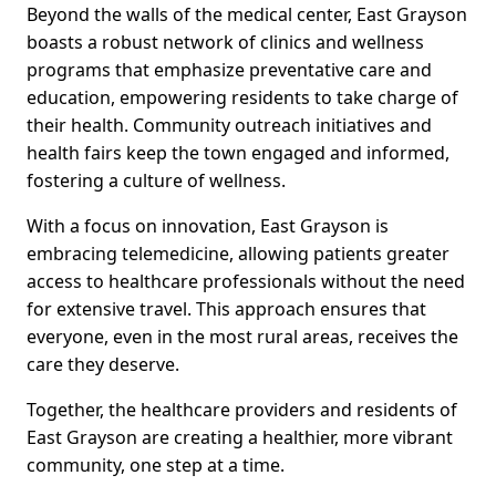
Beyond the walls of the medical center, East Grayson
boasts a robust network of clinics and wellness
programs that emphasize preventative care and
education, empowering residents to take charge of
their health. Community outreach initiatives and
health fairs keep the town engaged and informed,
fostering a culture of wellness.
With a focus on innovation, East Grayson is
embracing telemedicine, allowing patients greater
access to healthcare professionals without the need
for extensive travel. This approach ensures that
everyone, even in the most rural areas, receives the
care they deserve.
Together, the healthcare providers and residents of
East Grayson are creating a healthier, more vibrant
community, one step at a time.