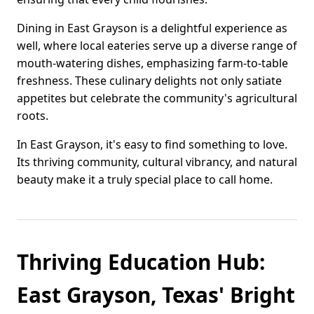
Dining in East Grayson is a delightful experience as
well, where local eateries serve up a diverse range of
mouth-watering dishes, emphasizing farm-to-table
freshness. These culinary delights not only satiate
appetites but celebrate the community's agricultural
roots.
In East Grayson, it's easy to find something to love.
Its thriving community, cultural vibrancy, and natural
beauty make it a truly special place to call home.
Thriving Education Hub:
East Grayson, Texas' Bright