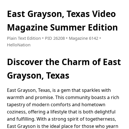
East Grayson, Texas Video
Magazine Summer Edition
Plain Text Edition • PID 26208 • Magazine 6142 •
HelloNation
Discover the Charm of East
Grayson, Texas
East Grayson, Texas, is a gem that sparkles with
warmth and promise. This community boasts a rich
tapestry of modern comforts and hometown
coziness, offering a lifestyle that is both delightful
and fulfilling. With a strong spirit of togetherness,
East Grayson is the ideal place for those who yearn