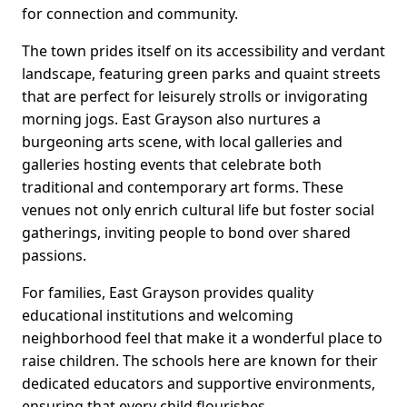
for connection and community.
The town prides itself on its accessibility and verdant
landscape, featuring green parks and quaint streets
that are perfect for leisurely strolls or invigorating
morning jogs. East Grayson also nurtures a
burgeoning arts scene, with local galleries and
galleries hosting events that celebrate both
traditional and contemporary art forms. These
venues not only enrich cultural life but foster social
gatherings, inviting people to bond over shared
passions.
For families, East Grayson provides quality
educational institutions and welcoming
neighborhood feel that make it a wonderful place to
raise children. The schools here are known for their
dedicated educators and supportive environments,
ensuring that every child flourishes.