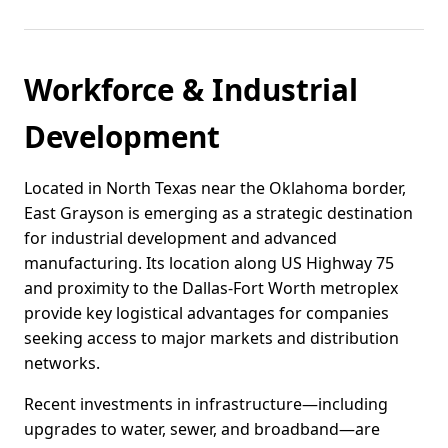
Workforce & Industrial
Development
Located in North Texas near the Oklahoma border,
East Grayson is emerging as a strategic destination
for industrial development and advanced
manufacturing. Its location along US Highway 75
and proximity to the Dallas-Fort Worth metroplex
provide key logistical advantages for companies
seeking access to major markets and distribution
networks.
Recent investments in infrastructure—including
upgrades to water, sewer, and broadband—are