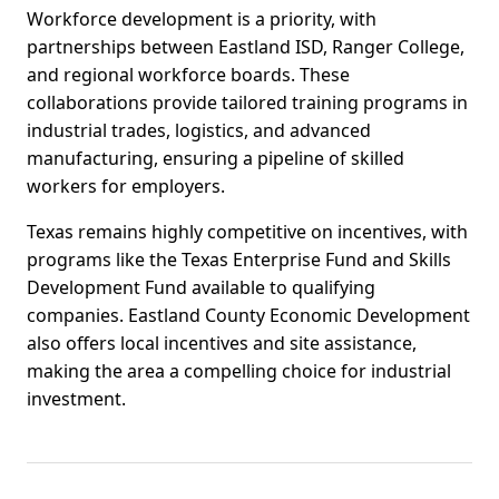
Workforce development is a priority, with
partnerships between Eastland ISD, Ranger College,
and regional workforce boards. These
collaborations provide tailored training programs in
industrial trades, logistics, and advanced
manufacturing, ensuring a pipeline of skilled
workers for employers.
Texas remains highly competitive on incentives, with
programs like the Texas Enterprise Fund and Skills
Development Fund available to qualifying
companies. Eastland County Economic Development
also offers local incentives and site assistance,
making the area a compelling choice for industrial
investment.