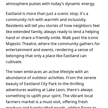
atmosphere pulses with today’s dynamic energy.
Eastland is more than just a scenic stop; it's a
community rich with warmth and inclusivity.
Residents will tell you stories of how neighbors feel
like extended family, always ready to lend a helping
hand or share a friendly smile. Walk past the iconic
Majestic Theatre, where the community gathers for
entertainment and events, rendering a sense of
belonging that only a place like Eastland can
cultivate.
The town embraces an active lifestyle with an
abundance of outdoor activities. From the serene
beauty of Eastland City Park to the thrilling
adventures waiting at Lake Leon, there's always
something to uplift your spirit. The vibrant local
farmers market is a must-visit, offering fresh
produce and handcrafted goods, adding flavor to