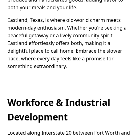
both your meals and your life.
Eastland, Texas, is where old-world charm meets
modern-day enthusiasm. Whether you’re seeking a
peaceful getaway or a lively community spirit,
Eastland effortlessly offers both, making it a
delightful place to call home. Embrace the slower
pace, where every day feels like a promise for
something extraordinary.
Workforce & Industrial
Development
Located along Interstate 20 between Fort Worth and