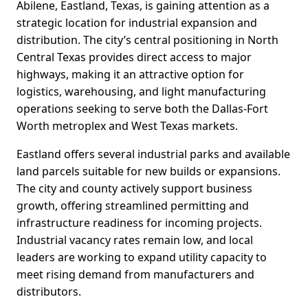
Abilene, Eastland, Texas, is gaining attention as a
strategic location for industrial expansion and
distribution. The city’s central positioning in North
Central Texas provides direct access to major
highways, making it an attractive option for
logistics, warehousing, and light manufacturing
operations seeking to serve both the Dallas-Fort
Worth metroplex and West Texas markets.
Eastland offers several industrial parks and available
land parcels suitable for new builds or expansions.
The city and county actively support business
growth, offering streamlined permitting and
infrastructure readiness for incoming projects.
Industrial vacancy rates remain low, and local
leaders are working to expand utility capacity to
meet rising demand from manufacturers and
distributors.