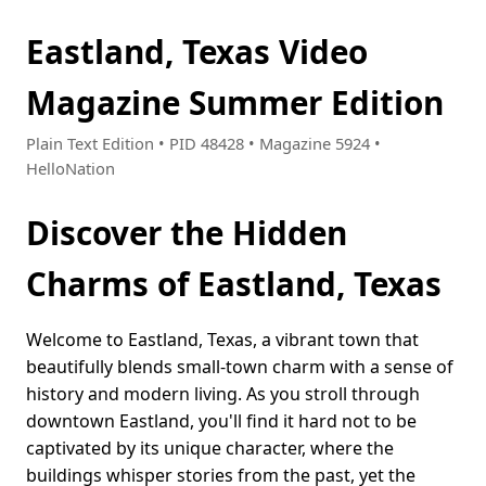
Eastland, Texas Video
Magazine Summer Edition
Plain Text Edition • PID 48428 • Magazine 5924 •
HelloNation
Discover the Hidden
Charms of Eastland, Texas
Welcome to Eastland, Texas, a vibrant town that
beautifully blends small-town charm with a sense of
history and modern living. As you stroll through
downtown Eastland, you'll find it hard not to be
captivated by its unique character, where the
buildings whisper stories from the past, yet the