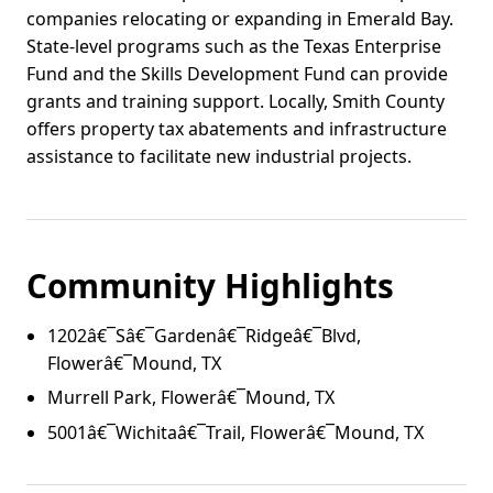
companies relocating or expanding in Emerald Bay.
State-level programs such as the Texas Enterprise
Fund and the Skills Development Fund can provide
grants and training support. Locally, Smith County
offers property tax abatements and infrastructure
assistance to facilitate new industrial projects.
Community Highlights
1202â€¯Sâ€¯Gardenâ€¯Ridgeâ€¯Blvd,
Flowerâ€¯Mound, TX
Murrell Park, Flowerâ€¯Mound, TX
5001â€¯Wichitaâ€¯Trail, Flowerâ€¯Mound, TX