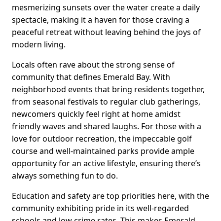
mesmerizing sunsets over the water create a daily
spectacle, making it a haven for those craving a
peaceful retreat without leaving behind the joys of
modern living.
Locals often rave about the strong sense of
community that defines Emerald Bay. With
neighborhood events that bring residents together,
from seasonal festivals to regular club gatherings,
newcomers quickly feel right at home amidst
friendly waves and shared laughs. For those with a
love for outdoor recreation, the impeccable golf
course and well-maintained parks provide ample
opportunity for an active lifestyle, ensuring there’s
always something fun to do.
Education and safety are top priorities here, with the
community exhibiting pride in its well-regarded
schools and low crime rates. This makes Emerald