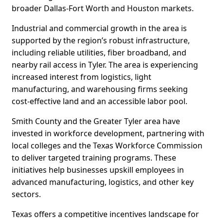
broader Dallas-Fort Worth and Houston markets.
Industrial and commercial growth in the area is
supported by the region’s robust infrastructure,
including reliable utilities, fiber broadband, and
nearby rail access in Tyler. The area is experiencing
increased interest from logistics, light
manufacturing, and warehousing firms seeking
cost-effective land and an accessible labor pool.
Smith County and the Greater Tyler area have
invested in workforce development, partnering with
local colleges and the Texas Workforce Commission
to deliver targeted training programs. These
initiatives help businesses upskill employees in
advanced manufacturing, logistics, and other key
sectors.
Texas offers a competitive incentives landscape for