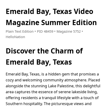
Emerald Bay, Texas Video
Magazine Summer Edition
Plain Text Edition • PID 48459 • Magazine 5752 •
HelloNation
Discover the Charm of
Emerald Bay, Texas
Emerald Bay, Texas, is a hidden gem that promises a
cozy and welcoming community atmosphere. Placed
alongside the stunning Lake Palestine, this delightful
area captures the essence of serene lakeside living,
offering residents a tranquil lifestyle with a touch of
Southern hospitality. The picturesque views and