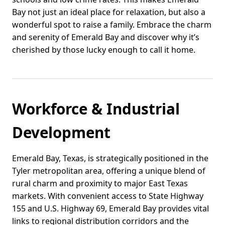
Bay not just an ideal place for relaxation, but also a
wonderful spot to raise a family. Embrace the charm
and serenity of Emerald Bay and discover why it’s
cherished by those lucky enough to call it home.
Workforce & Industrial
Development
Emerald Bay, Texas, is strategically positioned in the
Tyler metropolitan area, offering a unique blend of
rural charm and proximity to major East Texas
markets. With convenient access to State Highway
155 and U.S. Highway 69, Emerald Bay provides vital
links to regional distribution corridors and the