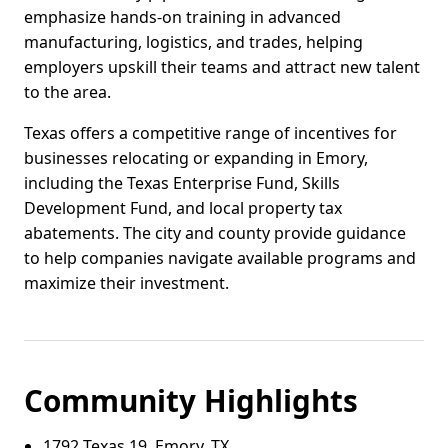
emphasize hands-on training in advanced
manufacturing, logistics, and trades, helping
employers upskill their teams and attract new talent
to the area.
Texas offers a competitive range of incentives for
businesses relocating or expanding in Emory,
including the Texas Enterprise Fund, Skills
Development Fund, and local property tax
abatements. The city and county provide guidance
to help companies navigate available programs and
maximize their investment.
Community Highlights
1792 Texas 19, Emory, TX