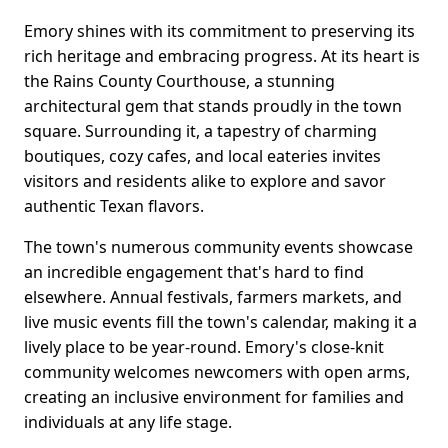
Emory shines with its commitment to preserving its
rich heritage and embracing progress. At its heart is
the Rains County Courthouse, a stunning
architectural gem that stands proudly in the town
square. Surrounding it, a tapestry of charming
boutiques, cozy cafes, and local eateries invites
visitors and residents alike to explore and savor
authentic Texan flavors.
The town's numerous community events showcase
an incredible engagement that's hard to find
elsewhere. Annual festivals, farmers markets, and
live music events fill the town's calendar, making it a
lively place to be year-round. Emory's close-knit
community welcomes newcomers with open arms,
creating an inclusive environment for families and
individuals at any life stage.