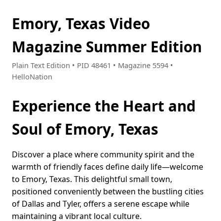
Emory, Texas Video
Magazine Summer Edition
Plain Text Edition • PID 48461 • Magazine 5594 •
HelloNation
Experience the Heart and
Soul of Emory, Texas
Discover a place where community spirit and the
warmth of friendly faces define daily life—welcome
to Emory, Texas. This delightful small town,
positioned conveniently between the bustling cities
of Dallas and Tyler, offers a serene escape while
maintaining a vibrant local culture.