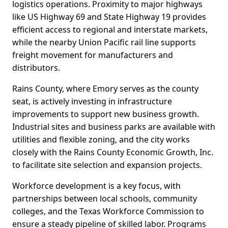
logistics operations. Proximity to major highways
like US Highway 69 and State Highway 19 provides
efficient access to regional and interstate markets,
while the nearby Union Pacific rail line supports
freight movement for manufacturers and
distributors.
Rains County, where Emory serves as the county
seat, is actively investing in infrastructure
improvements to support new business growth.
Industrial sites and business parks are available with
utilities and flexible zoning, and the city works
closely with the Rains County Economic Growth, Inc.
to facilitate site selection and expansion projects.
Workforce development is a key focus, with
partnerships between local schools, community
colleges, and the Texas Workforce Commission to
ensure a steady pipeline of skilled labor. Programs