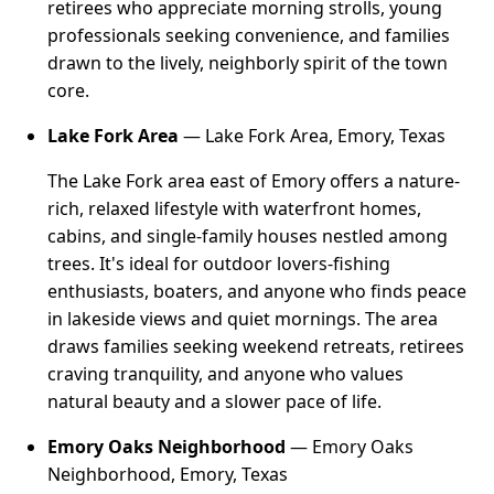
retirees who appreciate morning strolls, young
professionals seeking convenience, and families
drawn to the lively, neighborly spirit of the town
core.
Lake Fork Area
— Lake Fork Area, Emory, Texas
The Lake Fork area east of Emory offers a nature-
rich, relaxed lifestyle with waterfront homes,
cabins, and single-family houses nestled among
trees. It's ideal for outdoor lovers-fishing
enthusiasts, boaters, and anyone who finds peace
in lakeside views and quiet mornings. The area
draws families seeking weekend retreats, retirees
craving tranquility, and anyone who values
natural beauty and a slower pace of life.
Emory Oaks Neighborhood
— Emory Oaks
Neighborhood, Emory, Texas