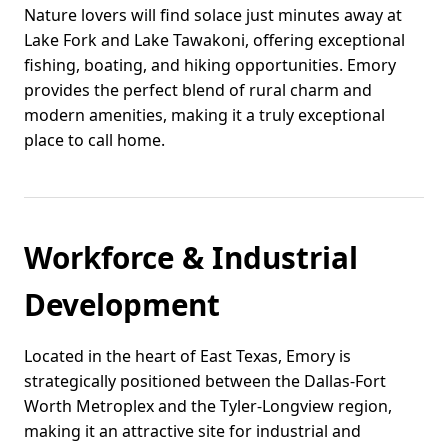
Nature lovers will find solace just minutes away at
Lake Fork and Lake Tawakoni, offering exceptional
fishing, boating, and hiking opportunities. Emory
provides the perfect blend of rural charm and
modern amenities, making it a truly exceptional
place to call home.
Workforce & Industrial
Development
Located in the heart of East Texas, Emory is
strategically positioned between the Dallas-Fort
Worth Metroplex and the Tyler-Longview region,
making it an attractive site for industrial and