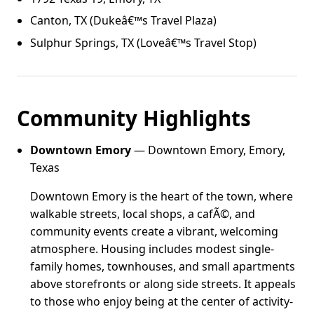
Canton, TX (Dukeâ€™s Travel Plaza)
Sulphur Springs, TX (Loveâ€™s Travel Stop)
Community Highlights
Downtown Emory
— Downtown Emory, Emory,
Texas
Downtown Emory is the heart of the town, where
walkable streets, local shops, a cafÃ©, and
community events create a vibrant, welcoming
atmosphere. Housing includes modest single-
family homes, townhouses, and small apartments
above storefronts or along side streets. It appeals
to those who enjoy being at the center of activity-