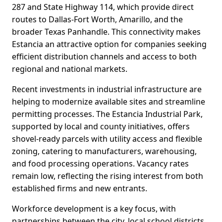
287 and State Highway 114, which provide direct
routes to Dallas-Fort Worth, Amarillo, and the
broader Texas Panhandle. This connectivity makes
Estancia an attractive option for companies seeking
efficient distribution channels and access to both
regional and national markets.
Recent investments in industrial infrastructure are
helping to modernize available sites and streamline
permitting processes. The Estancia Industrial Park,
supported by local and county initiatives, offers
shovel-ready parcels with utility access and flexible
zoning, catering to manufacturers, warehousing,
and food processing operations. Vacancy rates
remain low, reflecting the rising interest from both
established firms and new entrants.
Workforce development is a key focus, with
partnerships between the city, local school districts,