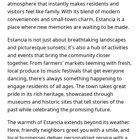
atmosphere that instantly makes residents and
visitors feel like family. With its blend of modern
conveniences and small-town charm, Estancia is a
place where new memories are waiting to be made.
Estancia is not just about breathtaking landscapes
and picturesque sunsets; it's also a hub of activities
and events that bring the community closer
together. From farmers' markets teeming with fresh,
local produce to music festivals that get everyone
dancing, there's always something happening to
engage residents of all ages. The town takes great
pride in its rich heritage, showcased through
museums and historic sites that tell stories of the
past while celebrating the promising future.
The warmth of Estancia extends beyond its weather.
Here, friendly neighbors greet you with a smile, and
local businesses deliver personalized service with a