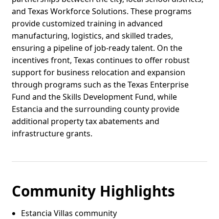
and Texas Workforce Solutions. These programs
provide customized training in advanced
manufacturing, logistics, and skilled trades,
ensuring a pipeline of job-ready talent. On the
incentives front, Texas continues to offer robust
support for business relocation and expansion
through programs such as the Texas Enterprise
Fund and the Skills Development Fund, while
Estancia and the surrounding county provide
additional property tax abatements and
infrastructure grants.
Community Highlights
Estancia Villas community