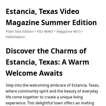
Estancia, Texas Video
Magazine Summer Edition
Plain Text Edition • PID 48467 • Magazine 4615 •
HelloNation
Discover the Charms of
Estancia, Texas: A Warm
Welcome Awaits
Step into the welcoming embrace of Estancia, Texas,
where community spirit and the beauty of everyday
life come together to create a unique living
experience. This delightful town offers an inviting