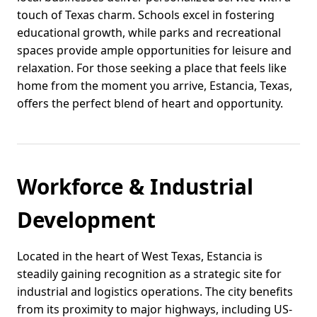
touch of Texas charm. Schools excel in fostering
educational growth, while parks and recreational
spaces provide ample opportunities for leisure and
relaxation. For those seeking a place that feels like
home from the moment you arrive, Estancia, Texas,
offers the perfect blend of heart and opportunity.
Workforce & Industrial
Development
Located in the heart of West Texas, Estancia is
steadily gaining recognition as a strategic site for
industrial and logistics operations. The city benefits
from its proximity to major highways, including US-