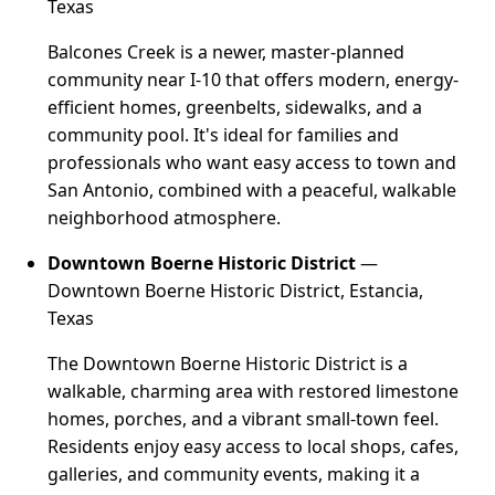
Texas
Balcones Creek is a newer, master-planned
community near I-10 that offers modern, energy-
efficient homes, greenbelts, sidewalks, and a
community pool. It's ideal for families and
professionals who want easy access to town and
San Antonio, combined with a peaceful, walkable
neighborhood atmosphere.
Downtown Boerne Historic District
—
Downtown Boerne Historic District, Estancia,
Texas
The Downtown Boerne Historic District is a
walkable, charming area with restored limestone
homes, porches, and a vibrant small-town feel.
Residents enjoy easy access to local shops, cafes,
galleries, and community events, making it a