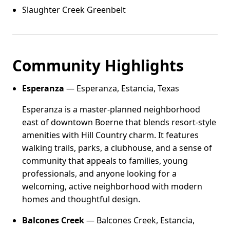
Slaughter Creek Greenbelt
Community Highlights
Esperanza
— Esperanza, Estancia, Texas
Esperanza is a master-planned neighborhood
east of downtown Boerne that blends resort-style
amenities with Hill Country charm. It features
walking trails, parks, a clubhouse, and a sense of
community that appeals to families, young
professionals, and anyone looking for a
welcoming, active neighborhood with modern
homes and thoughtful design.
Balcones Creek
— Balcones Creek, Estancia,