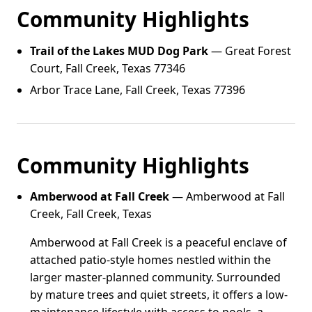
Community Highlights
Trail of the Lakes MUD Dog Park
— Great Forest
Court, Fall Creek, Texas 77346
Arbor Trace Lane, Fall Creek, Texas 77396
Community Highlights
Amberwood at Fall Creek
— Amberwood at Fall
Creek, Fall Creek, Texas
Amberwood at Fall Creek is a peaceful enclave of
attached patio-style homes nestled within the
larger master-planned community. Surrounded
by mature trees and quiet streets, it offers a low-