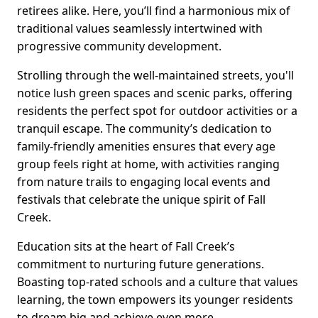
retirees alike. Here, you’ll find a harmonious mix of
traditional values seamlessly intertwined with
progressive community development.
Strolling through the well-maintained streets, you'll
notice lush green spaces and scenic parks, offering
residents the perfect spot for outdoor activities or a
tranquil escape. The community’s dedication to
family-friendly amenities ensures that every age
group feels right at home, with activities ranging
from nature trails to engaging local events and
festivals that celebrate the unique spirit of Fall
Creek.
Education sits at the heart of Fall Creek’s
commitment to nurturing future generations.
Boasting top-rated schools and a culture that values
learning, the town empowers its younger residents
to dream big and achieve even more.