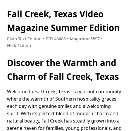
Fall Creek, Texas Video
Magazine Summer Edition
Plain Text Edition • PID 48488 • Magazine 5597 •
HelloNation
Discover the Warmth and
Charm of Fall Creek, Texas
Welcome to Fall Creek, Texas – a vibrant community
where the warmth of Southern hospitality graces
each day with genuine smiles and a welcoming
spirit. With its perfect blend of modern charm and
natural beauty, Fall Creek has steadily grown into a
serene haven for families, young professionals, and