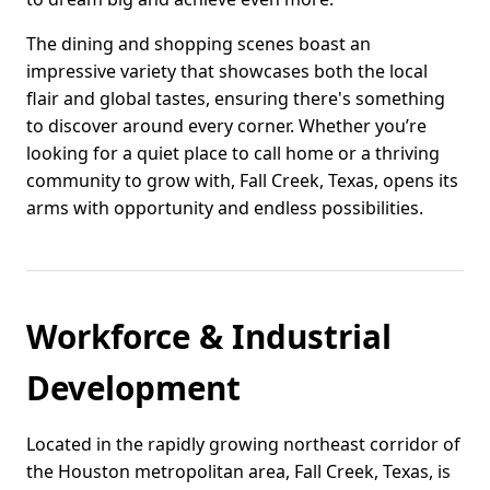
The dining and shopping scenes boast an
impressive variety that showcases both the local
flair and global tastes, ensuring there's something
to discover around every corner. Whether you’re
looking for a quiet place to call home or a thriving
community to grow with, Fall Creek, Texas, opens its
arms with opportunity and endless possibilities.
Workforce & Industrial
Development
Located in the rapidly growing northeast corridor of
the Houston metropolitan area, Fall Creek, Texas, is