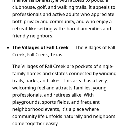
maintenance lifestyle with access to pools, a
clubhouse, golf, and walking trails. It appeals to
professionals and active adults who appreciate
both privacy and community, and who enjoy a
retreat-like setting with shared amenities and
friendly neighbors.
The Villages of Fall Creek
— The Villages of Fall
Creek, Fall Creek, Texas
The Villages of Fall Creek are pockets of single-
family homes and estates connected by winding
trails, parks, and lakes. This area has a lively,
welcoming feel and attracts families, young
professionals, and retirees alike. With
playgrounds, sports fields, and frequent
neighborhood events, it's a place where
community life unfolds naturally and neighbors
come together easily.