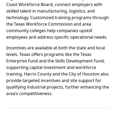
Coast Workforce Board, connect employers with
skilled talent in manufacturing, logistics, and
technology. Customized training programs through
the Texas Workforce Commission and area
community colleges help companies upskill
employees and address specific operational needs.
Incentives are available at both the state and local
levels. Texas offers programs like the Texas
Enterprise Fund and the Skills Development Fund,
supporting capital investment and workforce
training. Harris County and the City of Houston also
provide targeted incentives and site support for
qualifying industrial projects, further enhancing the
area’s competitiveness.