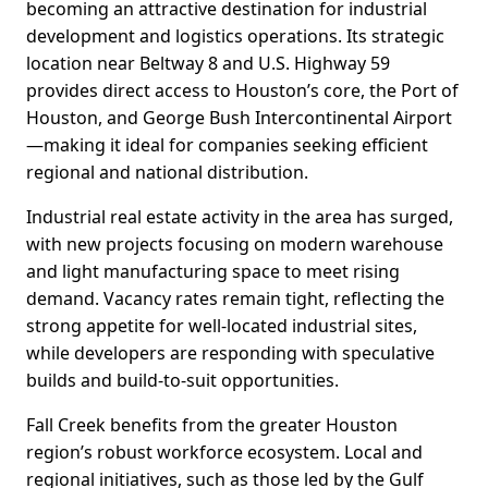
becoming an attractive destination for industrial
development and logistics operations. Its strategic
location near Beltway 8 and U.S. Highway 59
provides direct access to Houston’s core, the Port of
Houston, and George Bush Intercontinental Airport
—making it ideal for companies seeking efficient
regional and national distribution.
Industrial real estate activity in the area has surged,
with new projects focusing on modern warehouse
and light manufacturing space to meet rising
demand. Vacancy rates remain tight, reflecting the
strong appetite for well-located industrial sites,
while developers are responding with speculative
builds and build-to-suit opportunities.
Fall Creek benefits from the greater Houston
region’s robust workforce ecosystem. Local and
regional initiatives, such as those led by the Gulf