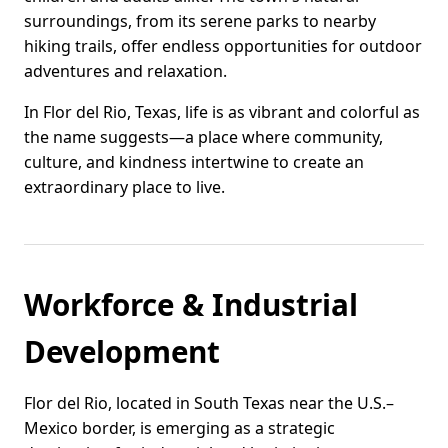
surroundings, from its serene parks to nearby
hiking trails, offer endless opportunities for outdoor
adventures and relaxation.
In Flor del Rio, Texas, life is as vibrant and colorful as
the name suggests—a place where community,
culture, and kindness intertwine to create an
extraordinary place to live.
Workforce & Industrial
Development
Flor del Rio, located in South Texas near the U.S.–
Mexico border, is emerging as a strategic