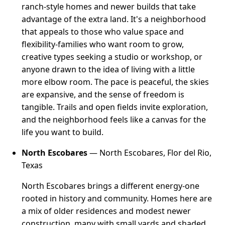
ranch-style homes and newer builds that take
advantage of the extra land. It's a neighborhood
that appeals to those who value space and
flexibility-families who want room to grow,
creative types seeking a studio or workshop, or
anyone drawn to the idea of living with a little
more elbow room. The pace is peaceful, the skies
are expansive, and the sense of freedom is
tangible. Trails and open fields invite exploration,
and the neighborhood feels like a canvas for the
life you want to build.
North Escobares
— North Escobares, Flor del Rio,
Texas
North Escobares brings a different energy-one
rooted in history and community. Homes here are
a mix of older residences and modest newer
construction, many with small yards and shaded