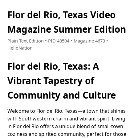
Flor del Rio, Texas Video
Magazine Summer Edition
Plain Text Edition • PID 48504 • Magazine 4673 •
HelloNation
Flor del Rio, Texas: A
Vibrant Tapestry of
Community and Culture
Welcome to Flor del Rio, Texas—a town that shines
with Southwestern charm and vibrant spirit. Living
in Flor del Rio offers a unique blend of small-town
coziness and spirited community, perfect for those