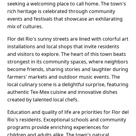
seeking a welcoming place to call home. The town's
rich heritage is celebrated through community
events and festivals that showcase an exhilarating
mix of cultures.
Flor del Rio's sunny streets are lined with colorful art
installations and local shops that invite residents
and visitors to explore. The heart of this town beats
strongest in its community spaces, where neighbors
become friends, sharing stories and laughter during
farmers' markets and outdoor music events. The
local culinary scene is a delightful surprise, featuring
authentic Tex-Mex cuisine and innovative dishes
created by talented local chefs.
Education and quality of life are priorities for Flor del
Rio's residents. Exceptional schools and community
programs provide enriching experiences for
children and adults alike. The town's natural