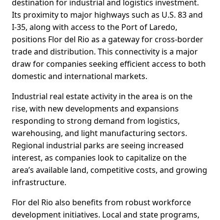
destination for industrial and logistics investment.
Its proximity to major highways such as U.S. 83 and
I-35, along with access to the Port of Laredo,
positions Flor del Rio as a gateway for cross-border
trade and distribution. This connectivity is a major
draw for companies seeking efficient access to both
domestic and international markets.
Industrial real estate activity in the area is on the
rise, with new developments and expansions
responding to strong demand from logistics,
warehousing, and light manufacturing sectors.
Regional industrial parks are seeing increased
interest, as companies look to capitalize on the
area’s available land, competitive costs, and growing
infrastructure.
Flor del Rio also benefits from robust workforce
development initiatives. Local and state programs,