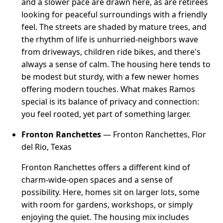
and a slower pace are drawn here, as are retirees
looking for peaceful surroundings with a friendly
feel. The streets are shaded by mature trees, and
the rhythm of life is unhurried-neighbors wave
from driveways, children ride bikes, and there's
always a sense of calm. The housing here tends to
be modest but sturdy, with a few newer homes
offering modern touches. What makes Ramos
special is its balance of privacy and connection:
you feel rooted, yet part of something larger.
Fronton Ranchettes
— Fronton Ranchettes, Flor
del Rio, Texas
Fronton Ranchettes offers a different kind of
charm-wide-open spaces and a sense of
possibility. Here, homes sit on larger lots, some
with room for gardens, workshops, or simply
enjoying the quiet. The housing mix includes