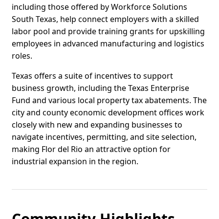
including those offered by Workforce Solutions
South Texas, help connect employers with a skilled
labor pool and provide training grants for upskilling
employees in advanced manufacturing and logistics
roles.
Texas offers a suite of incentives to support
business growth, including the Texas Enterprise
Fund and various local property tax abatements. The
city and county economic development offices work
closely with new and expanding businesses to
navigate incentives, permitting, and site selection,
making Flor del Rio an attractive option for
industrial expansion in the region.
Community Highlights