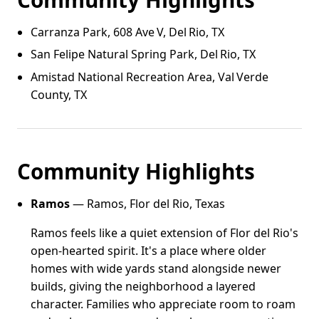
Carranza Park, 608 Ave V, Del Rio, TX
San Felipe Natural Spring Park, Del Rio, TX
Amistad National Recreation Area, Val Verde
County, TX
Community Highlights
Ramos
— Ramos, Flor del Rio, Texas
Ramos feels like a quiet extension of Flor del Rio's
open-hearted spirit. It's a place where older
homes with wide yards stand alongside newer
builds, giving the neighborhood a layered
character. Families who appreciate room to roam