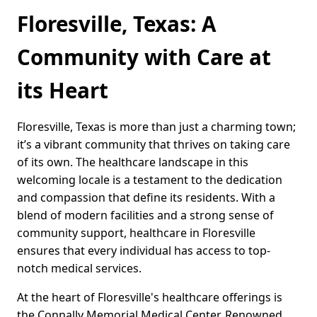
Floresville, Texas: A
Community with Care at
its Heart
Floresville, Texas is more than just a charming town;
it’s a vibrant community that thrives on taking care
of its own. The healthcare landscape in this
welcoming locale is a testament to the dedication
and compassion that define its residents. With a
blend of modern facilities and a strong sense of
community support, healthcare in Floresville
ensures that every individual has access to top-
notch medical services.
At the heart of Floresville's healthcare offerings is
the Connally Memorial Medical Center. Renowned