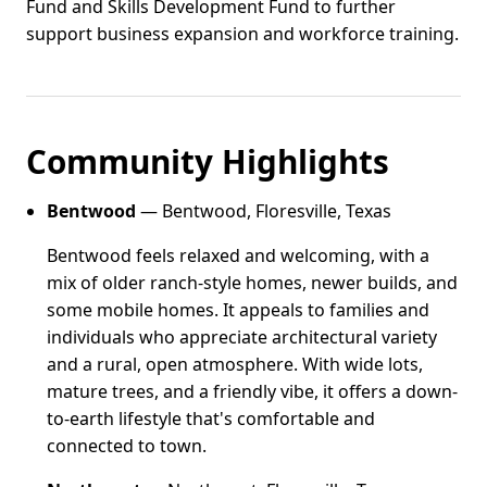
Fund and Skills Development Fund to further
support business expansion and workforce training.
Community Highlights
Bentwood
— Bentwood, Floresville, Texas
Bentwood feels relaxed and welcoming, with a
mix of older ranch-style homes, newer builds, and
some mobile homes. It appeals to families and
individuals who appreciate architectural variety
and a rural, open atmosphere. With wide lots,
mature trees, and a friendly vibe, it offers a down-
to-earth lifestyle that's comfortable and
connected to town.