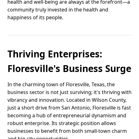
health and well-being are always at the forefront—a
community truly invested in the health and
happiness of its people.
Thriving Enterprises:
Floresville's Business Surge
In the charming town of Floresville, Texas, the
business sector is not just surviving; it's thriving with
vibrancy and innovation. Located in Wilson County,
just a short drive from San Antonio, Floresville is fast
becoming a hub of entrepreneurial dynamism and
robust enterprise. Its strategic position allows
businesses to benefit from both small-town charm
and big-city opportunities.