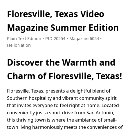
Floresville, Texas Video
Magazine Summer Edition
Plain Text Edition • PID 20254 • Magazine 6054 •
HelloNation
Discover the Warmth and
Charm of Floresville, Texas!
Floresville, Texas, presents a delightful blend of
Southern hospitality and vibrant community spirit
that invites everyone to feel right at home. Located
conveniently just a short drive from San Antonio,
this thriving town is where the ambiance of small-
town living harmoniously meets the conveniences of