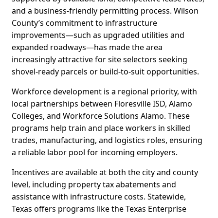
and a business-friendly permitting process. Wilson
County’s commitment to infrastructure
improvements—such as upgraded utilities and
expanded roadways—has made the area
increasingly attractive for site selectors seeking
shovel-ready parcels or build-to-suit opportunities.
Workforce development is a regional priority, with
local partnerships between Floresville ISD, Alamo
Colleges, and Workforce Solutions Alamo. These
programs help train and place workers in skilled
trades, manufacturing, and logistics roles, ensuring
a reliable labor pool for incoming employers.
Incentives are available at both the city and county
level, including property tax abatements and
assistance with infrastructure costs. Statewide,
Texas offers programs like the Texas Enterprise