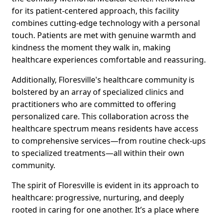
for its patient-centered approach, this facility
combines cutting-edge technology with a personal
touch. Patients are met with genuine warmth and
kindness the moment they walk in, making
healthcare experiences comfortable and reassuring.
Additionally, Floresville's healthcare community is
bolstered by an array of specialized clinics and
practitioners who are committed to offering
personalized care. This collaboration across the
healthcare spectrum means residents have access
to comprehensive services—from routine check-ups
to specialized treatments—all within their own
community.
The spirit of Floresville is evident in its approach to
healthcare: progressive, nurturing, and deeply
rooted in caring for one another. It’s a place where