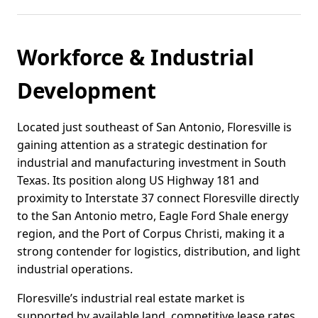
Workforce & Industrial
Development
Located just southeast of San Antonio, Floresville is
gaining attention as a strategic destination for
industrial and manufacturing investment in South
Texas. Its position along US Highway 181 and
proximity to Interstate 37 connect Floresville directly
to the San Antonio metro, Eagle Ford Shale energy
region, and the Port of Corpus Christi, making it a
strong contender for logistics, distribution, and light
industrial operations.
Floresville’s industrial real estate market is
supported by available land, competitive lease rates,