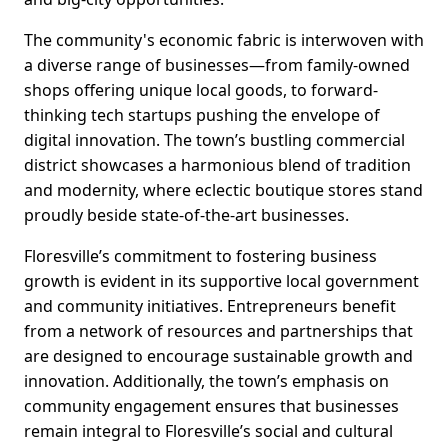
The community's economic fabric is interwoven with
a diverse range of businesses—from family-owned
shops offering unique local goods, to forward-
thinking tech startups pushing the envelope of
digital innovation. The town’s bustling commercial
district showcases a harmonious blend of tradition
and modernity, where eclectic boutique stores stand
proudly beside state-of-the-art businesses.
Floresville’s commitment to fostering business
growth is evident in its supportive local government
and community initiatives. Entrepreneurs benefit
from a network of resources and partnerships that
are designed to encourage sustainable growth and
innovation. Additionally, the town’s emphasis on
community engagement ensures that businesses
remain integral to Floresville’s social and cultural