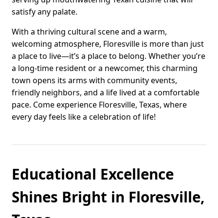
satisfy any palate.
With a thriving cultural scene and a warm,
welcoming atmosphere, Floresville is more than just
a place to live—it’s a place to belong. Whether you’re
a long-time resident or a newcomer, this charming
town opens its arms with community events,
friendly neighbors, and a life lived at a comfortable
pace. Come experience Floresville, Texas, where
every day feels like a celebration of life!
Educational Excellence
Shines Bright in Floresville,