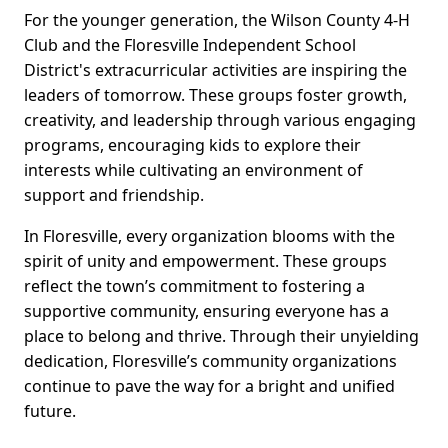
For the younger generation, the Wilson County 4-H
Club and the Floresville Independent School
District's extracurricular activities are inspiring the
leaders of tomorrow. These groups foster growth,
creativity, and leadership through various engaging
programs, encouraging kids to explore their
interests while cultivating an environment of
support and friendship.
In Floresville, every organization blooms with the
spirit of unity and empowerment. These groups
reflect the town’s commitment to fostering a
supportive community, ensuring everyone has a
place to belong and thrive. Through their unyielding
dedication, Floresville’s community organizations
continue to pave the way for a bright and unified
future.