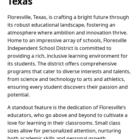
Texas
Floresville, Texas, is crafting a bright future through
its robust educational landscape, fostering an
atmosphere where ambition and innovation thrive.
Home to an impressive array of schools, Floresville
Independent School District is committed to
providing a rich, inclusive learning environment for
its students. The district offers comprehensive
programs that cater to diverse interests and talents,
from science and technology to arts and athletics,
ensuring every student discovers their passion and
potential.
A standout feature is the dedication of Floresville’s
educators, who go above and beyond to cultivate a
love for learning in their classrooms. Small class
sizes allow for personalized attention, nurturing
both academic skills and personal growth.