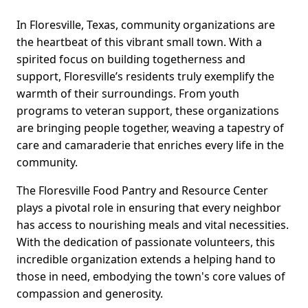
In Floresville, Texas, community organizations are
the heartbeat of this vibrant small town. With a
spirited focus on building togetherness and
support, Floresville’s residents truly exemplify the
warmth of their surroundings. From youth
programs to veteran support, these organizations
are bringing people together, weaving a tapestry of
care and camaraderie that enriches every life in the
community.
The Floresville Food Pantry and Resource Center
plays a pivotal role in ensuring that every neighbor
has access to nourishing meals and vital necessities.
With the dedication of passionate volunteers, this
incredible organization extends a helping hand to
those in need, embodying the town's core values of
compassion and generosity.