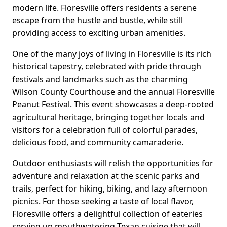
modern life. Floresville offers residents a serene
escape from the hustle and bustle, while still
providing access to exciting urban amenities.
One of the many joys of living in Floresville is its rich
historical tapestry, celebrated with pride through
festivals and landmarks such as the charming
Wilson County Courthouse and the annual Floresville
Peanut Festival. This event showcases a deep-rooted
agricultural heritage, bringing together locals and
visitors for a celebration full of colorful parades,
delicious food, and community camaraderie.
Outdoor enthusiasts will relish the opportunities for
adventure and relaxation at the scenic parks and
trails, perfect for hiking, biking, and lazy afternoon
picnics. For those seeking a taste of local flavor,
Floresville offers a delightful collection of eateries
serving up mouthwatering Texan cuisine that will