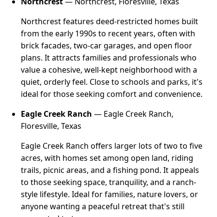
Northcrest
— Northcrest, Floresville, Texas
Northcrest features deed-restricted homes built
from the early 1990s to recent years, often with
brick facades, two-car garages, and open floor
plans. It attracts families and professionals who
value a cohesive, well-kept neighborhood with a
quiet, orderly feel. Close to schools and parks, it's
ideal for those seeking comfort and convenience.
Eagle Creek Ranch
— Eagle Creek Ranch,
Floresville, Texas
Eagle Creek Ranch offers larger lots of two to five
acres, with homes set among open land, riding
trails, picnic areas, and a fishing pond. It appeals
to those seeking space, tranquility, and a ranch-
style lifestyle. Ideal for families, nature lovers, or
anyone wanting a peaceful retreat that's still