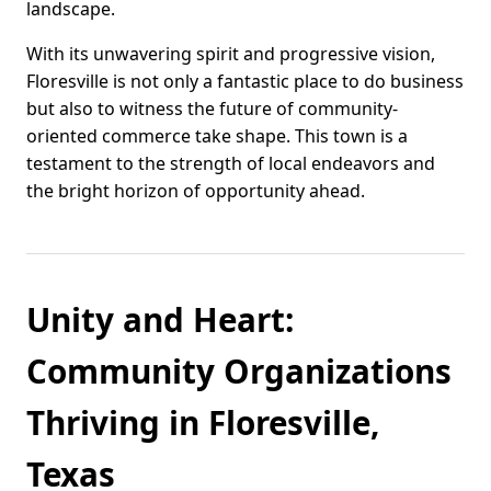
landscape.
With its unwavering spirit and progressive vision,
Floresville is not only a fantastic place to do business
but also to witness the future of community-
oriented commerce take shape. This town is a
testament to the strength of local endeavors and
the bright horizon of opportunity ahead.
Unity and Heart:
Community Organizations
Thriving in Floresville,
Texas