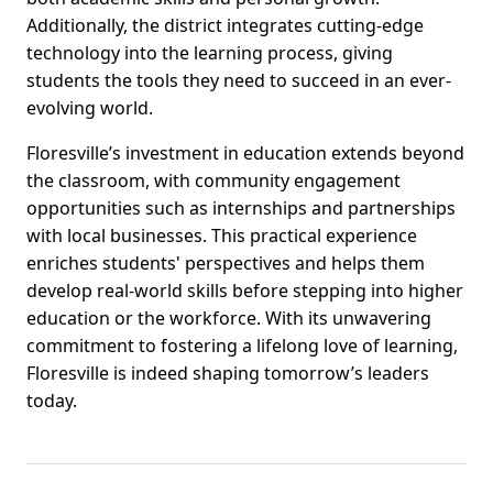
Additionally, the district integrates cutting-edge
technology into the learning process, giving
students the tools they need to succeed in an ever-
evolving world.
Floresville’s investment in education extends beyond
the classroom, with community engagement
opportunities such as internships and partnerships
with local businesses. This practical experience
enriches students' perspectives and helps them
develop real-world skills before stepping into higher
education or the workforce. With its unwavering
commitment to fostering a lifelong love of learning,
Floresville is indeed shaping tomorrow’s leaders
today.