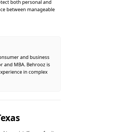
otect both personal and
rence between manageable
 consumer and business
tor and MBA. Behrooz is
 experience in complex
Texas