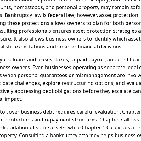
ounts, homesteads, and personal property may remain safe
Bankruptcy law is federal law; however, asset protection is
ng these protections allows owners to plan for both perso
sulting professionals ensures asset protection strategies a
sure. It also allows business owners to identify which assets
listic expectations and smarter financial decisions.
ond loans and leases. Taxes, unpaid payroll, and credit car
ness owners. Even businesses operating as separate legal e
rs when personal guarantees or mismanagement are involve
icipate challenges, explore restructuring options, and eval
tively addressing debt obligations before they escalate can
al impact.
 to cover business debt requires careful evaluation. Chapte
nt protections and repayment structures. Chapter 7 allows 
 liquidation of some assets, while Chapter 13 provides a r
roperty. Consulting a bankruptcy attorney helps business 