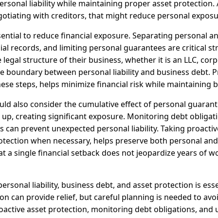
sonal liability while maintaining proper asset protection. 
gotiating with creditors, that might reduce personal exposur
ential to reduce financial exposure. Separating personal a
ial records, and limiting personal guarantees are critical s
legal structure of their business, whether it is an LLC, corp
the boundary between personal liability and business debt. 
ese steps, helps minimize financial risk while maintaining 
ld also consider the cumulative effect of personal guarant
 up, creating significant exposure. Monitoring debt obligat
can prevent unexpected personal liability. Taking proactiv
tection when necessary, helps preserve both personal and b
t a single financial setback does not jeopardize years of w
ersonal liability, business debt, and asset protection is ess
n can provide relief, but careful planning is needed to avo
active asset protection, monitoring debt obligations, and