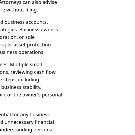
Attorneys can also advise
e without filing.
nd business accounts,
trategies. Business owners
oration, or sole
Proper asset protection
business operations.
ees. Multiple small
ions, reviewing cash flow,
e steps, including
usiness stability.
ork or the owner’s personal
ential for any business
id unnecessary financial
 understanding personal