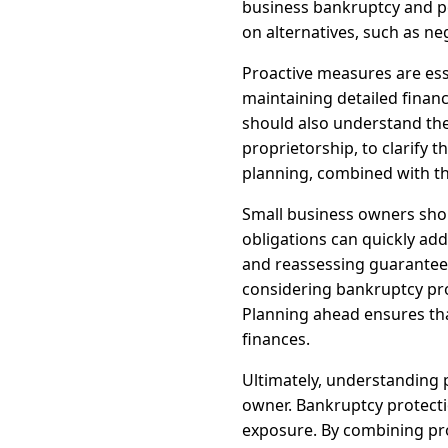
business bankruptcy and per
on alternatives, such as ne
Proactive measures are ess
maintaining detailed financ
should also understand the 
proprietorship, to clarify 
planning, combined with th
Small business owners shou
obligations can quickly add
and reassessing guarantees 
considering bankruptcy pro
Planning ahead ensures tha
finances.
Ultimately, understanding p
owner. Bankruptcy protectio
exposure. By combining pro