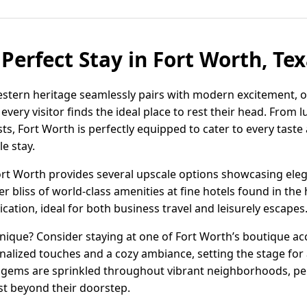
Perfect Stay in Fort Worth, Te
estern heritage seamlessly pairs with modern excitement, of
ry visitor finds the ideal place to rest their head. From l
s, Fort Worth is perfectly equipped to cater to every taste
e stay.
Fort Worth provides several upscale options showcasing ele
er bliss of world-class amenities at fine hotels found in t
ation, ideal for both business travel and leisurely escapes
ique? Consider staying at one of Fort Worth’s boutique 
nalized touches and a cozy ambiance, setting the stage for
n gems are sprinkled throughout vibrant neighborhoods, pe
ust beyond their doorstep.