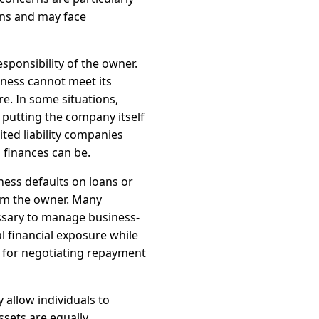
ons and may face
ponsibility of the owner.
iness cannot meet its
re. In some situations,
 putting the company itself
ited liability companies
finances can be.
iness defaults on loans or
om the owner. Many
essary to manage business-
l financial exposure while
s for negotiating repayment
 allow individuals to
ssets are equally