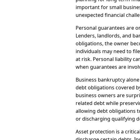
important for small busine
unexpected financial chall
Personal guarantees are o
Lenders, landlords, and ba
obligations, the owner beco
individuals may need to fi
at risk. Personal liability 
when guarantees are invol
Business bankruptcy alone d
debt obligations covered 
business owners are surpri
related debt while preserv
allowing debt obligations 
or discharging qualifying d
Asset protection is a criti
discharge certain debts. In