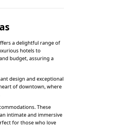
xas
fers a delightful range of
uxurious hotels to
 and budget, assuring a
gant design and exceptional
he heart of downtown, where
.
accommodations. These
 an intimate and immersive
rfect for those who love