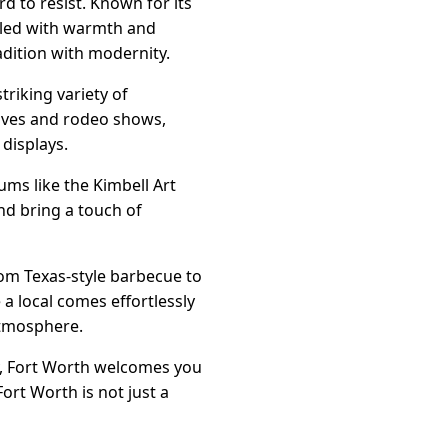
rd to resist. Known for its
lled with warmth and
radition with modernity.
triking variety of
drives and rodeo shows,
 displays.
eums like the Kimbell Art
d bring a touch of
rom Texas-style barbecue to
 a local comes effortlessly
atmosphere.
ly, Fort Worth welcomes you
ort Worth is not just a