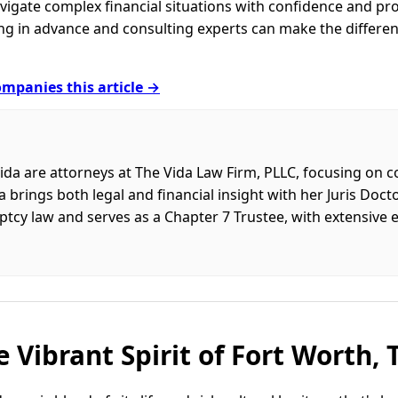
igate complex financial situations with confidence and pr
ring in advance and consulting experts can make the diffe
mpanies this article →
ida are attorneys at The Vida Law Firm, PLLC, focusing on
 brings both legal and financial insight with her Juris Doc
ptcy law and serves as a Chapter 7 Trustee, with extensive
 Vibrant Spirit of Fort Worth, 