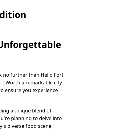
dition
 Unforgettable
ok no further than Hello Fort
rt Worth a remarkable city.
e to ensure you experience
iding a unique blend of
u're planning to delve into
y's diverse food scene,