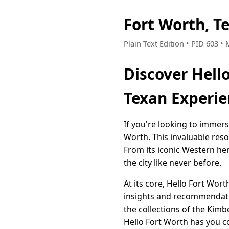
Fort Worth, T
Plain Text Edition • PID 603 •
Discover Hell
Texan Experie
If you're looking to immerse
Worth. This invaluable res
From its iconic Western her
the city like never before.
At its core, Hello Fort Wor
insights and recommendatio
the collections of the Kimb
Hello Fort Worth has you c