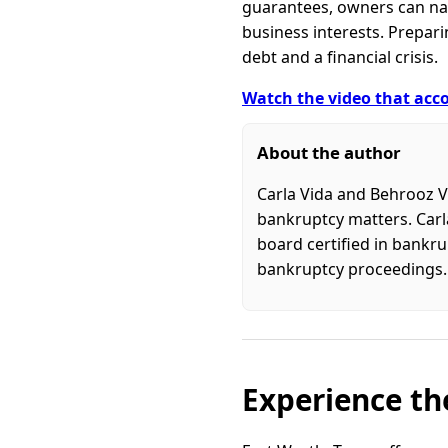
guarantees, owners can nav
business interests. Prepa
debt and a financial crisis.
Watch the video that acco
About the author
Carla Vida and Behrooz V
bankruptcy matters. Carla
board certified in bankru
bankruptcy proceedings.
Experience the