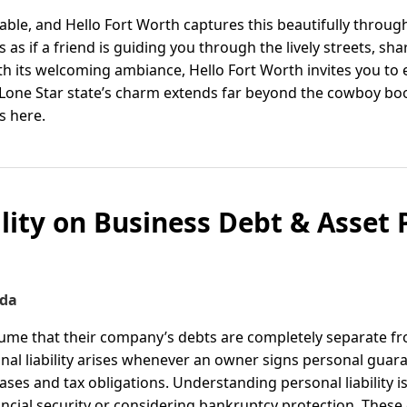
able, and Hello Fort Worth captures this beautifully throu
s as if a friend is guiding you through the lively streets, 
ith its welcoming ambiance, Hello Fort Worth invites you to
e Lone Star state’s charm extends far beyond the cowboy bo
s here.
ility on Business Debt & Asset 
ida
me that their company’s debts are completely separate fr
sonal liability arises whenever an owner signs personal guar
eases and tax obligations. Understanding personal liability i
ncial security or considering bankruptcy protection. These 