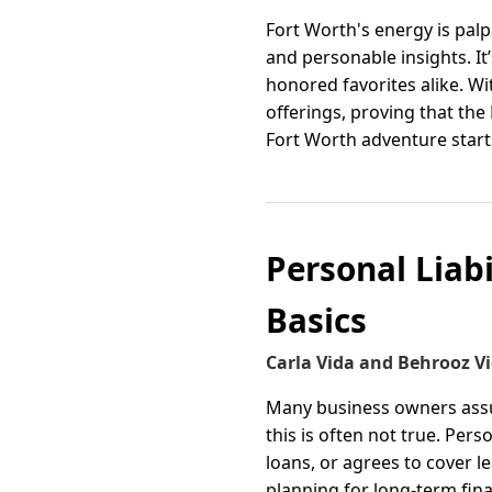
Fort Worth's energy is palp
and personable insights. It’
honored favorites alike. W
offerings, proving that th
Fort Worth adventure start
Personal Liab
Basics
Carla Vida and Behrooz V
Many business owners assu
this is often not true. Per
loans, or agrees to cover l
planning for long-term fina