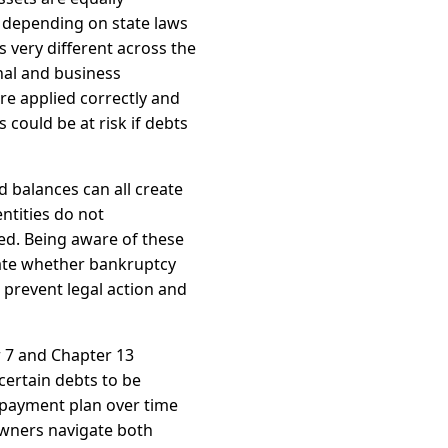
 depending on state laws
 very different across the
nal and business
re applied correctly and
 could be at risk if debts
d balances can all create
ntities do not
d. Being aware of these
uate whether bankruptcy
 prevent legal action and
r 7 and Chapter 13
certain debts to be
epayment plan over time
owners navigate both