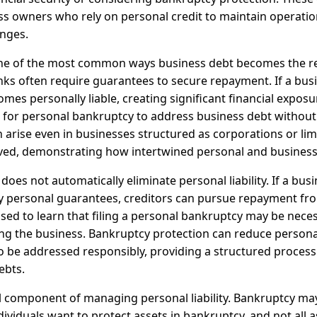
ss owners who rely on personal credit to maintain operati
enges.
ne of the most common ways business debt becomes the res
nks often require guarantees to secure repayment. If a bus
mes personally liable, creating significant financial exposu
le for personal bankruptcy to address business debt without
can arise even in businesses structured as corporations or lim
ved, demonstrating how intertwined personal and business 
oes not automatically eliminate personal liability. If a bus
by personal guarantees, creditors can pursue repayment fr
sed to learn that filing a personal bankruptcy may be nec
ing the business. Bankruptcy protection can reduce persona
to be addressed responsibly, providing a structured proces
ebts.
cal component of managing personal liability. Bankruptcy may
dividuals want to protect assets in bankruptcy, and not all a