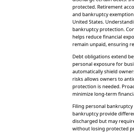
protected. Retirement acc
and bankruptcy exemptions. 
United States. Understandi
bankruptcy protection. Con
helps reduce financial expo
remain unpaid, ensuring rea
Debt obligations extend bey
personal exposure for busi
automatically shield owne
risks allows owners to ant
protection is needed. Proac
minimize long-term financi
Filing personal bankruptcy
bankruptcy provide differe
discharged but may require
without losing protected p