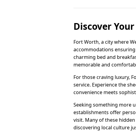
Discover Your 
Fort Worth, a city where W
accommodations ensuring eve
charming bed and breakfast
memorable and comfortabl
For those craving luxury, 
service. Experience the she
convenience meets sophistic
Seeking something more un
establishments offer perso
visit. Many of these hidde
discovering local culture j