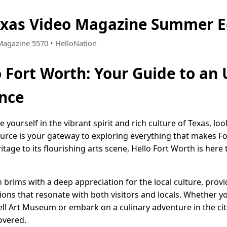
exas Video Magazine Summer E
 Magazine 5570 • HelloNation
o Fort Worth: Your Guide to an
nce
 yourself in the vibrant spirit and rich culture of Texas, lo
ource is your gateway to exploring everything that makes Fo
itage to its flourishing arts scene, Hello Fort Worth is her
th brims with a deep appreciation for the local culture, prov
ns that resonate with both visitors and locals. Whether yo
ell Art Museum or embark on a culinary adventure in the cit
overed.