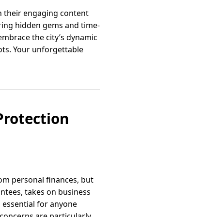
gh their engaging content
sharing hidden gems and time-
 embrace the city’s dynamic
ots. Your unforgettable
Protection
om personal finances, but
antees, takes on business
s essential for anyone
concerns are particularly