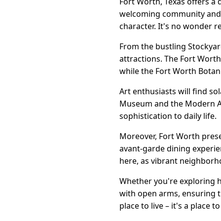
Fort Worth, Texas offers a d
welcoming community and i
character. It's no wonder re
From the bustling Stockyard
attractions. The Fort Worth
while the Fort Worth Botani
Art enthusiasts will find so
Museum and the Modern Art
sophistication to daily life.
Moreover, Fort Worth prese
avant-garde dining experien
here, as vibrant neighborh
Whether you're exploring h
with open arms, ensuring th
place to live – it's a place to