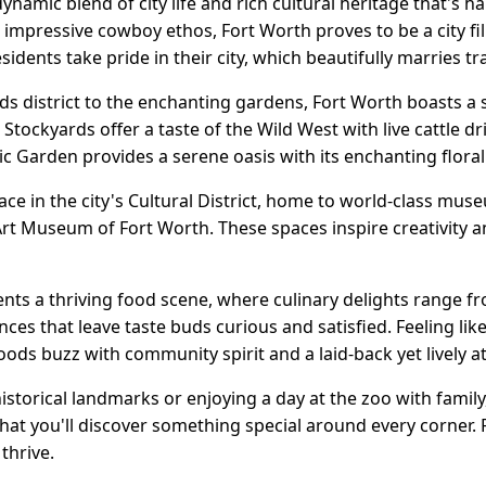
ynamic blend of city life and rich cultural heritage that's ha
mpressive cowboy ethos, Fort Worth proves to be a city fi
sidents take pride in their city, which beautifully marries t
s district to the enchanting gardens, Fort Worth boasts a s
 Stockyards offer a taste of the Wild West with live cattle 
c Garden provides a serene oasis with its enchanting floral
lace in the city's Cultural District, home to world-class mus
 Museum of Fort Worth. These spaces inspire creativity an
nts a thriving food scene, where culinary delights range f
ces that leave taste buds curious and satisfied. Feeling like
oods buzz with community spirit and a laid-back yet lively 
istorical landmarks or enjoying a day at the zoo with fami
at you'll discover something special around every corner. F
 thrive.