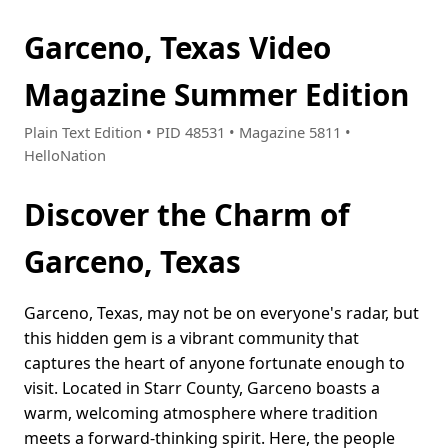
Garceno, Texas Video
Magazine Summer Edition
Plain Text Edition • PID 48531 • Magazine 5811 •
HelloNation
Discover the Charm of
Garceno, Texas
Garceno, Texas, may not be on everyone's radar, but
this hidden gem is a vibrant community that
captures the heart of anyone fortunate enough to
visit. Located in Starr County, Garceno boasts a
warm, welcoming atmosphere where tradition
meets a forward-thinking spirit. Here, the people