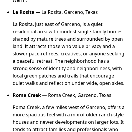
warm.
La Rosita
— La Rosita, Garceno, Texas
La Rosita, just east of Garceno, is a quiet
residential area with modest single-family homes
shaded by mature trees and surrounded by open
land. It attracts those who value privacy and a
slower pace-retirees, creatives, or anyone seeking
a peaceful retreat. The neighborhood has a
strong sense of identity and neighborliness, with
local green patches and trails that encourage
quiet walks and reflection under wide, open skies.
Roma Creek
— Roma Creek, Garceno, Texas
Roma Creek, a few miles west of Garceno, offers a
more spacious feel with a mix of older ranch-style
houses and newer developments on larger lots. It
tends to attract families and professionals who