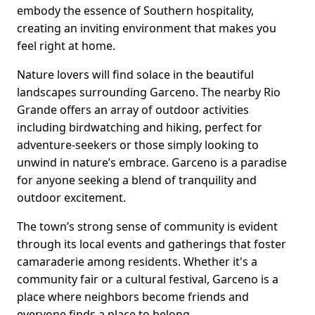
embody the essence of Southern hospitality,
creating an inviting environment that makes you
feel right at home.
Nature lovers will find solace in the beautiful
landscapes surrounding Garceno. The nearby Rio
Grande offers an array of outdoor activities
including birdwatching and hiking, perfect for
adventure-seekers or those simply looking to
unwind in nature’s embrace. Garceno is a paradise
for anyone seeking a blend of tranquility and
outdoor excitement.
The town’s strong sense of community is evident
through its local events and gatherings that foster
camaraderie among residents. Whether it's a
community fair or a cultural festival, Garceno is a
place where neighbors become friends and
everyone finds a place to belong.