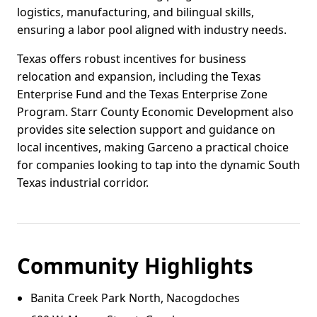
logistics, manufacturing, and bilingual skills,
ensuring a labor pool aligned with industry needs.
Texas offers robust incentives for business
relocation and expansion, including the Texas
Enterprise Fund and the Texas Enterprise Zone
Program. Starr County Economic Development also
provides site selection support and guidance on
local incentives, making Garceno a practical choice
for companies looking to tap into the dynamic South
Texas industrial corridor.
Community Highlights
Banita Creek Park North, Nacogdoches