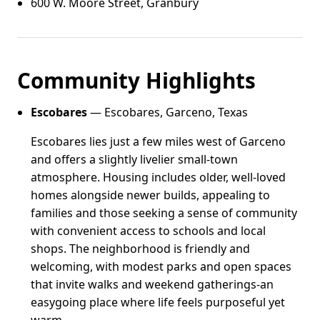
600 W. Moore Street, Granbury
Community Highlights
Escobares
— Escobares, Garceno, Texas
Escobares lies just a few miles west of Garceno
and offers a slightly livelier small-town
atmosphere. Housing includes older, well-loved
homes alongside newer builds, appealing to
families and those seeking a sense of community
with convenient access to schools and local
shops. The neighborhood is friendly and
welcoming, with modest parks and open spaces
that invite walks and weekend gatherings-an
easygoing place where life feels purposeful yet