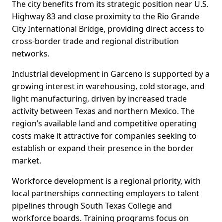
The city benefits from its strategic position near U.S.
Highway 83 and close proximity to the Rio Grande
City International Bridge, providing direct access to
cross-border trade and regional distribution
networks.
Industrial development in Garceno is supported by a
growing interest in warehousing, cold storage, and
light manufacturing, driven by increased trade
activity between Texas and northern Mexico. The
region’s available land and competitive operating
costs make it attractive for companies seeking to
establish or expand their presence in the border
market.
Workforce development is a regional priority, with
local partnerships connecting employers to talent
pipelines through South Texas College and
workforce boards. Training programs focus on