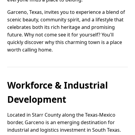
Garceno, Texas, invites you to experience a blend of
scenic beauty, community spirit, and a lifestyle that
celebrates both its rich heritage and promising
future. Why not come see it for yourself? You'll
quickly discover why this charming town is a place
worth calling home.
Workforce & Industrial
Development
Located in Starr County along the Texas-Mexico
border, Garceno is an emerging destination for
industrial and logistics investment in South Texas.