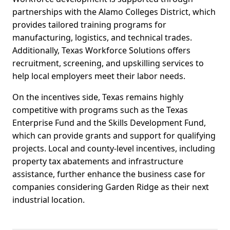
partnerships with the Alamo Colleges District, which
provides tailored training programs for
manufacturing, logistics, and technical trades.
Additionally, Texas Workforce Solutions offers
recruitment, screening, and upskilling services to
help local employers meet their labor needs.
On the incentives side, Texas remains highly
competitive with programs such as the Texas
Enterprise Fund and the Skills Development Fund,
which can provide grants and support for qualifying
projects. Local and county-level incentives, including
property tax abatements and infrastructure
assistance, further enhance the business case for
companies considering Garden Ridge as their next
industrial location.