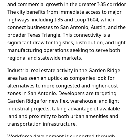
and commercial growth in the greater I-35 corridor.
The city benefits from immediate access to major
highways, including I-35 and Loop 1604, which
connect businesses to San Antonio, Austin, and the
broader Texas Triangle. This connectivity is a
significant draw for logistics, distribution, and light
manufacturing operations seeking to serve both
regional and statewide markets.
Industrial real estate activity in the Garden Ridge
area has seen an uptick as companies look for
alternatives to more congested and higher-cost
zones in San Antonio. Developers are targeting
Garden Ridge for new flex, warehouse, and light
industrial projects, taking advantage of available
land and proximity to both urban amenities and
transportation infrastructure.
Workforce development is supported through