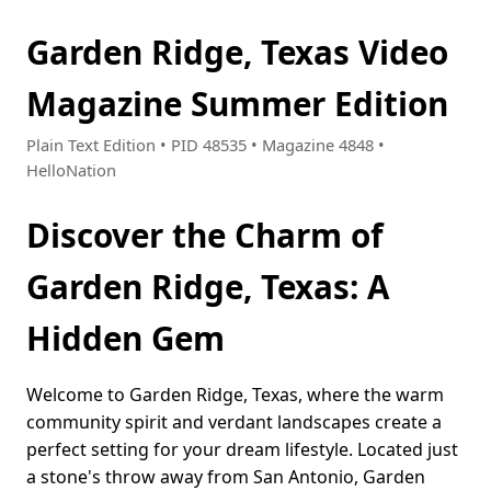
Garden Ridge, Texas Video
Magazine Summer Edition
Plain Text Edition • PID 48535 • Magazine 4848 •
HelloNation
Discover the Charm of
Garden Ridge, Texas: A
Hidden Gem
Welcome to Garden Ridge, Texas, where the warm
community spirit and verdant landscapes create a
perfect setting for your dream lifestyle. Located just
a stone's throw away from San Antonio, Garden