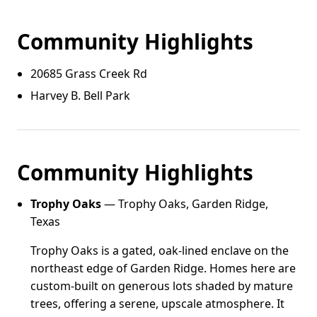
Community Highlights
20685 Grass Creek Rd
Harvey B. Bell Park
Community Highlights
Trophy Oaks
— Trophy Oaks, Garden Ridge,
Texas
Trophy Oaks is a gated, oak-lined enclave on the
northeast edge of Garden Ridge. Homes here are
custom-built on generous lots shaded by mature
trees, offering a serene, upscale atmosphere. It