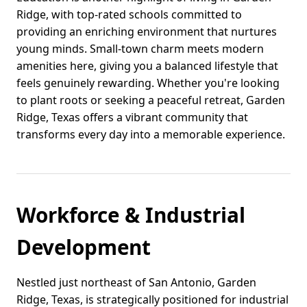
Ridge, with top-rated schools committed to
providing an enriching environment that nurtures
young minds. Small-town charm meets modern
amenities here, giving you a balanced lifestyle that
feels genuinely rewarding. Whether you're looking
to plant roots or seeking a peaceful retreat, Garden
Ridge, Texas offers a vibrant community that
transforms every day into a memorable experience.
Workforce & Industrial
Development
Nestled just northeast of San Antonio, Garden
Ridge, Texas, is strategically positioned for industrial