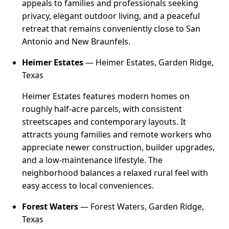
appeals to families and professionals seeking
privacy, elegant outdoor living, and a peaceful
retreat that remains conveniently close to San
Antonio and New Braunfels.
Heimer Estates
— Heimer Estates, Garden Ridge,
Texas
Heimer Estates features modern homes on
roughly half-acre parcels, with consistent
streetscapes and contemporary layouts. It
attracts young families and remote workers who
appreciate newer construction, builder upgrades,
and a low-maintenance lifestyle. The
neighborhood balances a relaxed rural feel with
easy access to local conveniences.
Forest Waters
— Forest Waters, Garden Ridge,
Texas