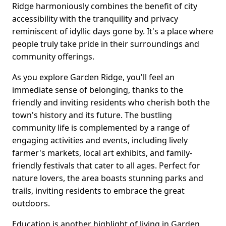
Ridge harmoniously combines the benefit of city
accessibility with the tranquility and privacy
reminiscent of idyllic days gone by. It's a place where
people truly take pride in their surroundings and
community offerings.
As you explore Garden Ridge, you'll feel an
immediate sense of belonging, thanks to the
friendly and inviting residents who cherish both the
town's history and its future. The bustling
community life is complemented by a range of
engaging activities and events, including lively
farmer's markets, local art exhibits, and family-
friendly festivals that cater to all ages. Perfect for
nature lovers, the area boasts stunning parks and
trails, inviting residents to embrace the great
outdoors.
Education is another highlight of living in Garden