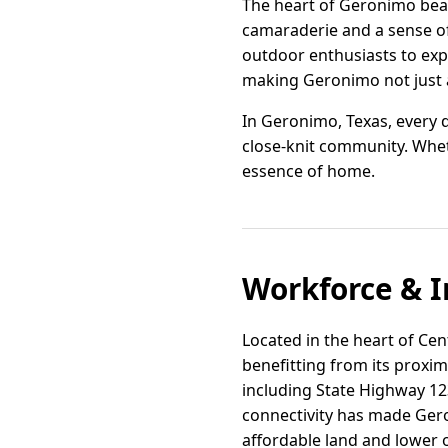
The heart of Geronimo beat
camaraderie and a sense of
outdoor enthusiasts to exp
making Geronimo not just a 
In Geronimo, Texas, every 
close-knit community. Whet
essence of home.
Workforce & I
Located in the heart of Cen
benefitting from its proxim
including State Highway 123
connectivity has made Gero
affordable land and lower 