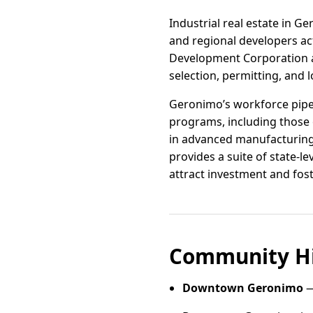
Industrial real estate in Ge
and regional developers ac
Development Corporation a
selection, permitting, and 
Geronimo’s workforce pipel
programs, including those
in advanced manufacturing, 
provides a suite of state-l
attract investment and fos
Community Hi
Downtown Geronimo
—