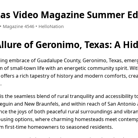
xas Video Magazine Summer Ed
2 • Magazine 4546 • HelloNation
Allure of Geronimo, Texas: A H
ing embrace of Guadalupe County, Geronimo, Texas, emerge
m of small-town life with an energetic community spirit. Wi
offers a rich tapestry of history and modern comforts, crea
.
is the seamless blend of rural tranquility and accessibility 
Seguin and New Braunfels, and within reach of San Antonio
nce the joys of both peaceful rural surroundings and vibrant 
 housing options, where charming homesteads meet contemp
rom first-time homeowners to seasoned residents.