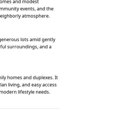
 homes and modest
ommunity events, and the
 neighborly atmosphere.
 generous lots amid gently
eful surroundings, and a
ily homes and duplexes. It
an living, and easy access
modern lifestyle needs.