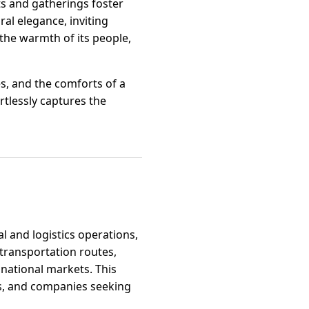
s and gatherings foster
al elegance, inviting
the warmth of its people,
s, and the comforts of a
rtlessly captures the
al and logistics operations,
 transportation routes,
 national markets. This
rs, and companies seeking