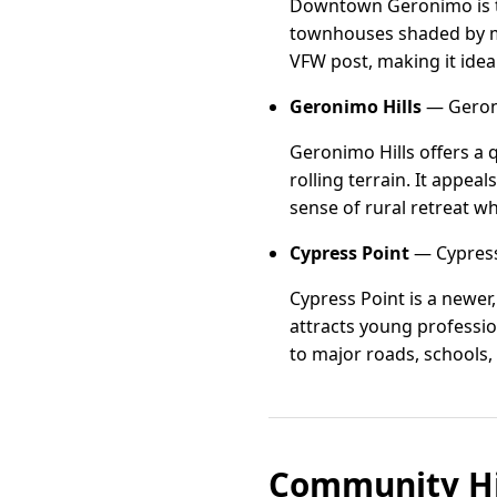
Downtown Geronimo is th
townhouses shaded by ma
VFW post, making it idea
Geronimo Hills
— Geroni
Geronimo Hills offers a 
rolling terrain. It appe
sense of rural retreat w
Cypress Point
— Cypress
Cypress Point is a newe
attracts young professio
to major roads, schools,
Community Hi