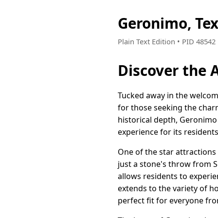
Geronimo, Te
Plain Text Edition • PID 4854
Discover the 
Tucked away in the welcom
for those seeking the char
historical depth, Geronimo 
experience for its residents
One of the star attractions 
just a stone's throw from 
allows residents to experie
extends to the variety of
perfect fit for everyone f