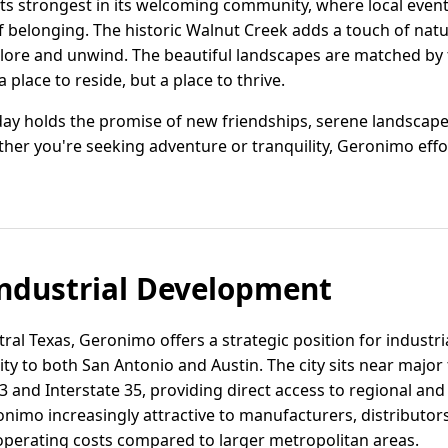
s strongest in its welcoming community, where local event
 belonging. The historic Walnut Creek adds a touch of natur
lore and unwind. The beautiful landscapes are matched by 
place to reside, but a place to thrive.
day holds the promise of new friendships, serene landscape
her you're seeking adventure or tranquility, Geronimo effo
ndustrial Development
tral Texas, Geronimo offers a strategic position for industri
ity to both San Antonio and Austin. The city sits near major
 and Interstate 35, providing direct access to regional and
nimo increasingly attractive to manufacturers, distributo
operating costs compared to larger metropolitan areas.