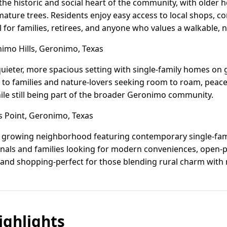
e historic and social heart of the community, with older
ture trees. Residents enjoy easy access to local shops, c
l for families, retirees, and anyone who values a walkable,
mo Hills, Geronimo, Texas
quieter, more spacious setting with single-family homes on
als to families and nature-lovers seeking room to roam, peac
hile still being part of the broader Geronimo community.
 Point, Geronimo, Texas
r, growing neighborhood featuring contemporary single-fam
nals and families looking for modern conveniences, open-pl
 and shopping-perfect for those blending rural charm with 
ghlights