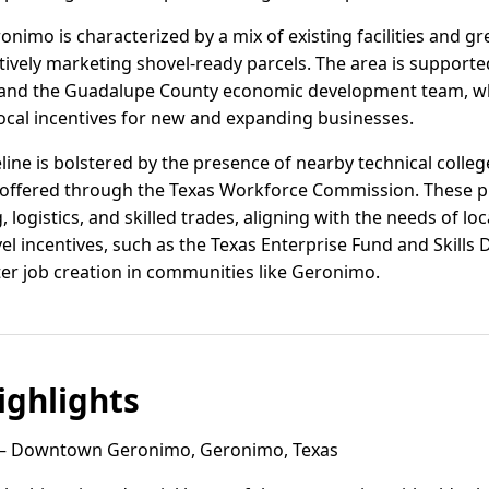
ronimo is characterized by a mix of existing facilities and gre
tively marketing shovel-ready parcels. The area is support
nd the Guadalupe County economic development team, which
local incentives for new and expanding businesses.
ine is bolstered by the presence of nearby technical colle
 offered through the Texas Workforce Commission. These p
logistics, and skilled trades, aligning with the needs of lo
evel incentives, such as the Texas Enterprise Fund and Skill
ter job creation in communities like Geronimo.
ghlights
 Downtown Geronimo, Geronimo, Texas