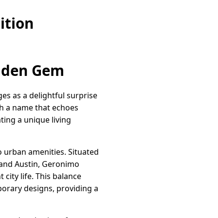
ition
idden Gem
s as a delightful surprise
th a name that echoes
ting a unique living
to urban amenities. Situated
 and Austin, Geronimo
city life. This balance
orary designs, providing a