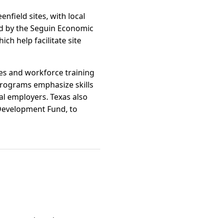
enfield sites, with local
ed by the Seguin Economic
 help facilitate site
ges and workforce training
rograms emphasize skills
cal employers. Texas also
s Development Fund, to