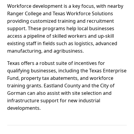
Workforce development is a key focus, with nearby
Ranger College and Texas Workforce Solutions
providing customized training and recruitment
support. These programs help local businesses
access a pipeline of skilled workers and up-skill
existing staff in fields such as logistics, advanced
manufacturing, and agribusiness.
Texas offers a robust suite of incentives for
qualifying businesses, including the Texas Enterprise
Fund, property tax abatements, and workforce
training grants. Eastland County and the City of
Gorman can also assist with site selection and
infrastructure support for new industrial
developments.