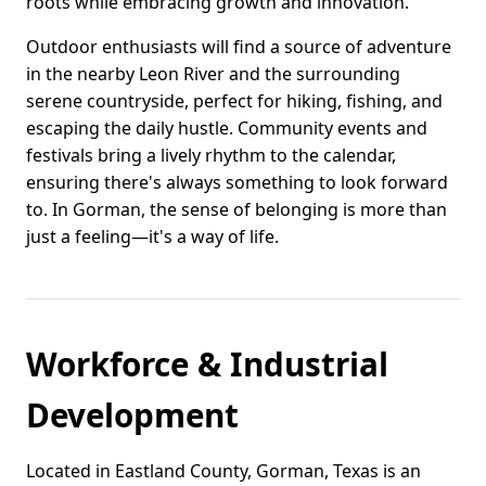
roots while embracing growth and innovation.
Outdoor enthusiasts will find a source of adventure
in the nearby Leon River and the surrounding
serene countryside, perfect for hiking, fishing, and
escaping the daily hustle. Community events and
festivals bring a lively rhythm to the calendar,
ensuring there's always something to look forward
to. In Gorman, the sense of belonging is more than
just a feeling—it's a way of life.
Workforce & Industrial
Development
Located in Eastland County, Gorman, Texas is an