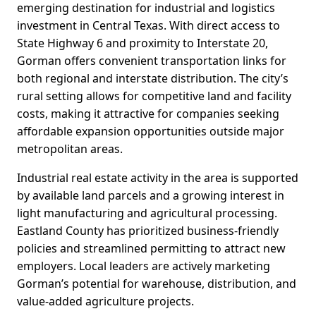
emerging destination for industrial and logistics
investment in Central Texas. With direct access to
State Highway 6 and proximity to Interstate 20,
Gorman offers convenient transportation links for
both regional and interstate distribution. The city’s
rural setting allows for competitive land and facility
costs, making it attractive for companies seeking
affordable expansion opportunities outside major
metropolitan areas.
Industrial real estate activity in the area is supported
by available land parcels and a growing interest in
light manufacturing and agricultural processing.
Eastland County has prioritized business-friendly
policies and streamlined permitting to attract new
employers. Local leaders are actively marketing
Gorman’s potential for warehouse, distribution, and
value-added agriculture projects.