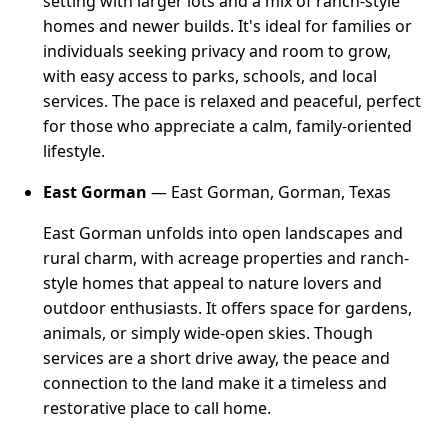
setting with larger lots and a mix of ranch-style
homes and newer builds. It's ideal for families or
individuals seeking privacy and room to grow,
with easy access to parks, schools, and local
services. The pace is relaxed and peaceful, perfect
for those who appreciate a calm, family-oriented
lifestyle.
East Gorman
— East Gorman, Gorman, Texas
East Gorman unfolds into open landscapes and
rural charm, with acreage properties and ranch-
style homes that appeal to nature lovers and
outdoor enthusiasts. It offers space for gardens,
animals, or simply wide-open skies. Though
services are a short drive away, the peace and
connection to the land make it a timeless and
restorative place to call home.