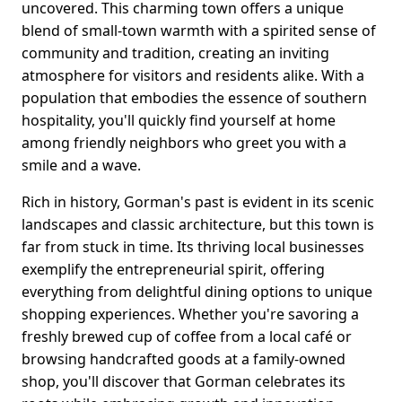
uncovered. This charming town offers a unique
blend of small-town warmth with a spirited sense of
community and tradition, creating an inviting
atmosphere for visitors and residents alike. With a
population that embodies the essence of southern
hospitality, you'll quickly find yourself at home
among friendly neighbors who greet you with a
smile and a wave.
Rich in history, Gorman's past is evident in its scenic
landscapes and classic architecture, but this town is
far from stuck in time. Its thriving local businesses
exemplify the entrepreneurial spirit, offering
everything from delightful dining options to unique
shopping experiences. Whether you're savoring a
freshly brewed cup of coffee from a local café or
browsing handcrafted goods at a family-owned
shop, you'll discover that Gorman celebrates its