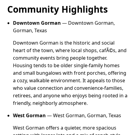
Community Highlights
Downtown Gorman
— Downtown Gorman,
Gorman, Texas
Downtown Gorman is the historic and social
heart of the town, where local shops, cafÃ©s, and
community events bring people together.
Housing tends to be older single-family homes
and small bungalows with front porches, offering
a cozy, walkable environment. It appeals to those
who value connection and convenience-families,
retirees, and anyone who enjoys being rooted in a
friendly, neighborly atmosphere.
West Gorman
— West Gorman, Gorman, Texas
West Gorman offers a quieter, more spacious