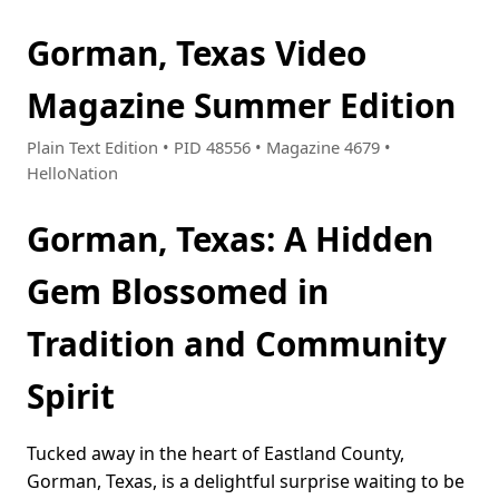
Gorman, Texas Video
Magazine Summer Edition
Plain Text Edition • PID 48556 • Magazine 4679 •
HelloNation
Gorman, Texas: A Hidden
Gem Blossomed in
Tradition and Community
Spirit
Tucked away in the heart of Eastland County,
Gorman, Texas, is a delightful surprise waiting to be