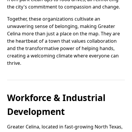
the city's commitment to compassion and change.
Together, these organizations cultivate an
unwavering sense of belonging, making Greater
Celina more than just a place on the map. They are
the heartbeat of a town that values collaboration
and the transformative power of helping hands,
creating a welcoming climate where everyone can
thrive.
Workforce & Industrial
Development
Greater Celina, located in fast-growing North Texas,