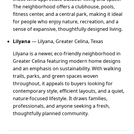
The neighborhood offers a clubhouse, pools,
fitness center, and a central park, making it ideal
for people who enjoy nature, recreation, and a
sense of expansive, thoughtfully designed living.
Lilyana
— Lilyana, Greater Celina, Texas
Lilyana is a newer, eco-friendly neighborhood in
Greater Celina featuring modern home designs
and an emphasis on sustainability. With walking
trails, parks, and green spaces woven
throughout, it appeals to buyers looking for
contemporary style, efficient layouts, and a quiet,
nature-focused lifestyle. It draws families,
professionals, and anyone seeking a fresh,
thoughtfully planned community.