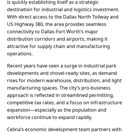
is quickly establishing itself as a strategic
destination for industrial and logistics investment.
With direct access to the Dallas North Tollway and
US Highway 380, the area provides seamless
connectivity to Dallas-Fort Worth’s major
distribution corridors and airports, making it
attractive for supply chain and manufacturing
operations.
Recent years have seen a surge in industrial park
developments and shovel-ready sites, as demand
rises for modern warehouse, distribution, and light
manufacturing spaces. The city’s pro-business
approach is reflected in streamlined permitting,
competitive tax rates, and a focus on infrastructure
expansion—especially as the population and
workforce continue to expand rapidly.
Celina’s economic development team partners with