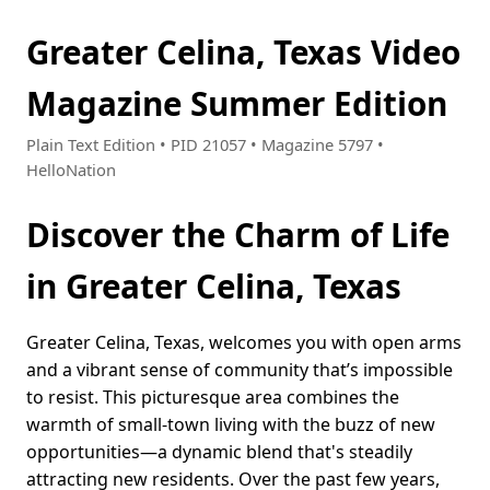
Greater Celina, Texas Video
Magazine Summer Edition
Plain Text Edition • PID 21057 • Magazine 5797 •
HelloNation
Discover the Charm of Life
in Greater Celina, Texas
Greater Celina, Texas, welcomes you with open arms
and a vibrant sense of community that’s impossible
to resist. This picturesque area combines the
warmth of small-town living with the buzz of new
opportunities—a dynamic blend that's steadily
attracting new residents. Over the past few years,