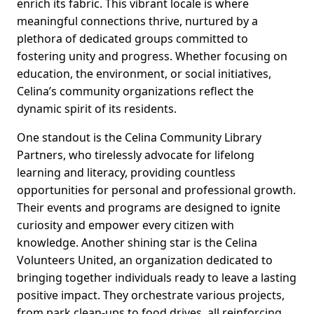
enrich its fabric. This vibrant locale is where
meaningful connections thrive, nurtured by a
plethora of dedicated groups committed to
fostering unity and progress. Whether focusing on
education, the environment, or social initiatives,
Celina’s community organizations reflect the
dynamic spirit of its residents.
One standout is the Celina Community Library
Partners, who tirelessly advocate for lifelong
learning and literacy, providing countless
opportunities for personal and professional growth.
Their events and programs are designed to ignite
curiosity and empower every citizen with
knowledge. Another shining star is the Celina
Volunteers United, an organization dedicated to
bringing together individuals ready to leave a lasting
positive impact. They orchestrate various projects,
from park clean-ups to food drives, all reinforcing