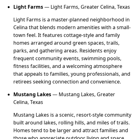
Light Farms
— Light Farms, Greater Celina, Texas
Light Farms is a master-planned neighborhood in
Celina that blends modern amenities with a small-
town feel. It features cottage-style and family
homes arranged around green spaces, trails,
parks, and gathering areas. Residents enjoy
frequent community events, swimming pools,
fitness facilities, and a welcoming atmosphere
that appeals to families, young professionals, and
retirees seeking connection and convenience.
Mustang Lakes
— Mustang Lakes, Greater
Celina, Texas
Mustang Lakes is a scenic, resort-style community
built around lakes, rolling hills, and miles of trails.
Homes tend to be larger and attract families and
those who appreciate outdoor living and space.