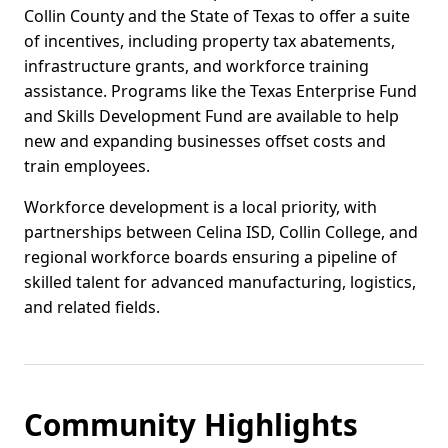
Collin County and the State of Texas to offer a suite
of incentives, including property tax abatements,
infrastructure grants, and workforce training
assistance. Programs like the Texas Enterprise Fund
and Skills Development Fund are available to help
new and expanding businesses offset costs and
train employees.
Workforce development is a local priority, with
partnerships between Celina ISD, Collin College, and
regional workforce boards ensuring a pipeline of
skilled talent for advanced manufacturing, logistics,
and related fields.
Community Highlights