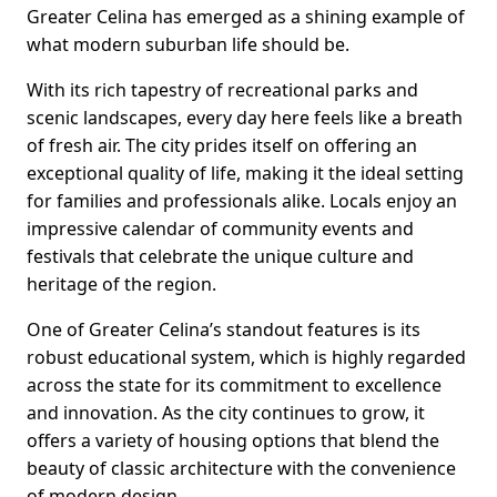
Greater Celina has emerged as a shining example of
what modern suburban life should be.
With its rich tapestry of recreational parks and
scenic landscapes, every day here feels like a breath
of fresh air. The city prides itself on offering an
exceptional quality of life, making it the ideal setting
for families and professionals alike. Locals enjoy an
impressive calendar of community events and
festivals that celebrate the unique culture and
heritage of the region.
One of Greater Celina’s standout features is its
robust educational system, which is highly regarded
across the state for its commitment to excellence
and innovation. As the city continues to grow, it
offers a variety of housing options that blend the
beauty of classic architecture with the convenience
of modern design.