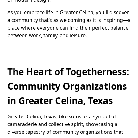
As you embrace life in Greater Celina, you'll discover
a community that’s as welcoming as it is inspiring—a
place where everyone can find their perfect balance
between work, family, and leisure.
The Heart of Togetherness:
Community Organizations
in Greater Celina, Texas
Greater Celina, Texas, blossoms as a symbol of
camaraderie and collective spirit, showcasing a
diverse tapestry of community organizations that