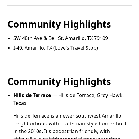
Community Highlights
SW 48th Ave & Bell St, Amarillo, TX 79109
I‑40, Amarillo, TX (Love’s Travel Stop)
Community Highlights
Hillside Terrace
— Hillside Terrace, Grey Hawk,
Texas
Hillside Terrace is a newer southwest Amarillo
neighborhood with Craftsman-style homes built
in the 2010s. It's pedestrian-friendly, with