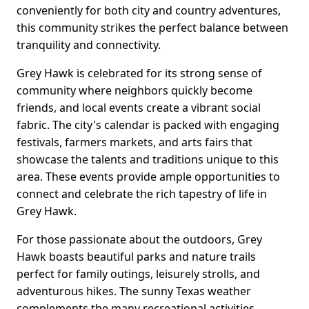
conveniently for both city and country adventures,
this community strikes the perfect balance between
tranquility and connectivity.
Grey Hawk is celebrated for its strong sense of
community where neighbors quickly become
friends, and local events create a vibrant social
fabric. The city's calendar is packed with engaging
festivals, farmers markets, and arts fairs that
showcase the talents and traditions unique to this
area. These events provide ample opportunities to
connect and celebrate the rich tapestry of life in
Grey Hawk.
For those passionate about the outdoors, Grey
Hawk boasts beautiful parks and nature trails
perfect for family outings, leisurely strolls, and
adventurous hikes. The sunny Texas weather
complements the many recreational activities