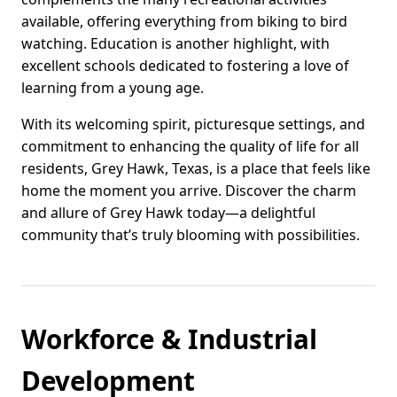
available, offering everything from biking to bird
watching. Education is another highlight, with
excellent schools dedicated to fostering a love of
learning from a young age.
With its welcoming spirit, picturesque settings, and
commitment to enhancing the quality of life for all
residents, Grey Hawk, Texas, is a place that feels like
home the moment you arrive. Discover the charm
and allure of Grey Hawk today—a delightful
community that’s truly blooming with possibilities.
Workforce & Industrial
Development