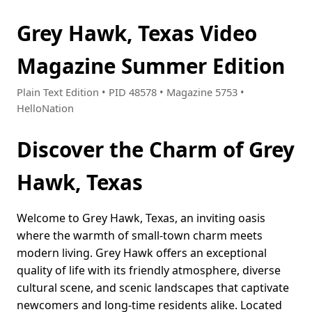
Grey Hawk, Texas Video
Magazine Summer Edition
Plain Text Edition • PID 48578 • Magazine 5753 •
HelloNation
Discover the Charm of Grey
Hawk, Texas
Welcome to Grey Hawk, Texas, an inviting oasis
where the warmth of small-town charm meets
modern living. Grey Hawk offers an exceptional
quality of life with its friendly atmosphere, diverse
cultural scene, and scenic landscapes that captivate
newcomers and long-time residents alike. Located