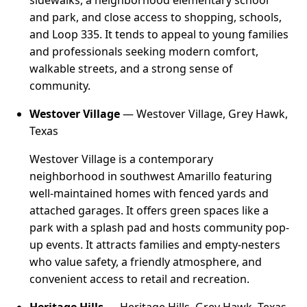
sidewalks, a neighborhood elementary school
and park, and close access to shopping, schools,
and Loop 335. It tends to appeal to young families
and professionals seeking modern comfort,
walkable streets, and a strong sense of
community.
Westover Village
— Westover Village, Grey Hawk,
Texas
Westover Village is a contemporary
neighborhood in southwest Amarillo featuring
well-maintained homes with fenced yards and
attached garages. It offers green spaces like a
park with a splash pad and hosts community pop-
up events. It attracts families and empty-nesters
who value safety, a friendly atmosphere, and
convenient access to retail and recreation.