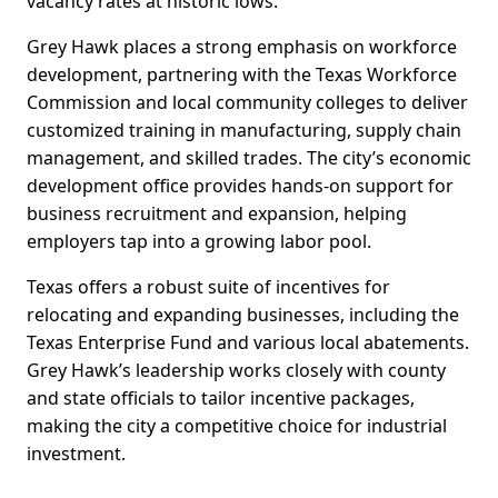
vacancy rates at historic lows.
Grey Hawk places a strong emphasis on workforce
development, partnering with the Texas Workforce
Commission and local community colleges to deliver
customized training in manufacturing, supply chain
management, and skilled trades. The city’s economic
development office provides hands-on support for
business recruitment and expansion, helping
employers tap into a growing labor pool.
Texas offers a robust suite of incentives for
relocating and expanding businesses, including the
Texas Enterprise Fund and various local abatements.
Grey Hawk’s leadership works closely with county
and state officials to tailor incentive packages,
making the city a competitive choice for industrial
investment.