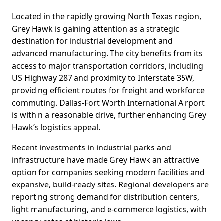
Located in the rapidly growing North Texas region,
Grey Hawk is gaining attention as a strategic
destination for industrial development and
advanced manufacturing. The city benefits from its
access to major transportation corridors, including
US Highway 287 and proximity to Interstate 35W,
providing efficient routes for freight and workforce
commuting. Dallas-Fort Worth International Airport
is within a reasonable drive, further enhancing Grey
Hawk’s logistics appeal.
Recent investments in industrial parks and
infrastructure have made Grey Hawk an attractive
option for companies seeking modern facilities and
expansive, build-ready sites. Regional developers are
reporting strong demand for distribution centers,
light manufacturing, and e-commerce logistics, with