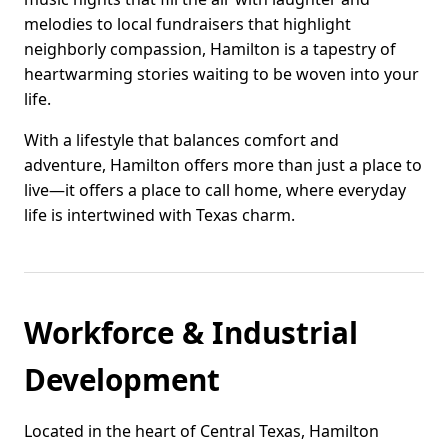
melodies to local fundraisers that highlight
neighborly compassion, Hamilton is a tapestry of
heartwarming stories waiting to be woven into your
life.
With a lifestyle that balances comfort and
adventure, Hamilton offers more than just a place to
live—it offers a place to call home, where everyday
life is intertwined with Texas charm.
Workforce & Industrial
Development
Located in the heart of Central Texas, Hamilton