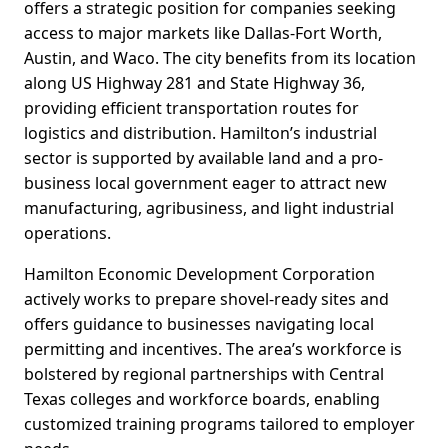
offers a strategic position for companies seeking
access to major markets like Dallas-Fort Worth,
Austin, and Waco. The city benefits from its location
along US Highway 281 and State Highway 36,
providing efficient transportation routes for
logistics and distribution. Hamilton’s industrial
sector is supported by available land and a pro-
business local government eager to attract new
manufacturing, agribusiness, and light industrial
operations.
Hamilton Economic Development Corporation
actively works to prepare shovel-ready sites and
offers guidance to businesses navigating local
permitting and incentives. The area’s workforce is
bolstered by regional partnerships with Central
Texas colleges and workforce boards, enabling
customized training programs tailored to employer