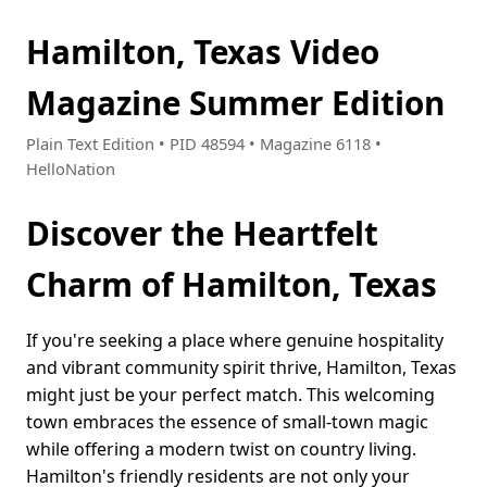
Hamilton, Texas Video
Magazine Summer Edition
Plain Text Edition • PID 48594 • Magazine 6118 •
HelloNation
Discover the Heartfelt
Charm of Hamilton, Texas
If you're seeking a place where genuine hospitality
and vibrant community spirit thrive, Hamilton, Texas
might just be your perfect match. This welcoming
town embraces the essence of small-town magic
while offering a modern twist on country living.
Hamilton's friendly residents are not only your