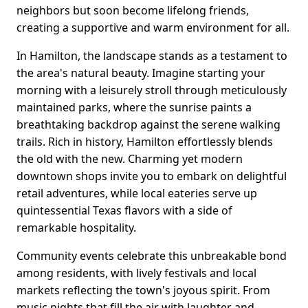
neighbors but soon become lifelong friends,
creating a supportive and warm environment for all.
In Hamilton, the landscape stands as a testament to
the area's natural beauty. Imagine starting your
morning with a leisurely stroll through meticulously
maintained parks, where the sunrise paints a
breathtaking backdrop against the serene walking
trails. Rich in history, Hamilton effortlessly blends
the old with the new. Charming yet modern
downtown shops invite you to embark on delightful
retail adventures, while local eateries serve up
quintessential Texas flavors with a side of
remarkable hospitality.
Community events celebrate this unbreakable bond
among residents, with lively festivals and local
markets reflecting the town's joyous spirit. From
music nights that fill the air with laughter and