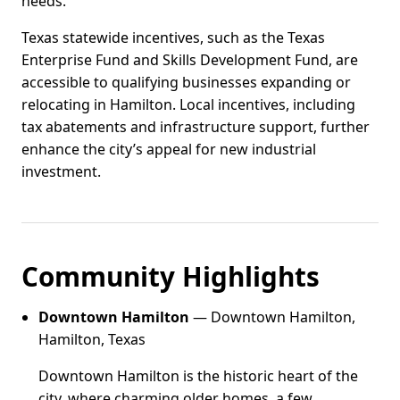
needs.
Texas statewide incentives, such as the Texas
Enterprise Fund and Skills Development Fund, are
accessible to qualifying businesses expanding or
relocating in Hamilton. Local incentives, including
tax abatements and infrastructure support, further
enhance the city’s appeal for new industrial
investment.
Community Highlights
Downtown Hamilton
— Downtown Hamilton,
Hamilton, Texas
Downtown Hamilton is the historic heart of the
city, where charming older homes, a few