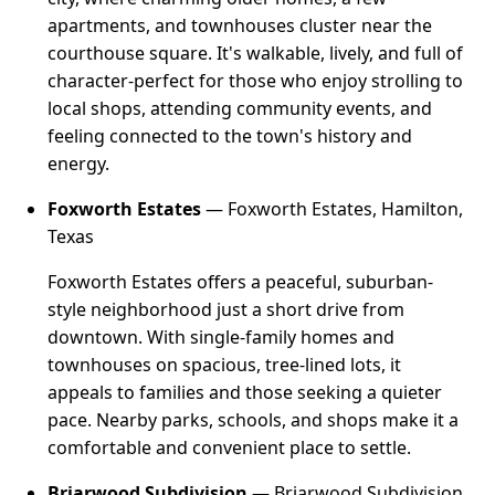
apartments, and townhouses cluster near the
courthouse square. It's walkable, lively, and full of
character-perfect for those who enjoy strolling to
local shops, attending community events, and
feeling connected to the town's history and
energy.
Foxworth Estates
— Foxworth Estates, Hamilton,
Texas
Foxworth Estates offers a peaceful, suburban-
style neighborhood just a short drive from
downtown. With single-family homes and
townhouses on spacious, tree-lined lots, it
appeals to families and those seeking a quieter
pace. Nearby parks, schools, and shops make it a
comfortable and convenient place to settle.
Briarwood Subdivision
— Briarwood Subdivision,