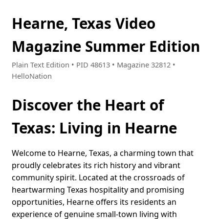
Hearne, Texas Video
Magazine Summer Edition
Plain Text Edition • PID 48613 • Magazine 32812 •
HelloNation
Discover the Heart of
Texas: Living in Hearne
Welcome to Hearne, Texas, a charming town that
proudly celebrates its rich history and vibrant
community spirit. Located at the crossroads of
heartwarming Texas hospitality and promising
opportunities, Hearne offers its residents an
experience of genuine small-town living with