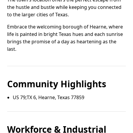
the hustle and bustle while keeping you connected
to the larger cities of Texas.
Embrace the welcoming borough of Hearne, where
life is painted in bright Texas hues and each sunrise
brings the promise of a day as heartening as the
last.
Community Highlights
US 79;TX 6, Hearne, Texas 77859
Workforce & Industrial