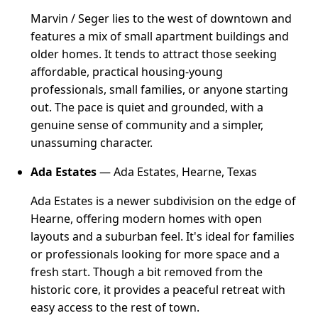
Marvin / Seger lies to the west of downtown and
features a mix of small apartment buildings and
older homes. It tends to attract those seeking
affordable, practical housing-young
professionals, small families, or anyone starting
out. The pace is quiet and grounded, with a
genuine sense of community and a simpler,
unassuming character.
Ada Estates
— Ada Estates, Hearne, Texas
Ada Estates is a newer subdivision on the edge of
Hearne, offering modern homes with open
layouts and a suburban feel. It's ideal for families
or professionals looking for more space and a
fresh start. Though a bit removed from the
historic core, it provides a peaceful retreat with
easy access to the rest of town.