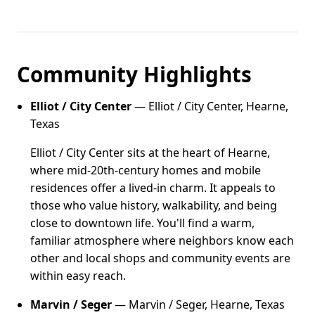
Community Highlights
Elliot / City Center
— Elliot / City Center, Hearne,
Texas
Elliot / City Center sits at the heart of Hearne,
where mid-20th-century homes and mobile
residences offer a lived-in charm. It appeals to
those who value history, walkability, and being
close to downtown life. You'll find a warm,
familiar atmosphere where neighbors know each
other and local shops and community events are
within easy reach.
Marvin / Seger
— Marvin / Seger, Hearne, Texas