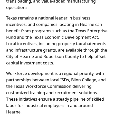
transloading, and value-added manufacturing
operations.
Texas remains a national leader in business
incentives, and companies locating in Hearne can
benefit from programs such as the Texas Enterprise
Fund and the Texas Economic Development Act.
Local incentives, including property tax abatements
and infrastructure grants, are available through the
City of Hearne and Robertson County to help offset
capital investment costs.
Workforce development is a regional priority, with
partnerships between local ISDs, Blinn College, and
the Texas Workforce Commission delivering
customized training and recruitment solutions.
These initiatives ensure a steady pipeline of skilled
labor for industrial employers in and around
Hearne.