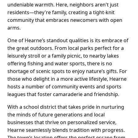
undeniable warmth. Here, neighbors aren't just
residents—they're family, creating a tight-knit
community that embraces newcomers with open
arms.
One of Hearne’s standout qualities is its embrace of
the great outdoors. From local parks perfect for a
leisurely stroll or a family picnic, to nearby lakes
offering fishing and water sports, there is no
shortage of scenic spots to enjoy nature’s gifts. For
those who delight in a more active lifestyle, Hearne
hosts a number of community events and sports
leagues that foster camaraderie and friendship.
With a school district that takes pride in nurturing
the minds of future generations and local
businesses that thrive on personalized service,
Hearne seamlessly blends tradition with progress.
The town’s location offers the perfect escape from