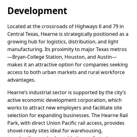
Development
Located at the crossroads of Highways 6 and 79 in
Central Texas, Hearne is strategically positioned as a
growing hub for logistics, distribution, and light
manufacturing. Its proximity to major Texas metros
—Bryan-College Station, Houston, and Austin—
makes it an attractive option for companies seeking
access to both urban markets and rural workforce
advantages.
Hearne’s industrial sector is supported by the city’s
active economic development corporation, which
works to attract new employers and facilitate site
selection for expanding businesses. The Hearne Rail
Park, with direct Union Pacific rail access, provides
shovel-ready sites ideal for warehousing,