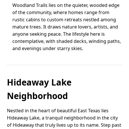
Woodland Trails lies on the quieter, wooded edge
of the community, where homes range from
rustic cabins to custom retreats nestled among
mature trees. It draws nature lovers, artists, and
anyone seeking peace. The lifestyle here is
contemplative, with shaded decks, winding paths,
and evenings under starry skies.
Hideaway Lake
Neighborhood
Nestled in the heart of beautiful East Texas lies
Hideaway Lake, a tranquil neighborhood in the city
of Hideaway that truly lives up to its name. Step past