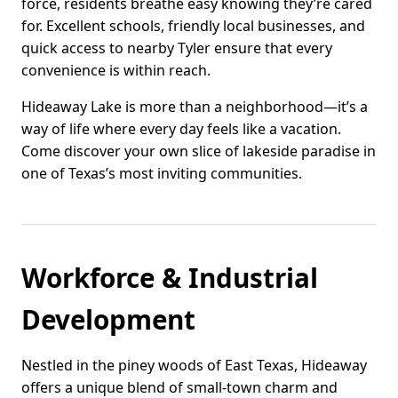
force, residents breathe easy knowing they’re cared
for. Excellent schools, friendly local businesses, and
quick access to nearby Tyler ensure that every
convenience is within reach.
Hideaway Lake is more than a neighborhood—it’s a
way of life where every day feels like a vacation.
Come discover your own slice of lakeside paradise in
one of Texas’s most inviting communities.
Workforce & Industrial
Development
Nestled in the piney woods of East Texas, Hideaway
offers a unique blend of small-town charm and