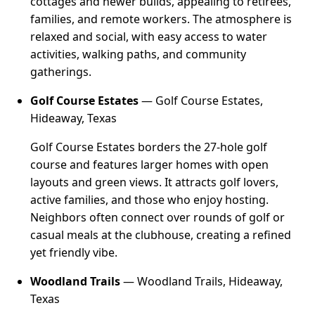
cottages and newer builds, appealing to retirees,
families, and remote workers. The atmosphere is
relaxed and social, with easy access to water
activities, walking paths, and community
gatherings.
Golf Course Estates
— Golf Course Estates,
Hideaway, Texas
Golf Course Estates borders the 27-hole golf
course and features larger homes with open
layouts and green views. It attracts golf lovers,
active families, and those who enjoy hosting.
Neighbors often connect over rounds of golf or
casual meals at the clubhouse, creating a refined
yet friendly vibe.
Woodland Trails
— Woodland Trails, Hideaway,
Texas