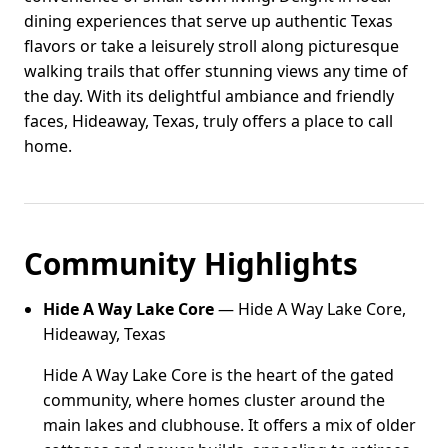
dining experiences that serve up authentic Texas
flavors or take a leisurely stroll along picturesque
walking trails that offer stunning views any time of
the day. With its delightful ambiance and friendly
faces, Hideaway, Texas, truly offers a place to call
home.
Community Highlights
Hide A Way Lake Core
— Hide A Way Lake Core,
Hideaway, Texas
Hide A Way Lake Core is the heart of the gated
community, where homes cluster around the
main lakes and clubhouse. It offers a mix of older