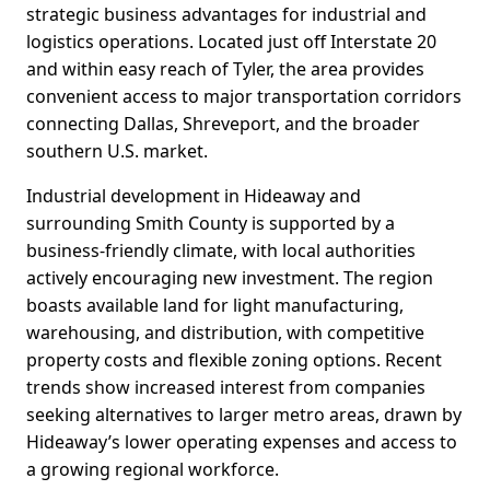
strategic business advantages for industrial and
logistics operations. Located just off Interstate 20
and within easy reach of Tyler, the area provides
convenient access to major transportation corridors
connecting Dallas, Shreveport, and the broader
southern U.S. market.
Industrial development in Hideaway and
surrounding Smith County is supported by a
business-friendly climate, with local authorities
actively encouraging new investment. The region
boasts available land for light manufacturing,
warehousing, and distribution, with competitive
property costs and flexible zoning options. Recent
trends show increased interest from companies
seeking alternatives to larger metro areas, drawn by
Hideaway’s lower operating expenses and access to
a growing regional workforce.