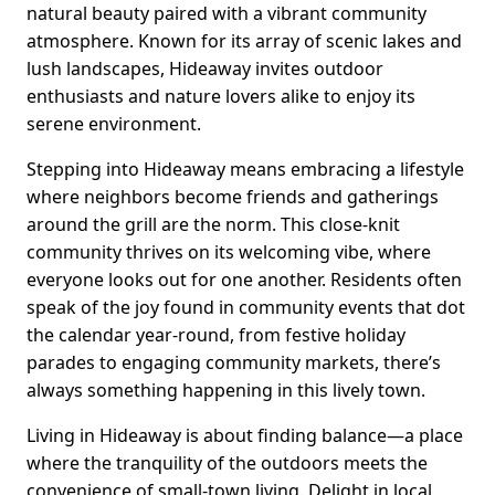
natural beauty paired with a vibrant community
atmosphere. Known for its array of scenic lakes and
lush landscapes, Hideaway invites outdoor
enthusiasts and nature lovers alike to enjoy its
serene environment.
Stepping into Hideaway means embracing a lifestyle
where neighbors become friends and gatherings
around the grill are the norm. This close-knit
community thrives on its welcoming vibe, where
everyone looks out for one another. Residents often
speak of the joy found in community events that dot
the calendar year-round, from festive holiday
parades to engaging community markets, there’s
always something happening in this lively town.
Living in Hideaway is about finding balance—a place
where the tranquility of the outdoors meets the
convenience of small-town living. Delight in local