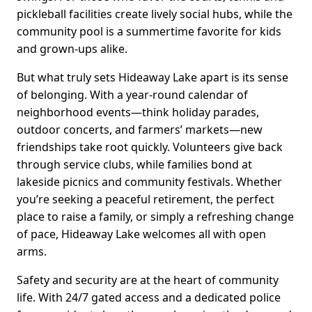
pickleball facilities create lively social hubs, while the
community pool is a summertime favorite for kids
and grown-ups alike.
But what truly sets Hideaway Lake apart is its sense
of belonging. With a year-round calendar of
neighborhood events—think holiday parades,
outdoor concerts, and farmers’ markets—new
friendships take root quickly. Volunteers give back
through service clubs, while families bond at
lakeside picnics and community festivals. Whether
you’re seeking a peaceful retirement, the perfect
place to raise a family, or simply a refreshing change
of pace, Hideaway Lake welcomes all with open
arms.
Safety and security are at the heart of community
life. With 24/7 gated access and a dedicated police