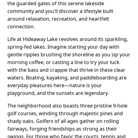
the guarded gates of this serene lakeside
community and you'll discover a lifestyle built
around relaxation, recreation, and heartfelt
connection.
Life at Hideaway Lake revolves around its sparkling,
spring-fed lakes. Imagine starting your day with
gentle ripples brushing the shoreline as you sip your
morning coffee, or casting a line to try your luck
with the bass and crappie that thrive in these clear
waters. Boating, kayaking, and paddleboarding are
everyday pleasures here—nature is your
playground, and the sunsets are legendary.
The neighborhood also boasts three pristine 9-hole
golf courses, winding through majestic pines and
shady oaks. Golfers of all ages gather on rolling
fairways, forging friendships as strong as their
swings. For those who favor the courts, tennis and