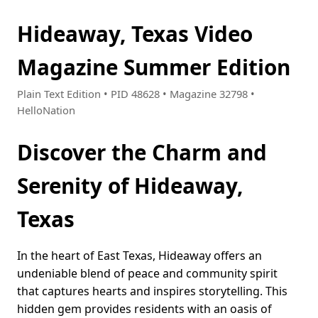
Hideaway, Texas Video
Magazine Summer Edition
Plain Text Edition • PID 48628 • Magazine 32798 •
HelloNation
Discover the Charm and
Serenity of Hideaway,
Texas
In the heart of East Texas, Hideaway offers an
undeniable blend of peace and community spirit
that captures hearts and inspires storytelling. This
hidden gem provides residents with an oasis of