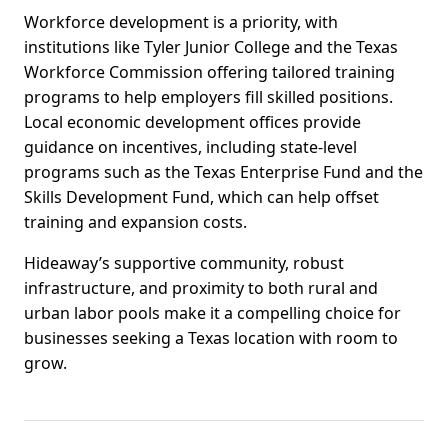
Workforce development is a priority, with
institutions like Tyler Junior College and the Texas
Workforce Commission offering tailored training
programs to help employers fill skilled positions.
Local economic development offices provide
guidance on incentives, including state-level
programs such as the Texas Enterprise Fund and the
Skills Development Fund, which can help offset
training and expansion costs.
Hideaway’s supportive community, robust
infrastructure, and proximity to both rural and
urban labor pools make it a compelling choice for
businesses seeking a Texas location with room to
grow.