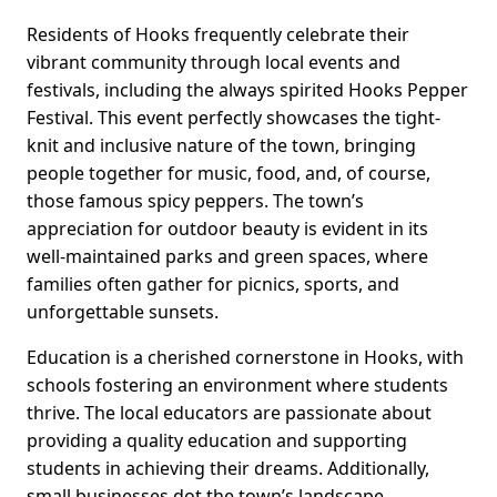
Residents of Hooks frequently celebrate their
vibrant community through local events and
festivals, including the always spirited Hooks Pepper
Festival. This event perfectly showcases the tight-
knit and inclusive nature of the town, bringing
people together for music, food, and, of course,
those famous spicy peppers. The town’s
appreciation for outdoor beauty is evident in its
well-maintained parks and green spaces, where
families often gather for picnics, sports, and
unforgettable sunsets.
Education is a cherished cornerstone in Hooks, with
schools fostering an environment where students
thrive. The local educators are passionate about
providing a quality education and supporting
students in achieving their dreams. Additionally,
small businesses dot the town’s landscape,