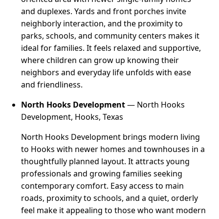
and duplexes. Yards and front porches invite
neighborly interaction, and the proximity to
parks, schools, and community centers makes it
ideal for families. It feels relaxed and supportive,
where children can grow up knowing their
neighbors and everyday life unfolds with ease
and friendliness.
North Hooks Development
— North Hooks
Development, Hooks, Texas
North Hooks Development brings modern living
to Hooks with newer homes and townhouses in a
thoughtfully planned layout. It attracts young
professionals and growing families seeking
contemporary comfort. Easy access to main
roads, proximity to schools, and a quiet, orderly
feel make it appealing to those who want modern