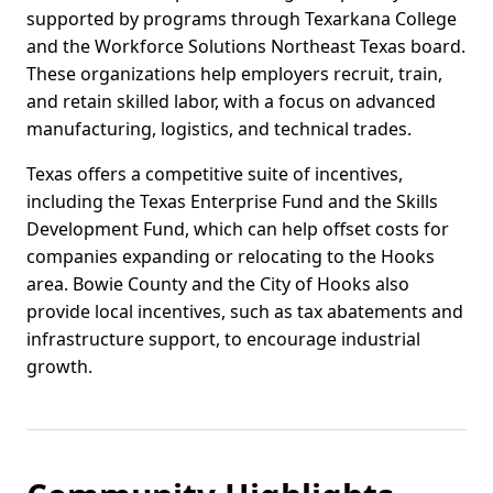
supported by programs through Texarkana College
and the Workforce Solutions Northeast Texas board.
These organizations help employers recruit, train,
and retain skilled labor, with a focus on advanced
manufacturing, logistics, and technical trades.
Texas offers a competitive suite of incentives,
including the Texas Enterprise Fund and the Skills
Development Fund, which can help offset costs for
companies expanding or relocating to the Hooks
area. Bowie County and the City of Hooks also
provide local incentives, such as tax abatements and
infrastructure support, to encourage industrial
growth.