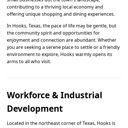
contributing to a thriving local economy and
offering unique shopping and dining experiences.
In Hooks, Texas, the pace of life may be gentle, but
the community spirit and opportunities for
enjoyment and connection are abundant. Whether
you are seeking a serene place to settle or a friendly
environment to explore, Hooks warmly opens its
arms to all who visit.
Workforce & Industrial
Development
Located in the northeast corner of Texas, Hooks is