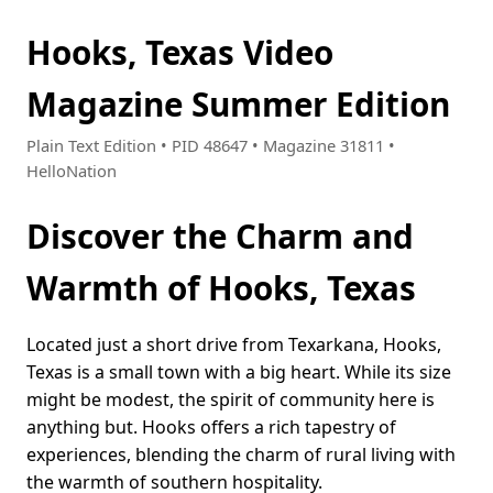
Hooks, Texas Video
Magazine Summer Edition
Plain Text Edition • PID 48647 • Magazine 31811 •
HelloNation
Discover the Charm and
Warmth of Hooks, Texas
Located just a short drive from Texarkana, Hooks,
Texas is a small town with a big heart. While its size
might be modest, the spirit of community here is
anything but. Hooks offers a rich tapestry of
experiences, blending the charm of rural living with
the warmth of southern hospitality.