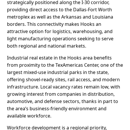
strategically positioned along the I-30 corridor,
providing direct access to the Dallas-Fort Worth
metroplex as well as the Arkansas and Louisiana
borders. This connectivity makes Hooks an
attractive option for logistics, warehousing, and
light manufacturing operations seeking to serve
both regional and national markets.
Industrial real estate in the Hooks area benefits
from proximity to the TexAmericas Center, one of the
largest mixed-use industrial parks in the state,
offering shovel-ready sites, rail access, and modern
infrastructure. Local vacancy rates remain low, with
growing interest from companies in distribution,
automotive, and defense sectors, thanks in part to
the area’s business-friendly environment and
available workforce.
Workforce development is a regional priority,