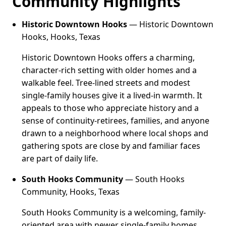
Community Highlights
Historic Downtown Hooks
— Historic Downtown
Hooks, Hooks, Texas
Historic Downtown Hooks offers a charming,
character-rich setting with older homes and a
walkable feel. Tree-lined streets and modest
single-family houses give it a lived-in warmth. It
appeals to those who appreciate history and a
sense of continuity-retirees, families, and anyone
drawn to a neighborhood where local shops and
gathering spots are close by and familiar faces
are part of daily life.
South Hooks Community
— South Hooks
Community, Hooks, Texas
South Hooks Community is a welcoming, family-
oriented area with newer single-family homes