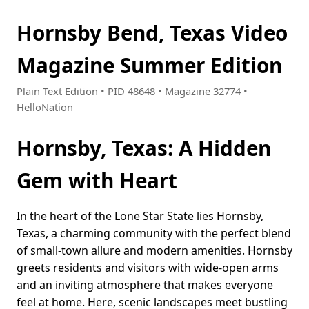
Hornsby Bend, Texas Video
Magazine Summer Edition
Plain Text Edition • PID 48648 • Magazine 32774 •
HelloNation
Hornsby, Texas: A Hidden
Gem with Heart
In the heart of the Lone Star State lies Hornsby,
Texas, a charming community with the perfect blend
of small-town allure and modern amenities. Hornsby
greets residents and visitors with wide-open arms
and an inviting atmosphere that makes everyone
feel at home. Here, scenic landscapes meet bustling