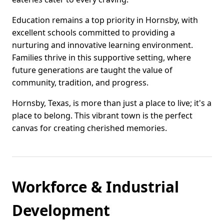
Education remains a top priority in Hornsby, with
excellent schools committed to providing a
nurturing and innovative learning environment.
Families thrive in this supportive setting, where
future generations are taught the value of
community, tradition, and progress.
Hornsby, Texas, is more than just a place to live; it's a
place to belong. This vibrant town is the perfect
canvas for creating cherished memories.
Workforce & Industrial
Development