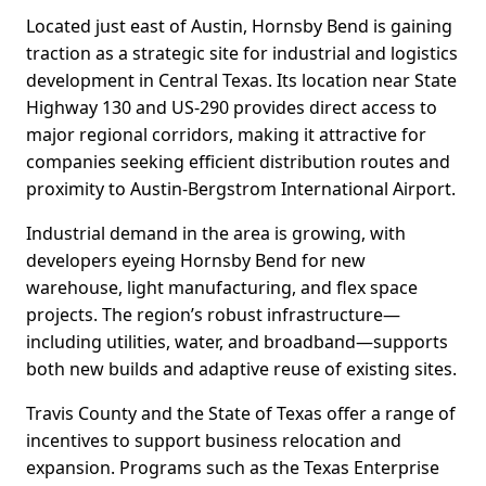
Located just east of Austin, Hornsby Bend is gaining
traction as a strategic site for industrial and logistics
development in Central Texas. Its location near State
Highway 130 and US-290 provides direct access to
major regional corridors, making it attractive for
companies seeking efficient distribution routes and
proximity to Austin-Bergstrom International Airport.
Industrial demand in the area is growing, with
developers eyeing Hornsby Bend for new
warehouse, light manufacturing, and flex space
projects. The region’s robust infrastructure—
including utilities, water, and broadband—supports
both new builds and adaptive reuse of existing sites.
Travis County and the State of Texas offer a range of
incentives to support business relocation and
expansion. Programs such as the Texas Enterprise