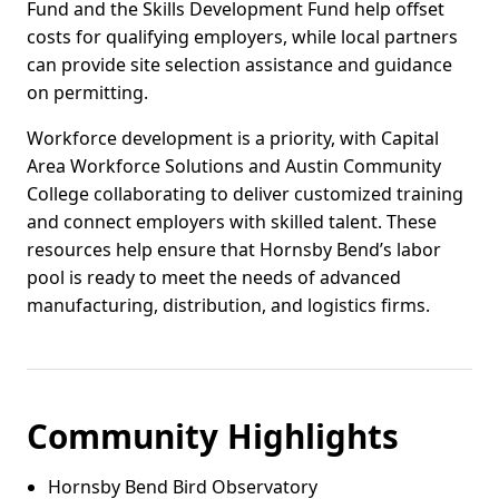
Fund and the Skills Development Fund help offset
costs for qualifying employers, while local partners
can provide site selection assistance and guidance
on permitting.
Workforce development is a priority, with Capital
Area Workforce Solutions and Austin Community
College collaborating to deliver customized training
and connect employers with skilled talent. These
resources help ensure that Hornsby Bend’s labor
pool is ready to meet the needs of advanced
manufacturing, distribution, and logistics firms.
Community Highlights
Hornsby Bend Bird Observatory