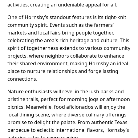
activities, creating an undeniable appeal for all.
One of Hornsby’s standout features is its tight-knit
community spirit. Events such as the farmers’
markets and local fairs bring people together,
celebrating the area's rich heritage and culture. This
spirit of togetherness extends to various community
projects, where neighbors collaborate to enhance
their shared environment, making Hornsby an ideal
place to nurture relationships and forge lasting
connections.
Nature enthusiasts will revel in the lush parks and
pristine trails, perfect for morning jogs or afternoon
picnics. Meanwhile, food aficionados will enjoy the
local dining scene, where diverse culinary offerings
promise to delight the palate. From authentic Texas
barbecue to eclectic international flavors, Hornsby’s
eateries cater to every craving.