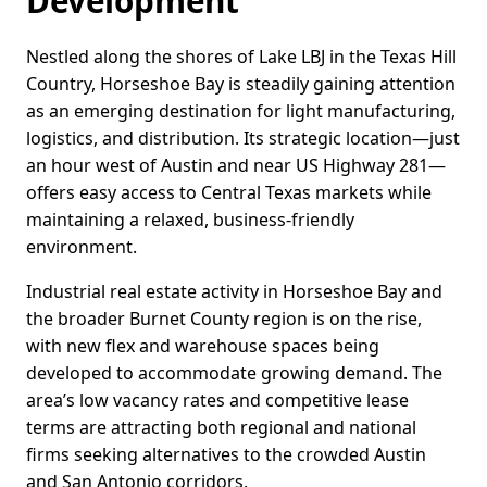
Development
Nestled along the shores of Lake LBJ in the Texas Hill
Country, Horseshoe Bay is steadily gaining attention
as an emerging destination for light manufacturing,
logistics, and distribution. Its strategic location—just
an hour west of Austin and near US Highway 281—
offers easy access to Central Texas markets while
maintaining a relaxed, business-friendly
environment.
Industrial real estate activity in Horseshoe Bay and
the broader Burnet County region is on the rise,
with new flex and warehouse spaces being
developed to accommodate growing demand. The
area’s low vacancy rates and competitive lease
terms are attracting both regional and national
firms seeking alternatives to the crowded Austin
and San Antonio corridors.