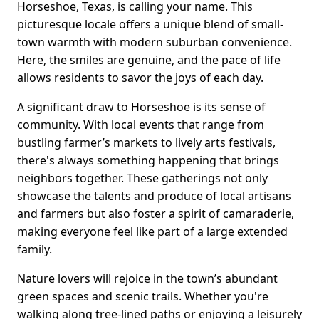
Horseshoe, Texas, is calling your name. This
picturesque locale offers a unique blend of small-
town warmth with modern suburban convenience.
Here, the smiles are genuine, and the pace of life
allows residents to savor the joys of each day.
A significant draw to Horseshoe is its sense of
community. With local events that range from
bustling farmer’s markets to lively arts festivals,
there's always something happening that brings
neighbors together. These gatherings not only
showcase the talents and produce of local artisans
and farmers but also foster a spirit of camaraderie,
making everyone feel like part of a large extended
family.
Nature lovers will rejoice in the town’s abundant
green spaces and scenic trails. Whether you're
walking along tree-lined paths or enjoying a leisurely