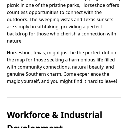
picnic in one of the pristine parks, Horseshoe offers
countless opportunities to connect with the
outdoors. The sweeping vistas and Texas sunsets
are simply breathtaking, providing a perfect
backdrop for those who cherish a connection with
nature.
Horseshoe, Texas, might just be the perfect dot on
the map for those seeking a harmonious life filled
with community connections, natural beauty, and
genuine Southern charm. Come experience the
magic yourself, and you might find it hard to leave!
Workforce & Industrial