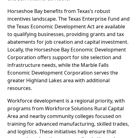
Horseshoe Bay benefits from Texas’s robust
incentives landscape. The Texas Enterprise Fund and
the Texas Economic Development Act are available
to qualifying businesses, providing grants and tax
abatements for job creation and capital investment.
Locally, the Horseshoe Bay Economic Development
Corporation offers support for site selection and
infrastructure needs, while the Marble Falls
Economic Development Corporation serves the
greater Highland Lakes area with additional
resources.
Workforce development is a regional priority, with
programs from Workforce Solutions Rural Capital
Area and nearby community colleges focused on
training for advanced manufacturing, skilled trades,
and logistics. These initiatives help ensure that