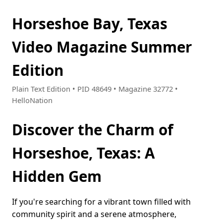
Horseshoe Bay, Texas
Video Magazine Summer
Edition
Plain Text Edition • PID 48649 • Magazine 32772 •
HelloNation
Discover the Charm of
Horseshoe, Texas: A
Hidden Gem
If you're searching for a vibrant town filled with
community spirit and a serene atmosphere,