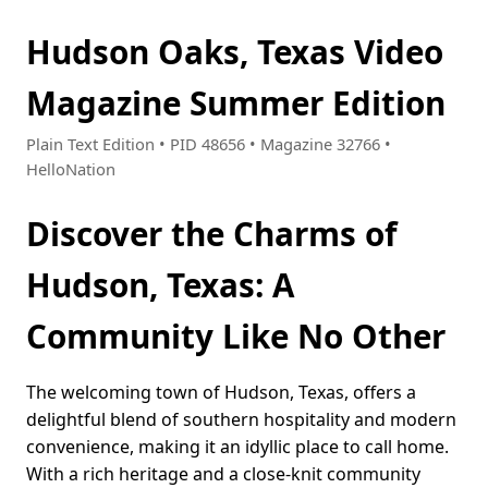
Hudson Oaks, Texas Video
Magazine Summer Edition
Plain Text Edition • PID 48656 • Magazine 32766 •
HelloNation
Discover the Charms of
Hudson, Texas: A
Community Like No Other
The welcoming town of Hudson, Texas, offers a
delightful blend of southern hospitality and modern
convenience, making it an idyllic place to call home.
With a rich heritage and a close-knit community