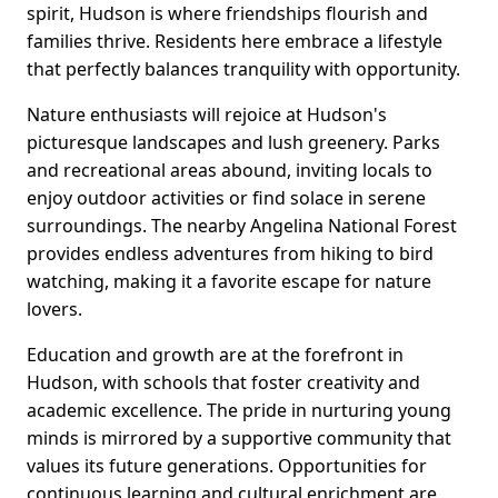
spirit, Hudson is where friendships flourish and
families thrive. Residents here embrace a lifestyle
that perfectly balances tranquility with opportunity.
Nature enthusiasts will rejoice at Hudson's
picturesque landscapes and lush greenery. Parks
and recreational areas abound, inviting locals to
enjoy outdoor activities or find solace in serene
surroundings. The nearby Angelina National Forest
provides endless adventures from hiking to bird
watching, making it a favorite escape for nature
lovers.
Education and growth are at the forefront in
Hudson, with schools that foster creativity and
academic excellence. The pride in nurturing young
minds is mirrored by a supportive community that
values its future generations. Opportunities for
continuous learning and cultural enrichment are