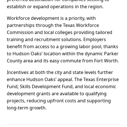
establish or expand operations in the region.
Workforce development is a priority, with
partnerships through the Texas Workforce
Commission and local colleges providing tailored
training and recruitment solutions. Employers
benefit from access to a growing labor pool, thanks
to Hudson Oaks’ location within the dynamic Parker
County area and its easy commute from Fort Worth.
Incentives at both the city and state levels further
enhance Hudson Oaks’ appeal. The Texas Enterprise
Fund, Skills Development Fund, and local economic
development grants are available to qualifying
projects, reducing upfront costs and supporting
long-term growth.