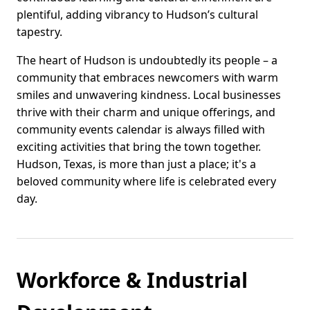
plentiful, adding vibrancy to Hudson’s cultural
tapestry.
The heart of Hudson is undoubtedly its people – a
community that embraces newcomers with warm
smiles and unwavering kindness. Local businesses
thrive with their charm and unique offerings, and
community events calendar is always filled with
exciting activities that bring the town together.
Hudson, Texas, is more than just a place; it's a
beloved community where life is celebrated every
day.
Workforce & Industrial