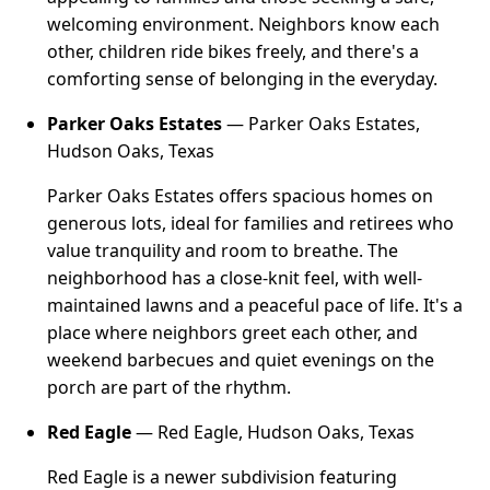
welcoming environment. Neighbors know each
other, children ride bikes freely, and there's a
comforting sense of belonging in the everyday.
Parker Oaks Estates
— Parker Oaks Estates,
Hudson Oaks, Texas
Parker Oaks Estates offers spacious homes on
generous lots, ideal for families and retirees who
value tranquility and room to breathe. The
neighborhood has a close-knit feel, with well-
maintained lawns and a peaceful pace of life. It's a
place where neighbors greet each other, and
weekend barbecues and quiet evenings on the
porch are part of the rhythm.
Red Eagle
— Red Eagle, Hudson Oaks, Texas
Red Eagle is a newer subdivision featuring