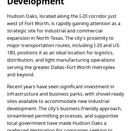
Development
Hudson Oaks, located along the I-20 corridor just
west of Fort Worth, is rapidly gaining attention as a
strategic site for industrial and commercial
expansion in North Texas. The city’s proximity to
major transportation routes, including I-20 and US-
180, positions it as an ideal location for logistics,
distribution, and light manufacturing operations
serving the greater Dallas–Fort Worth metroplex
and beyond.
Recent years have seen significant investment in
infrastructure and business parks, with shovel-ready
sites available to accommodate new industrial
development. The city’s business-friendly approach,
streamlined permitting processes, and supportive
local government have made Hudson Oaks a
preferred destination for companies seeking to