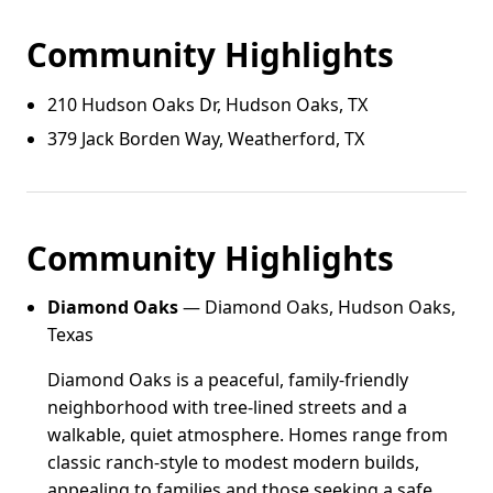
Community Highlights
210 Hudson Oaks Dr, Hudson Oaks, TX
379 Jack Borden Way, Weatherford, TX
Community Highlights
Diamond Oaks
— Diamond Oaks, Hudson Oaks,
Texas
Diamond Oaks is a peaceful, family-friendly
neighborhood with tree-lined streets and a
walkable, quiet atmosphere. Homes range from
classic ranch-style to modest modern builds,
appealing to families and those seeking a safe,