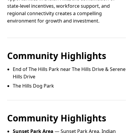
state-level incentives, workforce support, and
regional connectivity creates a compelling
environment for growth and investment.
Community Highlights
End of The Hills Park near The Hills Drive & Serene
Hills Drive
The Hills Dog Park
Community Highlights
Sunset Park Area
— Sunset Park Area, Indian