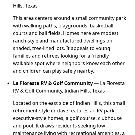
Hills, Texas
This area centers around a small community park
with walking paths, playgrounds, basketball
courts and ball fields. Homes here are modest
ranch-style and manufactured dwellings on
shaded, tree-lined lots. It appeals to young
families and retirees looking for a friendly,
walkable spot where neighbors know each other
and children can play safely nearby.
La Floresta RV & Golf Community
— La Floresta
RV & Golf Community, Indian Hills, Texas
Located on the east side of Indian Hills, this small
retirement-style enclave features an RV park,
executive-style homes, a golf course, clubhouse
and pool. It draws residents seeking low-
maintenance living with recreational amenities, a