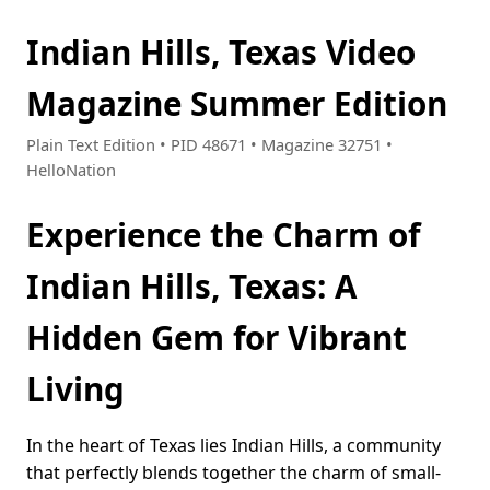
Indian Hills, Texas Video
Magazine Summer Edition
Plain Text Edition • PID 48671 • Magazine 32751 •
HelloNation
Experience the Charm of
Indian Hills, Texas: A
Hidden Gem for Vibrant
Living
In the heart of Texas lies Indian Hills, a community
that perfectly blends together the charm of small-