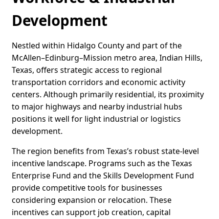
Development
Nestled within Hidalgo County and part of the
McAllen–Edinburg–Mission metro area, Indian Hills,
Texas, offers strategic access to regional
transportation corridors and economic activity
centers. Although primarily residential, its proximity
to major highways and nearby industrial hubs
positions it well for light industrial or logistics
development.
The region benefits from Texas’s robust state-level
incentive landscape. Programs such as the Texas
Enterprise Fund and the Skills Development Fund
provide competitive tools for businesses
considering expansion or relocation. These
incentives can support job creation, capital