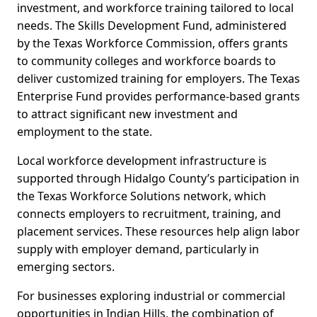
investment, and workforce training tailored to local
needs. The Skills Development Fund, administered
by the Texas Workforce Commission, offers grants
to community colleges and workforce boards to
deliver customized training for employers. The Texas
Enterprise Fund provides performance-based grants
to attract significant new investment and
employment to the state.
Local workforce development infrastructure is
supported through Hidalgo County’s participation in
the Texas Workforce Solutions network, which
connects employers to recruitment, training, and
placement services. These resources help align labor
supply with employer demand, particularly in
emerging sectors.
For businesses exploring industrial or commercial
opportunities in Indian Hills, the combination of