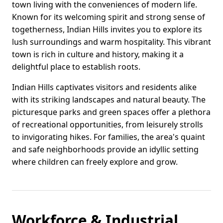
town living with the conveniences of modern life.
Known for its welcoming spirit and strong sense of
togetherness, Indian Hills invites you to explore its
lush surroundings and warm hospitality. This vibrant
town is rich in culture and history, making it a
delightful place to establish roots.
Indian Hills captivates visitors and residents alike
with its striking landscapes and natural beauty. The
picturesque parks and green spaces offer a plethora
of recreational opportunities, from leisurely strolls
to invigorating hikes. For families, the area's quaint
and safe neighborhoods provide an idyllic setting
where children can freely explore and grow.
Workforce & Industrial