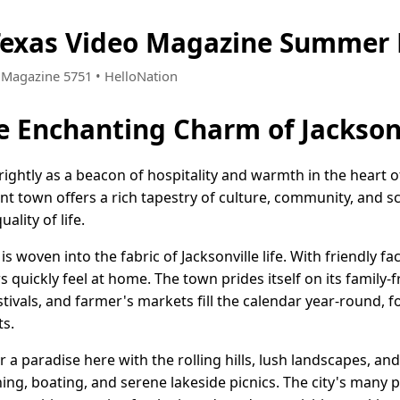
 Texas Video Magazine Summer 
• Magazine 5751 • HelloNation
e Enchanting Charm of Jacksonv
brightly as a beacon of hospitality and warmth in the heart 
ant town offers a rich tapestry of culture, community, and sc
ality of life.
s woven into the fabric of Jacksonville life. With friendly 
uickly feel at home. The town prides itself on its family-
tivals, and farmer's markets fill the calendar year-round, f
s.
 a paradise here with the rolling hills, lush landscapes, an
shing, boating, and serene lakeside picnics. The city's many