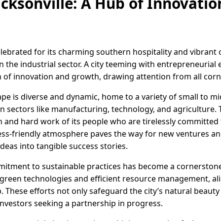
acksonville: A Hub of Innovati
celebrated for its charming southern hospitality and vibrant
n the industrial sector. A city teeming with entrepreneurial e
 of innovation and growth, drawing attention from all corne
cape is diverse and dynamic, home to a variety of small to m
 sectors like manufacturing, technology, and agriculture. 
n and hard work of its people who are tirelessly committed
iness-friendly atmosphere paves the way for new ventures 
ideas into tangible success stories.
mitment to sustainable practices has become a cornerstone o
e green technologies and efficient resource management, a
These efforts not only safeguard the city’s natural beauty 
nvestors seeking a partnership in progress.