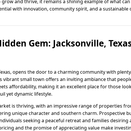
o grow and thrive, it remains a shining example of what can
ential with innovation, community spirit, and a sustainable o
Hidden Gem: Jacksonville, Texas
s
, Texas, opens the door to a charming community with plenty
 vibrant small town offers an inviting ambiance that people
ts affordability, making it an excellent place for those look
il yet dynamic lifestyle.
market is thriving, with an impressive range of properties f
ering unique character and southern charm. Prospective buy
individuals seeking a peaceful retreat and families desiring
ricing and the promise of appreciating value make investin