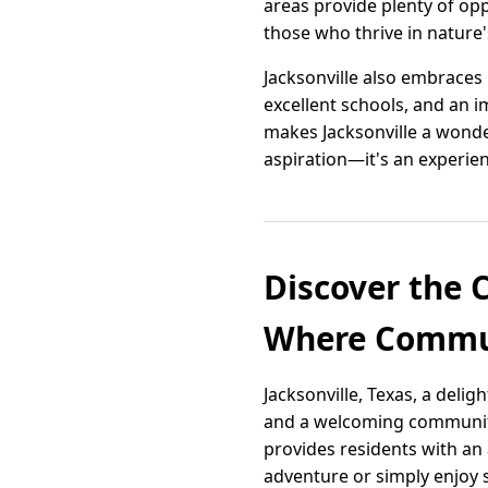
areas provide plenty of opp
those who thrive in nature
Jacksonville also embraces 
excellent schools, and an 
makes Jacksonville a wonder
aspiration—it's an experien
Discover the 
Where Commun
Jacksonville, Texas, a deli
and a welcoming community 
provides residents with an
adventure or simply enjoy 