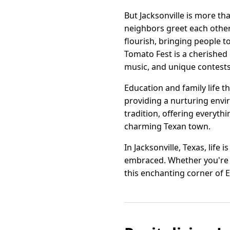
But Jacksonville is more th
neighbors greet each othe
flourish, bringing people to
Tomato Fest is a cherished e
music, and unique contests
Education and family life th
providing a nurturing envi
tradition, offering everyth
charming Texan town.
In Jacksonville, Texas, life
embraced. Whether you're se
this enchanting corner of E