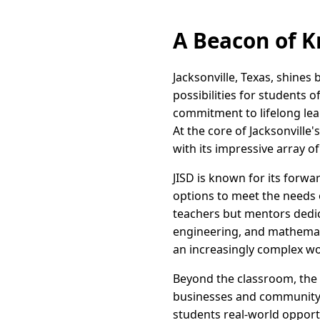
A Beacon of K
Jacksonville, Texas, shines 
possibilities for students o
commitment to lifelong lea
At the core of Jacksonville'
with its impressive array 
JISD is known for its forwa
options to meet the needs o
teachers but mentors dedic
engineering, and mathematic
an increasingly complex wo
Beyond the classroom, the ci
businesses and community o
students real-world opport