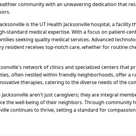
ealthier community with an unwavering dedication that res
oors.
acksonville is the UT Health Jacksonville hospital, a facility
h-standard medical expertise. With a focus on patient-centr
amilies seeking quality medical services. Advanced technol
ery resident receives top-notch care, whether for routine 
ksonville's network of clinics and specialized centers that p
lities, often nestled within friendly neighborhoods, offer a 
novative therapies, catering to the diverse needs of the c
 Jacksonville aren't just caregivers; they are integral mem
nce the well-being of their neighbors. Through community
nville continues to thrive, setting a standard for compassio