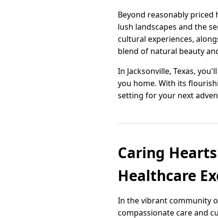
Beyond reasonably priced h
lush landscapes and the se
cultural experiences, alon
blend of natural beauty a
In Jacksonville, Texas, you
you home. With its flourish
setting for your next adven
Caring Hearts
Healthcare Ex
In the vibrant community of
compassionate care and cut