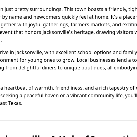
an just pretty surroundings. This town boasts a friendly, t
r by name and newcomers quickly feel at home. It's a plac
gether with joyful gatherings, farmers markets, and exciting 
vent that honors Jacksonville's heritage, drawing visitors wit
.
rive in Jacksonville, with excellent school options and famil
ronment for young ones to grow. Local businesses lend a 
ing from delightful diners to unique boutiques, all embodying
 is a heartbeat of warmth, friendliness, and a rich tapestry o
eking a peaceful haven or a vibrant community life, you'll 
ast Texas.