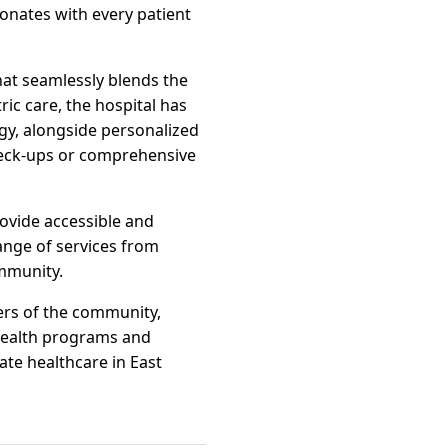
onates with every patient
 that seamlessly blends the
ic care, the hospital has
ogy, alongside personalized
check-ups or comprehensive
rovide accessible and
range of services from
ommunity.
bers of the community,
 health programs and
nate healthcare in East