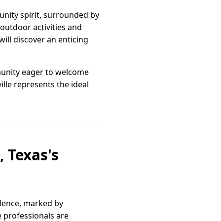
nity spirit, surrounded by
outdoor activities and
ill discover an enticing
ommunity eager to welcome
lle represents the ideal
, Texas's
llence, marked by
 professionals are