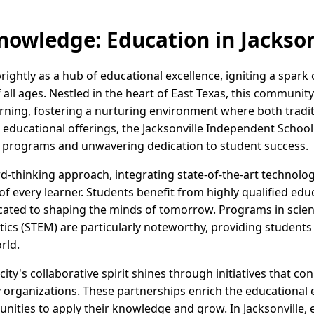
nowledge: Education in Jackson
brightly as a hub of educational excellence, igniting a spark 
f all ages. Nestled in the heart of East Texas, this community 
rning, fostering a nurturing environment where both tradit
s educational offerings, the Jacksonville Independent School 
of programs and unwavering dedication to student success.
rd-thinking approach, integrating state-of-the-art technolo
f every learner. Students benefit from highly qualified edu
ated to shaping the minds of tomorrow. Programs in scien
s (STEM) are particularly noteworthy, providing students wi
rld.
ty's collaborative spirit shines through initiatives that co
rganizations. These partnerships enrich the educational e
unities to apply their knowledge and grow. In Jacksonville,