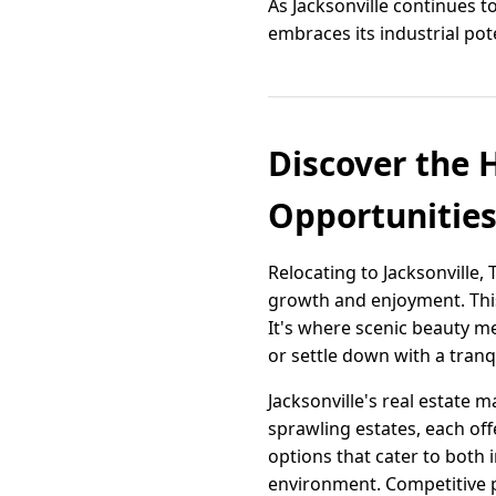
As Jacksonville continues t
embraces its industrial pot
Discover the 
Opportunitie
Relocating to Jacksonville
growth and enjoyment. This
It's where scenic beauty mee
or settle down with a tranqu
Jacksonville's real estate 
sprawling estates, each off
options that cater to both 
environment. Competitive p