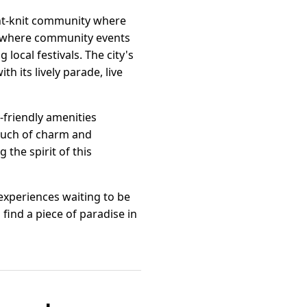
ight-knit community where
e where community events
local festivals. The city's
h its lively parade, live
y-friendly amenities
touch of charm and
 the spirit of this
f experiences waiting to be
find a piece of paradise in