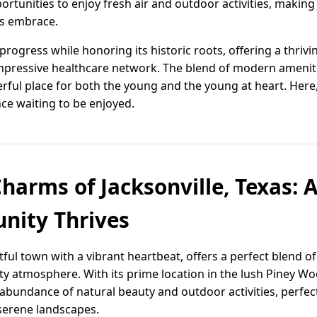
ortunities to enjoy fresh air and outdoor activities, making 
's embrace.
progress while honoring its historic roots, offering a thri
impressive healthcare network. The blend of modern ameniti
ful place for both the young and the young at heart. Here, qu
ce waiting to be enjoyed.
Charms of Jacksonville, Texas:
ity Thrives
ghtful town with a vibrant heartbeat, offers a perfect blend 
atmosphere. With its prime location in the lush Piney Woo
 abundance of natural beauty and outdoor activities, perfec
serene landscapes.