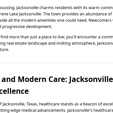
ousing, Jacksonville charms residents with its warm commu
rene Lake Jacksonville. The town provides an abundance of 
gside all the modern amenities one could need. Newcomers w
nd progressive development.
'll find more than just a place to live; you'll encounter a c
ing real estate landscape and inviting atmosphere, Jacksonvi
ture.
 and Modern Care: Jacksonville
cellence
 Jacksonville, Texas, healthcare stands as a beacon of exce
ting-edge medical advancements. Jacksonville's healthcare