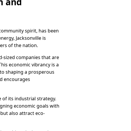
on and
 community spirit, has been
nergy, Jacksonville is
rs of the nation.
id-sized companies that are
This economic vibrancy is a
 to shaping a prosperous
and encourages
f its industrial strategy.
ligning economic goals with
but also attract eco-