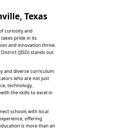
ville, Texas
of curiosity and
takes pride in its
ion and innovation thrive.
District (JISD) stands out
gy and diverse curriculum
cators who are not just
ce, technology,
th the skills to excel in
nnect schools with local
xperience, offering
 education is more than an