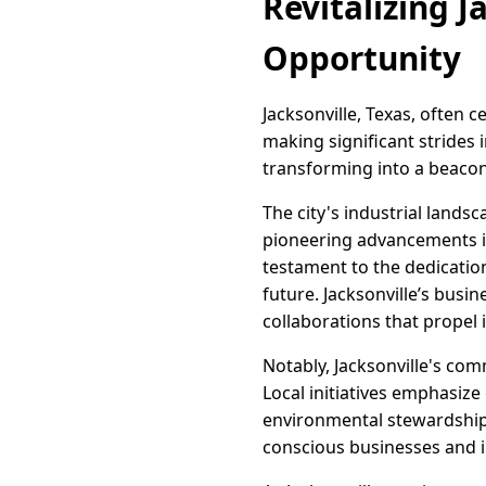
Revitalizing J
Opportunity
Jacksonville, Texas, often 
making significant strides i
transforming into a beacon
The city's industrial lands
pioneering advancements in
testament to the dedicatio
future. Jacksonville’s bus
collaborations that propel 
Notably, Jacksonville's com
Local initiatives emphasiz
environmental stewardship. 
conscious businesses and i