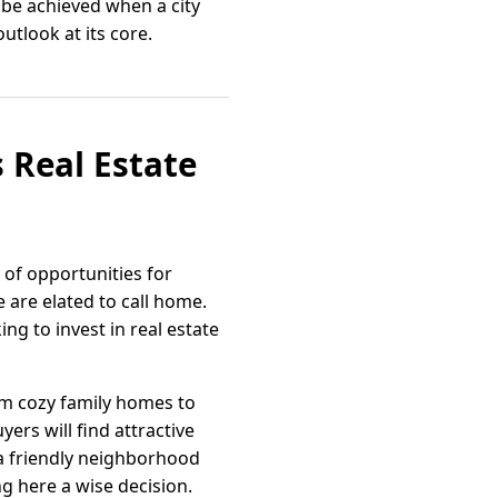
 be achieved when a city
utlook at its core.
 Real Estate
 of opportunities for
 are elated to call home.
ing to invest in real estate
rom cozy family homes to
ers will find attractive
 a friendly neighborhood
g here a wise decision.