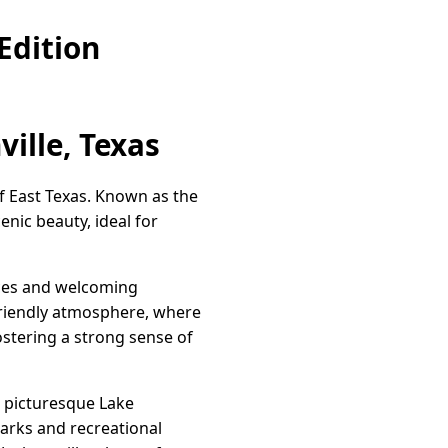
Edition
ille, Texas
of East Texas. Known as the
enic beauty, ideal for
faces and welcoming
friendly atmosphere, where
ostering a strong sense of
d picturesque Lake
 parks and recreational