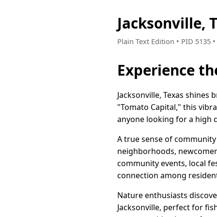
Jacksonville,
Plain Text Edition • PID 5135 
Experience th
Jacksonville, Texas shines 
"Tomato Capital," this vibr
anyone looking for a high qu
A true sense of community i
neighborhoods, newcomers q
community events, local fes
connection among resident
Nature enthusiasts discover
Jacksonville, perfect for fi