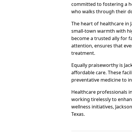
committed to fostering a h
who walks through their d
The heart of healthcare in J
small-town warmth with hig
become a trusted ally for f
attention, ensures that ev
treatment.
Equally praiseworthy is Jac
affordable care. These faci
preventative medicine to in
Healthcare professionals in
working tirelessly to enha
wellness initiatives, Jackso
Texas.