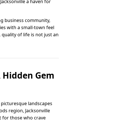
Jacksonville a haven for
ving business community,
es with a small-town feel
ality of life is not just an
 A Hidden Gem
of picturesque landscapes
ds region, Jacksonville
t for those who crave