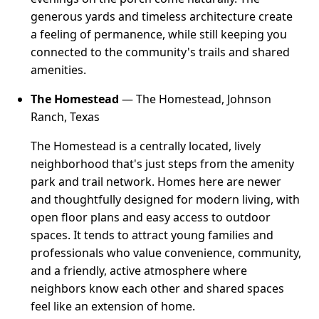
generous yards and timeless architecture create
a feeling of permanence, while still keeping you
connected to the community's trails and shared
amenities.
The Homestead
— The Homestead, Johnson
Ranch, Texas
The Homestead is a centrally located, lively
neighborhood that's just steps from the amenity
park and trail network. Homes here are newer
and thoughtfully designed for modern living, with
open floor plans and easy access to outdoor
spaces. It tends to attract young families and
professionals who value convenience, community,
and a friendly, active atmosphere where
neighbors know each other and shared spaces
feel like an extension of home.