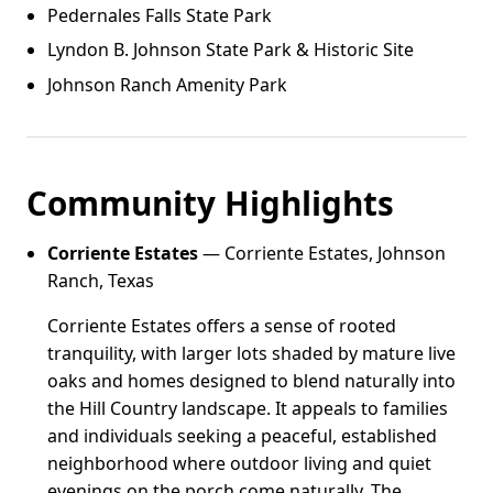
Pedernales Falls State Park
Lyndon B. Johnson State Park & Historic Site
Johnson Ranch Amenity Park
Community Highlights
Corriente Estates
— Corriente Estates, Johnson
Ranch, Texas
Corriente Estates offers a sense of rooted
tranquility, with larger lots shaded by mature live
oaks and homes designed to blend naturally into
the Hill Country landscape. It appeals to families
and individuals seeking a peaceful, established
neighborhood where outdoor living and quiet
evenings on the porch come naturally. The