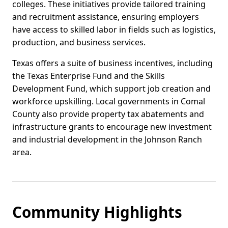
colleges. These initiatives provide tailored training
and recruitment assistance, ensuring employers
have access to skilled labor in fields such as logistics,
production, and business services.
Texas offers a suite of business incentives, including
the Texas Enterprise Fund and the Skills
Development Fund, which support job creation and
workforce upskilling. Local governments in Comal
County also provide property tax abatements and
infrastructure grants to encourage new investment
and industrial development in the Johnson Ranch
area.
Community Highlights