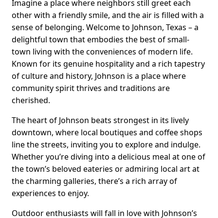
Imagine a place where neighbors still greet each
other with a friendly smile, and the air is filled with a
sense of belonging. Welcome to Johnson, Texas – a
delightful town that embodies the best of small-
town living with the conveniences of modern life.
Known for its genuine hospitality and a rich tapestry
of culture and history, Johnson is a place where
community spirit thrives and traditions are
cherished.
The heart of Johnson beats strongest in its lively
downtown, where local boutiques and coffee shops
line the streets, inviting you to explore and indulge.
Whether you’re diving into a delicious meal at one of
the town’s beloved eateries or admiring local art at
the charming galleries, there’s a rich array of
experiences to enjoy.
Outdoor enthusiasts will fall in love with Johnson’s