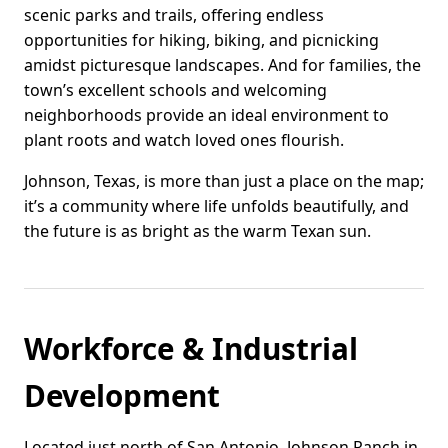
scenic parks and trails, offering endless
opportunities for hiking, biking, and picnicking
amidst picturesque landscapes. And for families, the
town’s excellent schools and welcoming
neighborhoods provide an ideal environment to
plant roots and watch loved ones flourish.
Johnson, Texas, is more than just a place on the map;
it’s a community where life unfolds beautifully, and
the future is as bright as the warm Texan sun.
Workforce & Industrial
Development
Located just north of San Antonio, Johnson Ranch in