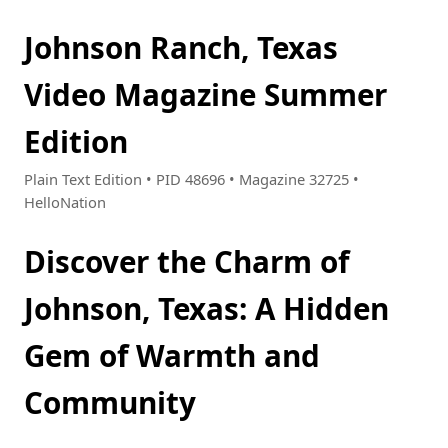
Johnson Ranch, Texas
Video Magazine Summer
Edition
Plain Text Edition • PID 48696 • Magazine 32725 •
HelloNation
Discover the Charm of
Johnson, Texas: A Hidden
Gem of Warmth and
Community