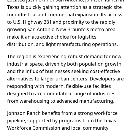
Texas is quickly gaining attention as a strategic site
for industrial and commercial expansion. Its access
to U.S. Highway 281 and proximity to the rapidly
growing San Antonio-New Braunfels metro area
make it an attractive choice for logistics,
distribution, and light manufacturing operations.
The region is experiencing robust demand for new
industrial space, driven by both population growth
and the influx of businesses seeking cost-effective
alternatives to larger urban centers. Developers are
responding with modern, flexible-use facilities
designed to accommodate a range of industries,
from warehousing to advanced manufacturing.
Johnson Ranch benefits from a strong workforce
pipeline, supported by programs from the Texas
Workforce Commission and local community