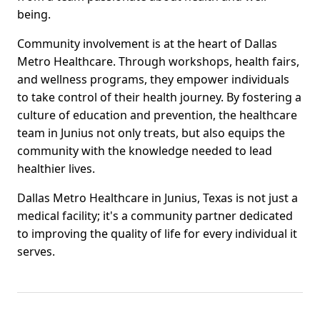
being.
Community involvement is at the heart of Dallas
Metro Healthcare. Through workshops, health fairs,
and wellness programs, they empower individuals
to take control of their health journey. By fostering a
culture of education and prevention, the healthcare
team in Junius not only treats, but also equips the
community with the knowledge needed to lead
healthier lives.
Dallas Metro Healthcare in Junius, Texas is not just a
medical facility; it's a community partner dedicated
to improving the quality of life for every individual it
serves.