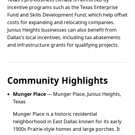
incentive programs such as the Texas Enterprise
Fund and Skills Development Fund, which help offset
costs for expanding and relocating companies.
Junius Heights businesses can also benefit from
Dallas’s local incentives, including tax abatements
and infrastructure grants for qualifying projects.
Community Highlights
Munger Place
— Munger Place, Junius Heights,
Texas
Munger Place is a historic residential
neighborhood in East Dallas known for its early
1900s Prairie-style homes and large porches. It