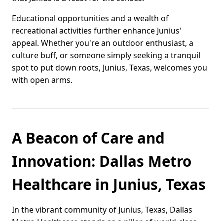
Educational opportunities and a wealth of
recreational activities further enhance Junius'
appeal. Whether you're an outdoor enthusiast, a
culture buff, or someone simply seeking a tranquil
spot to put down roots, Junius, Texas, welcomes you
with open arms.
A Beacon of Care and
Innovation: Dallas Metro
Healthcare in Junius, Texas
In the vibrant community of Junius, Texas, Dallas