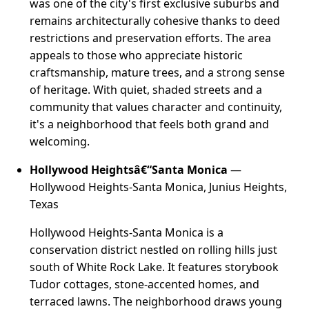
was one of the city's first exclusive suburbs and
remains architecturally cohesive thanks to deed
restrictions and preservation efforts. The area
appeals to those who appreciate historic
craftsmanship, mature trees, and a strong sense
of heritage. With quiet, shaded streets and a
community that values character and continuity,
it's a neighborhood that feels both grand and
welcoming.
Hollywood Heightsâ€“Santa Monica
—
Hollywood Heights-Santa Monica, Junius Heights,
Texas
Hollywood Heights-Santa Monica is a
conservation district nestled on rolling hills just
south of White Rock Lake. It features storybook
Tudor cottages, stone-accented homes, and
terraced lawns. The neighborhood draws young