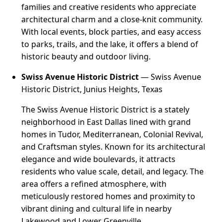
families and creative residents who appreciate
architectural charm and a close-knit community.
With local events, block parties, and easy access
to parks, trails, and the lake, it offers a blend of
historic beauty and outdoor living.
Swiss Avenue Historic District
— Swiss Avenue
Historic District, Junius Heights, Texas
The Swiss Avenue Historic District is a stately
neighborhood in East Dallas lined with grand
homes in Tudor, Mediterranean, Colonial Revival,
and Craftsman styles. Known for its architectural
elegance and wide boulevards, it attracts
residents who value scale, detail, and legacy. The
area offers a refined atmosphere, with
meticulously restored homes and proximity to
vibrant dining and cultural life in nearby
Lakewood and Lower Greenville.