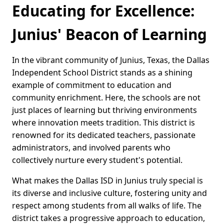
Educating for Excellence:
Junius' Beacon of Learning
In the vibrant community of Junius, Texas, the Dallas
Independent School District stands as a shining
example of commitment to education and
community enrichment. Here, the schools are not
just places of learning but thriving environments
where innovation meets tradition. This district is
renowned for its dedicated teachers, passionate
administrators, and involved parents who
collectively nurture every student's potential.
What makes the Dallas ISD in Junius truly special is
its diverse and inclusive culture, fostering unity and
respect among students from all walks of life. The
district takes a progressive approach to education,