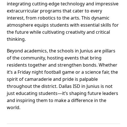
integrating cutting-edge technology and impressive
extracurricular programs that cater to every
interest, from robotics to the arts. This dynamic
atmosphere equips students with essential skills for
the future while cultivating creativity and critical
thinking.
Beyond academics, the schools in Junius are pillars
of the community, hosting events that bring
residents together and strengthen bonds. Whether
it’s a Friday night football game or a science fair, the
spirit of camaraderie and pride is palpable
throughout the district. Dallas ISD in Junius is not
just educating students—it’s shaping future leaders
and inspiring them to make a difference in the
world.