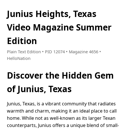
Junius Heights, Texas
Video Magazine Summer
Edition
Plain Text Edition • PID 12074 • Magazine 4656 •
HelloNation
Discover the Hidden Gem
of Junius, Texas
Junius, Texas, is a vibrant community that radiates
warmth and charm, making it an ideal place to call
home. While not as well-known as its larger Texan
counterparts, Junius offers a unique blend of small-