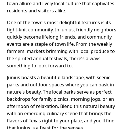
town allure and lively local culture that captivates
residents and visitors alike.
One of the town’s most delightful features is its
tight-knit community. In Junius, friendly neighbors
quickly become lifelong friends, and community
events are a staple of town life. From the weekly
farmers' markets brimming with local produce to
the spirited annual festivals, there's always
something to look forward to.
Junius boasts a beautiful landscape, with scenic
parks and outdoor spaces where you can bask in
nature’s beauty. The local parks serve as perfect
backdrops for family picnics, morning jogs, or an
afternoon of relaxation. Blend this natural beauty
with an emerging culinary scene that brings the
flavors of Texas right to your plate, and you’ll find
that Junius is a feast for the senses.