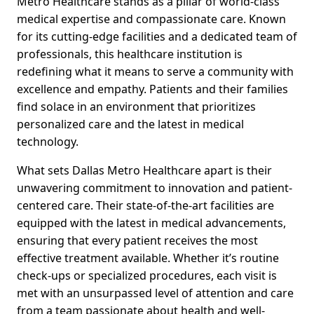
Metro Healthcare stands as a pillar of world-class
medical expertise and compassionate care. Known
for its cutting-edge facilities and a dedicated team of
professionals, this healthcare institution is
redefining what it means to serve a community with
excellence and empathy. Patients and their families
find solace in an environment that prioritizes
personalized care and the latest in medical
technology.
What sets Dallas Metro Healthcare apart is their
unwavering commitment to innovation and patient-
centered care. Their state-of-the-art facilities are
equipped with the latest in medical advancements,
ensuring that every patient receives the most
effective treatment available. Whether it’s routine
check-ups or specialized procedures, each visit is
met with an unsurpassed level of attention and care
from a team passionate about health and well-