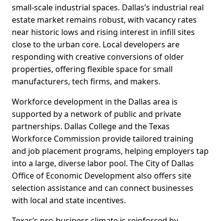
small-scale industrial spaces. Dallas’s industrial real
estate market remains robust, with vacancy rates
near historic lows and rising interest in infill sites
close to the urban core. Local developers are
responding with creative conversions of older
properties, offering flexible space for small
manufacturers, tech firms, and makers.
Workforce development in the Dallas area is
supported by a network of public and private
partnerships. Dallas College and the Texas
Workforce Commission provide tailored training
and job placement programs, helping employers tap
into a large, diverse labor pool. The City of Dallas
Office of Economic Development also offers site
selection assistance and can connect businesses
with local and state incentives.
Texas’s pro-business climate is reinforced by