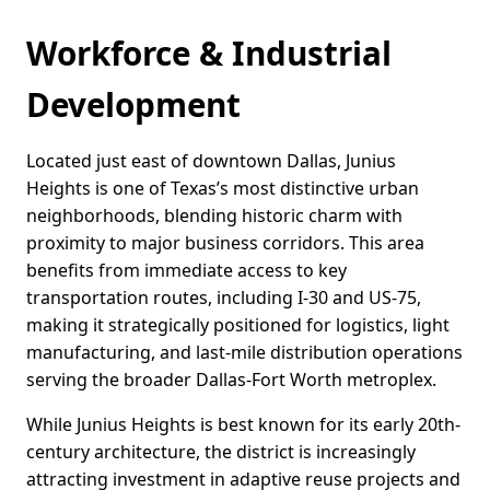
Workforce & Industrial
Development
Located just east of downtown Dallas, Junius
Heights is one of Texas’s most distinctive urban
neighborhoods, blending historic charm with
proximity to major business corridors. This area
benefits from immediate access to key
transportation routes, including I-30 and US-75,
making it strategically positioned for logistics, light
manufacturing, and last-mile distribution operations
serving the broader Dallas-Fort Worth metroplex.
While Junius Heights is best known for its early 20th-
century architecture, the district is increasingly
attracting investment in adaptive reuse projects and