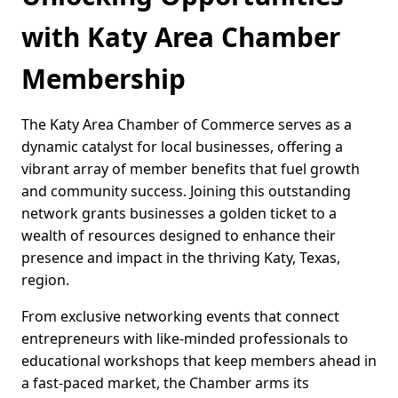
with Katy Area Chamber
Membership
The Katy Area Chamber of Commerce serves as a
dynamic catalyst for local businesses, offering a
vibrant array of member benefits that fuel growth
and community success. Joining this outstanding
network grants businesses a golden ticket to a
wealth of resources designed to enhance their
presence and impact in the thriving Katy, Texas,
region.
From exclusive networking events that connect
entrepreneurs with like-minded professionals to
educational workshops that keep members ahead in
a fast-paced market, the Chamber arms its