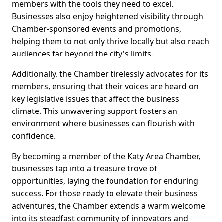
members with the tools they need to excel.
Businesses also enjoy heightened visibility through
Chamber-sponsored events and promotions,
helping them to not only thrive locally but also reach
audiences far beyond the city's limits.
Additionally, the Chamber tirelessly advocates for its
members, ensuring that their voices are heard on
key legislative issues that affect the business
climate. This unwavering support fosters an
environment where businesses can flourish with
confidence.
By becoming a member of the Katy Area Chamber,
businesses tap into a treasure trove of
opportunities, laying the foundation for enduring
success. For those ready to elevate their business
adventures, the Chamber extends a warm welcome
into its steadfast community of innovators and