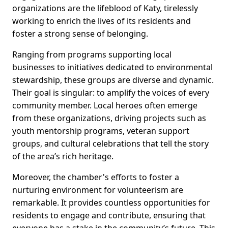
organizations are the lifeblood of Katy, tirelessly
working to enrich the lives of its residents and
foster a strong sense of belonging.
Ranging from programs supporting local
businesses to initiatives dedicated to environmental
stewardship, these groups are diverse and dynamic.
Their goal is singular: to amplify the voices of every
community member. Local heroes often emerge
from these organizations, driving projects such as
youth mentorship programs, veteran support
groups, and cultural celebrations that tell the story
of the area’s rich heritage.
Moreover, the chamber's efforts to foster a
nurturing environment for volunteerism are
remarkable. It provides countless opportunities for
residents to engage and contribute, ensuring that