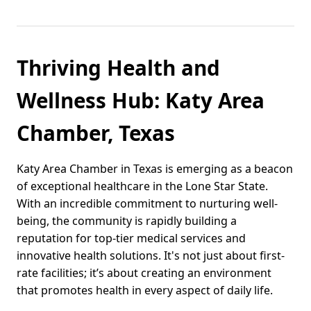
Thriving Health and
Wellness Hub: Katy Area
Chamber, Texas
Katy Area Chamber in Texas is emerging as a beacon
of exceptional healthcare in the Lone Star State.
With an incredible commitment to nurturing well-
being, the community is rapidly building a
reputation for top-tier medical services and
innovative health solutions. It's not just about first-
rate facilities; it’s about creating an environment
that promotes health in every aspect of daily life.