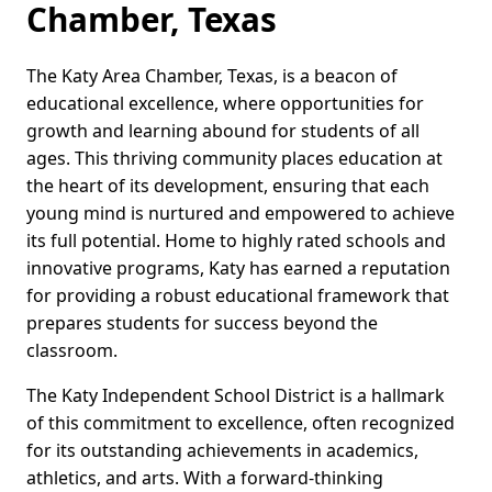
Chamber, Texas
The Katy Area Chamber, Texas, is a beacon of
educational excellence, where opportunities for
growth and learning abound for students of all
ages. This thriving community places education at
the heart of its development, ensuring that each
young mind is nurtured and empowered to achieve
its full potential. Home to highly rated schools and
innovative programs, Katy has earned a reputation
for providing a robust educational framework that
prepares students for success beyond the
classroom.
The Katy Independent School District is a hallmark
of this commitment to excellence, often recognized
for its outstanding achievements in academics,
athletics, and arts. With a forward-thinking