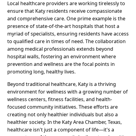
Local healthcare providers are working tirelessly to
ensure that Katy residents receive compassionate
and comprehensive care. One prime example is the
presence of state-of-the-art hospitals that host a
myriad of specialists, ensuring residents have access
to qualified care in times of need. The collaboration
among medical professionals extends beyond
hospital walls, fostering an environment where
prevention and wellness are the focal points in
promoting long, healthy lives.
Beyond traditional healthcare, Katy is a thriving
environment for wellness with a growing number of
wellness centers, fitness facilities, and health-
focused community initiatives. These efforts are
creating not only healthier individuals but also a
healthier society. In the Katy Area Chamber, Texas,
healthcare isn't just a component of life—it's a