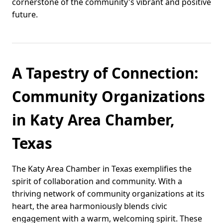
cornerstone of the community's vibrant and positive
future.
A Tapestry of Connection:
Community Organizations
in Katy Area Chamber,
Texas
The Katy Area Chamber in Texas exemplifies the
spirit of collaboration and community. With a
thriving network of community organizations at its
heart, the area harmoniously blends civic
engagement with a warm, welcoming spirit. These