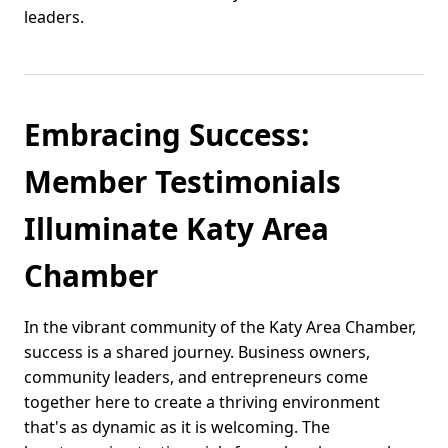
leaders.
Embracing Success:
Member Testimonials
Illuminate Katy Area
Chamber
In the vibrant community of the Katy Area Chamber,
success is a shared journey. Business owners,
community leaders, and entrepreneurs come
together here to create a thriving environment
that's as dynamic as it is welcoming. The