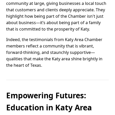
community at large, giving businesses a local touch
that customers and clients deeply appreciate. They
highlight how being part of the Chamber isn't just
about business—it’s about being part of a family
that is committed to the prosperity of Katy.
Indeed, the testimonials from Katy Area Chamber
members reflect a community that is vibrant,
forward-thinking, and staunchly supportive—
qualities that make the Katy area shine brightly in
the heart of Texas.
Empowering Futures:
Education in Katy Area