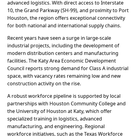
advanced logistics. With direct access to Interstate
10, the Grand Parkway (SH-99), and proximity to Port
Houston, the region offers exceptional connectivity
for both national and international supply chains.
Recent years have seen a surge in large-scale
industrial projects, including the development of
modern distribution centers and manufacturing
facilities. The Katy Area Economic Development
Council reports strong demand for Class A industrial
space, with vacancy rates remaining low and new
construction activity on the rise.
A robust workforce pipeline is supported by local
partnerships with Houston Community College and
the University of Houston at Katy, which offer
specialized training in logistics, advanced
manufacturing, and engineering. Regional
workforce initiatives, such as the Texas Workforce