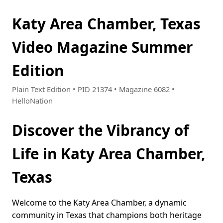
Katy Area Chamber, Texas
Video Magazine Summer
Edition
Plain Text Edition • PID 21374 • Magazine 6082 •
HelloNation
Discover the Vibrancy of
Life in Katy Area Chamber,
Texas
Welcome to the Katy Area Chamber, a dynamic
community in Texas that champions both heritage