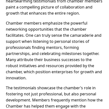
heartwarming testimonials from chamber members
paint a compelling picture of collaboration and
growth that enhances the entire region.
Chamber members emphasize the powerful
networking opportunities that the chamber
facilitates. One can truly sense the camaraderie and
support when listening to personal stories of
professionals finding mentors, forming
partnerships, and celebrating milestones together.
Many attribute their business successes to the
robust initiatives and resources provided by the
chamber, which position enterprises for growth and
innovation.
The testimonials showcase the chamber’s role in
fostering not just professional, but also personal
development. Members frequently mention how the
Chamber has helped them engage with the