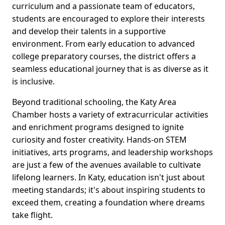
curriculum and a passionate team of educators,
students are encouraged to explore their interests
and develop their talents in a supportive
environment. From early education to advanced
college preparatory courses, the district offers a
seamless educational journey that is as diverse as it
is inclusive.
Beyond traditional schooling, the Katy Area
Chamber hosts a variety of extracurricular activities
and enrichment programs designed to ignite
curiosity and foster creativity. Hands-on STEM
initiatives, arts programs, and leadership workshops
are just a few of the avenues available to cultivate
lifelong learners. In Katy, education isn't just about
meeting standards; it's about inspiring students to
exceed them, creating a foundation where dreams
take flight.