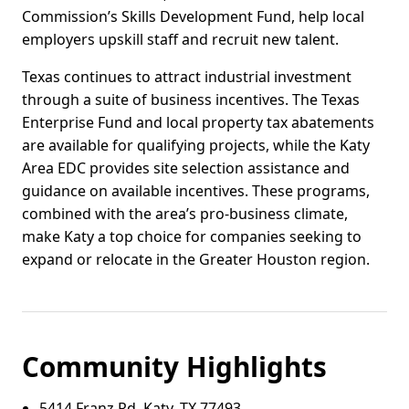
Commission’s Skills Development Fund, help local
employers upskill staff and recruit new talent.
Texas continues to attract industrial investment
through a suite of business incentives. The Texas
Enterprise Fund and local property tax abatements
are available for qualifying projects, while the Katy
Area EDC provides site selection assistance and
guidance on available incentives. These programs,
combined with the area’s pro-business climate,
make Katy a top choice for companies seeking to
expand or relocate in the Greater Houston region.
Community Highlights
5414 Franz Rd, Katy, TX 77493