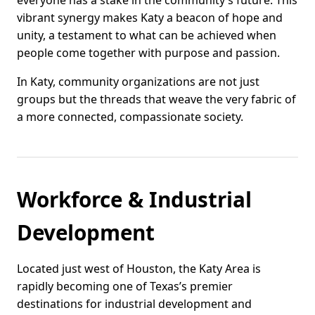
everyone has a stake in the community’s future. This
vibrant synergy makes Katy a beacon of hope and
unity, a testament to what can be achieved when
people come together with purpose and passion.
In Katy, community organizations are not just
groups but the threads that weave the very fabric of
a more connected, compassionate society.
Workforce & Industrial
Development
Located just west of Houston, the Katy Area is
rapidly becoming one of Texas’s premier
destinations for industrial development and