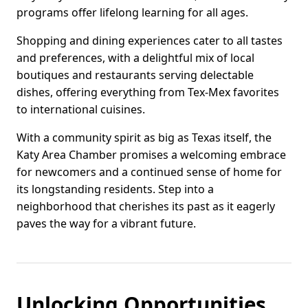
programs offer lifelong learning for all ages.
Shopping and dining experiences cater to all tastes
and preferences, with a delightful mix of local
boutiques and restaurants serving delectable
dishes, offering everything from Tex-Mex favorites
to international cuisines.
With a community spirit as big as Texas itself, the
Katy Area Chamber promises a welcoming embrace
for newcomers and a continued sense of home for
its longstanding residents. Step into a
neighborhood that cherishes its past as it eagerly
paves the way for a vibrant future.
Unlocking Opportunities