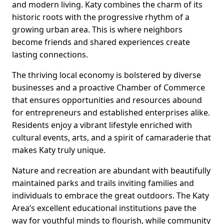
and modern living. Katy combines the charm of its
historic roots with the progressive rhythm of a
growing urban area. This is where neighbors
become friends and shared experiences create
lasting connections.
The thriving local economy is bolstered by diverse
businesses and a proactive Chamber of Commerce
that ensures opportunities and resources abound
for entrepreneurs and established enterprises alike.
Residents enjoy a vibrant lifestyle enriched with
cultural events, arts, and a spirit of camaraderie that
makes Katy truly unique.
Nature and recreation are abundant with beautifully
maintained parks and trails inviting families and
individuals to embrace the great outdoors. The Katy
Area’s excellent educational institutions pave the
way for youthful minds to flourish, while community