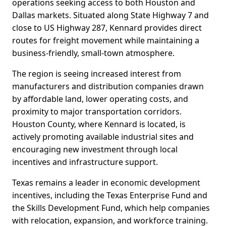
operations seeking access to both Houston and
Dallas markets. Situated along State Highway 7 and
close to US Highway 287, Kennard provides direct
routes for freight movement while maintaining a
business-friendly, small-town atmosphere.
The region is seeing increased interest from
manufacturers and distribution companies drawn
by affordable land, lower operating costs, and
proximity to major transportation corridors.
Houston County, where Kennard is located, is
actively promoting available industrial sites and
encouraging new investment through local
incentives and infrastructure support.
Texas remains a leader in economic development
incentives, including the Texas Enterprise Fund and
the Skills Development Fund, which help companies
with relocation, expansion, and workforce training.