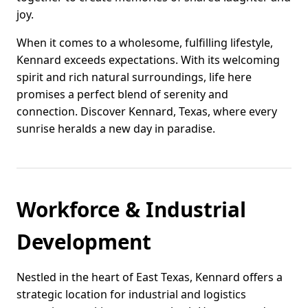
joy.
When it comes to a wholesome, fulfilling lifestyle,
Kennard exceeds expectations. With its welcoming
spirit and rich natural surroundings, life here
promises a perfect blend of serenity and
connection. Discover Kennard, Texas, where every
sunrise heralds a new day in paradise.
Workforce & Industrial
Development
Nestled in the heart of East Texas, Kennard offers a
strategic location for industrial and logistics