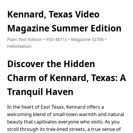
Kennard, Texas Video
Magazine Summer Edition
Plain Text Edition • PID 48713 • Magazine 32706 •
HelloNation
Discover the Hidden
Charm of Kennard, Texas: A
Tranquil Haven
In the heart of East Texas, Kennard offers a
welcoming blend of small-town warmth and natural
beauty that captivates everyone who visits. As you
stroll through its tree-lined streets, a true sense of