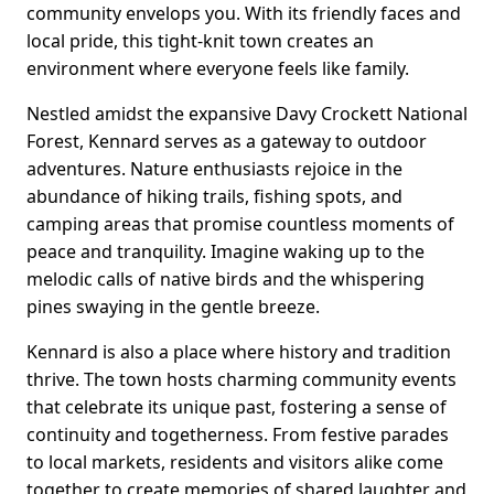
community envelops you. With its friendly faces and
local pride, this tight-knit town creates an
environment where everyone feels like family.
Nestled amidst the expansive Davy Crockett National
Forest, Kennard serves as a gateway to outdoor
adventures. Nature enthusiasts rejoice in the
abundance of hiking trails, fishing spots, and
camping areas that promise countless moments of
peace and tranquility. Imagine waking up to the
melodic calls of native birds and the whispering
pines swaying in the gentle breeze.
Kennard is also a place where history and tradition
thrive. The town hosts charming community events
that celebrate its unique past, fostering a sense of
continuity and togetherness. From festive parades
to local markets, residents and visitors alike come
together to create memories of shared laughter and