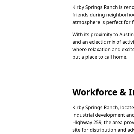
Kirby Springs Ranch is ren
friends during neighborhood
atmosphere is perfect for 
With its proximity to Austi
and an eclectic mix of activ
where relaxation and excite
but a place to call home.
Workforce & I
Kirby Springs Ranch, located
industrial development and 
Highway 259, the area prov
site for distribution and a