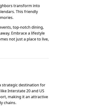
ighbors transform into
lendars. This friendly
emories.
 events, top-notch dining,
e away. Embrace a lifestyle
es not just a place to live,
a strategic destination for
like Interstate 20 and US
rt, making it an attractive
ly chains.