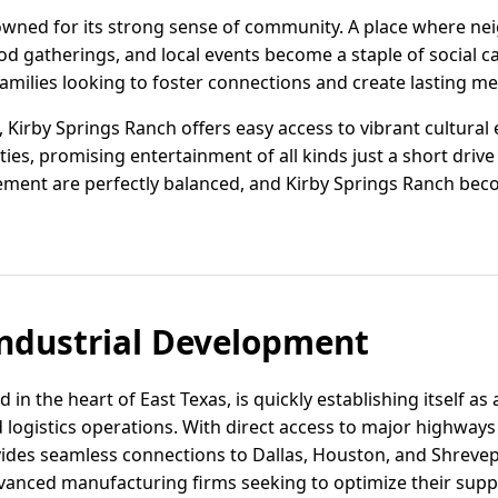
owned for its strong sense of community. A place where ne
 gatherings, and local events become a staple of social ca
families looking to foster connections and create lasting m
n, Kirby Springs Ranch offers easy access to vibrant cultural
ities, promising entertainment of all kinds just a short driv
ment are perfectly balanced, and Kirby Springs Ranch becom
ndustrial Development
 in the heart of East Texas, is quickly establishing itself as 
logistics operations. With direct access to major highways 
ides seamless connections to Dallas, Houston, and Shrevepo
dvanced manufacturing firms seeking to optimize their supp