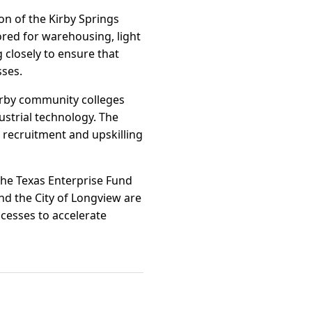
on of the Kirby Springs
lored for warehousing, light
 closely to ensure that
sses.
arby community colleges
dustrial technology. The
recruitment and upskilling
the Texas Enterprise Fund
d the City of Longview are
cesses to accelerate