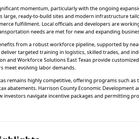
ignificant momentum, particularly with the ongoing expansi
rs large, ready-to-build sites and modern infrastructure tai
rce fulfillment. Local officials and developers are working
transportation needs are met for new and expanding busine
enefits from a robust workforce pipeline, supported by ne
liver targeted training in logistics, skilled trades, and in
n and Workforce Solutions East Texas provide customized 
s meet evolving labor demands.
exas remains highly competitive, offering programs such as 
y tax abatements. Harrison County Economic Development an
ew investors navigate incentive packages and permitting pro