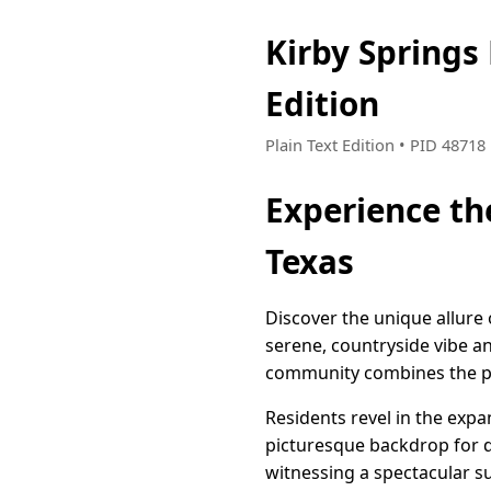
Kirby Spring
Edition
Plain Text Edition • PID 4871
Experience th
Texas
Discover the unique allure 
serene, countryside vibe a
community combines the peac
Residents revel in the exp
picturesque backdrop for d
witnessing a spectacular sun