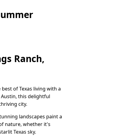
 Summer
ngs Ranch,
best of Texas living with a
ustin, this delightful
riving city.
stunning landscapes paint a
f nature, whether it's
tarlit Texas sky.