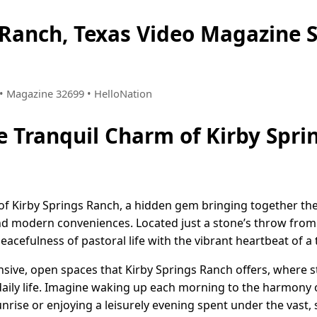
s Ranch, Texas Video Magazine
8 • Magazine 32699 • HelloNation
e Tranquil Charm of Kirby Spri
of Kirby Springs Ranch, a hidden gem bringing together the 
nd modern conveniences. Located just a stone’s throw from A
efulness of pastoral life with the vibrant heartbeat of a th
ansive, open spaces that Kirby Springs Ranch offers, where 
aily life. Imagine waking up each morning to the harmony o
rise or enjoying a leisurely evening spent under the vast, s