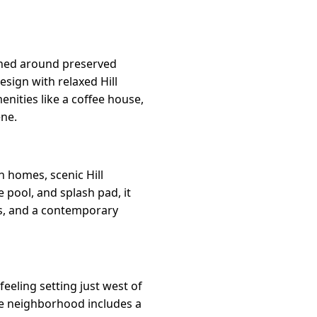
gned around preserved
sign with relaxed Hill
nities like a coffee house,
ene.
 homes, scenic Hill
e pool, and splash pad, it
ts, and a contemporary
eeling setting just west of
he neighborhood includes a