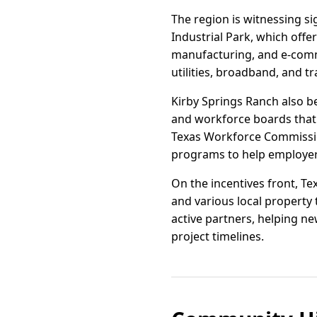
The region is witnessing s
Industrial Park, which offe
manufacturing, and e-comme
utilities, broadband, and 
Kirby Springs Ranch also b
and workforce boards that de
Texas Workforce Commissio
programs to help employer
On the incentives front, T
and various local propert
active partners, helping n
project timelines.