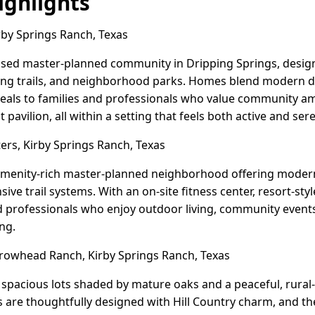
ghlights
rby Springs Ranch, Texas
ocused master-planned community in Dripping Springs, desi
ing trails, and neighborhood parks. Homes blend modern de
peals to families and professionals who value community ame
 pavilion, all within a setting that feels both active and ser
s, Kirby Springs Ranch, Texas
amenity-rich master-planned neighborhood offering modern
ive trail systems. With an on-site fitness center, resort-styl
nd professionals who enjoy outdoor living, community even
ing.
owhead Ranch, Kirby Springs Ranch, Texas
pacious lots shaded by mature oaks and a peaceful, rural-f
 are thoughtfully designed with Hill Country charm, and t