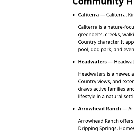
Community Hi
Caliterra
— Caliterra, Ki
Caliterra is a nature-f
greenbelts, creeks, walk
Country character. It ap
pool, dog park, and event
Headwaters
— Headwater
Headwaters is a newer, 
Country views, and extens
draws active families a
lifestyle in a natural sett
Arrowhead Ranch
— Arr
Arrowhead Ranch offers s
Dripping Springs. Homes