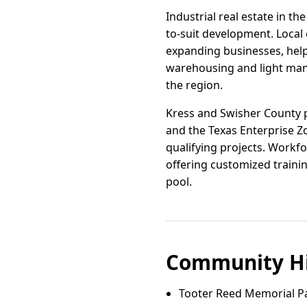
Industrial real estate in th
to-suit development. Local 
expanding businesses, help
warehousing and light manu
the region.
Kress and Swisher County p
and the Texas Enterprise Z
qualifying projects. Workf
offering customized trainin
pool.
Community Hi
Tooter Reed Memorial Par