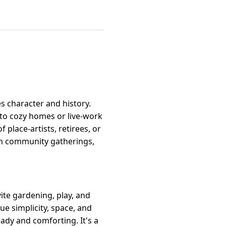
es character and history.
to cozy homes or live-work
place-artists, retirees, or
om community gatherings,
ite gardening, play, and
ue simplicity, space, and
eady and comforting. It's a