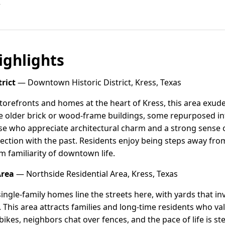
r
ghlights
rict
— Downtown Historic District, Kress, Texas
 storefronts and homes at the heart of Kress, this area exud
e older brick or wood-frame buildings, some repurposed in
se who appreciate architectural charm and a strong sense of 
nection with the past. Residents enjoy being steps away fr
m familiarity of downtown life.
Area
— Northside Residential Area, Kress, Texas
ngle-family homes line the streets here, with yards that inv
 This area attracts families and long-time residents who val
 bikes, neighbors chat over fences, and the pace of life is st