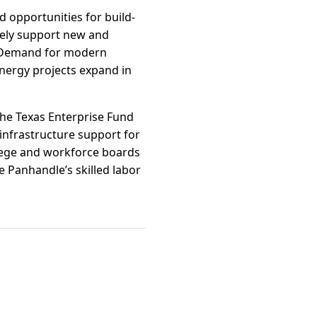
nd opportunities for build-
ively support new and
s. Demand for modern
nergy projects expand in
the Texas Enterprise Fund
infrastructure support for
llege and workforce boards
e Panhandle’s skilled labor