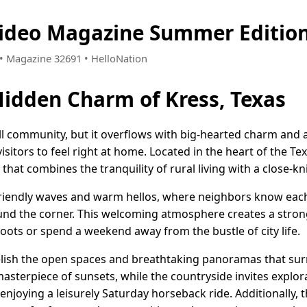
Video Magazine Summer Editio
6 • Magazine 32691 • HelloNation
Hidden Charm of Kress, Texas
ll community, but it overflows with big-hearted charm and 
visitors to feel right at home. Located in the heart of the T
le that combines the tranquility of rural living with a close-k
 friendly waves and warm hellos, where neighbors know ea
ound the corner. This welcoming atmosphere creates a strong
roots or spend a weekend away from the bustle of city life.
elish the open spaces and breathtaking panoramas that sur
masterpiece of sunsets, while the countryside invites explo
enjoying a leisurely Saturday horseback ride. Additionally, 