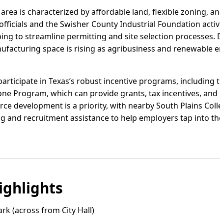
e area is characterized by affordable land, flexible zoning, a
officials and the Swisher County Industrial Foundation act
ing to streamline permitting and site selection processe
facturing space is rising as agribusiness and renewable e
articipate in Texas’s robust incentive programs, including 
one Program, which can provide grants, tax incentives, and 
orce development is a priority, with nearby South Plains Co
g and recruitment assistance to help employers tap into th
ghlights
k (across from City Hall)