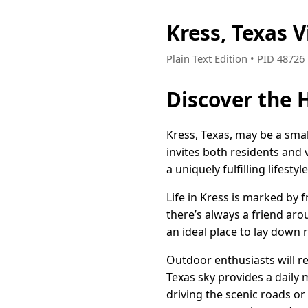
Kress, Texas 
Plain Text Edition • PID 4872
Discover the 
Kress, Texas, may be a sma
invites both residents and 
a uniquely fulfilling lifesty
Life in Kress is marked by
there’s always a friend ar
an ideal place to lay down 
Outdoor enthusiasts will r
Texas sky provides a daily 
driving the scenic roads or 