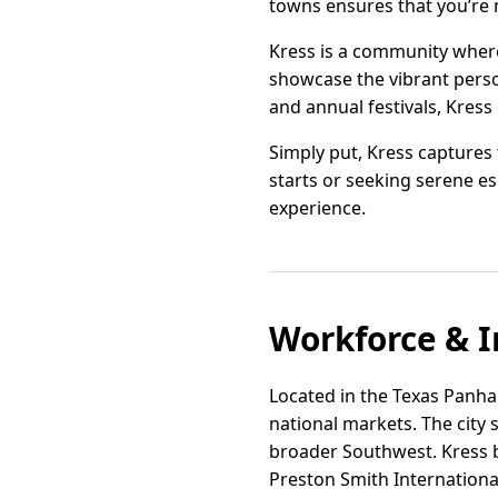
towns ensures that you’re
Kress is a community where 
showcase the vibrant perso
and annual festivals, Kress 
Simply put, Kress captures
starts or seeking serene e
experience.
Workforce & I
Located in the Texas Panhan
national markets. The city 
broader Southwest. Kress be
Preston Smith International