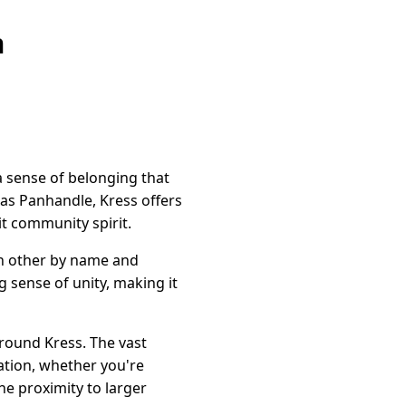
n
a sense of belonging that
exas Panhandle, Kress offers
nit community spirit.
ch other by name and
 sense of unity, making it
round Kress. The vast
ration, whether you're
the proximity to larger