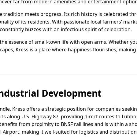
 never far from modern amenities and entertainment option
tradition meets progress. Its rich history is celebrated th
nality of its residents. With passionate local farmers’ mar
constantly buzzes with an infectious spirit of celebration.
 the essence of small-town life with open arms. Whether yo
scapes, Kress is a place where happiness flourishes, making
ndustrial Development
dle, Kress offers a strategic position for companies seeki
sits along U.S. Highway 87, providing direct routes to Lubbo
nefits from proximity to BNSF rail lines and is within a sh
 Airport, making it well-suited for logistics and distributio