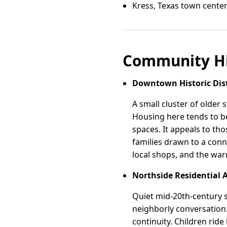
Kress, Texas town cente
Community Hi
Downtown Historic Dist
A small cluster of older
Housing here tends to b
spaces. It appeals to tho
families drawn to a con
local shops, and the war
Northside Residential 
Quiet mid-20th-century si
neighborly conversation.
continuity. Children ride