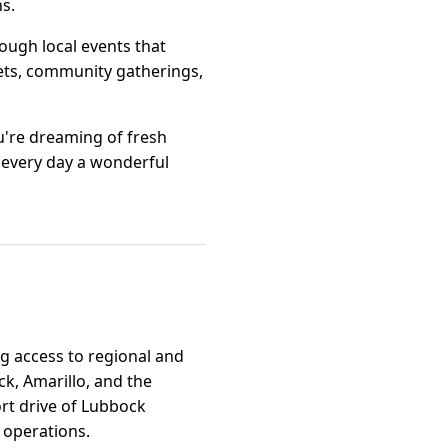
s.
rough local events that
kets, community gatherings,
u're dreaming of fresh
 every day a wonderful
ng access to regional and
ck, Amarillo, and the
ort drive of Lubbock
n operations.