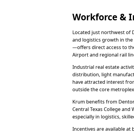
Workforce & I
Located just northwest of D
and logistics growth in th
—offers direct access to t
Airport and regional rail lin
Industrial real estate acti
distribution, light manufac
have attracted interest fr
outside the core metroplex
Krum benefits from Denton
Central Texas College and W
especially in logistics, ski
Incentives are available at