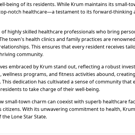
well-being of its residents. While Krum maintains its small-t
op-notch healthcare—a testament to its forward-thinking
of highly skilled healthcare professionals who bring perso
. The town's health clinics and family practices are renown
relationships. This ensures that every resident receives tail
thriving community.
tives embraced by Krum stand out, reflecting a robust inves
s, wellness programs, and fitness activities abound, creatin
es. This dedication has cultivated a sense of community that
esidents to take charge of their well-being.
w small-town charm can coexist with superb healthcare facil
its citizens. With its unwavering commitment to health, Kru
f the Lone Star State.