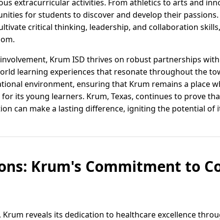
rious extracurricular activities. From athletics to arts and 
unities for students to discover and develop their passions.
tivate critical thinking, leadership, and collaboration skill
oom.
nvolvement, Krum ISD thrives on robust partnerships with 
world learning experiences that resonate throughout the t
tional environment, ensuring that Krum remains a place w
 for its young learners. Krum, Texas, continues to prove th
 can make a lasting difference, igniting the potential of 
zons: Krum's Commitment to 
, Krum reveals its dedication to healthcare excellence thro