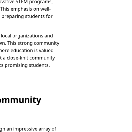
innovative STEM programs,
 This emphasis on well-
s, preparing students for
local organizations and
own. This strong community
here education is valued
at a close-knit community
its promising students.
Community
ugh an impressive array of