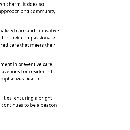
own charm, it does so
 approach and community-
nalized care and innovative
ed for their compassionate
ored care that meets their
tment in preventive care
g avenues for residents to
 emphasizes health
ities, ensuring a bright
m continues to be a beacon