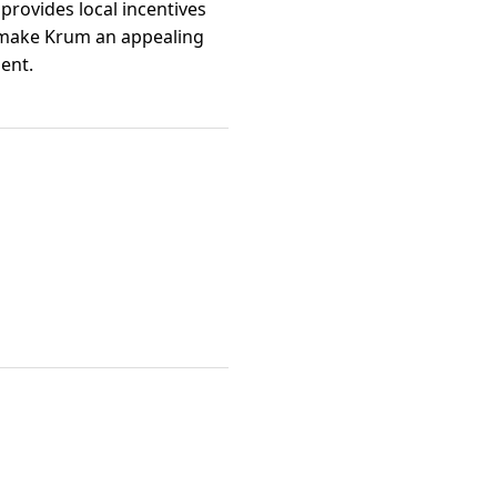
 provides local incentives
s make Krum an appealing
ent.