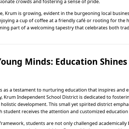
ionate crowds and fostering a sense of pride.
e, Krum is growing, evident in the burgeoning local busine
joying a cup of coffee at a friendly café or rooting for the
ing part of a welcoming tapestry that celebrates both trad
oung Minds: Education Shines 
s as a testament to nurturing education that inspires and 
y, Krum Independent School District is dedicated to fosteri
olistic development. This small yet spirited district empha
ch student receives the attention and customized education
framework, students are not only challenged academically 