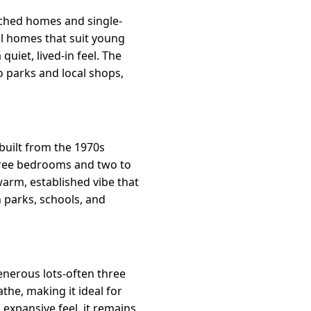
ached homes and single-
al homes that suit young
quiet, lived-in feel. The
 parks and local shops,
uilt from the 1970s
three bedrooms and two to
arm, established vibe that
h parks, schools, and
enerous lots-often three
he, making it ideal for
 expansive feel, it remains