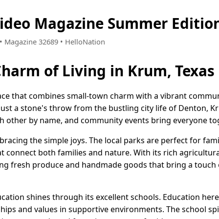
Video Magazine Summer Editio
3 • Magazine 32689 • HelloNation
Charm of Living in Krum, Texas
lace that combines small-town charm with a vibrant communi
ust a stone's throw from the bustling city life of Denton, Kr
h other by name, and community events bring everyone tog
mbracing the simple joys. The local parks are perfect for fam
t connect both families and nature. With its rich agricultura
ring fresh produce and handmade goods that bring a touch 
tion shines through its excellent schools. Education here 
hips and values in supportive environments. The school spir