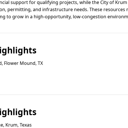
cial support for qualifying projects, while the City of Krum
tion, permitting, and infrastructure needs. These resource
ng to grow in a high-opportunity, low-congestion environm
ghlights
d, Flower Mound, TX
ghlights
e, Krum, Texas