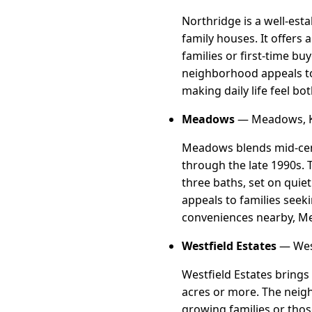
Northridge is a well-es
family houses. It offers
families or first-time bu
neighborhood appeals to
making daily life feel b
Meadows
— Meadows, K
Meadows blends mid-cent
through the late 1990s.
three baths, set on quie
appeals to families seeki
conveniences nearby, Mead
Westfield Estates
— West
Westfield Estates brings
acres or more. The neig
growing families or thos