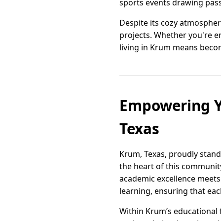
sports events drawing pass
Despite its cozy atmospher
projects. Whether you're en
living in Krum means becom
Empowering Y
Texas
Krum, Texas, proudly stand
the heart of this communit
academic excellence meets h
learning, ensuring that ea
Within Krum’s educational 