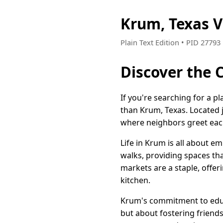
Krum, Texas 
Plain Text Edition • PID 2779
Discover the 
If you're searching for a p
than Krum, Texas. Located j
where neighbors greet eac
Life in Krum is all about e
walks, providing spaces tha
markets are a staple, offe
kitchen.
Krum's commitment to educa
but about fostering friends