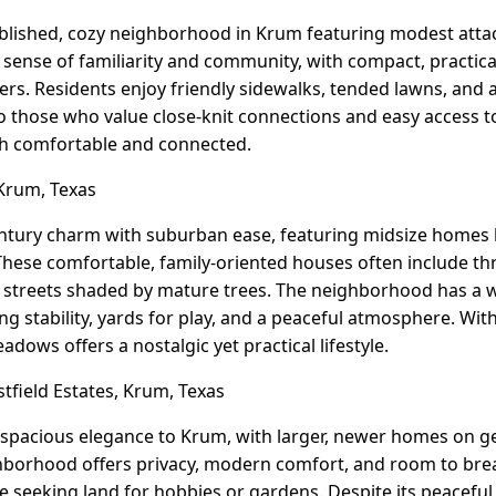
tablished, cozy neighborhood in Krum featuring modest att
 a sense of familiarity and community, with compact, practic
yers. Residents enjoy friendly sidewalks, tended lawns, and a 
 those who value close-knit connections and easy access to
oth comfortable and connected.
rum, Texas
ury charm with suburban ease, featuring midsize homes b
 These comfortable, family-oriented houses often include 
t streets shaded by mature trees. The neighborhood has a w
ng stability, yards for play, and a peaceful atmosphere. Wit
ows offers a nostalgic yet practical lifestyle.
field Estates, Krum, Texas
 spacious elegance to Krum, with larger, newer homes on g
hborhood offers privacy, modern comfort, and room to breat
e seeking land for hobbies or gardens. Despite its peaceful,