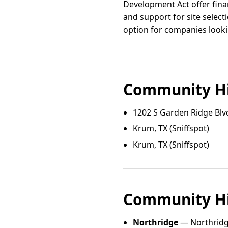
Development Act offer finan
and support for site selec
option for companies looki
Community Hi
1202 S Garden Ridge Blv
Krum, TX (Sniffspot)
Krum, TX (Sniffspot)
Community Hi
Northridge
— Northridg