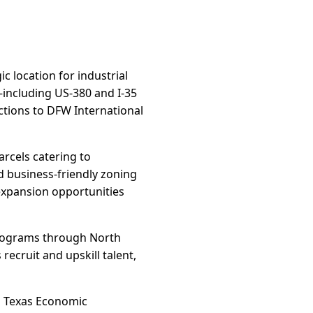
c location for industrial
—including US-380 and I-35
ctions to DFW International
arcels catering to
nd business-friendly zoning
expansion opportunities
Programs through North
ecruit and upskill talent,
nd Texas Economic