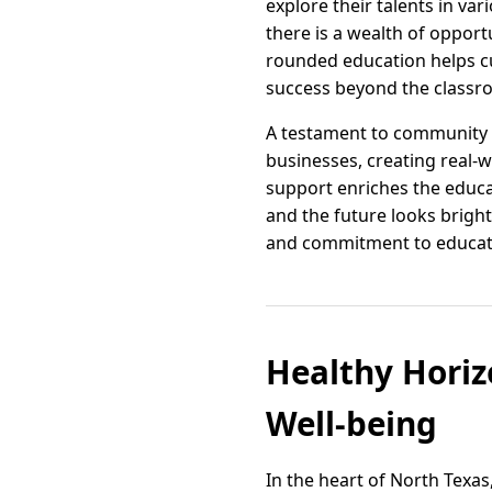
explore their talents in va
there is a wealth of opport
rounded education helps cul
success beyond the classr
A testament to community i
businesses, creating real-
support enriches the educa
and the future looks bright
and commitment to education
Healthy Hori
Well-being
In the heart of North Texas