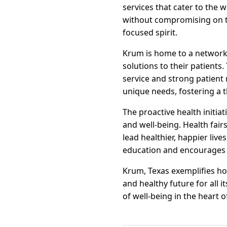
services that cater to the 
without compromising on t
focused spirit.
Krum is home to a network 
solutions to their patients
service and strong patient 
unique needs, fostering a 
The proactive health initia
and well-being. Health fair
lead healthier, happier liv
education and encourages r
Krum, Texas exemplifies ho
and healthy future for all 
of well-being in the heart o