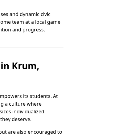
sses and dynamic civic
 home team at a local game,
ition and progress.
in Krum,
empowers its students. At
ng a culture where
sizes individualized
 they deserve.
but are also encouraged to