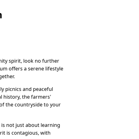
n
ty spirit, look no further
um offers a serene lifestyle
ether.
ily picnics and peaceful
l history, the farmers'
of the countryside to your
is not just about learning
it is contagious, with