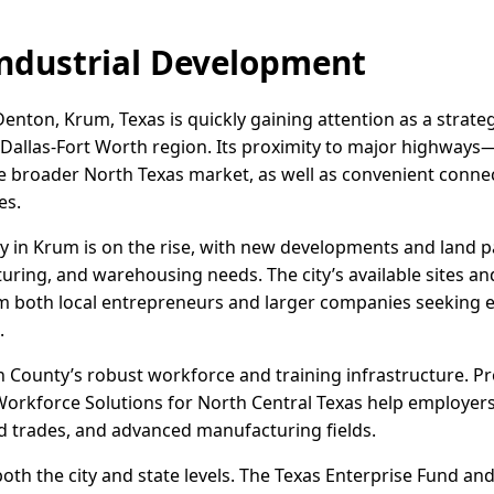
ndustrial Development
enton, Krum, Texas is quickly gaining attention as a strategi
e Dallas-Fort Worth region. Its proximity to major highways
he broader North Texas market, as well as convenient conne
es.
vity in Krum is on the rise, with new developments and land p
turing, and warehousing needs. The city’s available sites a
om both local entrepreneurs and larger companies seeking 
.
 County’s robust workforce and training infrastructure. 
orkforce Solutions for North Central Texas help employers r
lled trades, and advanced manufacturing fields.
 both the city and state levels. The Texas Enterprise Fund a