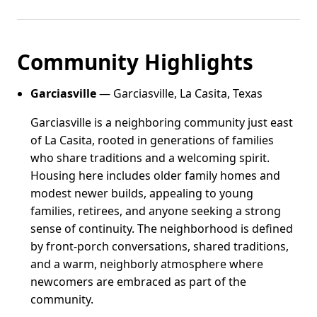
Community Highlights
Garciasville
— Garciasville, La Casita, Texas
Garciasville is a neighboring community just east
of La Casita, rooted in generations of families
who share traditions and a welcoming spirit.
Housing here includes older family homes and
modest newer builds, appealing to young
families, retirees, and anyone seeking a strong
sense of continuity. The neighborhood is defined
by front-porch conversations, shared traditions,
and a warm, neighborly atmosphere where
newcomers are embraced as part of the
community.