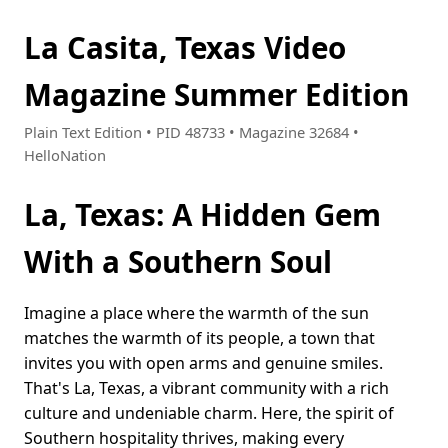
La Casita, Texas Video
Magazine Summer Edition
Plain Text Edition • PID 48733 • Magazine 32684 •
HelloNation
La, Texas: A Hidden Gem
With a Southern Soul
Imagine a place where the warmth of the sun
matches the warmth of its people, a town that
invites you with open arms and genuine smiles.
That's La, Texas, a vibrant community with a rich
culture and undeniable charm. Here, the spirit of
Southern hospitality thrives, making every