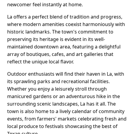
newcomer feel instantly at home.
La offers a perfect blend of tradition and progress,
where modern amenities coexist harmoniously with
historic landmarks. The town's commitment to
preserving its heritage is evident in its well-
maintained downtown area, featuring a delightful
array of boutiques, cafes, and art galleries that
reflect the unique local flavor.
Outdoor enthusiasts will find their haven in La, with
its sprawling parks and recreational facilities.
Whether you enjoy a leisurely stroll through
manicured gardens or an adventurous hike in the
surrounding scenic landscapes, La has it all. The
town is also home to a lively calendar of community
events, from farmers' markets celebrating fresh and
local produce to festivals showcasing the best of
Texan culture.