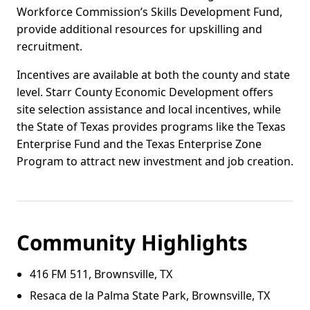
Workforce Commission’s Skills Development Fund,
provide additional resources for upskilling and
recruitment.
Incentives are available at both the county and state
level. Starr County Economic Development offers
site selection assistance and local incentives, while
the State of Texas provides programs like the Texas
Enterprise Fund and the Texas Enterprise Zone
Program to attract new investment and job creation.
Community Highlights
416 FM 511, Brownsville, TX
Resaca de la Palma State Park, Brownsville, TX