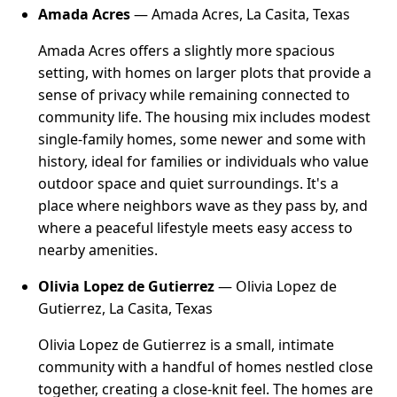
Amada Acres
— Amada Acres, La Casita, Texas
Amada Acres offers a slightly more spacious
setting, with homes on larger plots that provide a
sense of privacy while remaining connected to
community life. The housing mix includes modest
single-family homes, some newer and some with
history, ideal for families or individuals who value
outdoor space and quiet surroundings. It's a
place where neighbors wave as they pass by, and
where a peaceful lifestyle meets easy access to
nearby amenities.
Olivia Lopez de Gutierrez
— Olivia Lopez de
Gutierrez, La Casita, Texas
Olivia Lopez de Gutierrez is a small, intimate
community with a handful of homes nestled close
together, creating a close-knit feel. The homes are