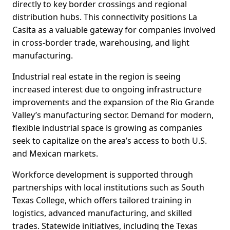
directly to key border crossings and regional
distribution hubs. This connectivity positions La
Casita as a valuable gateway for companies involved
in cross-border trade, warehousing, and light
manufacturing.
Industrial real estate in the region is seeing
increased interest due to ongoing infrastructure
improvements and the expansion of the Rio Grande
Valley’s manufacturing sector. Demand for modern,
flexible industrial space is growing as companies
seek to capitalize on the area’s access to both U.S.
and Mexican markets.
Workforce development is supported through
partnerships with local institutions such as South
Texas College, which offers tailored training in
logistics, advanced manufacturing, and skilled
trades. Statewide initiatives, including the Texas