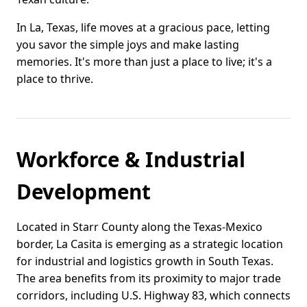
In La, Texas, life moves at a gracious pace, letting
you savor the simple joys and make lasting
memories. It's more than just a place to live; it's a
place to thrive.
Workforce & Industrial
Development
Located in Starr County along the Texas-Mexico
border, La Casita is emerging as a strategic location
for industrial and logistics growth in South Texas.
The area benefits from its proximity to major trade
corridors, including U.S. Highway 83, which connects