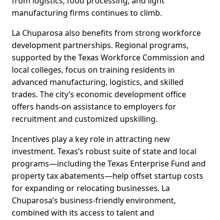
from logistics, food processing, and light
manufacturing firms continues to climb.
La Chuparosa also benefits from strong workforce
development partnerships. Regional programs,
supported by the Texas Workforce Commission and
local colleges, focus on training residents in
advanced manufacturing, logistics, and skilled
trades. The city’s economic development office
offers hands-on assistance to employers for
recruitment and customized upskilling.
Incentives play a key role in attracting new
investment. Texas’s robust suite of state and local
programs—including the Texas Enterprise Fund and
property tax abatements—help offset startup costs
for expanding or relocating businesses. La
Chuparosa’s business-friendly environment,
combined with its access to talent and