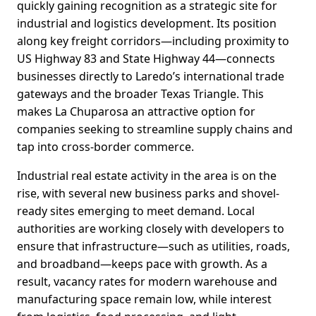
quickly gaining recognition as a strategic site for
industrial and logistics development. Its position
along key freight corridors—including proximity to
US Highway 83 and State Highway 44—connects
businesses directly to Laredo’s international trade
gateways and the broader Texas Triangle. This
makes La Chuparosa an attractive option for
companies seeking to streamline supply chains and
tap into cross-border commerce.
Industrial real estate activity in the area is on the
rise, with several new business parks and shovel-
ready sites emerging to meet demand. Local
authorities are working closely with developers to
ensure that infrastructure—such as utilities, roads,
and broadband—keeps pace with growth. As a
result, vacancy rates for modern warehouse and
manufacturing space remain low, while interest