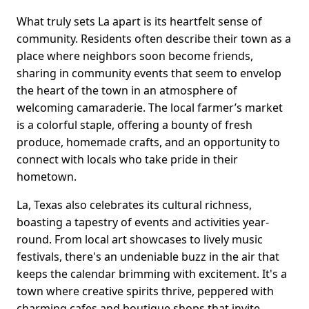
What truly sets La apart is its heartfelt sense of
community. Residents often describe their town as a
place where neighbors soon become friends,
sharing in community events that seem to envelop
the heart of the town in an atmosphere of
welcoming camaraderie. The local farmer’s market
is a colorful staple, offering a bounty of fresh
produce, homemade crafts, and an opportunity to
connect with locals who take pride in their
hometown.
La, Texas also celebrates its cultural richness,
boasting a tapestry of events and activities year-
round. From local art showcases to lively music
festivals, there's an undeniable buzz in the air that
keeps the calendar brimming with excitement. It's a
town where creative spirits thrive, peppered with
charming cafes and boutique shops that invite