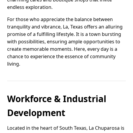
endless exploration.
For those who appreciate the balance between
tranquility and vibrance, La, Texas offers an alluring
promise of a fulfilling lifestyle. It is a town bursting
with possibilities, ensuring ample opportunities to
create memorable moments. Here, every day is a
chance to experience the essence of community
living.
Workforce & Industrial
Development
Located in the heart of South Texas, La Chuparosa is