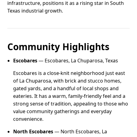
infrastructure, positions it as a rising star in South
Texas industrial growth.
Community Highlights
Escobares
— Escobares, La Chuparosa, Texas
Escobares is a close-knit neighborhood just east
of La Chuparosa, with brick and stucco homes,
gated yards, and a handful of local shops and
eateries. It has a warm, family-friendly feel and a
strong sense of tradition, appealing to those who
value community gatherings and everyday
convenience.
North Escobares
— North Escobares, La