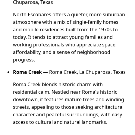
Chuparosa, Texas
North Escobares offers a quieter, more suburban
atmosphere with a mix of single-family homes
and mobile residences built from the 1970s to
today. It tends to attract young families and
working professionals who appreciate space,
affordability, and a sense of neighborhood
progress.
Roma Creek
— Roma Creek, La Chuparosa, Texas
Roma Creek blends historic charm with
residential calm. Nestled near Roma's historic
downtown, it features mature trees and winding
streets, appealing to those seeking architectural
character and peaceful surroundings, with easy
access to cultural and natural landmarks.