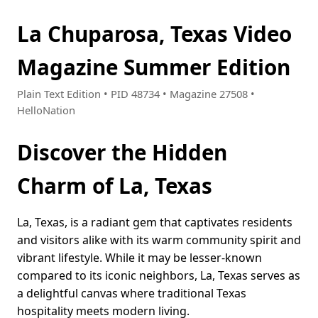
La Chuparosa, Texas Video
Magazine Summer Edition
Plain Text Edition • PID 48734 • Magazine 27508 •
HelloNation
Discover the Hidden
Charm of La, Texas
La, Texas, is a radiant gem that captivates residents
and visitors alike with its warm community spirit and
vibrant lifestyle. While it may be lesser-known
compared to its iconic neighbors, La, Texas serves as
a delightful canvas where traditional Texas
hospitality meets modern living.