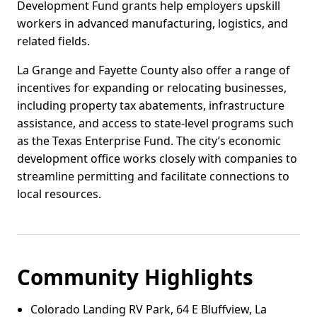
Development Fund grants help employers upskill
workers in advanced manufacturing, logistics, and
related fields.
La Grange and Fayette County also offer a range of
incentives for expanding or relocating businesses,
including property tax abatements, infrastructure
assistance, and access to state-level programs such
as the Texas Enterprise Fund. The city’s economic
development office works closely with companies to
streamline permitting and facilitate connections to
local resources.
Community Highlights
Colorado Landing RV Park, 64 E Bluffview, La