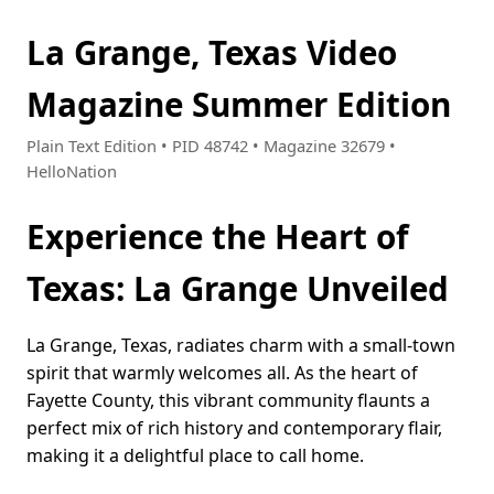
La Grange, Texas Video
Magazine Summer Edition
Plain Text Edition • PID 48742 • Magazine 32679 •
HelloNation
Experience the Heart of
Texas: La Grange Unveiled
La Grange, Texas, radiates charm with a small-town
spirit that warmly welcomes all. As the heart of
Fayette County, this vibrant community flaunts a
perfect mix of rich history and contemporary flair,
making it a delightful place to call home.