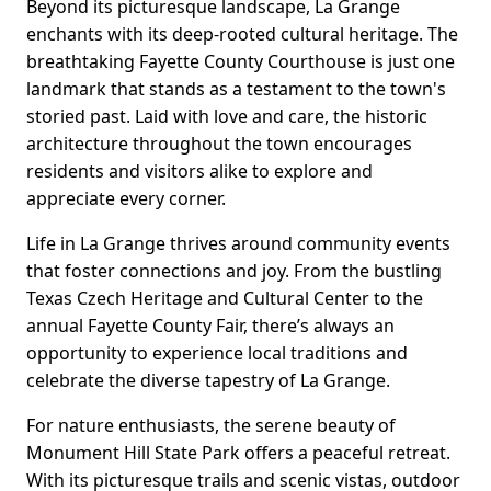
Beyond its picturesque landscape, La Grange
enchants with its deep-rooted cultural heritage. The
breathtaking Fayette County Courthouse is just one
landmark that stands as a testament to the town's
storied past. Laid with love and care, the historic
architecture throughout the town encourages
residents and visitors alike to explore and
appreciate every corner.
Life in La Grange thrives around community events
that foster connections and joy. From the bustling
Texas Czech Heritage and Cultural Center to the
annual Fayette County Fair, there’s always an
opportunity to experience local traditions and
celebrate the diverse tapestry of La Grange.
For nature enthusiasts, the serene beauty of
Monument Hill State Park offers a peaceful retreat.
With its picturesque trails and scenic vistas, outdoor