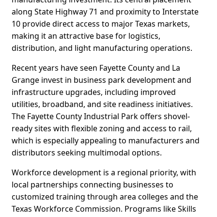
along State Highway 71 and proximity to Interstate
10 provide direct access to major Texas markets,
making it an attractive base for logistics,
distribution, and light manufacturing operations.
Recent years have seen Fayette County and La
Grange invest in business park development and
infrastructure upgrades, including improved
utilities, broadband, and site readiness initiatives.
The Fayette County Industrial Park offers shovel-
ready sites with flexible zoning and access to rail,
which is especially appealing to manufacturers and
distributors seeking multimodal options.
Workforce development is a regional priority, with
local partnerships connecting businesses to
customized training through area colleges and the
Texas Workforce Commission. Programs like Skills