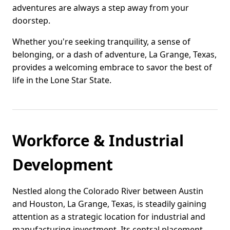
adventures are always a step away from your
doorstep.
Whether you're seeking tranquility, a sense of
belonging, or a dash of adventure, La Grange, Texas,
provides a welcoming embrace to savor the best of
life in the Lone Star State.
Workforce & Industrial
Development
Nestled along the Colorado River between Austin
and Houston, La Grange, Texas, is steadily gaining
attention as a strategic location for industrial and
manufacturing investment. Its central placement