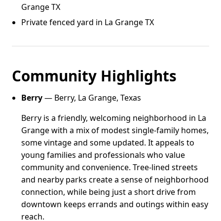
Grange TX
Private fenced yard in La Grange TX
Community Highlights
Berry
— Berry, La Grange, Texas
Berry is a friendly, welcoming neighborhood in La
Grange with a mix of modest single-family homes,
some vintage and some updated. It appeals to
young families and professionals who value
community and convenience. Tree-lined streets
and nearby parks create a sense of neighborhood
connection, while being just a short drive from
downtown keeps errands and outings within easy
reach.