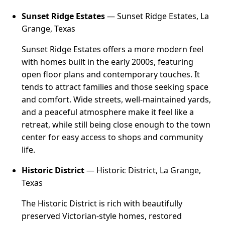
Sunset Ridge Estates
— Sunset Ridge Estates, La
Grange, Texas
Sunset Ridge Estates offers a more modern feel
with homes built in the early 2000s, featuring
open floor plans and contemporary touches. It
tends to attract families and those seeking space
and comfort. Wide streets, well-maintained yards,
and a peaceful atmosphere make it feel like a
retreat, while still being close enough to the town
center for easy access to shops and community
life.
Historic District
— Historic District, La Grange,
Texas
The Historic District is rich with beautifully
preserved Victorian-style homes, restored