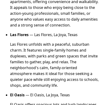
apartments, offering convenience and walkability.
It appeals to those who enjoy being close to the
action-young professionals, small families, or
anyone who values easy access to daily amenities
and a strong sense of connection.
Las Flores
— Las Flores, La Joya, Texas
Las Flores unfolds with a peaceful, suburban
charm. It features single-family homes and
duplexes, with parks and green spaces that invite
families to gather, play, and relax. The
neighborhood's calm, family-oriented
atmosphere makes it ideal for those seeking a
quieter pace while still enjoying access to schools,
shops, and community life.
El Oasis
— El Oasis, La Joya, Texas
El Oasis offers spacious lots and lush landscapes,