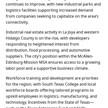
continues to improve, with new industrial parks and
logistics facilities supporting increased demand
from companies seeking to capitalize on the area’s
connectivity.
Industrial real estate activity in La Joya and western
Hidalgo County is on the rise, with developers
responding to heightened interest from
distribution, food processing, and automotive
suppliers. The city’s position within the McAllen-
Edinburg-Mission MSA ensures access to a growing
labor pool and a supportive business climate.
Workforce training and development are priorities
for the region, with South Texas College and local
workforce boards offering tailored programs to
upskill employees in logistics, manufacturing, and
technology. Incentives from the State of Texas—