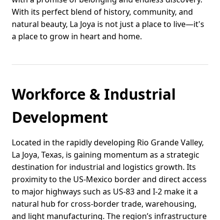
With its perfect blend of history, community, and
natural beauty, La Joya is not just a place to live—it's
a place to grow in heart and home.
Workforce & Industrial
Development
Located in the rapidly developing Rio Grande Valley,
La Joya, Texas, is gaining momentum as a strategic
destination for industrial and logistics growth. Its
proximity to the US-Mexico border and direct access
to major highways such as US-83 and I-2 make it a
natural hub for cross-border trade, warehousing,
and light manufacturing. The region’s infrastructure