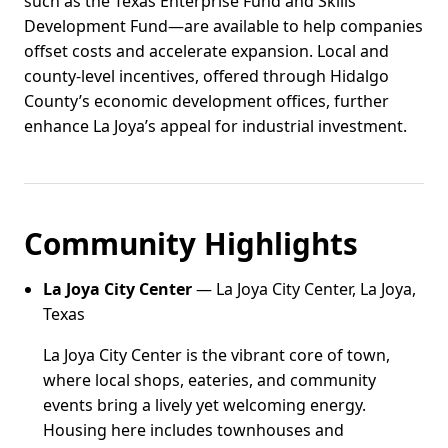
such as the Texas Enterprise Fund and Skills
Development Fund—are available to help companies
offset costs and accelerate expansion. Local and
county-level incentives, offered through Hidalgo
County’s economic development offices, further
enhance La Joya’s appeal for industrial investment.
Community Highlights
La Joya City Center
— La Joya City Center, La Joya,
Texas
La Joya City Center is the vibrant core of town,
where local shops, eateries, and community
events bring a lively yet welcoming energy.
Housing here includes townhouses and