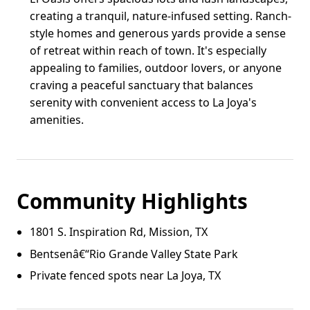
creating a tranquil, nature-infused setting. Ranch-
style homes and generous yards provide a sense
of retreat within reach of town. It's especially
appealing to families, outdoor lovers, or anyone
craving a peaceful sanctuary that balances
serenity with convenient access to La Joya's
amenities.
Community Highlights
1801 S. Inspiration Rd, Mission, TX
Bentsenâ€“Rio Grande Valley State Park
Private fenced spots near La Joya, TX