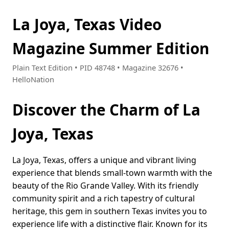
La Joya, Texas Video
Magazine Summer Edition
Plain Text Edition • PID 48748 • Magazine 32676 •
HelloNation
Discover the Charm of La
Joya, Texas
La Joya, Texas, offers a unique and vibrant living
experience that blends small-town warmth with the
beauty of the Rio Grande Valley. With its friendly
community spirit and a rich tapestry of cultural
heritage, this gem in southern Texas invites you to
experience life with a distinctive flair. Known for its