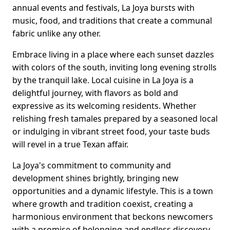
annual events and festivals, La Joya bursts with
music, food, and traditions that create a communal
fabric unlike any other.
Embrace living in a place where each sunset dazzles
with colors of the south, inviting long evening strolls
by the tranquil lake. Local cuisine in La Joya is a
delightful journey, with flavors as bold and
expressive as its welcoming residents. Whether
relishing fresh tamales prepared by a seasoned local
or indulging in vibrant street food, your taste buds
will revel in a true Texan affair.
La Joya's commitment to community and
development shines brightly, bringing new
opportunities and a dynamic lifestyle. This is a town
where growth and tradition coexist, creating a
harmonious environment that beckons newcomers
with a promise of belonging and endless discovery.