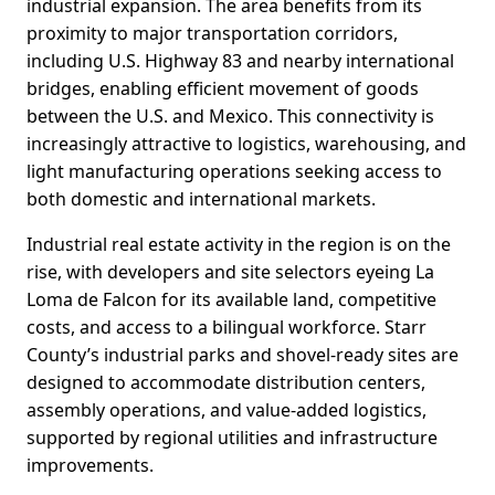
industrial expansion. The area benefits from its
proximity to major transportation corridors,
including U.S. Highway 83 and nearby international
bridges, enabling efficient movement of goods
between the U.S. and Mexico. This connectivity is
increasingly attractive to logistics, warehousing, and
light manufacturing operations seeking access to
both domestic and international markets.
Industrial real estate activity in the region is on the
rise, with developers and site selectors eyeing La
Loma de Falcon for its available land, competitive
costs, and access to a bilingual workforce. Starr
County’s industrial parks and shovel-ready sites are
designed to accommodate distribution centers,
assembly operations, and value-added logistics,
supported by regional utilities and infrastructure
improvements.