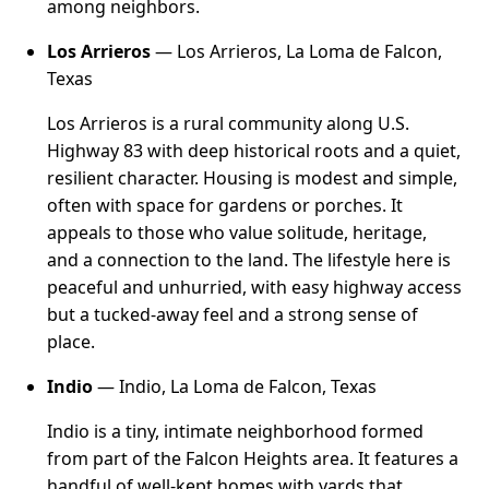
among neighbors.
Los Arrieros
— Los Arrieros, La Loma de Falcon,
Texas
Los Arrieros is a rural community along U.S.
Highway 83 with deep historical roots and a quiet,
resilient character. Housing is modest and simple,
often with space for gardens or porches. It
appeals to those who value solitude, heritage,
and a connection to the land. The lifestyle here is
peaceful and unhurried, with easy highway access
but a tucked-away feel and a strong sense of
place.
Indio
— Indio, La Loma de Falcon, Texas
Indio is a tiny, intimate neighborhood formed
from part of the Falcon Heights area. It features a
handful of well-kept homes with yards that