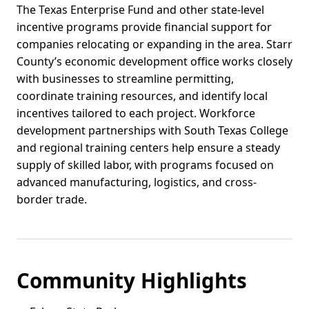
The Texas Enterprise Fund and other state-level
incentive programs provide financial support for
companies relocating or expanding in the area. Starr
County’s economic development office works closely
with businesses to streamline permitting,
coordinate training resources, and identify local
incentives tailored to each project. Workforce
development partnerships with South Texas College
and regional training centers help ensure a steady
supply of skilled labor, with programs focused on
advanced manufacturing, logistics, and cross-
border trade.
Community Highlights