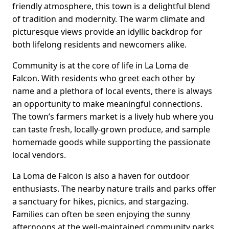
friendly atmosphere, this town is a delightful blend
of tradition and modernity. The warm climate and
picturesque views provide an idyllic backdrop for
both lifelong residents and newcomers alike.
Community is at the core of life in La Loma de
Falcon. With residents who greet each other by
name and a plethora of local events, there is always
an opportunity to make meaningful connections.
The town’s farmers market is a lively hub where you
can taste fresh, locally-grown produce, and sample
homemade goods while supporting the passionate
local vendors.
La Loma de Falcon is also a haven for outdoor
enthusiasts. The nearby nature trails and parks offer
a sanctuary for hikes, picnics, and stargazing.
Families can often be seen enjoying the sunny
afternoons at the well-maintained community parks,