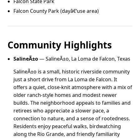
Falcon State Park
Falcon County Park (dayâ€‘use area)
Community Highlights
SalineÃ±o
— SalineÃ±o, La Loma de Falcon, Texas
SalineÃ±o is a small, historic riverside community
just a short drive from La Loma de Falcon. It
offers a quiet, close-knit atmosphere with a mix of
older ranch-style homes and modest newer
builds. The neighborhood appeals to families and
retirees who appreciate a slower pace, a
connection to nature, and a sense of rootedness.
Residents enjoy peaceful walks, birdwatching
along the Rio Grande, and friendly familiarity