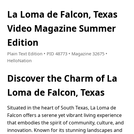
La Loma de Falcon, Texas
Video Magazine Summer
Edition
Plain Text Edition • PID 48773 • Magazine 32675 •
HelloNation
Discover the Charm of La
Loma de Falcon, Texas
Situated in the heart of South Texas, La Loma de
Falcon offers a serene yet vibrant living experience
that embodies the spirit of community, culture, and
innovation. Known for its stunning landscapes and