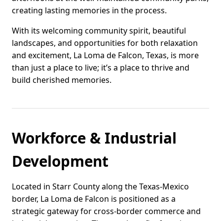
creating lasting memories in the process.
With its welcoming community spirit, beautiful
landscapes, and opportunities for both relaxation
and excitement, La Loma de Falcon, Texas, is more
than just a place to live; it’s a place to thrive and
build cherished memories.
Workforce & Industrial
Development
Located in Starr County along the Texas-Mexico
border, La Loma de Falcon is positioned as a
strategic gateway for cross-border commerce and