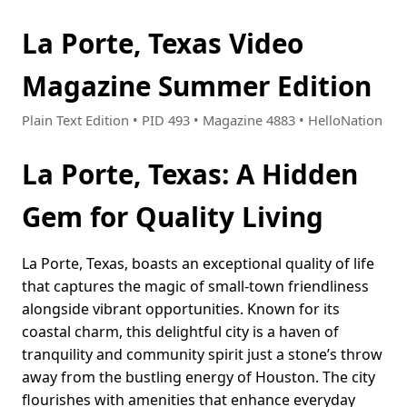
La Porte, Texas Video
Magazine Summer Edition
Plain Text Edition • PID 493 • Magazine 4883 • HelloNation
La Porte, Texas: A Hidden
Gem for Quality Living
La Porte, Texas, boasts an exceptional quality of life
that captures the magic of small-town friendliness
alongside vibrant opportunities. Known for its
coastal charm, this delightful city is a haven of
tranquility and community spirit just a stone’s throw
away from the bustling energy of Houston. The city
flourishes with amenities that enhance everyday