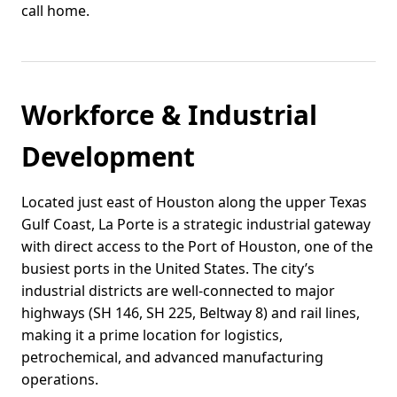
call home.
Workforce & Industrial
Development
Located just east of Houston along the upper Texas
Gulf Coast, La Porte is a strategic industrial gateway
with direct access to the Port of Houston, one of the
busiest ports in the United States. The city’s
industrial districts are well-connected to major
highways (SH 146, SH 225, Beltway 8) and rail lines,
making it a prime location for logistics,
petrochemical, and advanced manufacturing
operations.