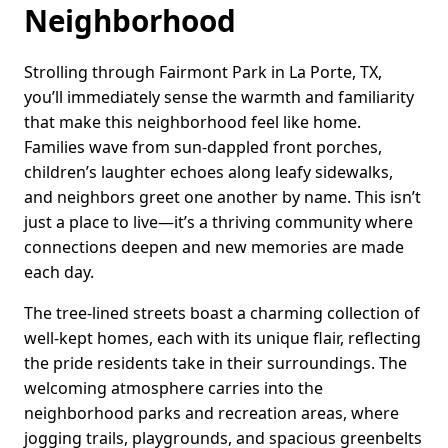
Neighborhood
Strolling through Fairmont Park in La Porte, TX,
you’ll immediately sense the warmth and familiarity
that make this neighborhood feel like home.
Families wave from sun-dappled front porches,
children’s laughter echoes along leafy sidewalks,
and neighbors greet one another by name. This isn’t
just a place to live—it’s a thriving community where
connections deepen and new memories are made
each day.
The tree-lined streets boast a charming collection of
well-kept homes, each with its unique flair, reflecting
the pride residents take in their surroundings. The
welcoming atmosphere carries into the
neighborhood parks and recreation areas, where
jogging trails, playgrounds, and spacious greenbelts