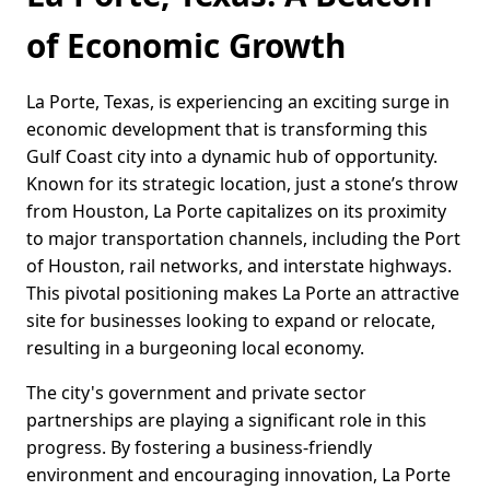
of Economic Growth
La Porte, Texas, is experiencing an exciting surge in
economic development that is transforming this
Gulf Coast city into a dynamic hub of opportunity.
Known for its strategic location, just a stone’s throw
from Houston, La Porte capitalizes on its proximity
to major transportation channels, including the Port
of Houston, rail networks, and interstate highways.
This pivotal positioning makes La Porte an attractive
site for businesses looking to expand or relocate,
resulting in a burgeoning local economy.
The city's government and private sector
partnerships are playing a significant role in this
progress. By fostering a business-friendly
environment and encouraging innovation, La Porte