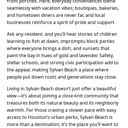
front porches. Here, everyday conveniences blend
seamlessly with vacation vibes; boutiques, bakeries,
and hometown diners are never far, and local
businesses reinforce a spirit of pride and support.
Ask any resident, and you’ll hear stories of children
learning to fish at dawn, impromptu block parties
where everyone brings a dish, and sunsets that
paint the bay in hues of gold and lavender. Safety,
stellar schools, and strong civic participation add to
the appeal, making Sylvan Beach a place where
people put down roots and generations stay close.
Living in Sylvan Beach doesn’t just offer a beautiful
view—it’s about joining a close-knit community that
treasures both its natural beauty and its neighborly
warmth. For those craving a slower pace with easy
access to Houston’s urban perks, Sylvan Beach is
more than a destination; it’s the place you’ll want to