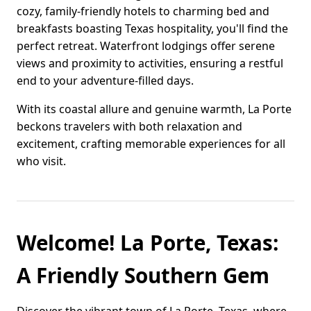
cozy, family-friendly hotels to charming bed and
breakfasts boasting Texas hospitality, you'll find the
perfect retreat. Waterfront lodgings offer serene
views and proximity to activities, ensuring a restful
end to your adventure-filled days.
With its coastal allure and genuine warmth, La Porte
beckons travelers with both relaxation and
excitement, crafting memorable experiences for all
who visit.
Welcome! La Porte, Texas:
A Friendly Southern Gem