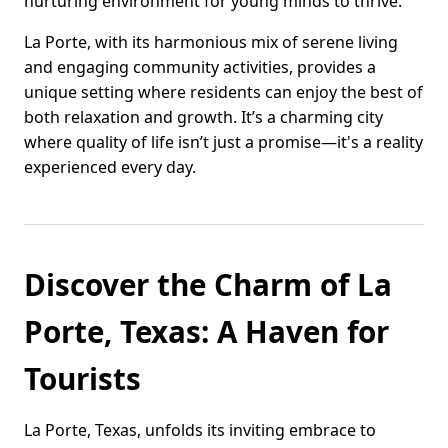
nurturing environment for young minds to thrive.
La Porte, with its harmonious mix of serene living
and engaging community activities, provides a
unique setting where residents can enjoy the best of
both relaxation and growth. It’s a charming city
where quality of life isn’t just a promise—it's a reality
experienced every day.
Discover the Charm of La
Porte, Texas: A Haven for
Tourists
La Porte, Texas, unfolds its inviting embrace to