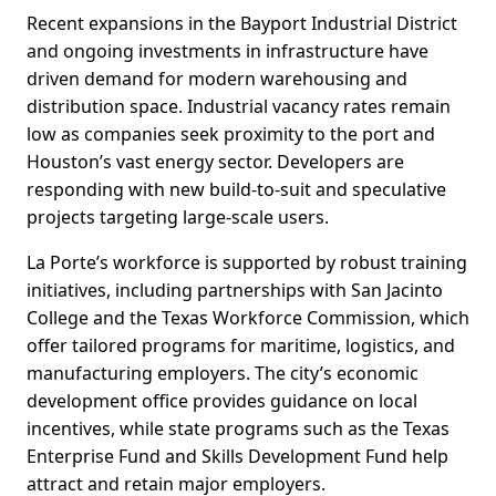
Recent expansions in the Bayport Industrial District
and ongoing investments in infrastructure have
driven demand for modern warehousing and
distribution space. Industrial vacancy rates remain
low as companies seek proximity to the port and
Houston’s vast energy sector. Developers are
responding with new build-to-suit and speculative
projects targeting large-scale users.
La Porte’s workforce is supported by robust training
initiatives, including partnerships with San Jacinto
College and the Texas Workforce Commission, which
offer tailored programs for maritime, logistics, and
manufacturing employers. The city’s economic
development office provides guidance on local
incentives, while state programs such as the Texas
Enterprise Fund and Skills Development Fund help
attract and retain major employers.