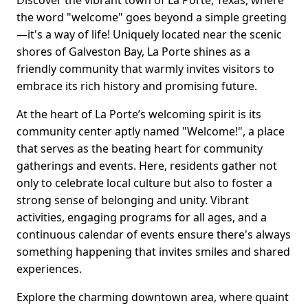
Discover the vibrant town of La Porte, Texas, where
the word "welcome" goes beyond a simple greeting
—it's a way of life! Uniquely located near the scenic
shores of Galveston Bay, La Porte shines as a
friendly community that warmly invites visitors to
embrace its rich history and promising future.
At the heart of La Porte’s welcoming spirit is its
community center aptly named "Welcome!", a place
that serves as the beating heart for community
gatherings and events. Here, residents gather not
only to celebrate local culture but also to foster a
strong sense of belonging and unity. Vibrant
activities, engaging programs for all ages, and a
continuous calendar of events ensure there's always
something happening that invites smiles and shared
experiences.
Explore the charming downtown area, where quaint