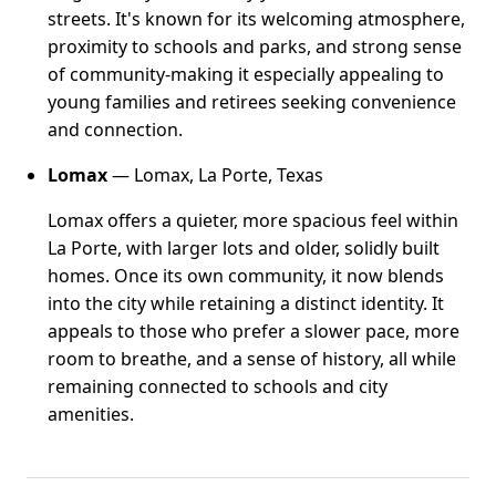
streets. It's known for its welcoming atmosphere,
proximity to schools and parks, and strong sense
of community-making it especially appealing to
young families and retirees seeking convenience
and connection.
Lomax
— Lomax, La Porte, Texas
Lomax offers a quieter, more spacious feel within
La Porte, with larger lots and older, solidly built
homes. Once its own community, it now blends
into the city while retaining a distinct identity. It
appeals to those who prefer a slower pace, more
room to breathe, and a sense of history, all while
remaining connected to schools and city
amenities.