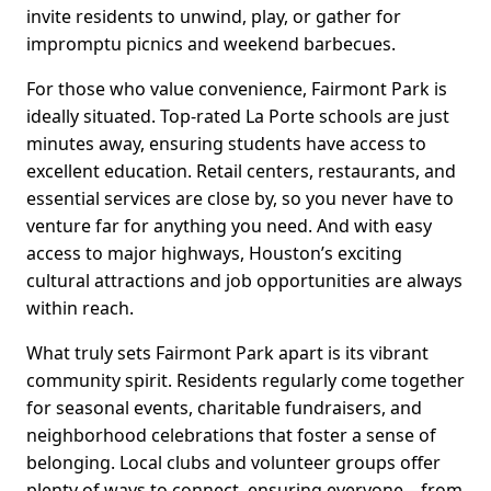
invite residents to unwind, play, or gather for
impromptu picnics and weekend barbecues.
For those who value convenience, Fairmont Park is
ideally situated. Top-rated La Porte schools are just
minutes away, ensuring students have access to
excellent education. Retail centers, restaurants, and
essential services are close by, so you never have to
venture far for anything you need. And with easy
access to major highways, Houston’s exciting
cultural attractions and job opportunities are always
within reach.
What truly sets Fairmont Park apart is its vibrant
community spirit. Residents regularly come together
for seasonal events, charitable fundraisers, and
neighborhood celebrations that foster a sense of
belonging. Local clubs and volunteer groups offer
plenty of ways to connect, ensuring everyone—from