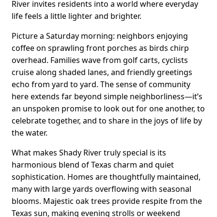
River invites residents into a world where everyday
life feels a little lighter and brighter.
Picture a Saturday morning: neighbors enjoying
coffee on sprawling front porches as birds chirp
overhead. Families wave from golf carts, cyclists
cruise along shaded lanes, and friendly greetings
echo from yard to yard. The sense of community
here extends far beyond simple neighborliness—it’s
an unspoken promise to look out for one another, to
celebrate together, and to share in the joys of life by
the water.
What makes Shady River truly special is its
harmonious blend of Texas charm and quiet
sophistication. Homes are thoughtfully maintained,
many with large yards overflowing with seasonal
blooms. Majestic oak trees provide respite from the
Texas sun, making evening strolls or weekend