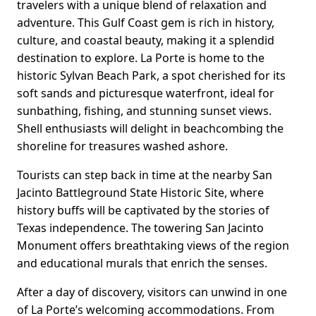
travelers with a unique blend of relaxation and
adventure. This Gulf Coast gem is rich in history,
culture, and coastal beauty, making it a splendid
destination to explore. La Porte is home to the
historic Sylvan Beach Park, a spot cherished for its
soft sands and picturesque waterfront, ideal for
sunbathing, fishing, and stunning sunset views.
Shell enthusiasts will delight in beachcombing the
shoreline for treasures washed ashore.
Tourists can step back in time at the nearby San
Jacinto Battleground State Historic Site, where
history buffs will be captivated by the stories of
Texas independence. The towering San Jacinto
Monument offers breathtaking views of the region
and educational murals that enrich the senses.
After a day of discovery, visitors can unwind in one
of La Porte’s welcoming accommodations. From