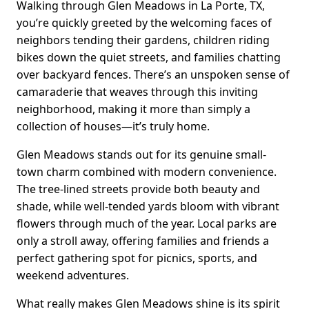
Walking through Glen Meadows in La Porte, TX,
you’re quickly greeted by the welcoming faces of
neighbors tending their gardens, children riding
bikes down the quiet streets, and families chatting
over backyard fences. There’s an unspoken sense of
camaraderie that weaves through this inviting
neighborhood, making it more than simply a
collection of houses—it’s truly home.
Glen Meadows stands out for its genuine small-
town charm combined with modern convenience.
The tree-lined streets provide both beauty and
shade, while well-tended yards bloom with vibrant
flowers through much of the year. Local parks are
only a stroll away, offering families and friends a
perfect gathering spot for picnics, sports, and
weekend adventures.
What really makes Glen Meadows shine is its spirit