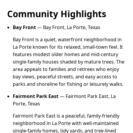
Community Highlights
Bay Front
— Bay Front, La Porte, Texas
Bay Front is a quiet, waterfront neighborhood in
La Porte known for its relaxed, small-town feel. It
features modest older homes and mid-century
single-family houses shaded by mature trees. The
area appeals to families and retirees who enjoy
bay views, peaceful streets, and easy access to
parks and shoreline for fishing or leisurely walks.
Fairmont Park East
— Fairmont Park East, La
Porte, Texas
Fairmont Park East is a peaceful, family-friendly
neighborhood in La Porte with well-maintained
single-family homes, tidy yards, and tree-lined