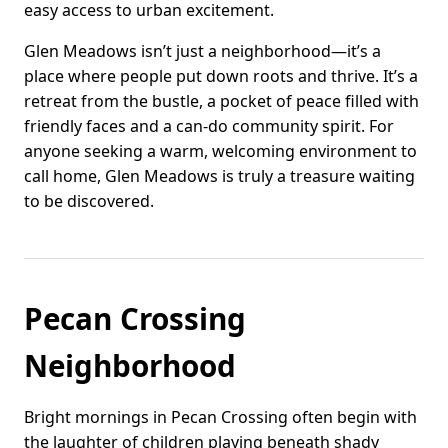
easy access to urban excitement.
Glen Meadows isn’t just a neighborhood—it’s a
place where people put down roots and thrive. It’s a
retreat from the bustle, a pocket of peace filled with
friendly faces and a can-do community spirit. For
anyone seeking a warm, welcoming environment to
call home, Glen Meadows is truly a treasure waiting
to be discovered.
Pecan Crossing
Neighborhood
Bright mornings in Pecan Crossing often begin with
the laughter of children playing beneath shady