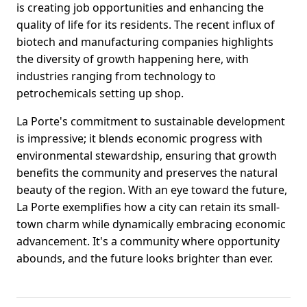
is creating job opportunities and enhancing the
quality of life for its residents. The recent influx of
biotech and manufacturing companies highlights
the diversity of growth happening here, with
industries ranging from technology to
petrochemicals setting up shop.
La Porte's commitment to sustainable development
is impressive; it blends economic progress with
environmental stewardship, ensuring that growth
benefits the community and preserves the natural
beauty of the region. With an eye toward the future,
La Porte exemplifies how a city can retain its small-
town charm while dynamically embracing economic
advancement. It's a community where opportunity
abounds, and the future looks brighter than ever.