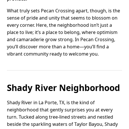
What truly sets Pecan Crossing apart, though, is the
sense of pride and unity that seems to blossom on
every corner. Here, the neighborhood isn’t just a
place to live; it’s a place to belong, where optimism
and camaraderie grow strong. In Pecan Crossing,
you’ll discover more than a home—you’ll find a
vibrant community ready to welcome you.
Shady River Neighborhood
Shady River in La Porte, TX, is the kind of
neighborhood that gently surprises you at every
turn. Tucked along tree-lined streets and nestled
beside the sparkling waters of Taylor Bayou, Shady