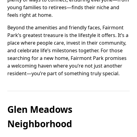
young families to retirees—finds their niche and
feels right at home.
Beyond the amenities and friendly faces, Fairmont
Park’s greatest treasure is the lifestyle it offers. It’s a
place where people care, invest in their community,
and celebrate life’s milestones together. For those
searching for a new home, Fairmont Park promises
a welcoming haven where you’re not just another
resident—you’re part of something truly special.
Glen Meadows
Neighborhood