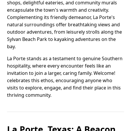
shops, delightful eateries, and community murals
encapsulate the town's warmth and creativity.
Complementing its friendly demeanor, La Porte's
natural surroundings offer breathtaking views and
outdoor adventures, from leisurely strolls along the
Sylvan Beach Park to kayaking adventures on the
bay.
La Porte stands as a testament to genuine Southern
hospitality, where every encounter feels like an
invitation to join a larger, caring family. Welcome!
celebrates this ethos, encouraging anyone who
visits to explore, engage, and find their place in this
thriving community.
La Porte, Texas: A Beacon