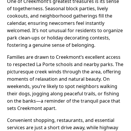
One of Creekmont’s greatest treasures is its sense
of togetherness. Seasonal block parties, lively
cookouts, and neighborhood gatherings fill the
calendar, ensuring newcomers feel instantly
welcomed. It’s not unusual for residents to organize
park clean-ups or holiday decorating contests,
fostering a genuine sense of belonging.
Families are drawn to Creekmont’s excellent access
to respected La Porte schools and nearby parks. The
picturesque creek winds through the area, offering
moments of relaxation and natural beauty. On
weekends, you’re likely to spot neighbors walking
their dogs, jogging along peaceful trails, or fishing
on the banks—a reminder of the tranquil pace that
sets Creekmont apart.
Convenient shopping, restaurants, and essential
services are just a short drive away, while highway