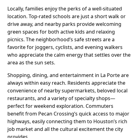
Locally, families enjoy the perks of a well-situated
location. Top-rated schools are just a short walk or
drive away, and nearby parks provide welcoming
green spaces for both active kids and relaxing
picnics. The neighborhood’s safe streets are a
favorite for joggers, cyclists, and evening walkers
who appreciate the calm energy that settles over the
area as the sun sets.
Shopping, dining, and entertainment in La Porte are
always within easy reach. Residents appreciate the
convenience of nearby supermarkets, beloved local
restaurants, and a variety of specialty shops—
perfect for weekend exploration. Commuters
benefit from Pecan Crossing’s quick access to major
highways, easily connecting them to Houston’s rich
job market and all the cultural excitement the city
provides.