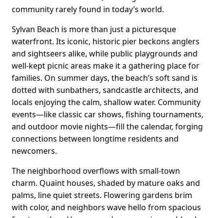
community rarely found in today’s world.
Sylvan Beach is more than just a picturesque
waterfront. Its iconic, historic pier beckons anglers
and sightseers alike, while public playgrounds and
well-kept picnic areas make it a gathering place for
families. On summer days, the beach’s soft sand is
dotted with sunbathers, sandcastle architects, and
locals enjoying the calm, shallow water. Community
events—like classic car shows, fishing tournaments,
and outdoor movie nights—fill the calendar, forging
connections between longtime residents and
newcomers.
The neighborhood overflows with small-town
charm. Quaint houses, shaded by mature oaks and
palms, line quiet streets. Flowering gardens brim
with color, and neighbors wave hello from spacious