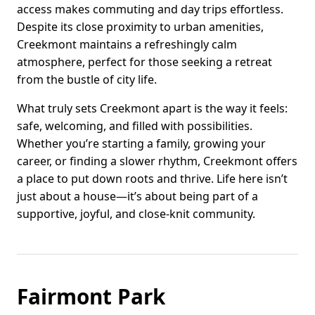
access makes commuting and day trips effortless.
Despite its close proximity to urban amenities,
Creekmont maintains a refreshingly calm
atmosphere, perfect for those seeking a retreat
from the bustle of city life.
What truly sets Creekmont apart is the way it feels:
safe, welcoming, and filled with possibilities.
Whether you’re starting a family, growing your
career, or finding a slower rhythm, Creekmont offers
a place to put down roots and thrive. Life here isn’t
just about a house—it’s about being part of a
supportive, joyful, and close-knit community.
Fairmont Park