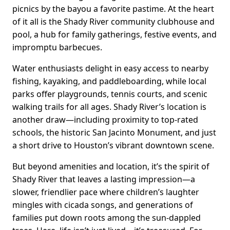
picnics by the bayou a favorite pastime. At the heart
of it all is the Shady River community clubhouse and
pool, a hub for family gatherings, festive events, and
impromptu barbecues.
Water enthusiasts delight in easy access to nearby
fishing, kayaking, and paddleboarding, while local
parks offer playgrounds, tennis courts, and scenic
walking trails for all ages. Shady River’s location is
another draw—including proximity to top-rated
schools, the historic San Jacinto Monument, and just
a short drive to Houston’s vibrant downtown scene.
But beyond amenities and location, it’s the spirit of
Shady River that leaves a lasting impression—a
slower, friendlier pace where children’s laughter
mingles with cicada songs, and generations of
families put down roots among the sun-dappled