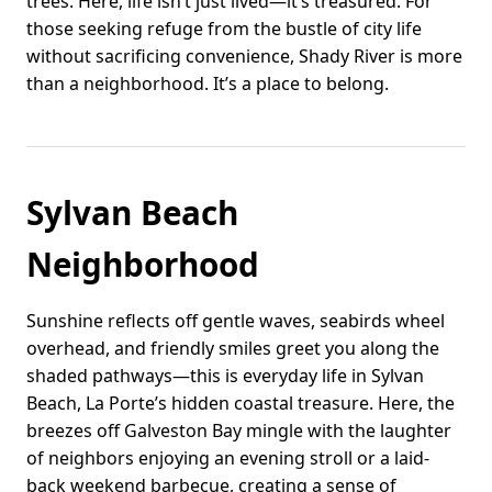
trees. Here, life isn’t just lived—it’s treasured. For
those seeking refuge from the bustle of city life
without sacrificing convenience, Shady River is more
than a neighborhood. It’s a place to belong.
Sylvan Beach
Neighborhood
Sunshine reflects off gentle waves, seabirds wheel
overhead, and friendly smiles greet you along the
shaded pathways—this is everyday life in Sylvan
Beach, La Porte’s hidden coastal treasure. Here, the
breezes off Galveston Bay mingle with the laughter
of neighbors enjoying an evening stroll or a laid-
back weekend barbecue, creating a sense of