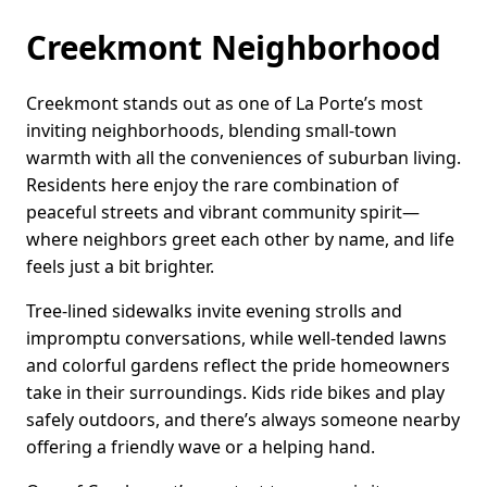
Creekmont Neighborhood
Creekmont stands out as one of La Porte’s most
inviting neighborhoods, blending small-town
warmth with all the conveniences of suburban living.
Residents here enjoy the rare combination of
peaceful streets and vibrant community spirit—
where neighbors greet each other by name, and life
feels just a bit brighter.
Tree-lined sidewalks invite evening strolls and
impromptu conversations, while well-tended lawns
and colorful gardens reflect the pride homeowners
take in their surroundings. Kids ride bikes and play
safely outdoors, and there’s always someone nearby
offering a friendly wave or a helping hand.