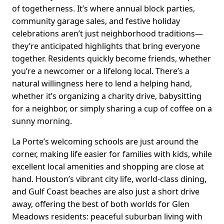
of togetherness. It’s where annual block parties,
community garage sales, and festive holiday
celebrations aren’t just neighborhood traditions—
they’re anticipated highlights that bring everyone
together. Residents quickly become friends, whether
you’re a newcomer or a lifelong local. There’s a
natural willingness here to lend a helping hand,
whether it’s organizing a charity drive, babysitting
for a neighbor, or simply sharing a cup of coffee on a
sunny morning.
La Porte’s welcoming schools are just around the
corner, making life easier for families with kids, while
excellent local amenities and shopping are close at
hand. Houston’s vibrant city life, world-class dining,
and Gulf Coast beaches are also just a short drive
away, offering the best of both worlds for Glen
Meadows residents: peaceful suburban living with