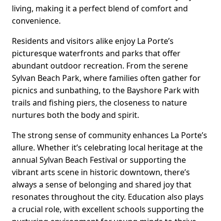
living, making it a perfect blend of comfort and
convenience.
Residents and visitors alike enjoy La Porte’s
picturesque waterfronts and parks that offer
abundant outdoor recreation. From the serene
Sylvan Beach Park, where families often gather for
picnics and sunbathing, to the Bayshore Park with
trails and fishing piers, the closeness to nature
nurtures both the body and spirit.
The strong sense of community enhances La Porte’s
allure. Whether it’s celebrating local heritage at the
annual Sylvan Beach Festival or supporting the
vibrant arts scene in historic downtown, there’s
always a sense of belonging and shared joy that
resonates throughout the city. Education also plays
a crucial role, with excellent schools supporting the