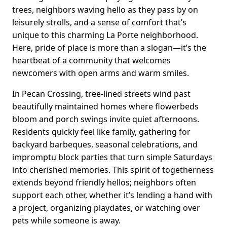
trees, neighbors waving hello as they pass by on
leisurely strolls, and a sense of comfort that’s
unique to this charming La Porte neighborhood.
Here, pride of place is more than a slogan—it’s the
heartbeat of a community that welcomes
newcomers with open arms and warm smiles.
In Pecan Crossing, tree-lined streets wind past
beautifully maintained homes where flowerbeds
bloom and porch swings invite quiet afternoons.
Residents quickly feel like family, gathering for
backyard barbeques, seasonal celebrations, and
impromptu block parties that turn simple Saturdays
into cherished memories. This spirit of togetherness
extends beyond friendly hellos; neighbors often
support each other, whether it’s lending a hand with
a project, organizing playdates, or watching over
pets while someone is away.