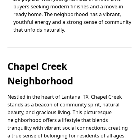
buyers seeking modern finishes and a move-in
ready home. The neighborhood has a vibrant,
youthful energy and a strong sense of community
that unfolds naturally.
Chapel Creek
Neighborhood
Nestled in the heart of Lantana, TX, Chapel Creek
stands as a beacon of community spirit, natural
beauty, and gracious living. This picturesque
neighborhood offers a lifestyle that blends
tranquility with vibrant social connections, creating
a true sense of belonging for residents of all ages.