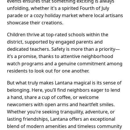
events ensures that something exciting is always
unfolding, whether it's a spirited Fourth of July
parade or a cozy holiday market where local artisans
showcase their creations.
Children thrive at top-rated schools within the
district, supported by engaged parents and
dedicated teachers. Safety is more than a priority—
it’s a promise, thanks to attentive neighborhood
watch programs and a genuine commitment among
residents to look out for one another.
But what truly makes Lantana magical is its sense of
belonging. Here, you’ll find neighbors eager to lend
a hand, share a cup of coffee, or welcome
newcomers with open arms and heartfelt smiles.
Whether you’re seeking tranquility, adventure, or
lasting friendships, Lantana offers an exceptional
blend of modern amenities and timeless community