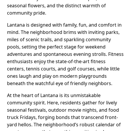
seasonal flowers, and the distinct warmth of
community pride.
Lantana is designed with family, fun, and comfort in
mind. The neighborhood brims with inviting parks,
miles of scenic trails, and sparkling community
pools, setting the perfect stage for weekend
adventures and spontaneous evening strolls. Fitness
enthusiasts enjoy the state-of-the-art fitness
centers, tennis courts, and golf courses, while little
ones laugh and play on modern playgrounds
beneath the watchful eye of friendly neighbors.
At the heart of Lantana is its unmistakable
community spirit. Here, residents gather for lively
seasonal festivals, outdoor movie nights, and food
truck Fridays, forging bonds that transcend front-
yard hellos. The neighborhood’s robust calendar of