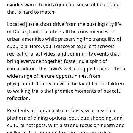
exudes warmth and a genuine sense of belonging
that is hard to match.
Located just a short drive from the bustling city life
of Dallas, Lantana offers all the conveniences of
urban amenities while preserving the tranquility of
suburbia. Here, you'll discover excellent schools,
recreational activities, and community events that
bring everyone together, fostering a spirit of
camaraderie. The town’s well-equipped parks offer a
wide range of leisure opportunities, from
playgrounds that echo with the laughter of children
to walking trails that promise moments of peaceful
reflection.
Residents of Lantana also enjoy easy access to a
plethora of dining options, boutique shopping, and
cultural hotspots. With a strong focus on health and
wellness, the community champions an active