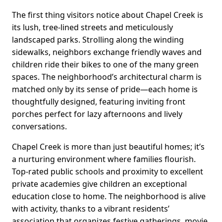
The first thing visitors notice about Chapel Creek is
its lush, tree-lined streets and meticulously
landscaped parks. Strolling along the winding
sidewalks, neighbors exchange friendly waves and
children ride their bikes to one of the many green
spaces. The neighborhood’s architectural charm is
matched only by its sense of pride—each home is
thoughtfully designed, featuring inviting front
porches perfect for lazy afternoons and lively
conversations.
Chapel Creek is more than just beautiful homes; it’s
a nurturing environment where families flourish.
Top-rated public schools and proximity to excellent
private academies give children an exceptional
education close to home. The neighborhood is alive
with activity, thanks to a vibrant residents’
association that organizes festive gatherings, movie