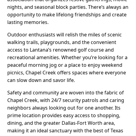
nights, and seasonal block parties. There’s always an
opportunity to make lifelong friendships and create
lasting memories.
Outdoor enthusiasts will relish the miles of scenic
walking trails, playgrounds, and the convenient
access to Lantana’s renowned golf course and
recreational amenities. Whether you’re looking for a
peaceful morning jog or a place to enjoy weekend
picnics, Chapel Creek offers spaces where everyone
can slow down and savor life.
Safety and community are woven into the fabric of
Chapel Creek, with 24/7 security patrols and caring
neighbors always looking out for one another. Its
prime location provides easy access to shopping,
dining, and the greater Dallas-Fort Worth area,
making it an ideal sanctuary with the best of Texas