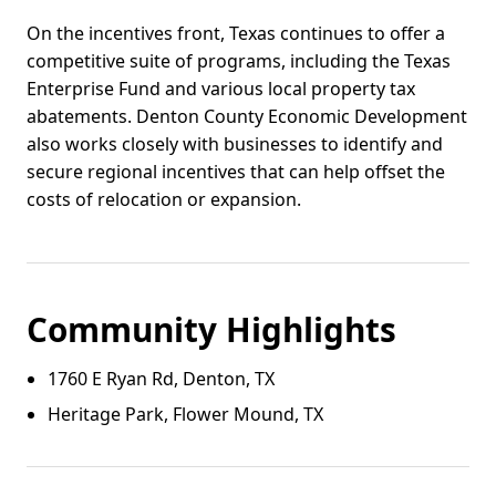
On the incentives front, Texas continues to offer a
competitive suite of programs, including the Texas
Enterprise Fund and various local property tax
abatements. Denton County Economic Development
also works closely with businesses to identify and
secure regional incentives that can help offset the
costs of relocation or expansion.
Community Highlights
1760 E Ryan Rd, Denton, TX
Heritage Park, Flower Mound, TX