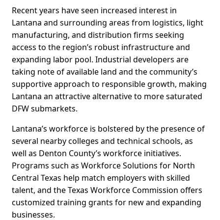
Recent years have seen increased interest in
Lantana and surrounding areas from logistics, light
manufacturing, and distribution firms seeking
access to the region’s robust infrastructure and
expanding labor pool. Industrial developers are
taking note of available land and the community’s
supportive approach to responsible growth, making
Lantana an attractive alternative to more saturated
DFW submarkets.
Lantana’s workforce is bolstered by the presence of
several nearby colleges and technical schools, as
well as Denton County’s workforce initiatives.
Programs such as Workforce Solutions for North
Central Texas help match employers with skilled
talent, and the Texas Workforce Commission offers
customized training grants for new and expanding
businesses.