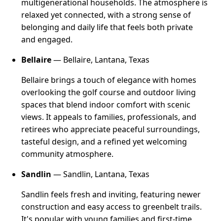
multigenerational households. The atmosphere is
relaxed yet connected, with a strong sense of
belonging and daily life that feels both private
and engaged.
Bellaire
— Bellaire, Lantana, Texas
Bellaire brings a touch of elegance with homes
overlooking the golf course and outdoor living
spaces that blend indoor comfort with scenic
views. It appeals to families, professionals, and
retirees who appreciate peaceful surroundings,
tasteful design, and a refined yet welcoming
community atmosphere.
Sandlin
— Sandlin, Lantana, Texas
Sandlin feels fresh and inviting, featuring newer
construction and easy access to greenbelt trails.
It's popular with young families and first-time