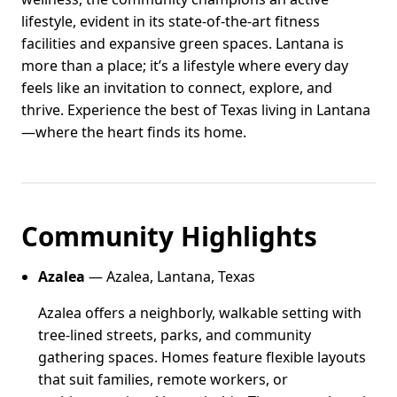
lifestyle, evident in its state-of-the-art fitness
facilities and expansive green spaces. Lantana is
more than a place; it’s a lifestyle where every day
feels like an invitation to connect, explore, and
thrive. Experience the best of Texas living in Lantana
—where the heart finds its home.
Community Highlights
Azalea
— Azalea, Lantana, Texas
Azalea offers a neighborly, walkable setting with
tree-lined streets, parks, and community
gathering spaces. Homes feature flexible layouts
that suit families, remote workers, or