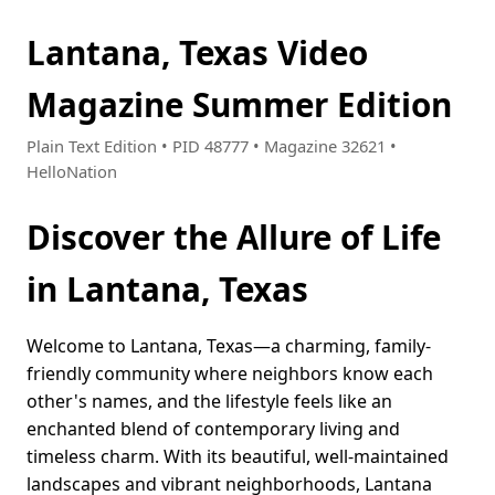
Lantana, Texas Video
Magazine Summer Edition
Plain Text Edition • PID 48777 • Magazine 32621 •
HelloNation
Discover the Allure of Life
in Lantana, Texas
Welcome to Lantana, Texas—a charming, family-
friendly community where neighbors know each
other's names, and the lifestyle feels like an
enchanted blend of contemporary living and
timeless charm. With its beautiful, well-maintained
landscapes and vibrant neighborhoods, Lantana