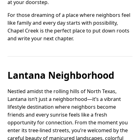
at your doorstep.
For those dreaming of a place where neighbors feel
like family and every day starts with possibility,
Chapel Creek is the perfect place to put down roots
and write your next chapter.
Lantana Neighborhood
Nestled amidst the rolling hills of North Texas,
Lantana isn’t just a neighborhood—it’s a vibrant
lifestyle destination where neighbors become
friends and every sunrise feels like a fresh
opportunity for connection. From the moment you
enter its tree-lined streets, you’re welcomed by the
careful beauty of manicured landscapes, colorful