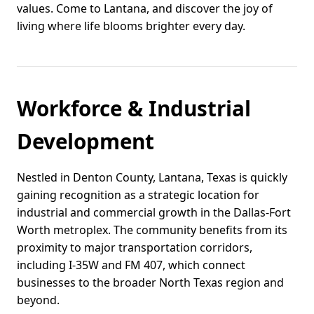
values. Come to Lantana, and discover the joy of
living where life blooms brighter every day.
Workforce & Industrial
Development
Nestled in Denton County, Lantana, Texas is quickly
gaining recognition as a strategic location for
industrial and commercial growth in the Dallas-Fort
Worth metroplex. The community benefits from its
proximity to major transportation corridors,
including I-35W and FM 407, which connect
businesses to the broader North Texas region and
beyond.