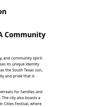
on
: A Community
ry, and community spirit.
es its unique identity
 as the South Texas sun,
ty and pride that is
etreats for families and
. The city also boasts a
r Cities Festival, where