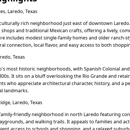
s, Laredo, Texas
 culturally rich neighborhood just east of downtown Laredo.
n shops and traditional Mexican crafts, offering a lively, c
e includes modest single-family homes and older ranch-sty
ral connection, local flavor, and easy access to both shopp
aredo, Texas
do's most historic neighborhoods, with Spanish Colonial an
800s. It sits on a bluff overlooking the Rio Grande and retai
ents who appreciate architectural character, history, and a 
al landmarks.
dge, Laredo, Texas
family-friendly neighborhood in north Laredo featuring co
ygrounds, and walking trails. It appeals to families and act
ent access to schools and shopping, and a relaxed suburb