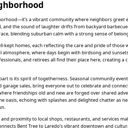
ighborhood
ghborhood—it’s a vibrant community where neighbors greet 
ol, and the sound of laughter drifts from backyard barbecue
race, blending suburban calm with a strong sense of belon
ll-kept homes, each reflecting the care and pride of those 
ul atmosphere, where days begin with birdsong and sunsets 
fessionals, and retirees all find their place here, creating a
part is its spirit of togetherness. Seasonal community event
 garage sales, bring everyone out to celebrate and connec
, where friendships old and new are forged over shared ad
oasis, echoing with splashes and delighted chatter as ne
un.
, and proximity to local shops, restaurants, and services mak
onnects Bent Tree to Laredo’s vibrant downtown and cultural