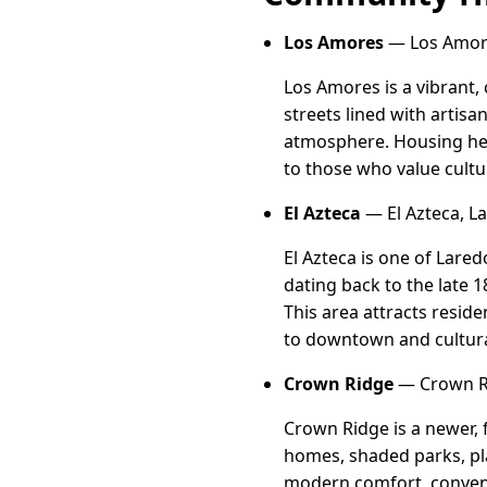
Los Amores
— Los Amore
Los Amores is a vibrant,
streets lined with artisa
atmosphere. Housing her
to those who value cultu
El Azteca
— El Azteca, L
El Azteca is one of Lare
dating back to the late 1
This area attracts resid
to downtown and cultur
Crown Ridge
— Crown Ri
Crown Ridge is a newer, 
homes, shaded parks, pla
modern comfort, conveni