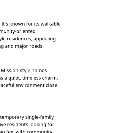
 It's known for its walkable
ommunity-oriented
le residences, appealing
ing and major roads.
d Mission-style homes
ns a quiet, timeless charm.
peaceful environment close
ntemporary single-family
ive residents looking for
an feel with community