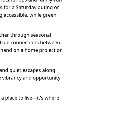
s for a Saturday outing or
ng accessible, while green
ether through seasonal
rs true connections between
a hand on a home project or
 and quiet escapes along
he vibrancy and opportunity
a place to live—it’s where