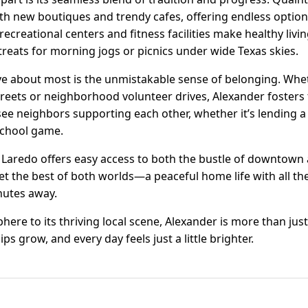
th new boutiques and trendy cafes, offering endless option
recreational centers and fitness facilities make healthy livi
reats for morning jogs or picnics under wide Texas skies.
ve about most is the unmistakable sense of belonging. Wh
 streets or neighborhood volunteer drives, Alexander foste
 see neighbors supporting each other, whether it’s lending 
 school game.
n Laredo offers easy access to both the bustle of downtown
get the best of both worlds—a peaceful home life with all t
nutes away.
re to its thriving local scene, Alexander is more than just 
ps grow, and every day feels just a little brighter.