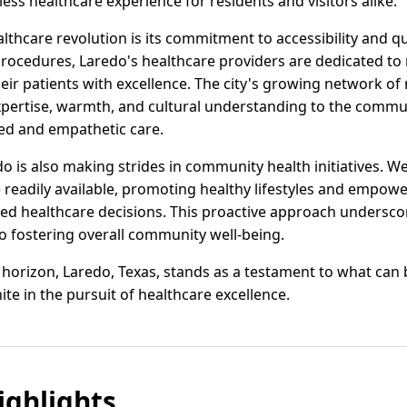
ss healthcare experience for residents and visitors alike.
althcare revolution is its commitment to accessibility and q
rocedures, Laredo's healthcare providers are dedicated to
ir patients with excellence. The city's growing network of
xpertise, warmth, and cultural understanding to the commu
zed and empathetic care.
do is also making strides in community health initiatives. 
readily available, promoting healthy lifestyles and empowe
d healthcare decisions. This proactive approach underscor
 to fostering overall community well-being.
e horizon, Laredo, Texas, stands as a testament to what ca
e in the pursuit of healthcare excellence.
ghlights