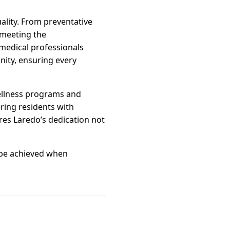
uality. From preventative
 meeting the
 medical professionals
nity, ensuring every
Wellness programs and
ring residents with
es Laredo’s dedication not
n be achieved when