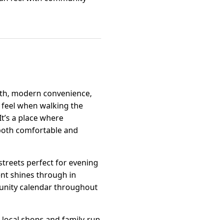
mth, modern convenience,
 feel when walking the
It’s a place where
s both comfortable and
streets perfect for evening
nt shines through in
mmunity calendar throughout
t local shops and family-run