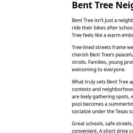
Bent Tree Ne
Bent Tree isn’t just a nei
ride their bikes after scho
Tree feels like a warm emb
Tree-lined streets frame we
cherish Bent Tree’s peacef
strolls. Families, young pro
welcoming to everyone.
What truly sets Bent Tree a
contests and neighborhood
are lively gathering spots
pool becomes a summertime 
socialize under the Texas s
Great schools, safe streets
convenient. A short drive c