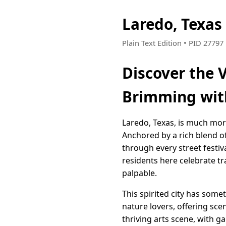
Laredo, Texas
Plain Text Edition • PID 2779
Discover the 
Brimming wit
Laredo, Texas, is much more 
Anchored by a rich blend o
through every street festiv
residents here celebrate tra
palpable.
This spirited city has some
nature lovers, offering scen
thriving arts scene, with ga