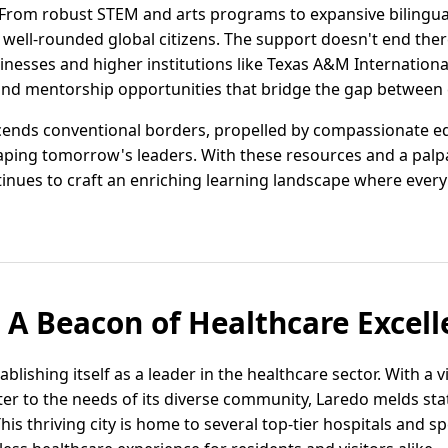
. From robust STEM and arts programs to expansive bilingua
 well-rounded global citizens. The support doesn't end the
inesses and higher institutions like Texas A&M Internationa
and mentorship opportunities that bridge the gap between 
scends conventional borders, propelled by compassionate 
aping tomorrow's leaders. With these resources and a palpa
inues to craft an enriching learning landscape where every 
: A Beacon of Healthcare Excel
tablishing itself as a leader in the healthcare sector. With a 
cater to the needs of its diverse community, Laredo melds st
s thriving city is home to several top-tier hospitals and spe