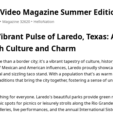
 Video Magazine Summer Editi
7 • Magazine 32620 • HelloNation
Vibrant Pulse of Laredo, Texas
h Culture and Charm
than a border city; it's a vibrant tapestry of culture, histo
f Mexican and American influences, Laredo proudly showcas
al and sizzling taco stand. With a population that's as warm
ditions that bring the city together, fostering a sense of uni
thing for everyone. Laredo's beautiful parks provide green r
ic spots for picnics or leisurely strolls along the Rio Grande
lleries, live performances, and the annual International Siste