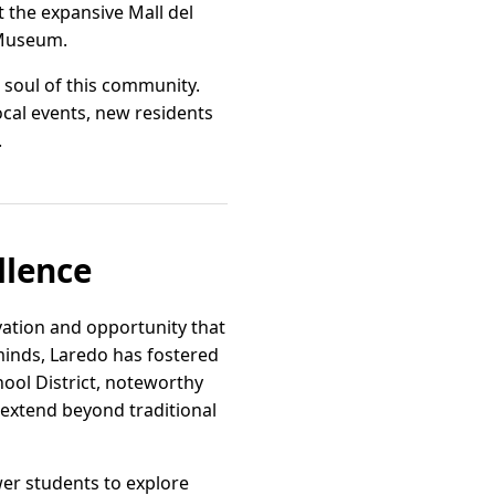
t the expansive Mall del
e Museum.
 soul of this community.
local events, new residents
.
llence
vation and opportunity that
minds, Laredo has fostered
ool District, noteworthy
 extend beyond traditional
er students to explore