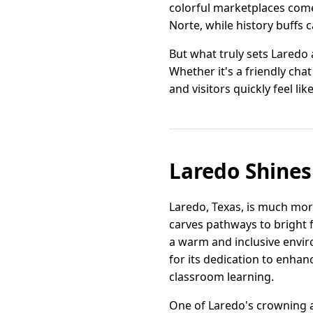
colorful marketplaces come 
Norte, while history buffs 
But what truly sets Laredo
Whether it's a friendly cha
and visitors quickly feel lik
Laredo Shines
Laredo, Texas, is much mor
carves pathways to bright 
a warm and inclusive envir
for its dedication to enha
classroom learning.
One of Laredo's crowning 