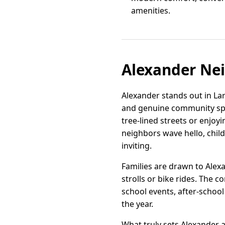
amenities.
Alexander Ne
Alexander stands out in L
and genuine community spir
tree-lined streets or enjoy
neighbors wave hello, child
inviting.
Families are drawn to Alexa
strolls or bike rides. Th
school events, after-school
the year.
What truly sets Alexander a