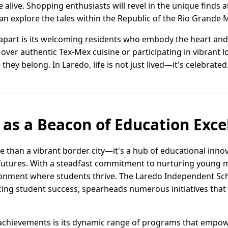
alive. Shopping enthusiasts will revel in the unique finds a
can explore the tales within the Republic of the Rio Grand
 apart is its welcoming residents who embody the heart and
t over authentic Tex-Mex cuisine or participating in vibrant 
e they belong. In Laredo, life is not just lived—it's celebrated
 as a Beacon of Education Exce
e than a vibrant border city—it's a hub of educational inno
futures. With a steadfast commitment to nurturing young 
onment where students thrive. The Laredo Independent Sch
ncing student success, spearheads numerous initiatives that
achievements is its dynamic range of programs that empow