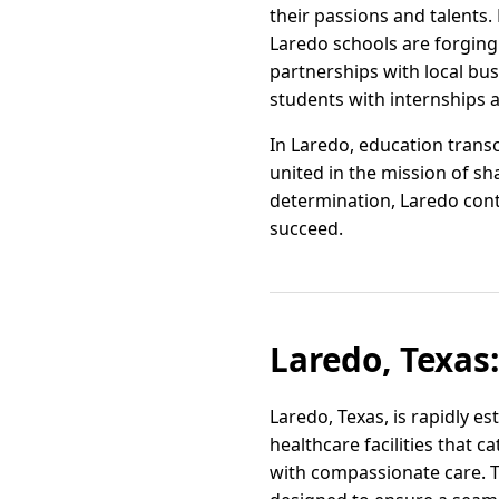
their passions and talents
Laredo schools are forging
partnerships with local bus
students with internships 
In Laredo, education tran
united in the mission of sh
determination, Laredo cont
succeed.
Laredo, Texas
Laredo, Texas, is rapidly es
healthcare facilities that 
with compassionate care. Thi