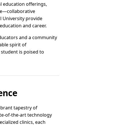
l education offerings,
re—collaborative
l University provide
education and career.
educators and a community
ble spirit of
student is poised to
lence
vibrant tapestry of
ate-of-the-art technology
cialized clinics, each