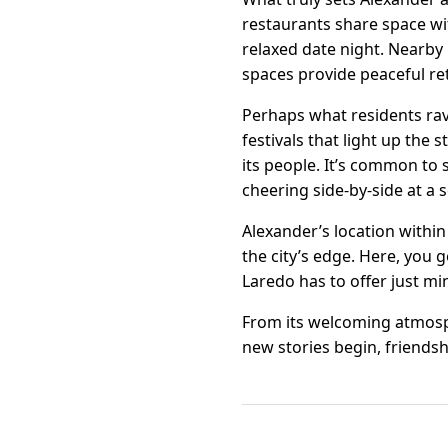
restaurants share space wi
relaxed date night. Nearby 
spaces provide peaceful ret
Perhaps what residents ra
festivals that light up the
its people. It’s common to
cheering side-by-side at a
Alexander’s location withi
the city’s edge. Here, you 
Laredo has to offer just mi
From its welcoming atmosphe
new stories begin, friendshi