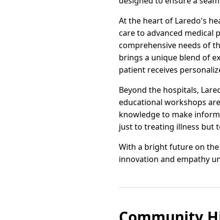
designed to ensure a seamle
At the heart of Laredo's he
care to advanced medical p
comprehensive needs of the
brings a unique blend of e
patient receives personali
Beyond the hospitals, Lare
educational workshops are 
knowledge to make informe
just to treating illness but
With a bright future on th
innovation and empathy unit
Community Hi