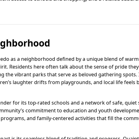
ighborhood
aredo as a neighborhood defined by a unique blend of war
it. Residents here often talk about the sense of pride they
ing the vibrant parks that serve as beloved gathering spots. 
ren’s laughter drifts from playgrounds, and local life feel
nder for its top-rated schools and a network of safe, quiet 
e community’s commitment to education and youth developme
 programs, and family-centered activities that fill the co
part is its seamless blend of tradition and progress. Quain