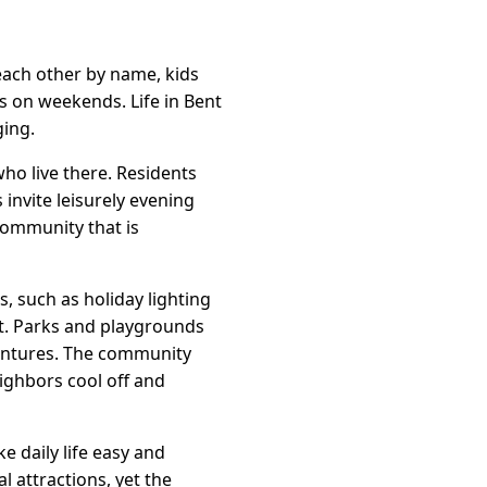
each other by name, kids
s on weekends. Life in Bent
ging.
who live there. Residents
invite leisurely evening
 community that is
s, such as holiday lighting
t. Parks and playgrounds
ventures. The community
ighbors cool off and
e daily life easy and
 attractions, yet the