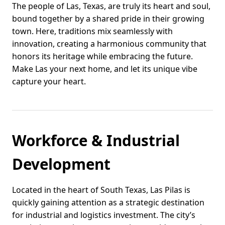
The people of Las, Texas, are truly its heart and soul,
bound together by a shared pride in their growing
town. Here, traditions mix seamlessly with
innovation, creating a harmonious community that
honors its heritage while embracing the future.
Make Las your next home, and let its unique vibe
capture your heart.
Workforce & Industrial
Development
Located in the heart of South Texas, Las Pilas is
quickly gaining attention as a strategic destination
for industrial and logistics investment. The city’s