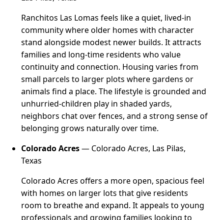
Ranchitos Las Lomas feels like a quiet, lived-in
community where older homes with character
stand alongside modest newer builds. It attracts
families and long-time residents who value
continuity and connection. Housing varies from
small parcels to larger plots where gardens or
animals find a place. The lifestyle is grounded and
unhurried-children play in shaded yards,
neighbors chat over fences, and a strong sense of
belonging grows naturally over time.
Colorado Acres
— Colorado Acres, Las Pilas,
Texas
Colorado Acres offers a more open, spacious feel
with homes on larger lots that give residents
room to breathe and expand. It appeals to young
professionals and growing families looking to