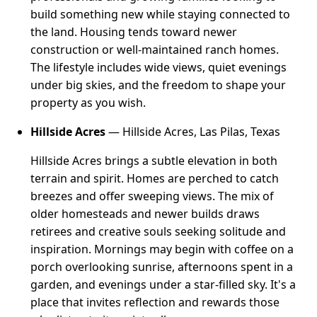
build something new while staying connected to
the land. Housing tends toward newer
construction or well-maintained ranch homes.
The lifestyle includes wide views, quiet evenings
under big skies, and the freedom to shape your
property as you wish.
Hillside Acres
— Hillside Acres, Las Pilas, Texas
Hillside Acres brings a subtle elevation in both
terrain and spirit. Homes are perched to catch
breezes and offer sweeping views. The mix of
older homesteads and newer builds draws
retirees and creative souls seeking solitude and
inspiration. Mornings may begin with coffee on a
porch overlooking sunrise, afternoons spent in a
garden, and evenings under a star-filled sky. It's a
place that invites reflection and rewards those