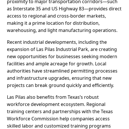
proximity to major transportation corridors—such
as Interstate 35 and US Highway 83—provides direct
access to regional and cross-border markets,
making it a prime location for distribution,
warehousing, and light manufacturing operations.
Recent industrial developments, including the
expansion of Las Pilas Industrial Park, are creating
new opportunities for businesses seeking modern
facilities and ample acreage for growth. Local
authorities have streamlined permitting processes
and infrastructure upgrades, ensuring that new
projects can break ground quickly and efficiently.
Las Pilas also benefits from Texas’s robust
workforce development ecosystem. Regional
training centers and partnerships with the Texas
Workforce Commission help companies access
skilled labor and customized training programs