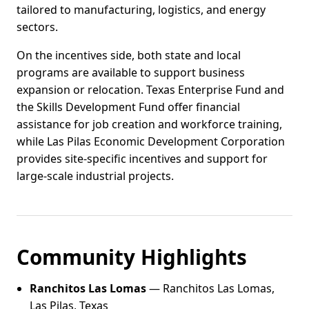
tailored to manufacturing, logistics, and energy
sectors.
On the incentives side, both state and local
programs are available to support business
expansion or relocation. Texas Enterprise Fund and
the Skills Development Fund offer financial
assistance for job creation and workforce training,
while Las Pilas Economic Development Corporation
provides site-specific incentives and support for
large-scale industrial projects.
Community Highlights
Ranchitos Las Lomas
— Ranchitos Las Lomas,
Las Pilas, Texas