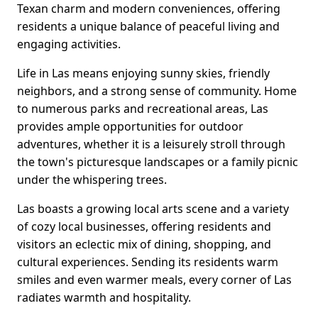
Texan charm and modern conveniences, offering
residents a unique balance of peaceful living and
engaging activities.
Life in Las means enjoying sunny skies, friendly
neighbors, and a strong sense of community. Home
to numerous parks and recreational areas, Las
provides ample opportunities for outdoor
adventures, whether it is a leisurely stroll through
the town's picturesque landscapes or a family picnic
under the whispering trees.
Las boasts a growing local arts scene and a variety
of cozy local businesses, offering residents and
visitors an eclectic mix of dining, shopping, and
cultural experiences. Sending its residents warm
smiles and even warmer meals, every corner of Las
radiates warmth and hospitality.