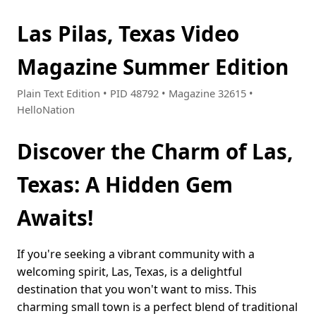
Las Pilas, Texas Video
Magazine Summer Edition
Plain Text Edition • PID 48792 • Magazine 32615 •
HelloNation
Discover the Charm of Las,
Texas: A Hidden Gem
Awaits!
If you're seeking a vibrant community with a
welcoming spirit, Las, Texas, is a delightful
destination that you won't want to miss. This
charming small town is a perfect blend of traditional