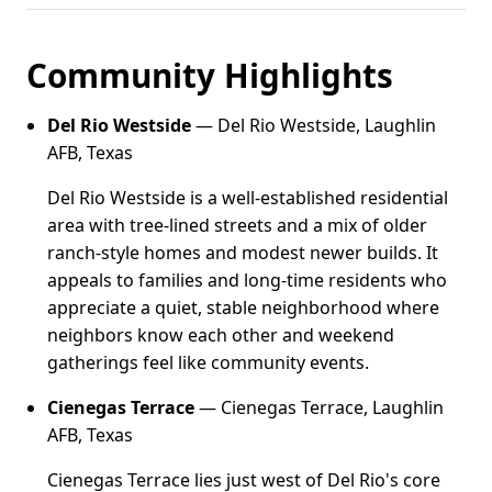
Community Highlights
Del Rio Westside
— Del Rio Westside, Laughlin
AFB, Texas
Del Rio Westside is a well-established residential
area with tree-lined streets and a mix of older
ranch-style homes and modest newer builds. It
appeals to families and long-time residents who
appreciate a quiet, stable neighborhood where
neighbors know each other and weekend
gatherings feel like community events.
Cienegas Terrace
— Cienegas Terrace, Laughlin
AFB, Texas
Cienegas Terrace lies just west of Del Rio's core