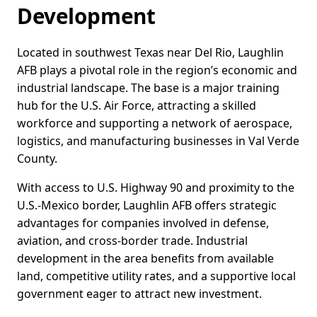
Development
Located in southwest Texas near Del Rio, Laughlin
AFB plays a pivotal role in the region’s economic and
industrial landscape. The base is a major training
hub for the U.S. Air Force, attracting a skilled
workforce and supporting a network of aerospace,
logistics, and manufacturing businesses in Val Verde
County.
With access to U.S. Highway 90 and proximity to the
U.S.-Mexico border, Laughlin AFB offers strategic
advantages for companies involved in defense,
aviation, and cross-border trade. Industrial
development in the area benefits from available
land, competitive utility rates, and a supportive local
government eager to attract new investment.