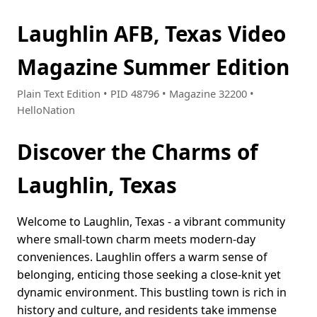
Laughlin AFB, Texas Video
Magazine Summer Edition
Plain Text Edition • PID 48796 • Magazine 32200 •
HelloNation
Discover the Charms of
Laughlin, Texas
Welcome to Laughlin, Texas - a vibrant community
where small-town charm meets modern-day
conveniences. Laughlin offers a warm sense of
belonging, enticing those seeking a close-knit yet
dynamic environment. This bustling town is rich in
history and culture, and residents take immense