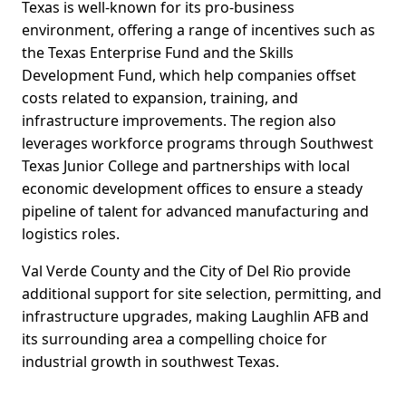
Texas is well-known for its pro-business
environment, offering a range of incentives such as
the Texas Enterprise Fund and the Skills
Development Fund, which help companies offset
costs related to expansion, training, and
infrastructure improvements. The region also
leverages workforce programs through Southwest
Texas Junior College and partnerships with local
economic development offices to ensure a steady
pipeline of talent for advanced manufacturing and
logistics roles.
Val Verde County and the City of Del Rio provide
additional support for site selection, permitting, and
infrastructure upgrades, making Laughlin AFB and
its surrounding area a compelling choice for
industrial growth in southwest Texas.