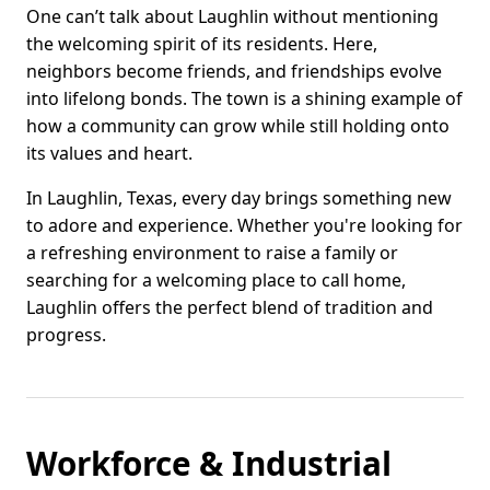
One can’t talk about Laughlin without mentioning
the welcoming spirit of its residents. Here,
neighbors become friends, and friendships evolve
into lifelong bonds. The town is a shining example of
how a community can grow while still holding onto
its values and heart.
In Laughlin, Texas, every day brings something new
to adore and experience. Whether you're looking for
a refreshing environment to raise a family or
searching for a welcoming place to call home,
Laughlin offers the perfect blend of tradition and
progress.
Workforce & Industrial