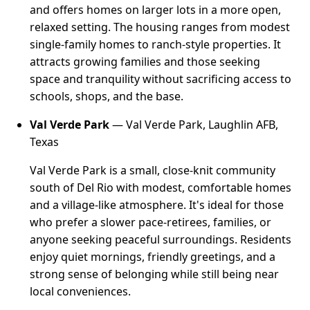
and offers homes on larger lots in a more open,
relaxed setting. The housing ranges from modest
single-family homes to ranch-style properties. It
attracts growing families and those seeking
space and tranquility without sacrificing access to
schools, shops, and the base.
Val Verde Park
— Val Verde Park, Laughlin AFB,
Texas
Val Verde Park is a small, close-knit community
south of Del Rio with modest, comfortable homes
and a village-like atmosphere. It's ideal for those
who prefer a slower pace-retirees, families, or
anyone seeking peaceful surroundings. Residents
enjoy quiet mornings, friendly greetings, and a
strong sense of belonging while still being near
local conveniences.