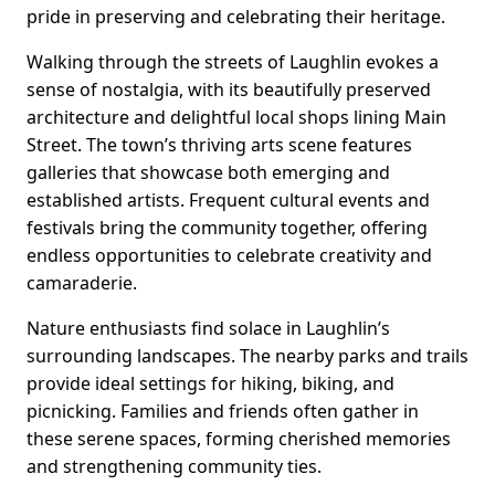
pride in preserving and celebrating their heritage.
Walking through the streets of Laughlin evokes a
sense of nostalgia, with its beautifully preserved
architecture and delightful local shops lining Main
Street. The town’s thriving arts scene features
galleries that showcase both emerging and
established artists. Frequent cultural events and
festivals bring the community together, offering
endless opportunities to celebrate creativity and
camaraderie.
Nature enthusiasts find solace in Laughlin’s
surrounding landscapes. The nearby parks and trails
provide ideal settings for hiking, biking, and
picnicking. Families and friends often gather in
these serene spaces, forming cherished memories
and strengthening community ties.