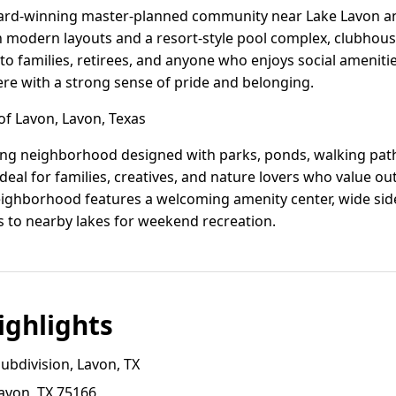
ard-winning master-planned community near Lake Lavon an
modern layouts and a resort-style pool complex, clubhouse
s to families, retirees, and anyone who enjoys social amenitie
 with a strong sense of pride and belonging.
of Lavon, Lavon, Texas
wing neighborhood designed with parks, ponds, walking paths
ideal for families, creatives, and nature lovers who value ou
eighborhood features a welcoming amenity center, wide sid
ss to nearby lakes for weekend recreation.
ghlights
ubdivision, Lavon, TX
avon, TX 75166