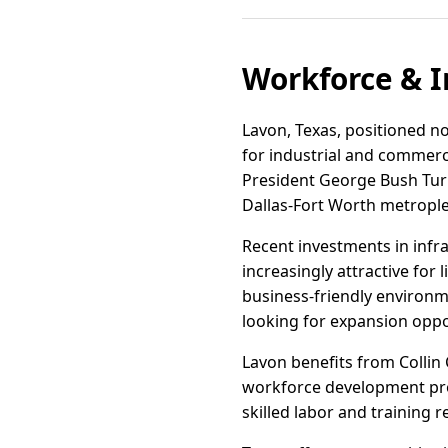
Workforce & I
Lavon, Texas, positioned no
for industrial and commerc
President George Bush Turn
Dallas-Fort Worth metropl
Recent investments in infr
increasingly attractive for 
business-friendly environm
looking for expansion oppo
Lavon benefits from Collin
workforce development prog
skilled labor and training