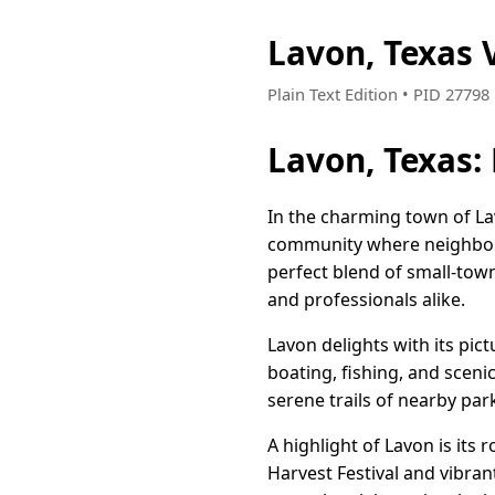
Lavon, Texas
Plain Text Edition • PID 2779
Lavon, Texas:
In the charming town of Lav
community where neighbors 
perfect blend of small-tow
and professionals alike.
Lavon delights with its pi
boating, fishing, and sceni
serene trails of nearby par
A highlight of Lavon is its 
Harvest Festival and vibran