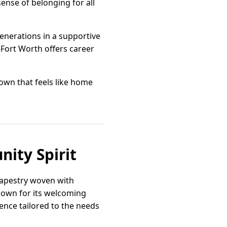
sense of belonging for all
generations in a supportive
Fort Worth offers career
wn that feels like home
ity Spirit
tapestry woven with
nown for its welcoming
ence tailored to the needs