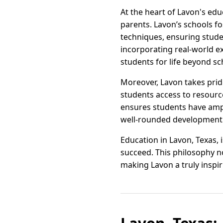
At the heart of Lavon's ed
parents. Lavon’s schools f
techniques, ensuring stude
incorporating real-world ex
students for life beyond sc
Moreover, Lavon takes pride 
students access to resource
ensures students have ampl
well-rounded development
Education in Lavon, Texas, 
succeed. This philosophy no
making Lavon a truly inspir