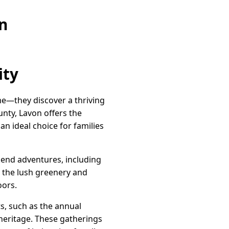
n
ity
me—they discover a thriving
nty, Lavon offers the
n ideal choice for families
kend adventures, including
n the lush greenery and
oors.
ts, such as the annual
 heritage. These gatherings