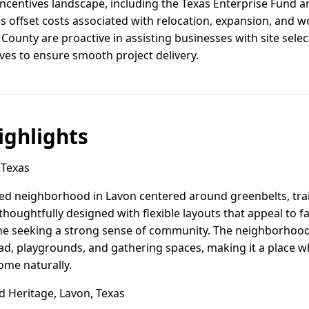
incentives landscape, including the Texas Enterprise Fund 
 offset costs associated with relocation, expansion, and wo
n County are proactive in assisting businesses with site sele
ives to ensure smooth project delivery.
ghlights
 Texas
ed neighborhood in Lavon centered around greenbelts, trai
ughtfully designed with flexible layouts that appeal to f
ne seeking a strong sense of community. The neighborhood 
pad, playgrounds, and gathering spaces, making it a place 
ome naturally.
 Heritage, Lavon, Texas