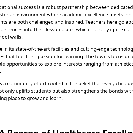
ucational success is a robust partnership between dedicat
oster an environment where academic excellence meets inn
nts are both challenged and inspired. Teachers here go ab
periences into their lesson plans, which not only ignite cur
hool walls.
in its state-of-the-art facilities and cutting-edge technolog
s that fuel their passion for learning. The town’s focus on e
e opportunities to explore interests ranging from athletics
.
is a community effort rooted in the belief that every child 
t only uplifts students but also strengthens the bonds with
ing place to grow and learn.