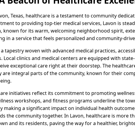
 A Beacon of Healthcare Excell
von, Texas, healthcare is a testament to community dedicat
ent to providing top-tier medical services, Lavon is steadi
n, known for its warm, welcoming neighborhood spirit, exte
ting in a service that feels personalized and community-drive
s a tapestry woven with advanced medical practices, accessi
es. Local clinics and medical centers are equipped with state
eive exceptional care right at their doorstep. The healthcar
ey are integral parts of the community, known for their com
being.
care initiatives reflect its commitment to promoting wellnes
llness workshops, and fitness programs underline the tow
nly making a significant impact on individual health outcomes
nds the community together. In Lavon, healthcare is more tha
n and its residents, paving the way for a healthier, brighte