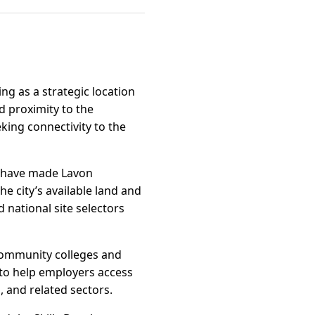
ng as a strategic location
d proximity to the
king connectivity to the
, have made Lavon
he city’s available land and
 national site selectors
community colleges and
 to help employers access
 and related sectors.