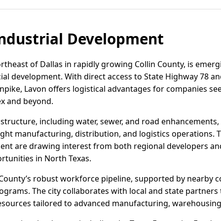
ndustrial Development
rtheast of Dallas in rapidly growing Collin County, is emergi
ial development. With direct access to State Highway 78 an
pike, Lavon offers logistical advantages for companies see
ex and beyond.
astructure, including water, sewer, and road enhancements
light manufacturing, distribution, and logistics operations. T
ent are drawing interest from both regional developers and
rtunities in North Texas.
 County’s robust workforce pipeline, supported by nearby 
rams. The city collaborates with local and state partners
 resources tailored to advanced manufacturing, warehousing,