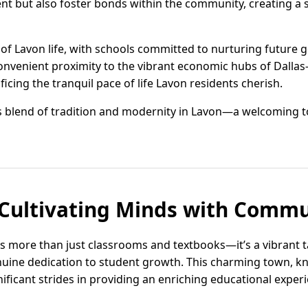
lent but also foster bonds within the community, creating a 
of Lavon life, with schools committed to nurturing future 
nvenient proximity to the vibrant economic hubs of Dallas-
icing the tranquil pace of life Lavon residents cherish.
 blend of tradition and modernity in Lavon—a welcoming to
 Cultivating Minds with Commun
 is more than just classrooms and textbooks—it’s a vibrant 
uine dedication to student growth. This charming town, k
ficant strides in providing an enriching educational experi