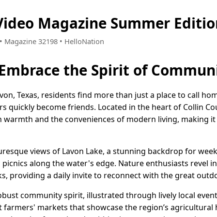
 Video Magazine Summer Editio
8 • Magazine 32198 • HelloNation
 Embrace the Spirit of Commun
on, Texas, residents find more than just a place to call ho
quickly become friends. Located in the heart of Collin Cou
n warmth and the conveniences of modern living, making it a
cturesque views of Lavon Lake, a stunning backdrop for wee
c picnics along the water's edge. Nature enthusiasts revel i
ks, providing a daily invite to reconnect with the great outd
robust community spirit, illustrated through lively local even
t farmers' markets that showcase the region’s agricultural