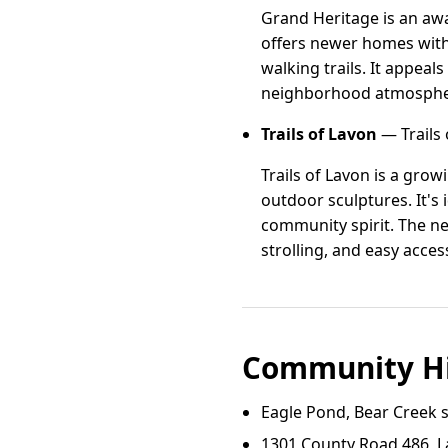
Grand Heritage is an aw
offers newer homes with 
walking trails. It appeal
neighborhood atmosphere
Trails of Lavon
— Trails 
Trails of Lavon is a gro
outdoor sculptures. It's 
community spirit. The n
strolling, and easy acce
Community Hi
Eagle Pond, Bear Creek s
1301 County Road 486, L