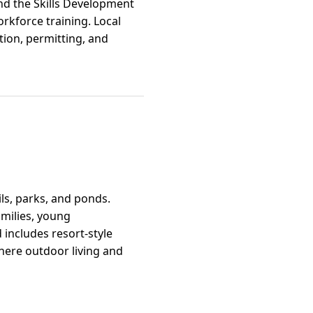
and the Skills Development
rkforce training. Local
ction, permitting, and
ls, parks, and ponds.
amilies, young
includes resort-style
where outdoor living and