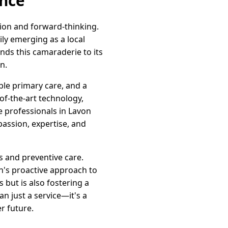
ence
ion and forward-thinking.
ly emerging as a local
nds this camaraderie to its
n.
ble primary care, and a
-of-the-art technology,
e professionals in Lavon
passion, expertise, and
s and preventive care.
n's proactive approach to
 but is also fostering a
n just a service—it's a
r future.