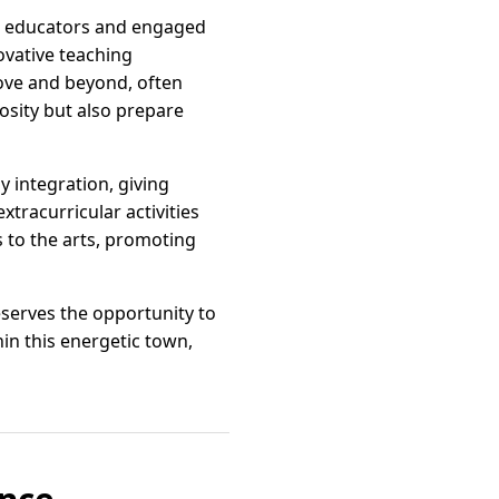
ed educators and engaged
ovative teaching
ove and beyond, often
iosity but also prepare
y integration, giving
xtracurricular activities
 to the arts, promoting
deserves the opportunity to
in this energetic town,