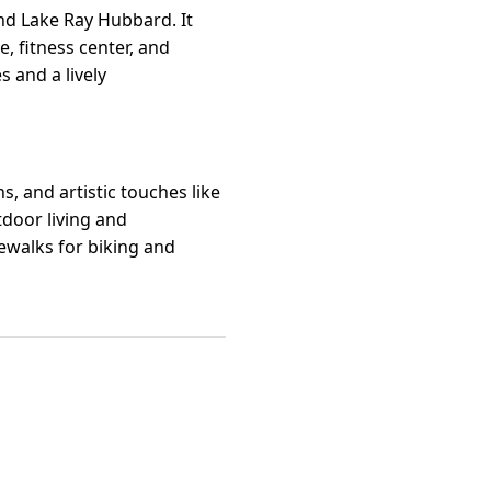
d Lake Ray Hubbard. It
, fitness center, and
s and a lively
, and artistic touches like
tdoor living and
ewalks for biking and