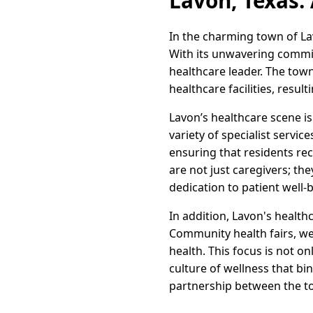
Lavon, Texas:
In the charming town of La
With its unwavering commitm
healthcare leader. The tow
healthcare facilities, resul
Lavon’s healthcare scene i
variety of specialist servic
ensuring that residents rec
are not just caregivers; th
dedication to patient well-
In addition, Lavon's health
Community health fairs, we
health. This focus is not o
culture of wellness that bi
partnership between the tow