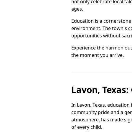
not only celebrate local ta
ages.
Education is a cornerstone 
environment. The town's co
opportunities without sacrif
Experience the harmonious
the moment you arrive.
Lavon, Texas:
In Lavon, Texas, education
community pride and a gen
atmosphere, has made signi
of every child.