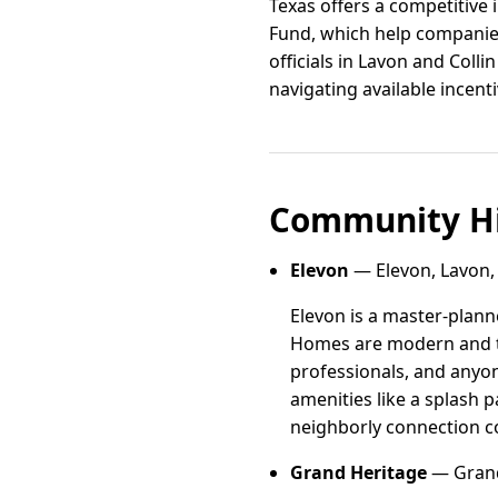
Texas offers a competitive 
Fund, which help companies
officials in Lavon and Colli
navigating available incent
Community Hi
Elevon
— Elevon, Lavon,
Elevon is a master-plann
Homes are modern and tho
professionals, and anyo
amenities like a splash 
neighborly connection c
Grand Heritage
— Grand