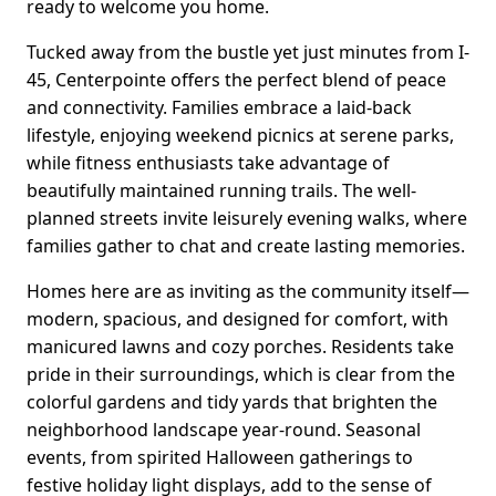
ready to welcome you home.
Tucked away from the bustle yet just minutes from I-
45, Centerpointe offers the perfect blend of peace
and connectivity. Families embrace a laid-back
lifestyle, enjoying weekend picnics at serene parks,
while fitness enthusiasts take advantage of
beautifully maintained running trails. The well-
planned streets invite leisurely evening walks, where
families gather to chat and create lasting memories.
Homes here are as inviting as the community itself—
modern, spacious, and designed for comfort, with
manicured lawns and cozy porches. Residents take
pride in their surroundings, which is clear from the
colorful gardens and tidy yards that brighten the
neighborhood landscape year-round. Seasonal
events, from spirited Halloween gatherings to
festive holiday light displays, add to the sense of