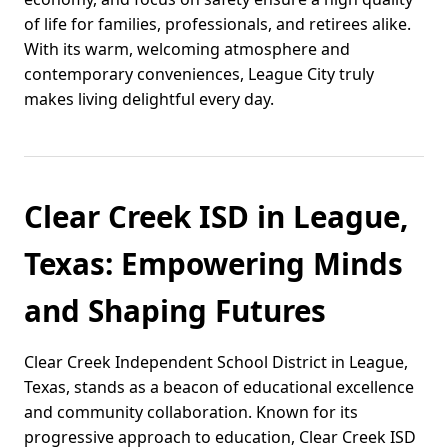
of life for families, professionals, and retirees alike.
With its warm, welcoming atmosphere and
contemporary conveniences, League City truly
makes living delightful every day.
Clear Creek ISD in League,
Texas: Empowering Minds
and Shaping Futures
Clear Creek Independent School District in League,
Texas, stands as a beacon of educational excellence
and community collaboration. Known for its
progressive approach to education, Clear Creek ISD