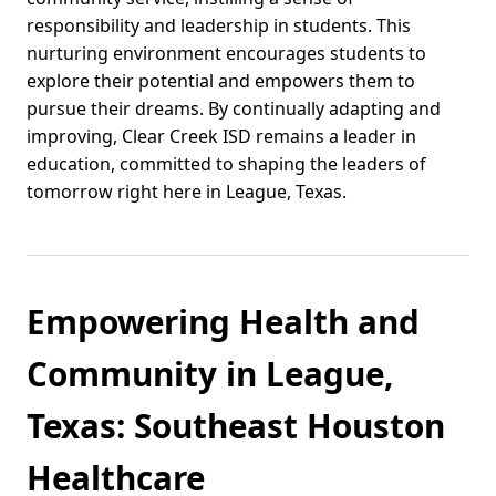
responsibility and leadership in students. This
nurturing environment encourages students to
explore their potential and empowers them to
pursue their dreams. By continually adapting and
improving, Clear Creek ISD remains a leader in
education, committed to shaping the leaders of
tomorrow right here in League, Texas.
Empowering Health and
Community in League,
Texas: Southeast Houston
Healthcare