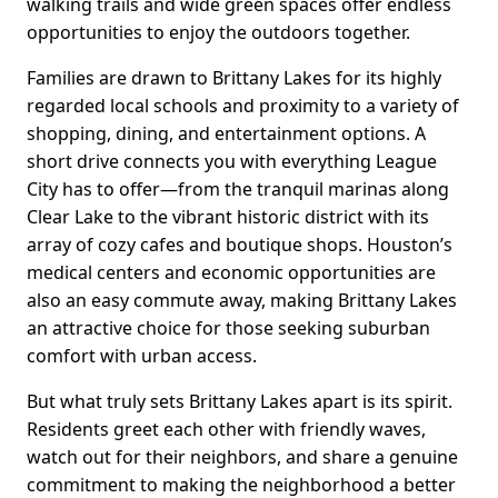
walking trails and wide green spaces offer endless
opportunities to enjoy the outdoors together.
Families are drawn to Brittany Lakes for its highly
regarded local schools and proximity to a variety of
shopping, dining, and entertainment options. A
short drive connects you with everything League
City has to offer—from the tranquil marinas along
Clear Lake to the vibrant historic district with its
array of cozy cafes and boutique shops. Houston’s
medical centers and economic opportunities are
also an easy commute away, making Brittany Lakes
an attractive choice for those seeking suburban
comfort with urban access.
But what truly sets Brittany Lakes apart is its spirit.
Residents greet each other with friendly waves,
watch out for their neighbors, and share a genuine
commitment to making the neighborhood a better