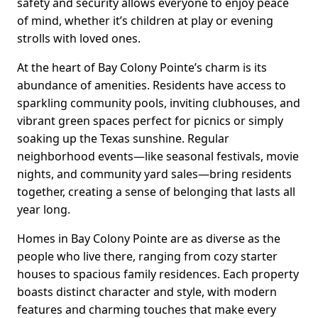
safety and security allows everyone to enjoy peace
of mind, whether it’s children at play or evening
strolls with loved ones.
At the heart of Bay Colony Pointe’s charm is its
abundance of amenities. Residents have access to
sparkling community pools, inviting clubhouses, and
vibrant green spaces perfect for picnics or simply
soaking up the Texas sunshine. Regular
neighborhood events—like seasonal festivals, movie
nights, and community yard sales—bring residents
together, creating a sense of belonging that lasts all
year long.
Homes in Bay Colony Pointe are as diverse as the
people who live there, ranging from cozy starter
houses to spacious family residences. Each property
boasts distinct character and style, with modern
features and charming touches that make every