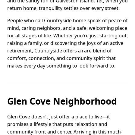
and the sandy fun of Galveston Island. Yet, when you
return home, tranquility settles over every street.
People who call Countryside home speak of peace of
mind, caring neighbors, and a safe, welcoming place
for all stages of life. Whether you’re just starting out,
raising a family, or discovering the joys of an active
retirement, Countryside offers a rare blend of
comfort, connection, and community spirit that
makes every day something to look forward to.
Glen Cove Neighborhood
Glen Cove doesn’t just offer a place to live—it
promises a lifestyle that puts relaxation and
community front and center. Arriving in this much-