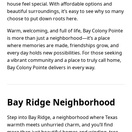
house feel special. With affordable options and
beautiful surroundings, it’s easy to see why so many
choose to put down roots here.
Warm, welcoming, and full of life, Bay Colony Pointe
is more than just a neighborhood—it’s a place
where memories are made, friendships grow, and
every day holds new possibilities. For those seeking
a vibrant community and a place to truly call home,
Bay Colony Pointe delivers in every way.
Bay Ridge Neighborhood
Step into Bay Ridge, a neighborhood where Texas
warmth meets unhurried charm, and you’ll find
more than just beautiful homes and winding, tree-