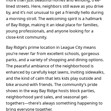
lined streets. Here, neighbors still wave as you drive
by, and it’s not unusual to get a friendly hello during
a morning stroll. The welcoming spirit is a hallmark
of Bay Ridge, making it an ideal place for families,
young professionals, and anyone looking for a
close-knit community.
Bay Ridge’s prime location in League City means
you’re never far from excellent schools, gorgeous
parks, and a variety of shopping and dining options.
The peaceful ambiance of the neighborhood is
enhanced by carefully kept lawns, inviting sidewalks,
and the kind of calm that lets kids play outside and
bike around with friends. The community’s pride
shows in the way Bay Ridge hosts block parties,
neighborhood yard sales, and seasonal get-
togethers—there’s always something happening to
bring everyone together.