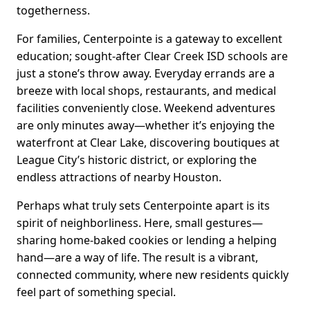
togetherness.
For families, Centerpointe is a gateway to excellent
education; sought-after Clear Creek ISD schools are
just a stone’s throw away. Everyday errands are a
breeze with local shops, restaurants, and medical
facilities conveniently close. Weekend adventures
are only minutes away—whether it’s enjoying the
waterfront at Clear Lake, discovering boutiques at
League City’s historic district, or exploring the
endless attractions of nearby Houston.
Perhaps what truly sets Centerpointe apart is its
spirit of neighborliness. Here, small gestures—
sharing home-baked cookies or lending a helping
hand—are a way of life. The result is a vibrant,
connected community, where new residents quickly
feel part of something special.