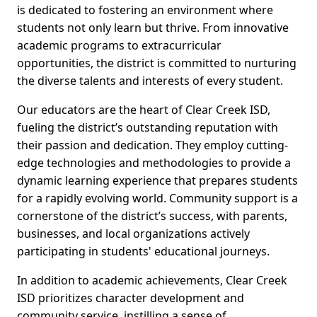
is dedicated to fostering an environment where
students not only learn but thrive. From innovative
academic programs to extracurricular
opportunities, the district is committed to nurturing
the diverse talents and interests of every student.
Our educators are the heart of Clear Creek ISD,
fueling the district’s outstanding reputation with
their passion and dedication. They employ cutting-
edge technologies and methodologies to provide a
dynamic learning experience that prepares students
for a rapidly evolving world. Community support is a
cornerstone of the district’s success, with parents,
businesses, and local organizations actively
participating in students' educational journeys.
In addition to academic achievements, Clear Creek
ISD prioritizes character development and
community service, instilling a sense of