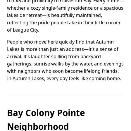
to I-45 and proximity to Galveston Bay. Every home—
whether a cozy single-family residence or a spacious
lakeside retreat—is beautifully maintained,
reflecting the pride people take in their little corner
of League City.
People who move here quickly find that Autumn
Lakes is more than just an address—it’s a sense of
arrival. It’s laughter spilling from backyard
gatherings, sunrise walks by the water, and evenings
with neighbors who soon become lifelong friends.
In Autumn Lakes, every day feels like coming home.
Bay Colony Pointe
Neighborhood