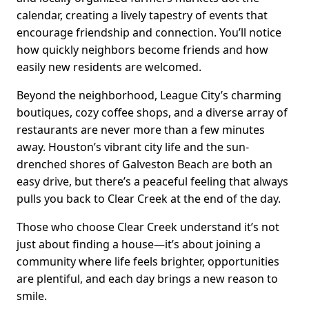
calendar, creating a lively tapestry of events that
encourage friendship and connection. You’ll notice
how quickly neighbors become friends and how
easily new residents are welcomed.
Beyond the neighborhood, League City’s charming
boutiques, cozy coffee shops, and a diverse array of
restaurants are never more than a few minutes
away. Houston’s vibrant city life and the sun-
drenched shores of Galveston Beach are both an
easy drive, but there’s a peaceful feeling that always
pulls you back to Clear Creek at the end of the day.
Those who choose Clear Creek understand it’s not
just about finding a house—it’s about joining a
community where life feels brighter, opportunities
are plentiful, and each day brings a new reason to
smile.