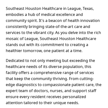
Southeast Houston Healthcare in League, Texas,
embodies a hub of medical excellence and
community spirit. It's a beacon of health innovation
consistently bringing state-of-the-art care and
services to the vibrant city. As you delve into the rich
mosaic of League, Southeast Houston Healthcare
stands out with its commitment to creating a
healthier tomorrow, one patient at a time.
Dedicated to not only meeting but exceeding the
healthcare needs of its diverse population, this
facility offers a comprehensive range of services
that keep the community thriving. From cutting-
edge diagnostics to compassionate patient care, the
expert team of doctors, nurses, and support staff
ensure every resident receives personalized
attention tailored to their unique needs.