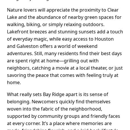
Nature lovers will appreciate the proximity to Clear
Lake and the abundance of nearby green spaces for
walking, biking, or simply relaxing outdoors.
Lakefront breezes and stunning sunsets add a touch
of everyday magic, while easy access to Houston
and Galveston offers a world of weekend
adventures. Still, many residents find their best days
are spent right at home—grilling out with
neighbors, catching a movie at a local theater, or just
savoring the peace that comes with feeling truly at
home.
What really sets Bay Ridge apart is its sense of
belonging. Newcomers quickly find themselves
woven into the fabric of the neighborhood,
supported by community groups and friendly faces
at every corner. It’s a place where memories are