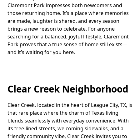
Claremont Park impresses both newcomers and
those returning home. It’s a place where memories
are made, laughter is shared, and every season
brings a new reason to celebrate. For anyone
searching for a balanced, joyful lifestyle, Claremont
Park proves that a true sense of home still exists—
and it’s waiting for you here.
Clear Creek Neighborhood
Clear Creek, located in the heart of League City, TX, is
that rare place where the charm of Texas living
blends seamlessly with everyday convenience. With
its tree-lined streets, welcoming sidewalks, and a
friendly community vibe, Clear Creek invites you to