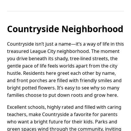
Countryside Neighborhood
Countryside isn’t just a name—it’s a way of life in this
treasured League City neighborhood. The moment
you drive beneath its shady, tree-lined streets, the
gentle pace of life feels worlds apart from the city
hustle. Residents here greet each other by name,
and front porches are filled with friendly smiles and
bright potted flowers. It’s easy to see why so many
families choose to put down roots and grow here.
Excellent schools, highly rated and filled with caring
teachers, make Countryside a favorite for parents
who want a bright future for their kids. Parks and
green spaces wind through the community, inviting