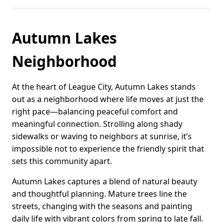
Autumn Lakes
Neighborhood
At the heart of League City, Autumn Lakes stands
out as a neighborhood where life moves at just the
right pace—balancing peaceful comfort and
meaningful connection. Strolling along shady
sidewalks or waving to neighbors at sunrise, it’s
impossible not to experience the friendly spirit that
sets this community apart.
Autumn Lakes captures a blend of natural beauty
and thoughtful planning. Mature trees line the
streets, changing with the seasons and painting
daily life with vibrant colors from spring to late fall.