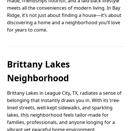
made, friendships flourish, and a laid-back lifestyle
meets all the conveniences of modern living. In Bay
Ridge, it’s not just about finding a house—it’s about
discovering a home and a neighborhood you’ll love
for years to come.
Brittany Lakes
Neighborhood
Brittany Lakes in League City, TX, radiates a sense of
belonging that instantly draws you in. With its tree-
lined streets, well-kept sidewalks, and sparkling
lakes, this neighborhood feels tailor-made for
families, professionals, and anyone longing for a
vibrant yet peaceful home environment.