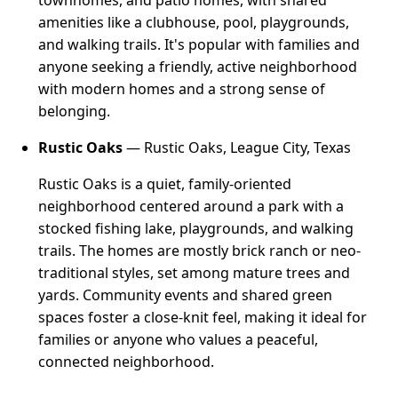
amenities like a clubhouse, pool, playgrounds,
and walking trails. It's popular with families and
anyone seeking a friendly, active neighborhood
with modern homes and a strong sense of
belonging.
Rustic Oaks
— Rustic Oaks, League City, Texas
Rustic Oaks is a quiet, family-oriented
neighborhood centered around a park with a
stocked fishing lake, playgrounds, and walking
trails. The homes are mostly brick ranch or neo-
traditional styles, set among mature trees and
yards. Community events and shared green
spaces foster a close-knit feel, making it ideal for
families or anyone who values a peaceful,
connected neighborhood.