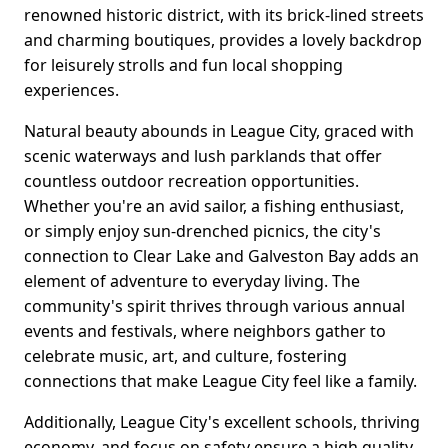
renowned historic district, with its brick-lined streets
and charming boutiques, provides a lovely backdrop
for leisurely strolls and fun local shopping
experiences.
Natural beauty abounds in League City, graced with
scenic waterways and lush parklands that offer
countless outdoor recreation opportunities.
Whether you're an avid sailor, a fishing enthusiast,
or simply enjoy sun-drenched picnics, the city's
connection to Clear Lake and Galveston Bay adds an
element of adventure to everyday living. The
community's spirit thrives through various annual
events and festivals, where neighbors gather to
celebrate music, art, and culture, fostering
connections that make League City feel like a family.
Additionally, League City's excellent schools, thriving
economy, and focus on safety ensure a high quality