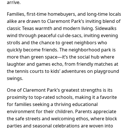
arrive.
Families, first-time homebuyers, and long-time locals
alike are drawn to Claremont Park’s inviting blend of
classic Texas warmth and modern living. Sidewalks
wind through peaceful cul-de-sacs, inviting evening
strolls and the chance to greet neighbors who
quickly become friends. The neighborhood park is
more than green space—it’s the social hub where
laughter and games echo, from friendly matches at
the tennis courts to kids’ adventures on playground
swings.
One of Claremont Park’s greatest strengths is its
proximity to top-rated schools, making it a favorite
for families seeking a thriving educational
environment for their children. Parents appreciate
the safe streets and welcoming ethos, where block
parties and seasonal celebrations are woven into