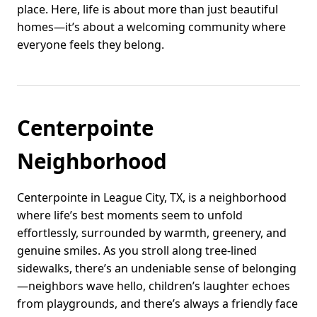
place. Here, life is about more than just beautiful
homes—it’s about a welcoming community where
everyone feels they belong.
Centerpointe
Neighborhood
Centerpointe in League City, TX, is a neighborhood
where life’s best moments seem to unfold
effortlessly, surrounded by warmth, greenery, and
genuine smiles. As you stroll along tree-lined
sidewalks, there’s an undeniable sense of belonging
—neighbors wave hello, children’s laughter echoes
from playgrounds, and there’s always a friendly face