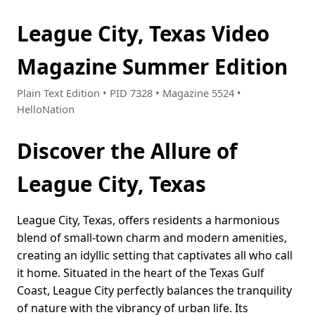
League City, Texas Video
Magazine Summer Edition
Plain Text Edition • PID 7328 • Magazine 5524 •
HelloNation
Discover the Allure of
League City, Texas
League City, Texas, offers residents a harmonious
blend of small-town charm and modern amenities,
creating an idyllic setting that captivates all who call
it home. Situated in the heart of the Texas Gulf
Coast, League City perfectly balances the tranquility
of nature with the vibrancy of urban life. Its