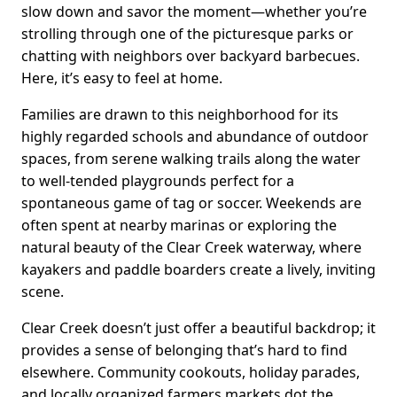
slow down and savor the moment—whether you’re
strolling through one of the picturesque parks or
chatting with neighbors over backyard barbecues.
Here, it’s easy to feel at home.
Families are drawn to this neighborhood for its
highly regarded schools and abundance of outdoor
spaces, from serene walking trails along the water
to well-tended playgrounds perfect for a
spontaneous game of tag or soccer. Weekends are
often spent at nearby marinas or exploring the
natural beauty of the Clear Creek waterway, where
kayakers and paddle boarders create a lively, inviting
scene.
Clear Creek doesn’t just offer a beautiful backdrop; it
provides a sense of belonging that’s hard to find
elsewhere. Community cookouts, holiday parades,
and locally organized farmers markets dot the