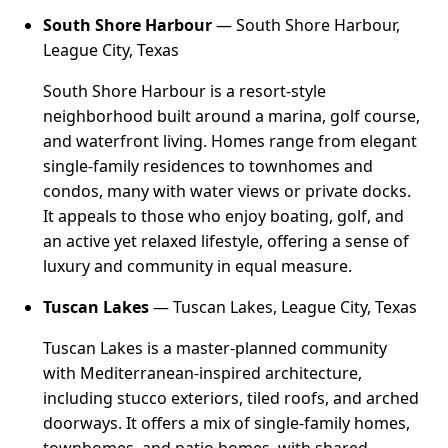
South Shore Harbour
— South Shore Harbour,
League City, Texas
South Shore Harbour is a resort-style
neighborhood built around a marina, golf course,
and waterfront living. Homes range from elegant
single-family residences to townhomes and
condos, many with water views or private docks.
It appeals to those who enjoy boating, golf, and
an active yet relaxed lifestyle, offering a sense of
luxury and community in equal measure.
Tuscan Lakes
— Tuscan Lakes, League City, Texas
Tuscan Lakes is a master-planned community
with Mediterranean-inspired architecture,
including stucco exteriors, tiled roofs, and arched
doorways. It offers a mix of single-family homes,
townhomes, and patio homes, with shared