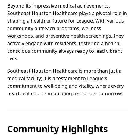
Beyond its impressive medical achievements,
Southeast Houston Healthcare plays a pivotal role in
shaping a healthier future for League. With various
community outreach programs, wellness
workshops, and preventive health screenings, they
actively engage with residents, fostering a health-
conscious community always ready to lead vibrant
lives.
Southeast Houston Healthcare is more than just a
medical facility; it is a testament to League's
commitment to well-being and vitality, where every
heartbeat counts in building a stronger tomorrow.
Community Highlights