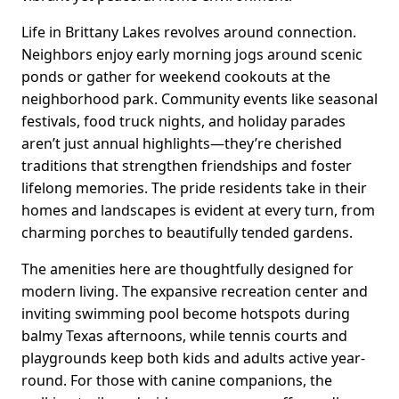
Life in Brittany Lakes revolves around connection.
Neighbors enjoy early morning jogs around scenic
ponds or gather for weekend cookouts at the
neighborhood park. Community events like seasonal
festivals, food truck nights, and holiday parades
aren’t just annual highlights—they’re cherished
traditions that strengthen friendships and foster
lifelong memories. The pride residents take in their
homes and landscapes is evident at every turn, from
charming porches to beautifully tended gardens.
The amenities here are thoughtfully designed for
modern living. The expansive recreation center and
inviting swimming pool become hotspots during
balmy Texas afternoons, while tennis courts and
playgrounds keep both kids and adults active year-
round. For those with canine companions, the