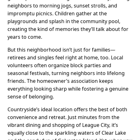
neighbors to morning jogs, sunset strolls, and
impromptu picnics. Children gather at the
playgrounds and splash in the community pool,
creating the kind of memories they’ll talk about for
years to come.
But this neighborhood isn’t just for families—
retirees and singles feel right at home, too. Local
volunteers often organize block parties and
seasonal festivals, turning neighbors into lifelong
friends. The homeowner’s association keeps
everything looking sharp while fostering a genuine
sense of belonging.
Countryside’s ideal location offers the best of both
convenience and retreat. Just minutes from the
vibrant dining and shopping of League City, it’s
equally close to the sparkling waters of Clear Lake