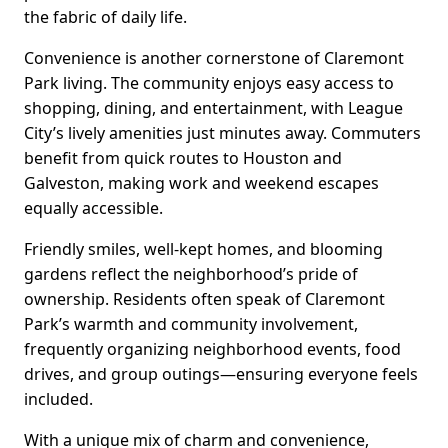
the fabric of daily life.
Convenience is another cornerstone of Claremont
Park living. The community enjoys easy access to
shopping, dining, and entertainment, with League
City’s lively amenities just minutes away. Commuters
benefit from quick routes to Houston and
Galveston, making work and weekend escapes
equally accessible.
Friendly smiles, well-kept homes, and blooming
gardens reflect the neighborhood’s pride of
ownership. Residents often speak of Claremont
Park’s warmth and community involvement,
frequently organizing neighborhood events, food
drives, and group outings—ensuring everyone feels
included.
With a unique mix of charm and convenience,