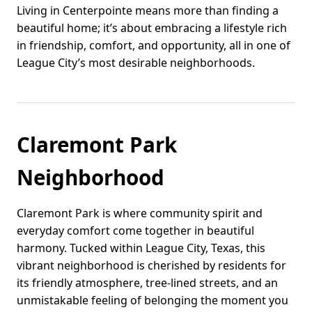
Living in Centerpointe means more than finding a
beautiful home; it’s about embracing a lifestyle rich
in friendship, comfort, and opportunity, all in one of
League City’s most desirable neighborhoods.
Claremont Park
Neighborhood
Claremont Park is where community spirit and
everyday comfort come together in beautiful
harmony. Tucked within League City, Texas, this
vibrant neighborhood is cherished by residents for
its friendly atmosphere, tree-lined streets, and an
unmistakable feeling of belonging the moment you