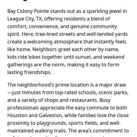
Bay Colony Pointe stands out as a sparkling jewel in
League City, TX, offering residents a blend of
comfort, convenience, and genuine community
spirit. Here, tree-lined streets and well-tended yards
create a welcoming atmosphere that instantly feels
like home. Neighbors greet each other by name,
kids ride bikes together until sunset, and weekend
gatherings are the norm, making it easy to form
lasting friendships.
The neighborhood’s prime location is a major draw
—just minutes from top-rated schools, scenic parks,
and a variety of shops and restaurants. Busy
professionals appreciate the easy commute to both
Houston and Galveston, while families love the close
proximity to playgrounds, sports fields, and well-
maintained walking trails. The area’s commitment to