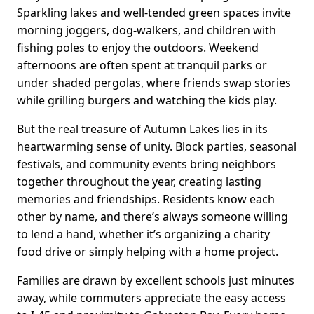
Sparkling lakes and well-tended green spaces invite
morning joggers, dog-walkers, and children with
fishing poles to enjoy the outdoors. Weekend
afternoons are often spent at tranquil parks or
under shaded pergolas, where friends swap stories
while grilling burgers and watching the kids play.
But the real treasure of Autumn Lakes lies in its
heartwarming sense of unity. Block parties, seasonal
festivals, and community events bring neighbors
together throughout the year, creating lasting
memories and friendships. Residents know each
other by name, and there’s always someone willing
to lend a hand, whether it’s organizing a charity
food drive or simply helping with a home project.
Families are drawn by excellent schools just minutes
away, while commuters appreciate the easy access