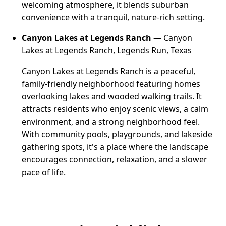
welcoming atmosphere, it blends suburban
convenience with a tranquil, nature-rich setting.
Canyon Lakes at Legends Ranch
— Canyon
Lakes at Legends Ranch, Legends Run, Texas
Canyon Lakes at Legends Ranch is a peaceful,
family-friendly neighborhood featuring homes
overlooking lakes and wooded walking trails. It
attracts residents who enjoy scenic views, a calm
environment, and a strong neighborhood feel.
With community pools, playgrounds, and lakeside
gathering spots, it's a place where the landscape
encourages connection, relaxation, and a slower
pace of life.