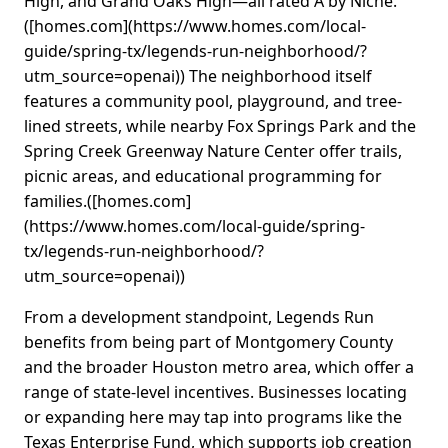
High, and Grand Oaks High—all rated A by Niche.
([homes.com](https://www.homes.com/local-
guide/spring-tx/legends-run-neighborhood/?
utm_source=openai)) The neighborhood itself
features a community pool, playground, and tree-
lined streets, while nearby Fox Springs Park and the
Spring Creek Greenway Nature Center offer trails,
picnic areas, and educational programming for
families.([homes.com]
(https://www.homes.com/local-guide/spring-
tx/legends-run-neighborhood/?
utm_source=openai))
From a development standpoint, Legends Run
benefits from being part of Montgomery County
and the broader Houston metro area, which offer a
range of state-level incentives. Businesses locating
or expanding here may tap into programs like the
Texas Enterprise Fund, which supports job creation