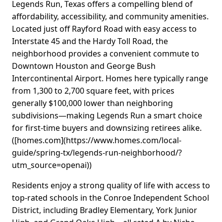
Legends Run, Texas offers a compelling blend of
affordability, accessibility, and community amenities.
Located just off Rayford Road with easy access to
Interstate 45 and the Hardy Toll Road, the
neighborhood provides a convenient commute to
Downtown Houston and George Bush
Intercontinental Airport. Homes here typically range
from 1,300 to 2,700 square feet, with prices
generally $100,000 lower than neighboring
subdivisions—making Legends Run a smart choice
for first-time buyers and downsizing retirees alike.
([homes.com](https://www.homes.com/local-
guide/spring-tx/legends-run-neighborhood/?
utm_source=openai))
Residents enjoy a strong quality of life with access to
top-rated schools in the Conroe Independent School
District, including Bradley Elementary, York Junior