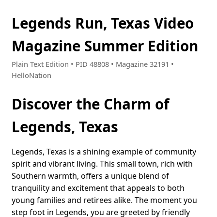
Legends Run, Texas Video
Magazine Summer Edition
Plain Text Edition • PID 48808 • Magazine 32191 •
HelloNation
Discover the Charm of
Legends, Texas
Legends, Texas is a shining example of community
spirit and vibrant living. This small town, rich with
Southern warmth, offers a unique blend of
tranquility and excitement that appeals to both
young families and retirees alike. The moment you
step foot in Legends, you are greeted by friendly