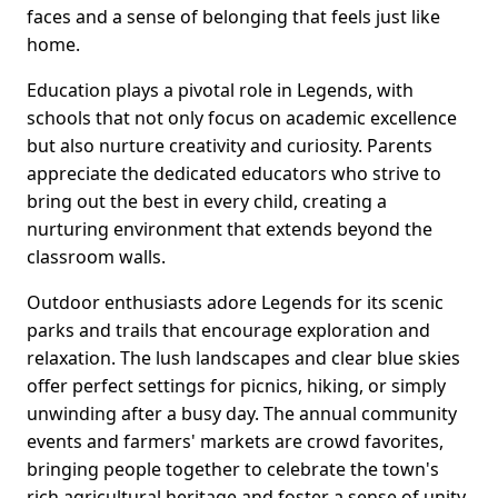
faces and a sense of belonging that feels just like
home.
Education plays a pivotal role in Legends, with
schools that not only focus on academic excellence
but also nurture creativity and curiosity. Parents
appreciate the dedicated educators who strive to
bring out the best in every child, creating a
nurturing environment that extends beyond the
classroom walls.
Outdoor enthusiasts adore Legends for its scenic
parks and trails that encourage exploration and
relaxation. The lush landscapes and clear blue skies
offer perfect settings for picnics, hiking, or simply
unwinding after a busy day. The annual community
events and farmers' markets are crowd favorites,
bringing people together to celebrate the town's
rich agricultural heritage and foster a sense of unity.