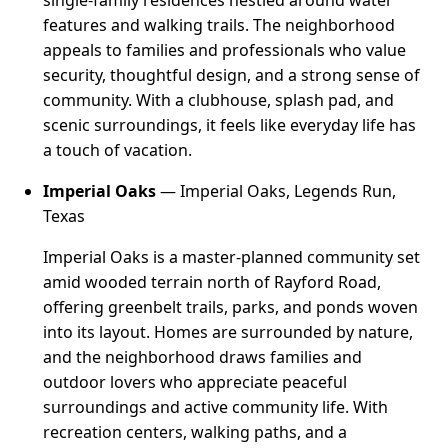
features and walking trails. The neighborhood
appeals to families and professionals who value
security, thoughtful design, and a strong sense of
community. With a clubhouse, splash pad, and
scenic surroundings, it feels like everyday life has
a touch of vacation.
Imperial Oaks
— Imperial Oaks, Legends Run,
Texas
Imperial Oaks is a master-planned community set
amid wooded terrain north of Rayford Road,
offering greenbelt trails, parks, and ponds woven
into its layout. Homes are surrounded by nature,
and the neighborhood draws families and
outdoor lovers who appreciate peaceful
surroundings and active community life. With
recreation centers, walking paths, and a