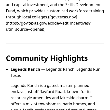
and capital investment, and the Skills Development
Fund, which provides customized workforce training
through local colleges.([gov.texas.gov]
(https://gov.texas.gov/ecodev/edt_incentives?
utm_source=openai))
Community Highlights
Legends Ranch
— Legends Ranch, Legends Run,
Texas
Legends Ranch is a gated, master-planned
enclave just off Rayford Road, known for its
resort-style amenities and lakeside charm. It
offers a mix of townhomes, patio homes, and
single-family residences nestled around water