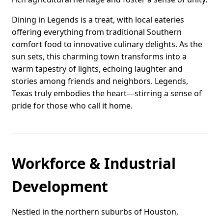
Dining in Legends is a treat, with local eateries
offering everything from traditional Southern
comfort food to innovative culinary delights. As the
sun sets, this charming town transforms into a
warm tapestry of lights, echoing laughter and
stories among friends and neighbors. Legends,
Texas truly embodies the heart—stirring a sense of
pride for those who call it home.
Workforce & Industrial
Development
Nestled in the northern suburbs of Houston,