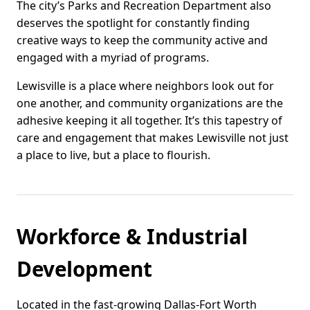
The city’s Parks and Recreation Department also
deserves the spotlight for constantly finding
creative ways to keep the community active and
engaged with a myriad of programs.
Lewisville is a place where neighbors look out for
one another, and community organizations are the
adhesive keeping it all together. It’s this tapestry of
care and engagement that makes Lewisville not just
a place to live, but a place to flourish.
Workforce & Industrial
Development
Located in the fast-growing Dallas-Fort Worth