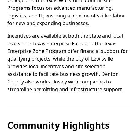
College and the Texas Workforce Commission.
Programs focus on advanced manufacturing,
logistics, and IT, ensuring a pipeline of skilled labor
for new and expanding businesses.
Incentives are available at both the state and local
levels. The Texas Enterprise Fund and the Texas
Enterprise Zone Program offer financial support for
qualifying projects, while the City of Lewisville
provides local incentives and site selection
assistance to facilitate business growth. Denton
County also works closely with companies to
streamline permitting and infrastructure support.
Community Highlights