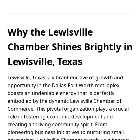
Why the Lewisville
Chamber Shines Brightly in
Lewisville, Texas
Lewisville, Texas, a vibrant enclave of growth and
opportunity in the Dallas-Fort Worth metroplex,
boasts an undeniable energy that is perfectly
embodied by the dynamic Lewisville Chamber of
Commerce. This pivotal organization plays a crucial
role in fostering economic development and
creating a thriving community spirit. From
pioneering business initiatives to nurturing small