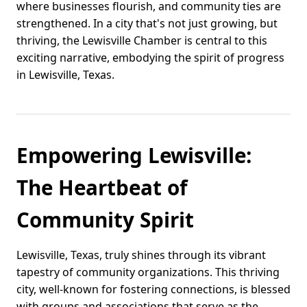
where businesses flourish, and community ties are
strengthened. In a city that's not just growing, but
thriving, the Lewisville Chamber is central to this
exciting narrative, embodying the spirit of progress
in Lewisville, Texas.
Empowering Lewisville:
The Heartbeat of
Community Spirit
Lewisville, Texas, truly shines through its vibrant
tapestry of community organizations. This thriving
city, well-known for fostering connections, is blessed
with groups and associations that serve as the