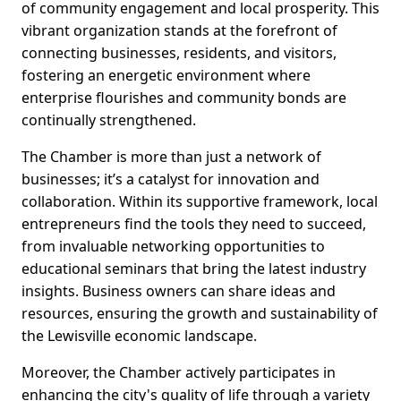
of community engagement and local prosperity. This
vibrant organization stands at the forefront of
connecting businesses, residents, and visitors,
fostering an energetic environment where
enterprise flourishes and community bonds are
continually strengthened.
The Chamber is more than just a network of
businesses; it’s a catalyst for innovation and
collaboration. Within its supportive framework, local
entrepreneurs find the tools they need to succeed,
from invaluable networking opportunities to
educational seminars that bring the latest industry
insights. Business owners can share ideas and
resources, ensuring the growth and sustainability of
the Lewisville economic landscape.
Moreover, the Chamber actively participates in
enhancing the city's quality of life through a variety