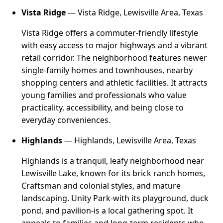
Vista Ridge
— Vista Ridge, Lewisville Area, Texas
Vista Ridge offers a commuter-friendly lifestyle
with easy access to major highways and a vibrant
retail corridor. The neighborhood features newer
single-family homes and townhouses, nearby
shopping centers and athletic facilities. It attracts
young families and professionals who value
practicality, accessibility, and being close to
everyday conveniences.
Highlands
— Highlands, Lewisville Area, Texas
Highlands is a tranquil, leafy neighborhood near
Lewisville Lake, known for its brick ranch homes,
Craftsman and colonial styles, and mature
landscaping. Unity Park-with its playground, duck
pond, and pavilion-is a local gathering spot. It