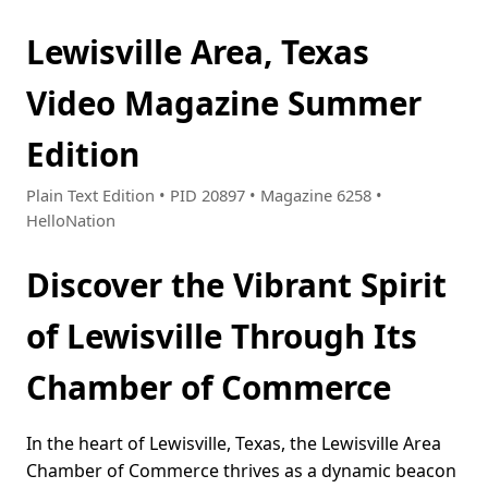
Lewisville Area, Texas
Video Magazine Summer
Edition
Plain Text Edition • PID 20897 • Magazine 6258 •
HelloNation
Discover the Vibrant Spirit
of Lewisville Through Its
Chamber of Commerce
In the heart of Lewisville, Texas, the Lewisville Area
Chamber of Commerce thrives as a dynamic beacon