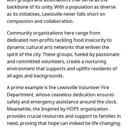
backbone of its unity. With a population as diverse
as its initiatives, Lewisville never falls short on
compassion and collaboration.
Community organizations here range from
dedicated non-profits tackling food insecurity to
dynamic cultural arts networks that enliven the
spirit of the city. These groups, fueled by passionate
and committed volunteers, create a nurturing
environment that supports and uplifts residents of
all ages and backgrounds.
A prime example is the Lewisville Volunteer Fire
Department, whose ceaseless dedication ensures
safety and emergency assistance around the clock.
Meanwhile, the Inspired by HOPE organization
provides crucial resources and support to families in
need, proving that hope can indeed be life-changing.