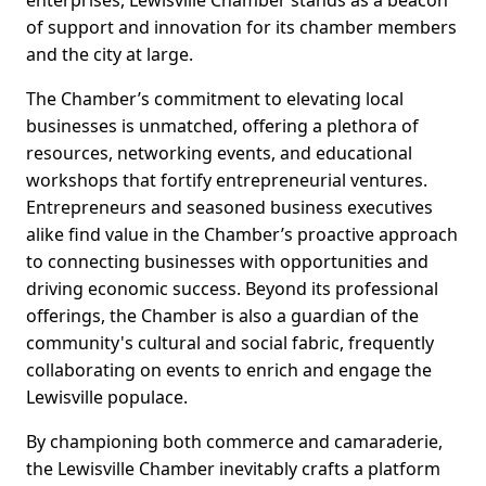
enterprises, Lewisville Chamber stands as a beacon
of support and innovation for its chamber members
and the city at large.
The Chamber’s commitment to elevating local
businesses is unmatched, offering a plethora of
resources, networking events, and educational
workshops that fortify entrepreneurial ventures.
Entrepreneurs and seasoned business executives
alike find value in the Chamber’s proactive approach
to connecting businesses with opportunities and
driving economic success. Beyond its professional
offerings, the Chamber is also a guardian of the
community's cultural and social fabric, frequently
collaborating on events to enrich and engage the
Lewisville populace.
By championing both commerce and camaraderie,
the Lewisville Chamber inevitably crafts a platform