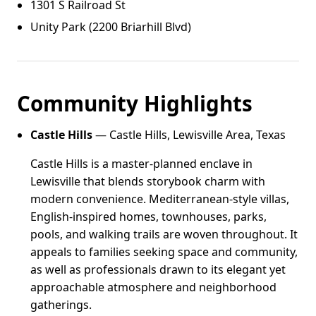
1301 S Railroad St
Unity Park (2200 Briarhill Blvd)
Community Highlights
Castle Hills
— Castle Hills, Lewisville Area, Texas
Castle Hills is a master-planned enclave in
Lewisville that blends storybook charm with
modern convenience. Mediterranean-style villas,
English-inspired homes, townhouses, parks,
pools, and walking trails are woven throughout. It
appeals to families seeking space and community,
as well as professionals drawn to its elegant yet
approachable atmosphere and neighborhood
gatherings.