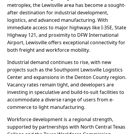
metroplex, the Lewisville area has become a sought-
after destination for industrial development,
logistics, and advanced manufacturing. With
immediate access to major highways like I-35E, State
Highway 121, and proximity to DFW International
Airport, Lewisville offers exceptional connectivity for
both freight and workforce mobility.
Industrial demand continues to rise, with new
projects such as the Southpoint Lewisville Logistics
Center and expansions in the Denton County region.
Vacancy rates remain tight, and developers are
investing in speculative and build-to-suit facilities to
accommodate a diverse range of users from e-
commerce to light manufacturing.
Workforce development is a regional strength,
supported by partnerships with North Central Texas