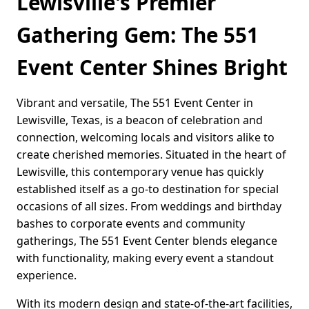
Lewisville's Premier
Gathering Gem: The 551
Event Center Shines Bright
Vibrant and versatile, The 551 Event Center in
Lewisville, Texas, is a beacon of celebration and
connection, welcoming locals and visitors alike to
create cherished memories. Situated in the heart of
Lewisville, this contemporary venue has quickly
established itself as a go-to destination for special
occasions of all sizes. From weddings and birthday
bashes to corporate events and community
gatherings, The 551 Event Center blends elegance
with functionality, making every event a standout
experience.
With its modern design and state-of-the-art facilities,