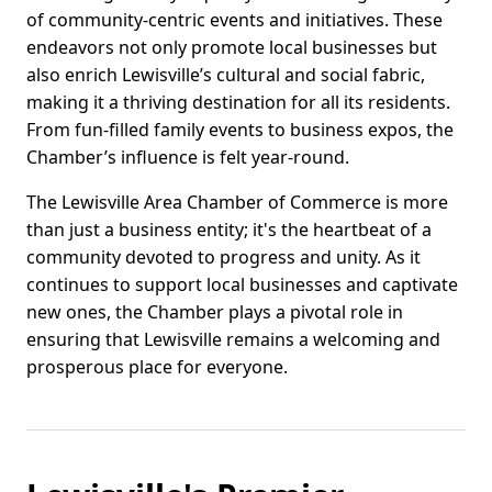
of community-centric events and initiatives. These
endeavors not only promote local businesses but
also enrich Lewisville’s cultural and social fabric,
making it a thriving destination for all its residents.
From fun-filled family events to business expos, the
Chamber’s influence is felt year-round.
The Lewisville Area Chamber of Commerce is more
than just a business entity; it's the heartbeat of a
community devoted to progress and unity. As it
continues to support local businesses and captivate
new ones, the Chamber plays a pivotal role in
ensuring that Lewisville remains a welcoming and
prosperous place for everyone.