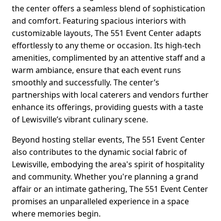
the center offers a seamless blend of sophistication
and comfort. Featuring spacious interiors with
customizable layouts, The 551 Event Center adapts
effortlessly to any theme or occasion. Its high-tech
amenities, complimented by an attentive staff and a
warm ambiance, ensure that each event runs
smoothly and successfully. The center’s
partnerships with local caterers and vendors further
enhance its offerings, providing guests with a taste
of Lewisville’s vibrant culinary scene.
Beyond hosting stellar events, The 551 Event Center
also contributes to the dynamic social fabric of
Lewisville, embodying the area's spirit of hospitality
and community. Whether you're planning a grand
affair or an intimate gathering, The 551 Event Center
promises an unparalleled experience in a space
where memories begin.