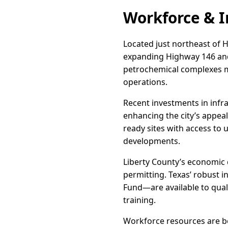
Workforce & I
Located just northeast of H
expanding Highway 146 and 
petrochemical complexes ma
operations.
Recent investments in infra
enhancing the city’s appeal 
ready sites with access to 
developments.
Liberty County’s economic 
permitting. Texas’ robust 
Fund—are available to qual
training.
Workforce resources are b