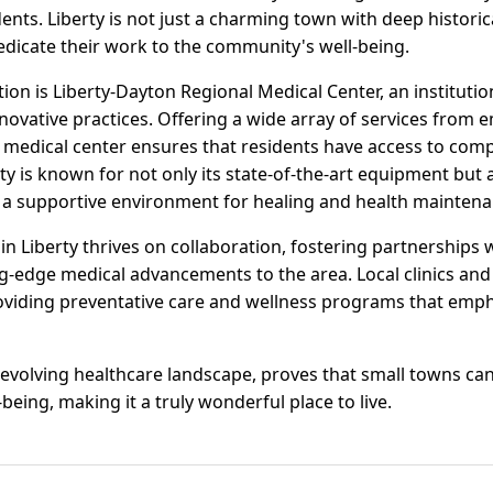
dents. Liberty is not just a charming town with deep historica
edicate their work to the community's well-being.
tion is Liberty-Dayton Regional Medical Center, an institution
ovative practices. Offering a wide array of services from 
e medical center ensures that residents have access to com
lity is known for not only its state-of-the-art equipment but 
s a supportive environment for healing and health maintena
 Liberty thrives on collaboration, fostering partnerships w
g-edge medical advancements to the area. Local clinics and 
oviding preventative care and wellness programs that emphas
er-evolving healthcare landscape, proves that small towns ca
-being, making it a truly wonderful place to live.