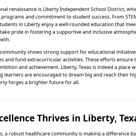
onal renaissance is Liberty Independent School District, wh
ive programs and commitment to student success. From STEM
 students in Liberty enjoy a well-rounded education that mee
y take pride in fostering a supportive and inclusive atmosph
owth.
community shows strong support for educational initiatives
 and fund extracurricular activities. These efforts ensure t
ambition and achievement. Liberty, Texas is indeed a place 
 learners are encouraged to dream big and reach their hig
ty forges a brighter future for all.
ellence Thrives in Liberty, Tex
xas, a robust healthcare community is making a difference b