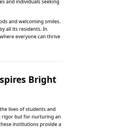
es and individuals seeking
oods and welcoming smiles.
 all its residents. In
 where everyone can thrive
spires Bright
the lives of students and
 rigor but for nurturing an
hese institutions provide a