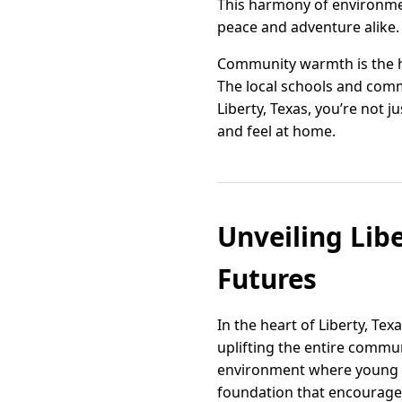
This harmony of environmen
peace and adventure alike.
Community warmth is the he
The local schools and commu
Liberty, Texas, you’re not
and feel at home.
Unveiling Lib
Futures
In the heart of Liberty, Te
uplifting the entire commun
environment where young mi
foundation that encourages c