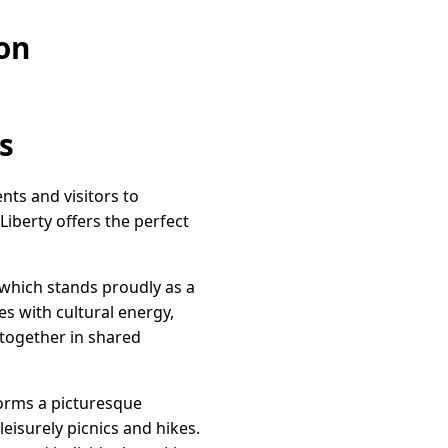
on
s
ents and visitors to
iberty offers the perfect
 which stands proudly as a
es with cultural energy,
 together in shared
 forms a picturesque
eisurely picnics and hikes.