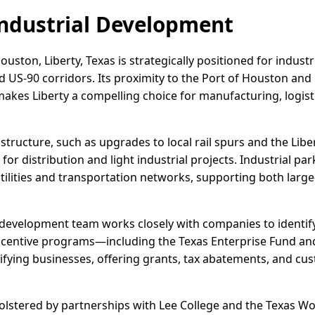
ndustrial Development
ouston, Liberty, Texas is strategically positioned for indust
US-90 corridors. Its proximity to the Port of Houston and
kes Liberty a compelling choice for manufacturing, logist
structure, such as upgrades to local rail spurs and the Libe
for distribution and light industrial projects. Industrial par
utilities and transportation networks, supporting both larg
development team works closely with companies to identify
incentive programs—including the Texas Enterprise Fund an
ifying businesses, offering grants, tax abatements, and c
olstered by partnerships with Lee College and the Texas W