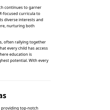
ich continues to garner
-focused curricula to
ts diverse interests and
ere, nurturing both
, often rallying together
hat every child has access
where education is
hest potential. With every
as
y providing top-notch