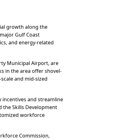
rial growth along the
 major Gulf Coast
ics, and energy-related
rty Municipal Airport, are
ks in the area offer shovel-
e-scale and mid-sized
 incentives and streamline
d the Skills Development
ustomized workforce
orkforce Commission,