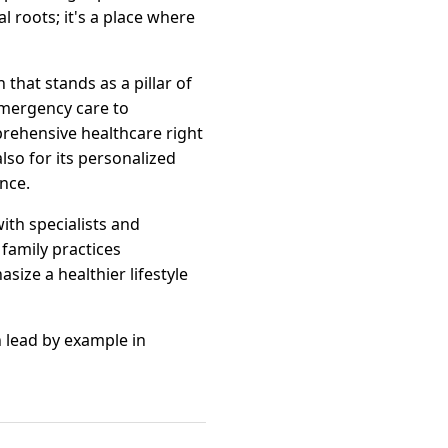
l roots; it's a place where
 that stands as a pillar of
emergency care to
prehensive healthcare right
also for its personalized
nce.
ith specialists and
family practices
ize a healthier lifestyle
n lead by example in