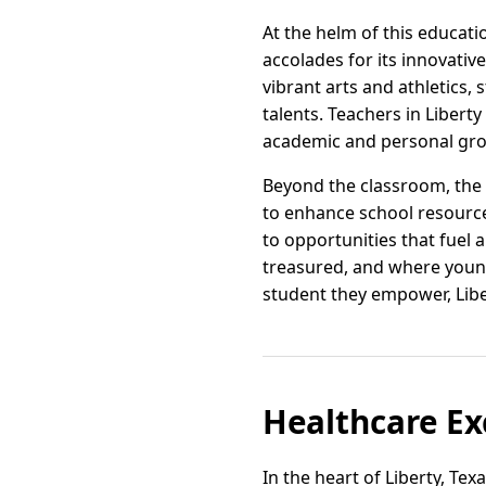
At the helm of this educati
accolades for its innovat
vibrant arts and athletics,
talents. Teachers in Libert
academic and personal gr
Beyond the classroom, the 
to enhance school resources
to opportunities that fuel 
treasured, and where young
student they empower, Liber
Healthcare Exc
In the heart of Liberty, Te