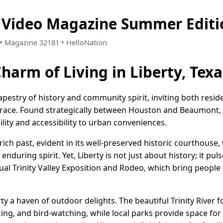
s Video Magazine Summer Editi
0 • Magazine 32181 • HelloNation
harm of Living in Liberty, Texa
 tapestry of history and community spirit, inviting both resid
brace. Found strategically between Houston and Beaumont, L
lity and accessibility to urban conveniences.
ich past, evident in its well-preserved historic courthouse,
during spirit. Yet, Liberty is not just about history; it puls
ual Trinity Valley Exposition and Rodeo, which bring people
erty a haven of outdoor delights. The beautiful Trinity River
ing, and bird-watching, while local parks provide space for l