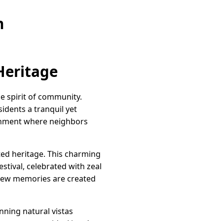
n
Heritage
e spirit of community.
idents a tranquil yet
ironment where neighbors
ed heritage. This charming
stival, celebrated with zeal
d new memories are created
nning natural vistas