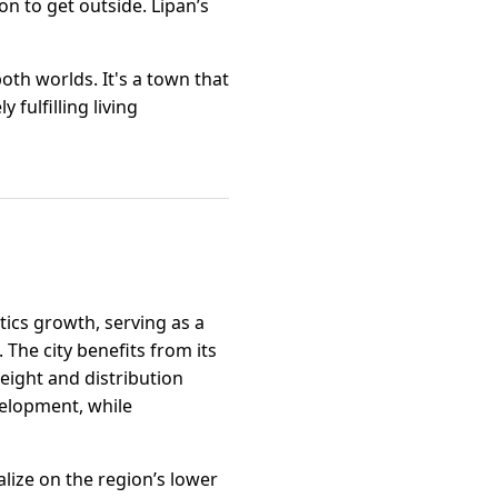
n to get outside. Lipan’s
oth worlds. It's a town that
fulfilling living
stics growth, serving as a
The city benefits from its
eight and distribution
evelopment, while
talize on the region’s lower