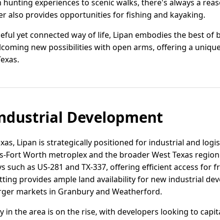
hunting experiences to scenic walks, there's always a reaso
er also provides opportunities for fishing and kayaking.
ful yet connected way of life, Lipan embodies the best of b
coming new possibilities with open arms, offering a uniquely 
Texas.
ndustrial Development
as, Lipan is strategically positioned for industrial and logi
-Fort Worth metroplex and the broader West Texas region. 
 such as US-281 and TX-337, offering efficient access for fr
etting provides ample land availability for new industrial d
larger markets in Granbury and Weatherford.
ity in the area is on the rise, with developers looking to capi