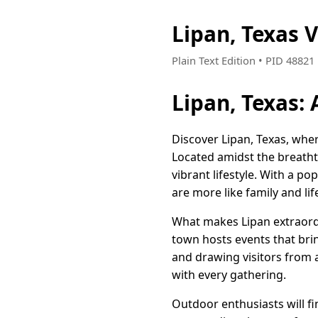
Lipan, Texas 
Plain Text Edition • PID 4882
Lipan, Texas:
Discover Lipan, Texas, whe
Located amidst the breathta
vibrant lifestyle. With a p
are more like family and li
What makes Lipan extraordi
town hosts events that brin
and drawing visitors from 
with every gathering.
Outdoor enthusiasts will fi