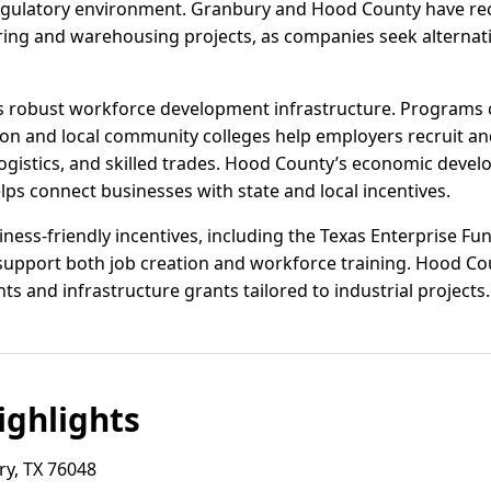
regulatory environment. Granbury and Hood County have rec
uring and warehousing projects, as companies seek alterna
s’s robust workforce development infrastructure. Programs
n and local community colleges help employers recruit and
gistics, and skilled trades. Hood County’s economic develo
lps connect businesses with state and local incentives.
iness-friendly incentives, including the Texas Enterprise Fun
upport both job creation and workforce training. Hood C
s and infrastructure grants tailored to industrial projects.
ghlights
y, TX 76048