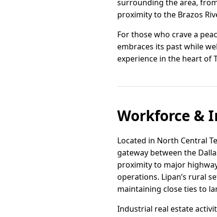
surrounding the area, from 
proximity to the Brazos Riv
For those who crave a peace
embraces its past while wel
experience in the heart of 
Workforce & I
Located in North Central Tex
gateway between the Dallas
proximity to major highways
operations. Lipan’s rural s
maintaining close ties to 
Industrial real estate activ