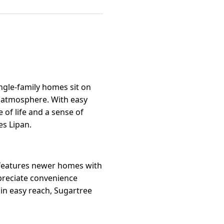
ngle-family homes sit on
n atmosphere. With easy
 of life and a sense of
es Lipan.
 features newer homes with
ppreciate convenience
hin easy reach, Sugartree