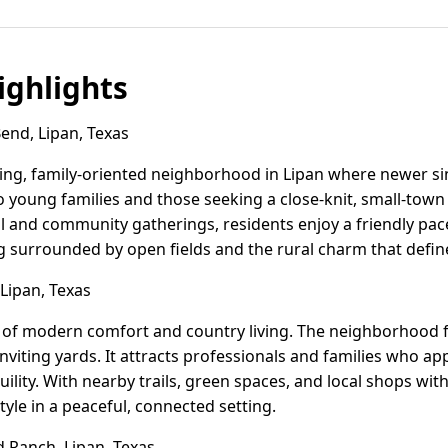
ghlights
end, Lipan, Texas
ing, family-oriented neighborhood in Lipan where newer si
to young families and those seeking a close-knit, small-tow
ol and community gatherings, residents enjoy a friendly pace
ng surrounded by open fields and the rural charm that defin
Lipan, Texas
d of modern comfort and country living. The neighborhood
nviting yards. It attracts professionals and families who a
uility. With nearby trails, green spaces, and local shops wit
tyle in a peaceful, connected setting.
Ranch, Lipan, Texas