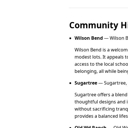
Community Hi
Wilson Bend
— Wilson B
Wilson Bend is a welcom
modest lots. It appeals 
access to the local scho
belonging, all while bei
Sugartree
— Sugartree, 
Sugartree offers a blen
thoughtful designs and i
without sacrificing tranq
provides a balanced lifes
Old Wd Ranch
— Old Wd 