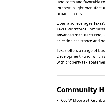
land costs and favorable 
interest in light manufact
urban centers.
Lipan also leverages Texa
Texas Workforce Commissio
advanced manufacturing, lo
selection assistance and he
Texas offers a range of bus
Development Fund, which s
with property tax abatement
Community Hi
600 W Moore St, Granbur