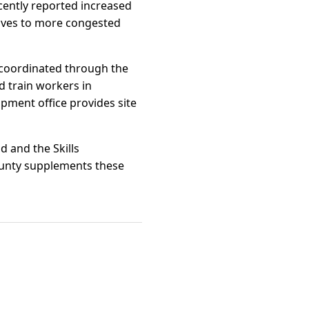
ently reported increased
tives to more congested
 coordinated through the
 train workers in
pment office provides site
d and the Skills
ounty supplements these