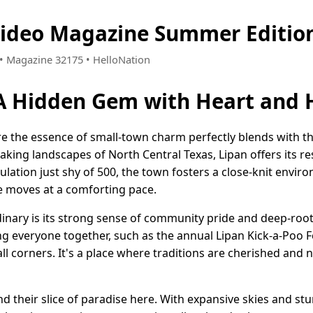
Video Magazine Summer Editio
1 • Magazine 32175 • HelloNation
 A Hidden Gem with Heart and 
re the essence of small-town charm perfectly blends with th
king landscapes of North Central Texas, Lipan offers its res
opulation just shy of 500, the town fosters a close-knit env
fe moves at a comforting pace.
nary is its strong sense of community pride and deep-root
g everyone together, such as the annual Lipan Kick-a-Poo Fe
all corners. It's a place where traditions are cherished an
nd their slice of paradise here. With expansive skies and stu