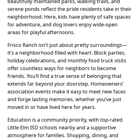
beautifully maintained parks, walking trails, and
serene ponds reflect the pride residents take in their
neighborhood. Here, kids have plenty of safe spaces
for adventure, and dog lovers enjoy wide-open
areas for playful afternoons.
Frisco Ranch isn’t just about pretty surroundings—
it’s a neighborhood filled with heart. Block parties,
holiday celebrations, and monthly food truck visits
offer countless ways for neighbors to become
friends. You’ll find a true sense of belonging that
extends far beyond your doorstep. Homeowners’
association events make it easy to meet new faces
and forge lasting memories, whether you’ve just
moved in or have lived here for years.
Education is a community priority, with top-rated
Little Elm ISD schools nearby and a supportive
atmosphere for families. Shopping, dining, and