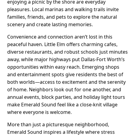
enjoying a picnic by the shore are everyday
pleasures. Local marinas and walking trails invite
families, friends, and pets to explore the natural
scenery and create lasting memories.
Convenience and connection aren’t lost in this
peaceful haven. Little Elm offers charming cafes,
diverse restaurants, and robust schools just minutes
away, while major highways put Dallas-Fort Worth’s
opportunities within easy reach. Emerging shops
and entertainment spots give residents the best of
both worlds—access to excitement and the serenity
of home. Neighbors look out for one another, and
annual events, block parties, and holiday light tours
make Emerald Sound feel like a close-knit village
where everyone is welcome.
More than just a picturesque neighborhood,
Emerald Sound inspires a lifestyle where stress