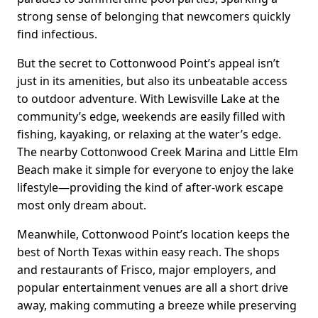
strong sense of belonging that newcomers quickly
find infectious.
But the secret to Cottonwood Point’s appeal isn’t
just in its amenities, but also its unbeatable access
to outdoor adventure. With Lewisville Lake at the
community’s edge, weekends are easily filled with
fishing, kayaking, or relaxing at the water’s edge.
The nearby Cottonwood Creek Marina and Little Elm
Beach make it simple for everyone to enjoy the lake
lifestyle—providing the kind of after-work escape
most only dream about.
Meanwhile, Cottonwood Point’s location keeps the
best of North Texas within easy reach. The shops
and restaurants of Frisco, major employers, and
popular entertainment venues are all a short drive
away, making commuting a breeze while preserving