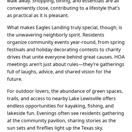
walk away. Shopping, dining, and essentials are all
conveniently close, contributing to a lifestyle that’s
as practical as it is pleasant.
What makes Eagles Landing truly special, though, is
the unwavering neighborly spirit. Residents
organize community events year-round, from spring
festivals and holiday decorating contests to charity
drives that unite everyone behind great causes. HOA
meetings aren’t just about rules—they’re gatherings
full of laughs, advice, and shared vision for the
future.
For outdoor lovers, the abundance of green spaces,
trails, and access to nearby Lake Lewisville offers
endless opportunities for kayaking, fishing, and
lakeside fun. Evenings often see residents gathering
at the community pavilion, sharing stories as the
sun sets and fireflies light up the Texas sky.