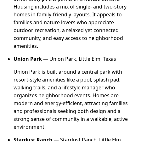
Housing includes a mix of single- and two-story
homes in family-friendly layouts. It appeals to
families and nature lovers who appreciate
outdoor recreation, a relaxed yet connected
community, and easy access to neighborhood
amenities.
Union Park
— Union Park, Little Elm, Texas
Union Park is built around a central park with
resort-style amenities like a pool, splash pad,
walking trails, and a lifestyle manager who
organizes neighborhood events. Homes are
modern and energy-efficient, attracting families
and professionals seeking both design and a
strong sense of community in a walkable, active
environment.
Stardust Ranch
— Stardust Ranch, Little Elm,