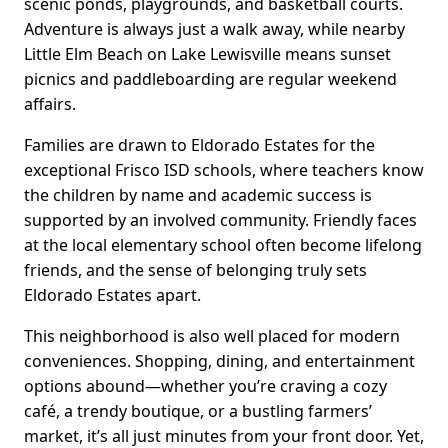
scenic ponds, playgrounds, and basketball courts.
Adventure is always just a walk away, while nearby
Little Elm Beach on Lake Lewisville means sunset
picnics and paddleboarding are regular weekend
affairs.
Families are drawn to Eldorado Estates for the
exceptional Frisco ISD schools, where teachers know
the children by name and academic success is
supported by an involved community. Friendly faces
at the local elementary school often become lifelong
friends, and the sense of belonging truly sets
Eldorado Estates apart.
This neighborhood is also well placed for modern
conveniences. Shopping, dining, and entertainment
options abound—whether you’re craving a cozy
café, a trendy boutique, or a bustling farmers’
market, it’s all just minutes from your front door. Yet,