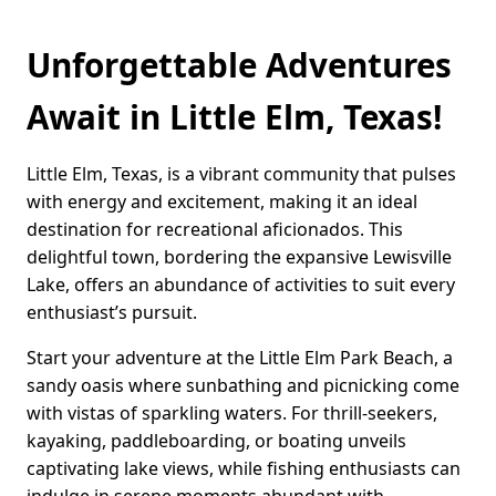
Unforgettable Adventures
Await in Little Elm, Texas!
Little Elm, Texas, is a vibrant community that pulses
with energy and excitement, making it an ideal
destination for recreational aficionados. This
delightful town, bordering the expansive Lewisville
Lake, offers an abundance of activities to suit every
enthusiast’s pursuit.
Start your adventure at the Little Elm Park Beach, a
sandy oasis where sunbathing and picnicking come
with vistas of sparkling waters. For thrill-seekers,
kayaking, paddleboarding, or boating unveils
captivating lake views, while fishing enthusiasts can