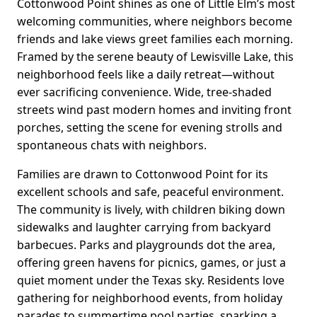
Cottonwood Point shines as one of Little Elm’s most
welcoming communities, where neighbors become
friends and lake views greet families each morning.
Framed by the serene beauty of Lewisville Lake, this
neighborhood feels like a daily retreat—without
ever sacrificing convenience. Wide, tree-shaded
streets wind past modern homes and inviting front
porches, setting the scene for evening strolls and
spontaneous chats with neighbors.
Families are drawn to Cottonwood Point for its
excellent schools and safe, peaceful environment.
The community is lively, with children biking down
sidewalks and laughter carrying from backyard
barbecues. Parks and playgrounds dot the area,
offering green havens for picnics, games, or just a
quiet moment under the Texas sky. Residents love
gathering for neighborhood events, from holiday
parades to summertime pool parties, sparking a