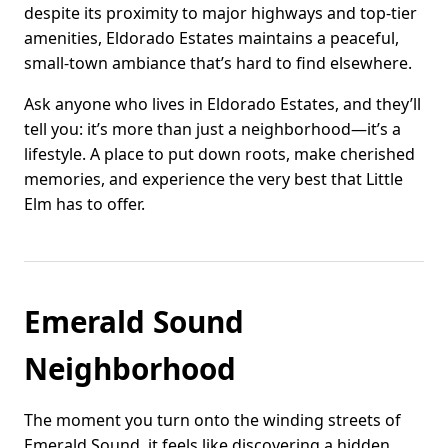
despite its proximity to major highways and top-tier
amenities, Eldorado Estates maintains a peaceful,
small-town ambiance that’s hard to find elsewhere.
Ask anyone who lives in Eldorado Estates, and they’ll
tell you: it’s more than just a neighborhood—it’s a
lifestyle. A place to put down roots, make cherished
memories, and experience the very best that Little
Elm has to offer.
Emerald Sound
Neighborhood
The moment you turn onto the winding streets of
Emerald Sound, it feels like discovering a hidden