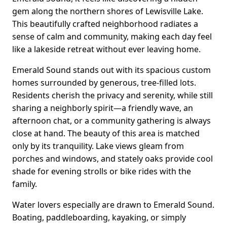
gem along the northern shores of Lewisville Lake.
This beautifully crafted neighborhood radiates a
sense of calm and community, making each day feel
like a lakeside retreat without ever leaving home.
Emerald Sound stands out with its spacious custom
homes surrounded by generous, tree-filled lots.
Residents cherish the privacy and serenity, while still
sharing a neighborly spirit—a friendly wave, an
afternoon chat, or a community gathering is always
close at hand. The beauty of this area is matched
only by its tranquility. Lake views gleam from
porches and windows, and stately oaks provide cool
shade for evening strolls or bike rides with the
family.
Water lovers especially are drawn to Emerald Sound.
Boating, paddleboarding, kayaking, or simply