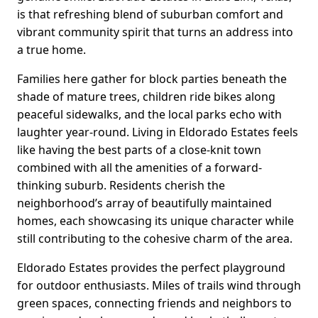
is that refreshing blend of suburban comfort and
vibrant community spirit that turns an address into
a true home.
Families here gather for block parties beneath the
shade of mature trees, children ride bikes along
peaceful sidewalks, and the local parks echo with
laughter year-round. Living in Eldorado Estates feels
like having the best parts of a close-knit town
combined with all the amenities of a forward-
thinking suburb. Residents cherish the
neighborhood’s array of beautifully maintained
homes, each showcasing its unique character while
still contributing to the cohesive charm of the area.
Eldorado Estates provides the perfect playground
for outdoor enthusiasts. Miles of trails wind through
green spaces, connecting friends and neighbors to