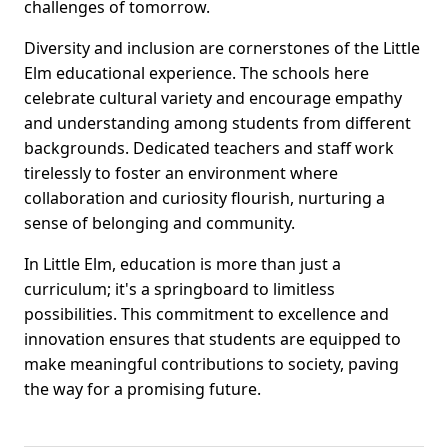
challenges of tomorrow.
Diversity and inclusion are cornerstones of the Little
Elm educational experience. The schools here
celebrate cultural variety and encourage empathy
and understanding among students from different
backgrounds. Dedicated teachers and staff work
tirelessly to foster an environment where
collaboration and curiosity flourish, nurturing a
sense of belonging and community.
In Little Elm, education is more than just a
curriculum; it's a springboard to limitless
possibilities. This commitment to excellence and
innovation ensures that students are equipped to
make meaningful contributions to society, paving
the way for a promising future.