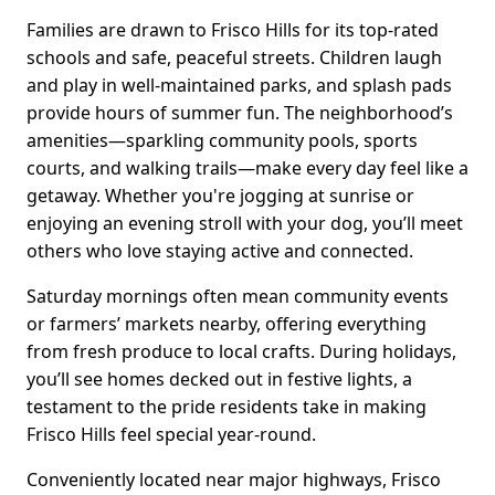
Families are drawn to Frisco Hills for its top-rated
schools and safe, peaceful streets. Children laugh
and play in well-maintained parks, and splash pads
provide hours of summer fun. The neighborhood’s
amenities—sparkling community pools, sports
courts, and walking trails—make every day feel like a
getaway. Whether you're jogging at sunrise or
enjoying an evening stroll with your dog, you’ll meet
others who love staying active and connected.
Saturday mornings often mean community events
or farmers’ markets nearby, offering everything
from fresh produce to local crafts. During holidays,
you’ll see homes decked out in festive lights, a
testament to the pride residents take in making
Frisco Hills feel special year-round.
Conveniently located near major highways, Frisco