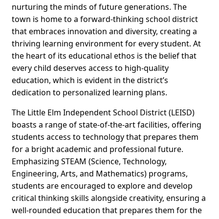
nurturing the minds of future generations. The
town is home to a forward-thinking school district
that embraces innovation and diversity, creating a
thriving learning environment for every student. At
the heart of its educational ethos is the belief that
every child deserves access to high-quality
education, which is evident in the district’s
dedication to personalized learning plans.
The Little Elm Independent School District (LEISD)
boasts a range of state-of-the-art facilities, offering
students access to technology that prepares them
for a bright academic and professional future.
Emphasizing STEAM (Science, Technology,
Engineering, Arts, and Mathematics) programs,
students are encouraged to explore and develop
critical thinking skills alongside creativity, ensuring a
well-rounded education that prepares them for the