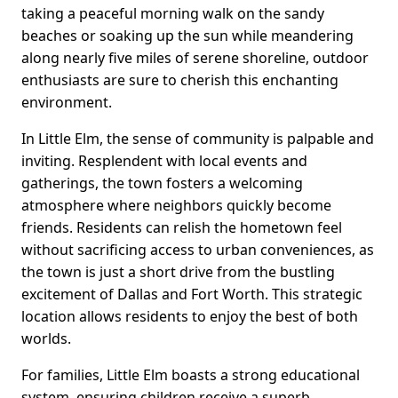
taking a peaceful morning walk on the sandy
beaches or soaking up the sun while meandering
along nearly five miles of serene shoreline, outdoor
enthusiasts are sure to cherish this enchanting
environment.
In Little Elm, the sense of community is palpable and
inviting. Resplendent with local events and
gatherings, the town fosters a welcoming
atmosphere where neighbors quickly become
friends. Residents can relish the hometown feel
without sacrificing access to urban conveniences, as
the town is just a short drive from the bustling
excitement of Dallas and Fort Worth. This strategic
location allows residents to enjoy the best of both
worlds.
For families, Little Elm boasts a strong educational
system, ensuring children receive a superb