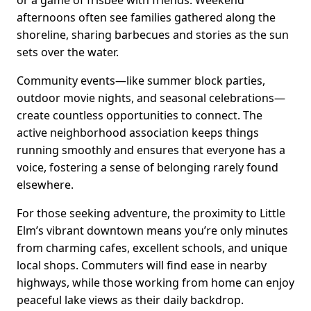
afternoons often see families gathered along the
shoreline, sharing barbecues and stories as the sun
sets over the water.
Community events—like summer block parties,
outdoor movie nights, and seasonal celebrations—
create countless opportunities to connect. The
active neighborhood association keeps things
running smoothly and ensures that everyone has a
voice, fostering a sense of belonging rarely found
elsewhere.
For those seeking adventure, the proximity to Little
Elm’s vibrant downtown means you’re only minutes
from charming cafes, excellent schools, and unique
local shops. Commuters will find ease in nearby
highways, while those working from home can enjoy
peaceful lake views as their daily backdrop.