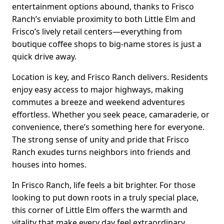
entertainment options abound, thanks to Frisco
Ranch’s enviable proximity to both Little Elm and
Frisco’s lively retail centers—everything from
boutique coffee shops to big-name stores is just a
quick drive away.
Location is key, and Frisco Ranch delivers. Residents
enjoy easy access to major highways, making
commutes a breeze and weekend adventures
effortless. Whether you seek peace, camaraderie, or
convenience, there’s something here for everyone.
The strong sense of unity and pride that Frisco
Ranch exudes turns neighbors into friends and
houses into homes.
In Frisco Ranch, life feels a bit brighter. For those
looking to put down roots in a truly special place,
this corner of Little Elm offers the warmth and
vitality that make every day feel extraordinary.