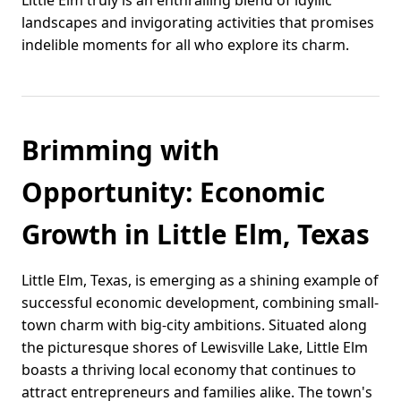
Little Elm truly is an enthralling blend of idyllic
landscapes and invigorating activities that promises
indelible moments for all who explore its charm.
Brimming with
Opportunity: Economic
Growth in Little Elm, Texas
Little Elm, Texas, is emerging as a shining example of
successful economic development, combining small-
town charm with big-city ambitions. Situated along
the picturesque shores of Lewisville Lake, Little Elm
boasts a thriving local economy that continues to
attract entrepreneurs and families alike. The town's