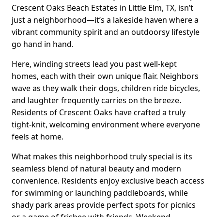
Crescent Oaks Beach Estates in Little Elm, TX, isn’t
just a neighborhood—it’s a lakeside haven where a
vibrant community spirit and an outdoorsy lifestyle
go hand in hand.
Here, winding streets lead you past well-kept
homes, each with their own unique flair. Neighbors
wave as they walk their dogs, children ride bicycles,
and laughter frequently carries on the breeze.
Residents of Crescent Oaks have crafted a truly
tight-knit, welcoming environment where everyone
feels at home.
What makes this neighborhood truly special is its
seamless blend of natural beauty and modern
convenience. Residents enjoy exclusive beach access
for swimming or launching paddleboards, while
shady park areas provide perfect spots for picnics
or a game of frisbee with friends. Weekend