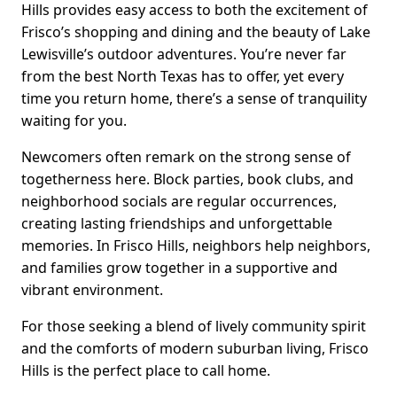
Hills provides easy access to both the excitement of
Frisco’s shopping and dining and the beauty of Lake
Lewisville’s outdoor adventures. You’re never far
from the best North Texas has to offer, yet every
time you return home, there’s a sense of tranquility
waiting for you.
Newcomers often remark on the strong sense of
togetherness here. Block parties, book clubs, and
neighborhood socials are regular occurrences,
creating lasting friendships and unforgettable
memories. In Frisco Hills, neighbors help neighbors,
and families grow together in a supportive and
vibrant environment.
For those seeking a blend of lively community spirit
and the comforts of modern suburban living, Frisco
Hills is the perfect place to call home.