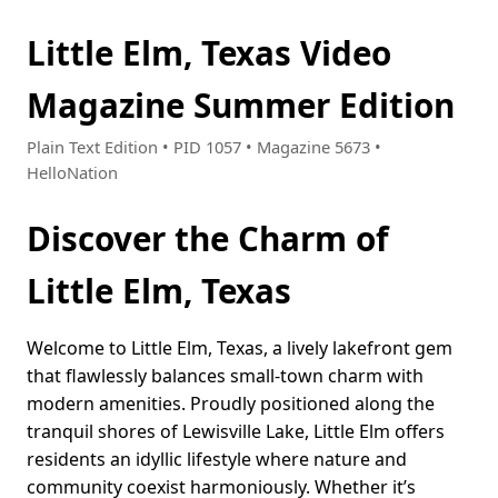
Little Elm, Texas Video
Magazine Summer Edition
Plain Text Edition • PID 1057 • Magazine 5673 •
HelloNation
Discover the Charm of
Little Elm, Texas
Welcome to Little Elm, Texas, a lively lakefront gem
that flawlessly balances small-town charm with
modern amenities. Proudly positioned along the
tranquil shores of Lewisville Lake, Little Elm offers
residents an idyllic lifestyle where nature and
community coexist harmoniously. Whether it’s