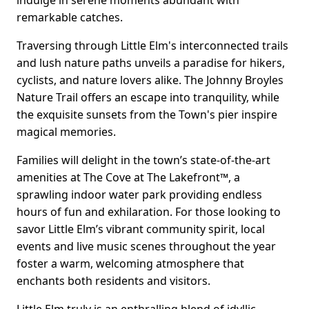
indulge in serene moments abundant with
remarkable catches.
Traversing through Little Elm's interconnected trails
and lush nature paths unveils a paradise for hikers,
cyclists, and nature lovers alike. The Johnny Broyles
Nature Trail offers an escape into tranquility, while
the exquisite sunsets from the Town's pier inspire
magical memories.
Families will delight in the town’s state-of-the-art
amenities at The Cove at The Lakefront™, a
sprawling indoor water park providing endless
hours of fun and exhilaration. For those looking to
savor Little Elm’s vibrant community spirit, local
events and live music scenes throughout the year
foster a warm, welcoming atmosphere that
enchants both residents and visitors.