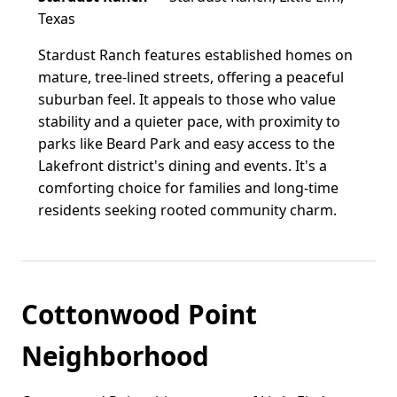
Texas
Stardust Ranch features established homes on
mature, tree-lined streets, offering a peaceful
suburban feel. It appeals to those who value
stability and a quieter pace, with proximity to
parks like Beard Park and easy access to the
Lakefront district's dining and events. It's a
comforting choice for families and long-time
residents seeking rooted community charm.
Cottonwood Point
Neighborhood