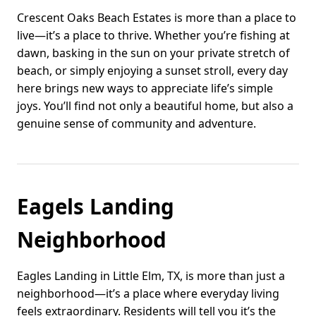
Crescent Oaks Beach Estates is more than a place to
live—it’s a place to thrive. Whether you’re fishing at
dawn, basking in the sun on your private stretch of
beach, or simply enjoying a sunset stroll, every day
here brings new ways to appreciate life’s simple
joys. You’ll find not only a beautiful home, but also a
genuine sense of community and adventure.
Eagels Landing
Neighborhood
Eagles Landing in Little Elm, TX, is more than just a
neighborhood—it’s a place where everyday living
feels extraordinary. Residents will tell you it’s the