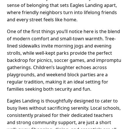
sense of belonging that sets Eagles Landing apart,
where friendly neighbors turn into lifelong friends
and every street feels like home.
One of the first things you’ll notice here is the blend
of modern comfort and small-town warmth. Tree-
lined sidewalks invite morning jogs and evening
strolls, while well-kept parks provide the perfect
backdrop for picnics, soccer games, and impromptu
gatherings. Children’s laughter echoes across
playgrounds, and weekend block parties are a
regular tradition, making it an ideal setting for
families seeking both security and fun.
Eagles Landing is thoughtfully designed to cater to
busy lives without sacrificing serenity. Local schools,
consistently praised for their dedicated teachers
and strong community support, are just a short