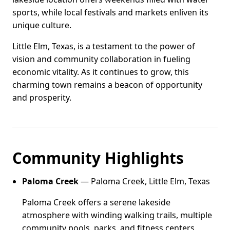
sports, while local festivals and markets enliven its
unique culture.
Little Elm, Texas, is a testament to the power of
vision and community collaboration in fueling
economic vitality. As it continues to grow, this
charming town remains a beacon of opportunity
and prosperity.
Community Highlights
Paloma Creek
— Paloma Creek, Little Elm, Texas
Paloma Creek offers a serene lakeside
atmosphere with winding walking trails, multiple
community pools, parks, and fitness centers.