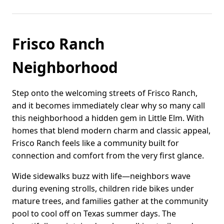
Frisco Ranch
Neighborhood
Step onto the welcoming streets of Frisco Ranch,
and it becomes immediately clear why so many call
this neighborhood a hidden gem in Little Elm. With
homes that blend modern charm and classic appeal,
Frisco Ranch feels like a community built for
connection and comfort from the very first glance.
Wide sidewalks buzz with life—neighbors wave
during evening strolls, children ride bikes under
mature trees, and families gather at the community
pool to cool off on Texas summer days. The