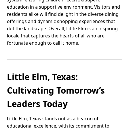
education in a supportive environment. Visitors and
residents alike will find delight in the diverse dining
offerings and dynamic shopping experiences that
dot the landscape. Overall, Little Elm is an inspiring
locale that captures the hearts of all who are
fortunate enough to call it home.
Little Elm, Texas:
Cultivating Tomorrow’s
Leaders Today
Little Elm, Texas stands out as a beacon of
educational excellence, with its commitment to