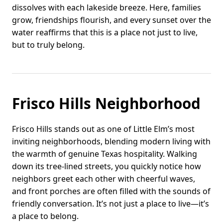
dissolves with each lakeside breeze. Here, families
grow, friendships flourish, and every sunset over the
water reaffirms that this is a place not just to live,
but to truly belong.
Frisco Hills Neighborhood
Frisco Hills stands out as one of Little Elm’s most
inviting neighborhoods, blending modern living with
the warmth of genuine Texas hospitality. Walking
down its tree-lined streets, you quickly notice how
neighbors greet each other with cheerful waves,
and front porches are often filled with the sounds of
friendly conversation. It’s not just a place to live—it’s
a place to belong.