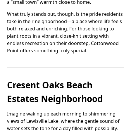
a “small town” warmth close to home.
What truly stands out, though, is the pride residents
take in their neighborhood—a place where life feels
both relaxed and enriching. For those looking to
plant roots in a vibrant, close-knit setting with
endless recreation on their doorstep, Cottonwood
Point offers something truly special.
Cresent Oaks Beach
Estates Neighborhood
Imagine waking up each morning to shimmering
views of Lewisville Lake, where the gentle sound of
water sets the tone for a day filled with possibility.