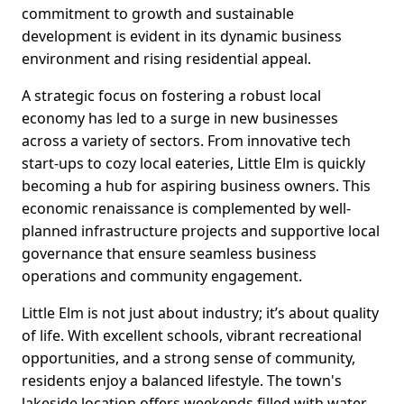
commitment to growth and sustainable
development is evident in its dynamic business
environment and rising residential appeal.
A strategic focus on fostering a robust local
economy has led to a surge in new businesses
across a variety of sectors. From innovative tech
start-ups to cozy local eateries, Little Elm is quickly
becoming a hub for aspiring business owners. This
economic renaissance is complemented by well-
planned infrastructure projects and supportive local
governance that ensure seamless business
operations and community engagement.
Little Elm is not just about industry; it’s about quality
of life. With excellent schools, vibrant recreational
opportunities, and a strong sense of community,
residents enjoy a balanced lifestyle. The town's
lakeside location offers weekends filled with water