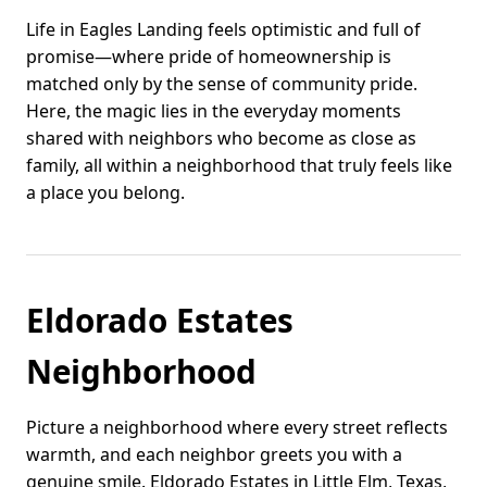
Life in Eagles Landing feels optimistic and full of
promise—where pride of homeownership is
matched only by the sense of community pride.
Here, the magic lies in the everyday moments
shared with neighbors who become as close as
family, all within a neighborhood that truly feels like
a place you belong.
Eldorado Estates
Neighborhood
Picture a neighborhood where every street reflects
warmth, and each neighbor greets you with a
genuine smile. Eldorado Estates in Little Elm, Texas,