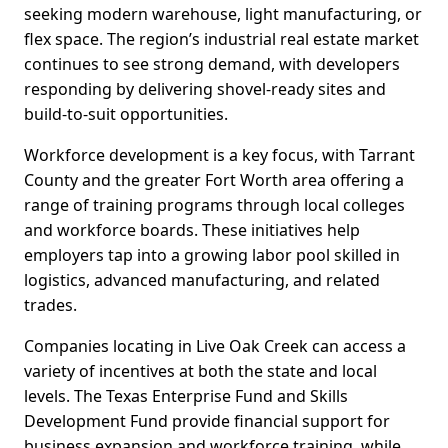
seeking modern warehouse, light manufacturing, or
flex space. The region’s industrial real estate market
continues to see strong demand, with developers
responding by delivering shovel-ready sites and
build-to-suit opportunities.
Workforce development is a key focus, with Tarrant
County and the greater Fort Worth area offering a
range of training programs through local colleges
and workforce boards. These initiatives help
employers tap into a growing labor pool skilled in
logistics, advanced manufacturing, and related
trades.
Companies locating in Live Oak Creek can access a
variety of incentives at both the state and local
levels. The Texas Enterprise Fund and Skills
Development Fund provide financial support for
business expansion and workforce training, while