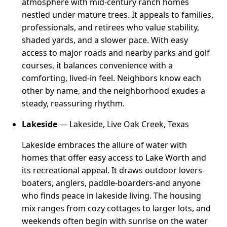
atmosphere with mid-century ranch homes
nestled under mature trees. It appeals to families,
professionals, and retirees who value stability,
shaded yards, and a slower pace. With easy
access to major roads and nearby parks and golf
courses, it balances convenience with a
comforting, lived-in feel. Neighbors know each
other by name, and the neighborhood exudes a
steady, reassuring rhythm.
Lakeside
— Lakeside, Live Oak Creek, Texas
Lakeside embraces the allure of water with
homes that offer easy access to Lake Worth and
its recreational appeal. It draws outdoor lovers-
boaters, anglers, paddle-boarders-and anyone
who finds peace in lakeside living. The housing
mix ranges from cozy cottages to larger lots, and
weekends often begin with sunrise on the water