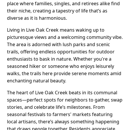
place where families, singles, and retirees alike find
their niche, creating a tapestry of life that’s as
diverse as it is harmonious.
Living in Live Oak Creek means waking up to
picturesque views and a welcoming community vibe.
The area is adorned with lush parks and scenic
trails, offering endless opportunities for outdoor
enthusiasts to bask in nature. Whether you're a
seasoned hiker or someone who enjoys leisurely
walks, the trails here provide serene moments amid
enchanting natural beauty.
The heart of Live Oak Creek beats in its communal
spaces—perfect spots for neighbors to gather, swap
stories, and celebrate life’s milestones. From
seasonal festivals to farmers' markets featuring
local artisans, there’s always something happening
that draws people together. Residents appreciate