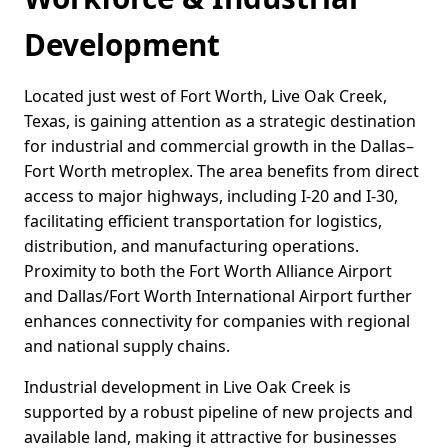
Development
Located just west of Fort Worth, Live Oak Creek,
Texas, is gaining attention as a strategic destination
for industrial and commercial growth in the Dallas–
Fort Worth metroplex. The area benefits from direct
access to major highways, including I-20 and I-30,
facilitating efficient transportation for logistics,
distribution, and manufacturing operations.
Proximity to both the Fort Worth Alliance Airport
and Dallas/Fort Worth International Airport further
enhances connectivity for companies with regional
and national supply chains.
Industrial development in Live Oak Creek is
supported by a robust pipeline of new projects and
available land, making it attractive for businesses