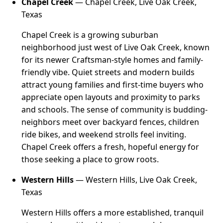
Chapel Creek
— Chapel Creek, Live Oak Creek,
Texas
Chapel Creek is a growing suburban
neighborhood just west of Live Oak Creek, known
for its newer Craftsman-style homes and family-
friendly vibe. Quiet streets and modern builds
attract young families and first-time buyers who
appreciate open layouts and proximity to parks
and schools. The sense of community is budding-
neighbors meet over backyard fences, children
ride bikes, and weekend strolls feel inviting.
Chapel Creek offers a fresh, hopeful energy for
those seeking a place to grow roots.
Western Hills
— Western Hills, Live Oak Creek,
Texas
Western Hills offers a more established, tranquil