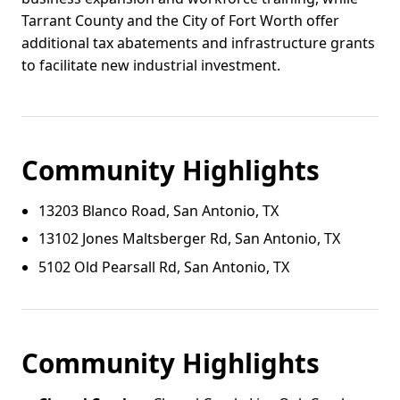
Tarrant County and the City of Fort Worth offer
additional tax abatements and infrastructure grants
to facilitate new industrial investment.
Community Highlights
13203 Blanco Road, San Antonio, TX
13102 Jones Maltsberger Rd, San Antonio, TX
5102 Old Pearsall Rd, San Antonio, TX
Community Highlights