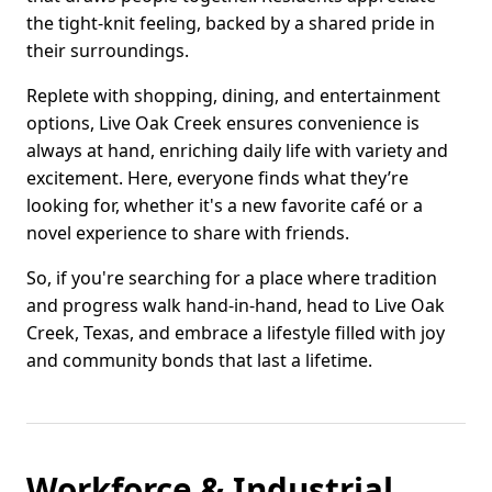
the tight-knit feeling, backed by a shared pride in
their surroundings.
Replete with shopping, dining, and entertainment
options, Live Oak Creek ensures convenience is
always at hand, enriching daily life with variety and
excitement. Here, everyone finds what they’re
looking for, whether it's a new favorite café or a
novel experience to share with friends.
So, if you're searching for a place where tradition
and progress walk hand-in-hand, head to Live Oak
Creek, Texas, and embrace a lifestyle filled with joy
and community bonds that last a lifetime.
Workforce & Industrial