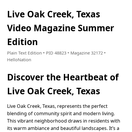
Live Oak Creek, Texas
Video Magazine Summer
Edition
Plain Text Edition • PID 48823 • Magazine 32172 •
HelloNation
Discover the Heartbeat of
Live Oak Creek, Texas
Live Oak Creek, Texas, represents the perfect
blending of community spirit and modern living.
This vibrant neighborhood draws in residents with
its warm ambiance and beautiful landscapes. It’s a