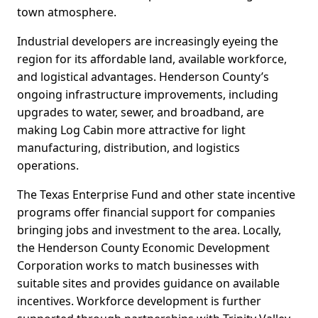
town atmosphere.
Industrial developers are increasingly eyeing the
region for its affordable land, available workforce,
and logistical advantages. Henderson County’s
ongoing infrastructure improvements, including
upgrades to water, sewer, and broadband, are
making Log Cabin more attractive for light
manufacturing, distribution, and logistics
operations.
The Texas Enterprise Fund and other state incentive
programs offer financial support for companies
bringing jobs and investment to the area. Locally,
the Henderson County Economic Development
Corporation works to match businesses with
suitable sites and provides guidance on available
incentives. Workforce development is further