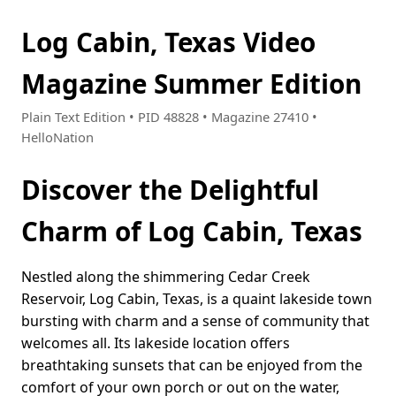
Log Cabin, Texas Video
Magazine Summer Edition
Plain Text Edition • PID 48828 • Magazine 27410 •
HelloNation
Discover the Delightful
Charm of Log Cabin, Texas
Nestled along the shimmering Cedar Creek
Reservoir, Log Cabin, Texas, is a quaint lakeside town
bursting with charm and a sense of community that
welcomes all. Its lakeside location offers
breathtaking sunsets that can be enjoyed from the
comfort of your own porch or out on the water,