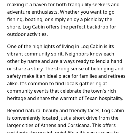
making it a haven for both tranquility seekers and
adventure enthusiasts. Whether you want to go
fishing, boating, or simply enjoy a picnic by the
shore, Log Cabin offers the perfect backdrop for
outdoor activities.
One of the highlights of living in Log Cabin is its
vibrant community spirit. Neighbors know each
other by name and are always ready to lend a hand
or share a story. The strong sense of belonging and
safety make it an ideal place for families and retirees
alike. It's common to find locals gathering at
community events that celebrate the town's rich
heritage and share the warmth of Texan hospitality.
Beyond natural beauty and friendly faces, Log Cabin
is conveniently located just a short drive from the
larger cities of Athens and Corsicana. This offers
residents the quaint, quiet life with easy access to