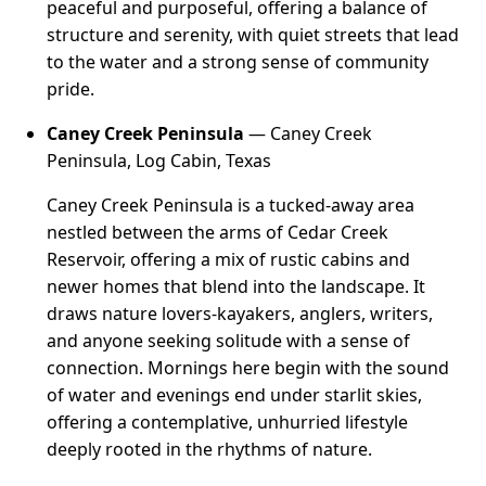
peaceful and purposeful, offering a balance of
structure and serenity, with quiet streets that lead
to the water and a strong sense of community
pride.
Caney Creek Peninsula
— Caney Creek
Peninsula, Log Cabin, Texas
Caney Creek Peninsula is a tucked-away area
nestled between the arms of Cedar Creek
Reservoir, offering a mix of rustic cabins and
newer homes that blend into the landscape. It
draws nature lovers-kayakers, anglers, writers,
and anyone seeking solitude with a sense of
connection. Mornings here begin with the sound
of water and evenings end under starlit skies,
offering a contemplative, unhurried lifestyle
deeply rooted in the rhythms of nature.