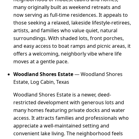
many originally built as weekend retreats and
now serving as full-time residences. It appeals to
those seeking a relaxed, lakeside lifestyle-retirees,
artists, and families who value quiet, natural
surroundings. With shaded lots, front porches,
and easy access to boat ramps and picnic areas, it
offers a welcoming, neighborly vibe where life
moves at a gentle pace.
Woodland Shores Estate
— Woodland Shores
Estate, Log Cabin, Texas
Woodland Shores Estate is a newer, deed-
restricted development with generous lots and
many homes featuring private docks and water
access. It attracts families and professionals who
appreciate a well-maintained setting and
convenient lake living. The neighborhood feels