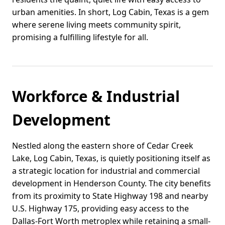
urban amenities. In short, Log Cabin, Texas is a gem
where serene living meets community spirit,
promising a fulfilling lifestyle for all.
Workforce & Industrial
Development
Nestled along the eastern shore of Cedar Creek
Lake, Log Cabin, Texas, is quietly positioning itself as
a strategic location for industrial and commercial
development in Henderson County. The city benefits
from its proximity to State Highway 198 and nearby
U.S. Highway 175, providing easy access to the
Dallas-Fort Worth metroplex while retaining a small-