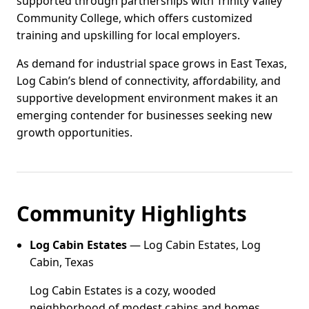
supported through partnerships with Trinity Valley
Community College, which offers customized
training and upskilling for local employers.
As demand for industrial space grows in East Texas,
Log Cabin’s blend of connectivity, affordability, and
supportive development environment makes it an
emerging contender for businesses seeking new
growth opportunities.
Community Highlights
Log Cabin Estates
— Log Cabin Estates, Log
Cabin, Texas
Log Cabin Estates is a cozy, wooded
neighborhood of modest cabins and homes,